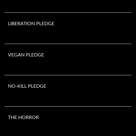
LIBERATION PLEDGE
VEGAN PLEDGE
NO-KILL PLEDGE
THE HORROR
Number of animals murdered since you opened this page. They do