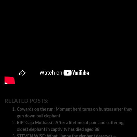
RELATED POSTS:
Cowards on the run: Moment herd turns on hunters after they
gun down bull elephant
RIP ‘Gaja Muthassi’: After a lifetime of pain and suffering,
oldest elephant in captivity has died aged 88
STEVEN WISE: What Happy the elephant deserves —