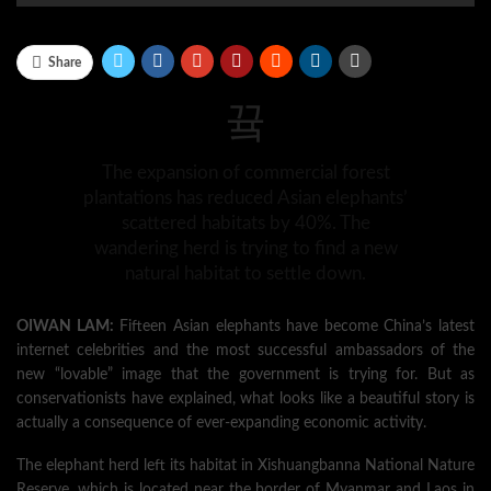
Share
The expansion of commercial forest
plantations has reduced Asian elephants’
scattered habitats by 40%. The
wandering herd is trying to find a new
natural habitat to settle down.
OIWAN LAM:
Fifteen Asian elephants have become China’s latest
internet celebrities and the most successful ambassadors of the
new “lovable” image that the government is trying for. But as
conservationists have explained, what looks like a beautiful story is
actually a consequence of ever-expanding economic activity.
The elephant herd left its habitat in Xishuangbanna National Nature
Reserve, which is located near the border of Myanmar and Laos in