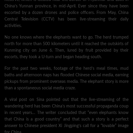
China’s Yunnan province, in mid-April. Ever since they have been
escorted by a dozen drones and police officers. From May, China
Central Television (CCTV) has been live-streaming their daily
activities.
No one knows where the elephants want to go. The herd trumped
north for more than 500 kilometers until it reached the outskirts of
Kunming city on June 6. Then, lured by fruit provided by their
escorts, they took a U-turn and began heading south.
For the past two weeks, footage of the herd’s meal times, mud
baths and afternoon naps has flooded Chinese social media, earning
pickups from prominent overseas media. The elephant story is more
than a spontaneous social media craze.
A viral post on Sina pointed out that the live-streaming of the
wandering herd has been China’s most successful propaganda coup
in recent years… The writer concluded that “even elephants know
that China is a good country” and that such a story is a perfect
answer to Chinese president Xi Jingping’s call for a “lovable” image
for China…