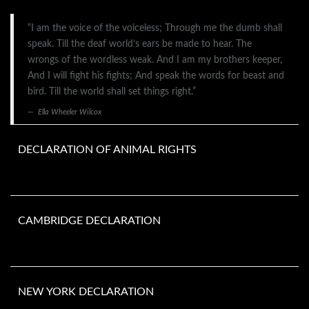
“I am the voice of the voiceless; Through me the dumb shall
speak. Till the deaf world’s ears be made to hear. The
wrongs of the wordless weak. And I am my brothers keeper,
And I will fight his fights; And speak the words for beast and
bird. Till the world shall set things right.”
Ella Wheeler Wilcox
DECLARATION OF ANIMAL RIGHTS
CAMBRIDGE DECLARATION
NEW YORK DECLARATION