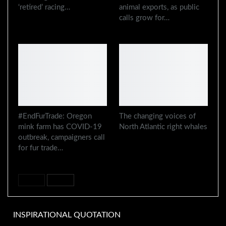
‘retired’ racing…
animal exports, as public
calls grow for…
#EndFurTrade: Oregon
The changing voices of
mink farm has COVID-19
North Atlantic right whales
outbreak, campaigners call
for fur trade…
PREV
NEXT
INSPIRATIONAL QUOTATION