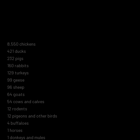
not include the millions of animals killed in laboratories, fur farms,
animal shelters, zoos, marine parks, or circuses. Nor do they
include the trillions of marine animals or those killed by human
negligence, blood sports, abuse, or extermination attempts.
9,278
chickens
457
ducks
251
pigs
173
rabbits
140
turkeys
108
geese
104
sheep
70
goats
59
cows and calves
13
rodents
13
pigeons and other birds
5
buffaloes
1
horses
1
donkeys and mules