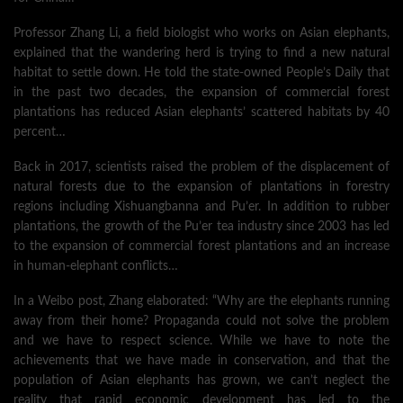
Professor Zhang Li, a field biologist who works on Asian elephants,
explained that the wandering herd is trying to find a new natural
habitat to settle down. He told the state-owned People’s Daily that
in the past two decades, the expansion of commercial forest
plantations has reduced Asian elephants’ scattered habitats by 40
percent…
Back in 2017, scientists raised the problem of the displacement of
natural forests due to the expansion of plantations in forestry
regions including Xishuangbanna and Pu’er. In addition to rubber
plantations, the growth of the Pu’er tea industry since 2003 has led
to the expansion of commercial forest plantations and an increase
in human-elephant conflicts…
In a Weibo post, Zhang elaborated: “Why are the elephants running
away from their home? Propaganda could not solve the problem
and we have to respect science. While we have to note the
achievements that we have made in conservation, and that the
population of Asian elephants has grown, we can’t neglect the
reality that rapid economic development has led to the