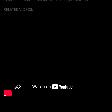
elephants to vanish from the media spotlight”.
SOURCE…
RELATED VIDEOS: