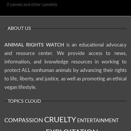
0
camels and other camelids
ABOUT US
ANIMAL RIGHTS WATCH
is an educational advocacy
and resource center. We provide access to news,
information, and knowledge resources in working to
protect ALL nonhuman animals by advancing their rights
to life, liberty, and justice, as well as promoting an ethical
vegan lifestyle.
TOPICS CLOUD
CRUELTY
COMPASSION
ENTERTAINMENT