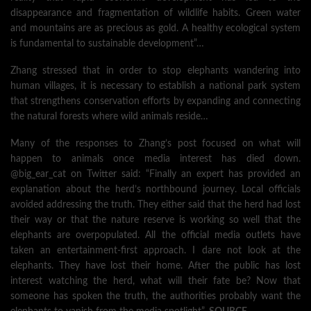
disappearance and fragmentation of wildlife habits. Green water
and mountains are as precious as gold. A healthy ecological system
is fundamental to sustainable development”…
Zhang stressed that in order to stop elephants wandering into
human villages, it is necessary to establish a national park system
that strengthens conservation efforts by expanding and connecting
the natural forests where wild animals reside…
Many of the responses to Zhang’s post focused on what will
happen to animals once media interest has died down.
@big_ear_cat on Twitter said: “Finally an expert has provided an
explanation about the herd’s northbound journey. Local officials
avoided addressing the truth. They either said that the herd had lost
their way or that the nature reserve is working so well that the
elephants are overpopulated. All the official media outlets have
taken an entertainment-first approach. I dare not look at the
elephants. They have lost their home. After the public has lost
interest watching the herd, what will their fate be? Now that
someone has spoken the truth, the authorities probably want the