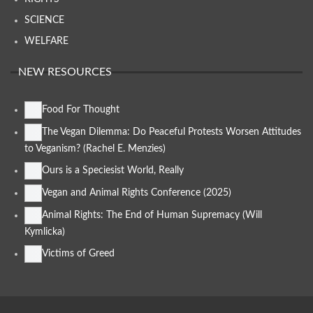
SCIENCE
WELFARE
NEW RESOURCES
Food For Thought
The Vegan Dilemma: Do Peaceful Protests Worsen Attitudes
to Veganism? (Rachel E. Menzies)
Ours is a Speciesist World, Really
Vegan and Animal Rights Conference (2025)
Animal Rights: The End of Human Supremacy (Will
Kymlicka)
Victims of Greed