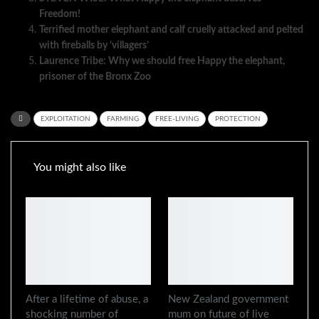
Freedom!
Terrified mother elephant and calf cruelly attacked and pelted
with fireballs by ‘villagers’
Laurence Tribe: Why we should free Happy the elephant,
prisoner of the Bronx Zoo
EXPLOITATION
FARMING
FREE-LIVING
PROTECTION
You might also like
After a lifetime of abuse, a
New Zealand government
shocking number of
mum on future of live