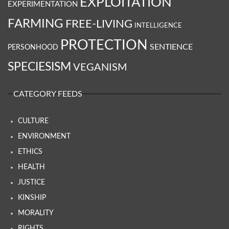
EXPLOITATION
EXPERIMENTATION
FARMING
FREE-LIVING
INTELLIGENCE
PROTECTION
SENTIENCE
PERSONHOOD
SPECIESISM
VEGANISM
CATEGORY FEEDS
CULTURE
ENVIRONMENT
ETHICS
HEALTH
JUSTICE
KINSHIP
MORALITY
RIGHTS