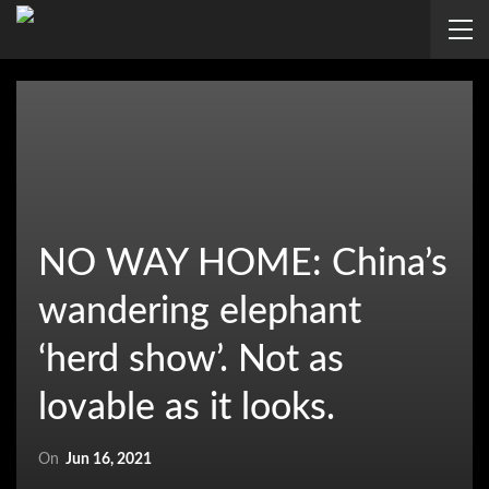
NO WAY HOME: China’s
wandering elephant
‘herd show’. Not as
lovable as it looks.
On
Jun 16, 2021