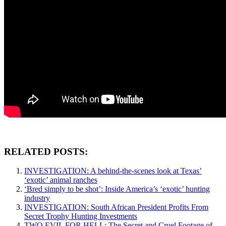
RELATED POSTS:
INVESTIGATION: A behind-the-scenes look at Texas’
‘exotic’ animal ranches
‘Bred simply to be shot’: Inside America’s ‘exotic’ hunting
industry
INVESTIGATION: South African President Profits From
Secret Trophy Hunting Investments
TWO EVIL FOR HELL: The Secret and Cruel Footage of