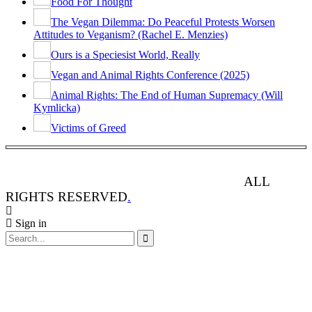
Food For Thought
The Vegan Dilemma: Do Peaceful Protests Worsen
Attitudes to Veganism? (Rachel E. Menzies)
Ours is a Speciesist World, Really
Vegan and Animal Rights Conference (2025)
Animal Rights: The End of Human Supremacy (Will
Kymlicka)
Victims of Greed
ANIMAL RIGHTS WATCH © 2013-2025.
ALL
RIGHTS RESERVED
.
Sign in