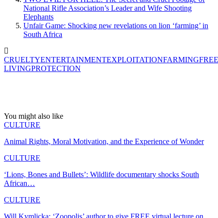
National Rifle Association’s Leader and Wife Shooting
Elephants
Unfair Game: Shocking new revelations on lion ‘farming’ in
South Africa
CRUELTY
ENTERTAINMENT
EXPLOITATION
FARMING
FREE
LIVING
PROTECTION
You might also like
CULTURE
Animal Rights, Moral Motivation, and the Experience of Wonder
CULTURE
‘Lions, Bones and Bullets’: Wildlife documentary shocks South
African…
CULTURE
Will Kymlicka: ‘Zoopolis’ author to give FREE virtual lecture on…