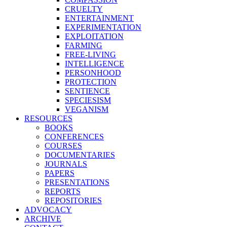
CRUELTY
ENTERTAINMENT
EXPERIMENTATION
EXPLOITATION
FARMING
FREE-LIVING
INTELLIGENCE
PERSONHOOD
PROTECTION
SENTIENCE
SPECIESISM
VEGANISM
RESOURCES
BOOKS
CONFERENCES
COURSES
DOCUMENTARIES
JOURNALS
PAPERS
PRESENTATIONS
REPORTS
REPOSITORIES
ADVOCACY
ARCHIVE