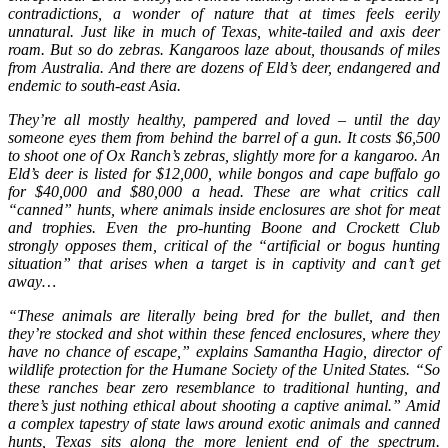
contradictions, a wonder of nature that at times feels eerily
unnatural. Just like in much of Texas, white-tailed and axis deer
roam. But so do zebras. Kangaroos laze about, thousands of miles
from Australia. And there are dozens of Eld’s deer, endangered and
endemic to south-east Asia.
They’re all mostly healthy, pampered and loved – until the day
someone eyes them from behind the barrel of a gun. It costs $6,500
to shoot one of Ox Ranch’s zebras, slightly more for a kangaroo. An
Eld’s deer is listed for $12,000, while bongos and cape buffalo go
for $40,000 and $80,000 a head. These are what critics call
“canned” hunts, where animals inside enclosures are shot for meat
and trophies. Even the pro-hunting Boone and Crockett Club
strongly opposes them, critical of the “artificial or bogus hunting
situation” that arises when a target is in captivity and can’t get
away…
“These animals are literally being bred for the bullet, and then
they’re stocked and shot within these fenced enclosures, where they
have no chance of escape,” explains Samantha Hagio, director of
wildlife protection for the Humane Society of the United States. “So
these ranches bear zero resemblance to traditional hunting, and
there’s just nothing ethical about shooting a captive animal.” Amid
a complex tapestry of state laws around exotic animals and canned
hunts, Texas sits along the more lenient end of the spectrum.