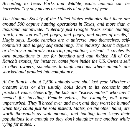
According to Texas Parks and Wildlife, exotic animals can be
harvested “by any means or methods at any time of year”…
The Humane Society of the United States estimates that there are
around 500 captive hunting operations in Texas, and more than a
thousand nationwide. “Literally just Google Texas exotic hunting
ranch, and you will get pages, and pages, and pages of results,”
Hagio says. Exotic ranches are a universe unto themselves, self-
controlled and largely self-sustaining. The industry doesn’t deplete
or destroy a naturally occurring population; instead, it creates its
own populations to use for breeding and gun fodder. All of Ox
Ranch’s exotics, for instance, came from inside the US. Owners sell
to other owners, sometimes through auctions where animals are
shocked and prodded into compliance…
At Ox Ranch, about 1,500 animals were shot last year. Whether a
creature lives or dies usually boils down to its economic and
practical value. Generally, the kills are “excess males” who aren’t
needed for breeding. Female zebras, for example, will roam
unperturbed. They’ll breed over and over, and they won’t be hunted
when they could just be sold instead. Males, on the other hand, are
worth thousands as wall mounts, and hunting them keeps their
populations low enough so they don’t slaughter one another while
vying for mates…