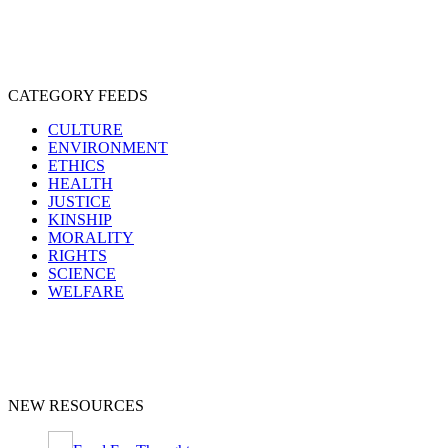
CATEGORY FEEDS
CULTURE
ENVIRONMENT
ETHICS
HEALTH
JUSTICE
KINSHIP
MORALITY
RIGHTS
SCIENCE
WELFARE
NEW RESOURCES