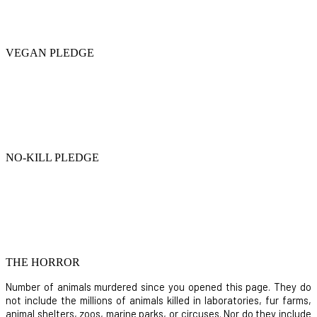
VEGAN PLEDGE
NO-KILL PLEDGE
THE HORROR
Number of animals murdered since you opened this page. They do
not include the millions of animals killed in laboratories, fur farms,
animal shelters, zoos, marine parks, or circuses. Nor do they include