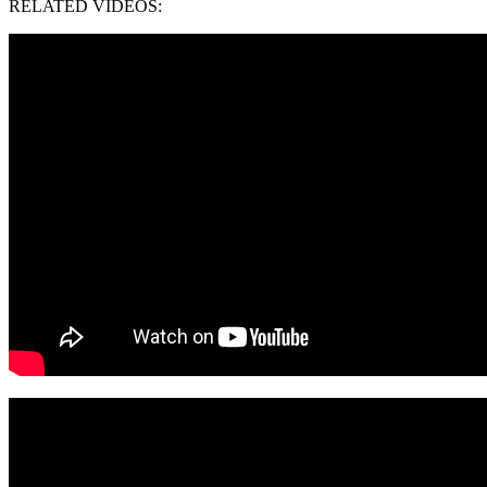
RELATED VIDEOS: