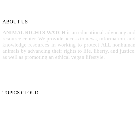
ABOUT US
ANIMAL RIGHTS WATCH
is an educational advocacy and
resource center. We provide access to news, information, and
knowledge resources in working to protect ALL nonhuman
animals by advancing their rights to life, liberty, and justice,
as well as promoting an ethical vegan lifestyle.
TOPICS CLOUD
CRUELTY
COMPASSION
ENTERTAINMENT
EXPLOITATION
EXPERIMENTATION
FARMING
FREE-LIVING
INTELLIGENCE
PROTECTION
SENTIENCE
PERSONHOOD
SPECIESISM
VEGANISM