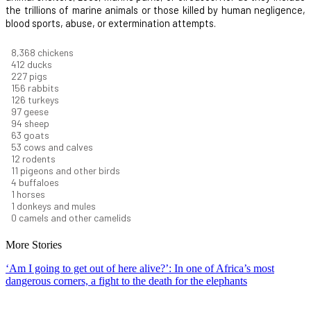
the trillions of marine animals or those killed by human negligence,
blood sports, abuse, or extermination attempts.
9,278
chickens
457
ducks
251
pigs
173
rabbits
140
turkeys
108
geese
104
sheep
70
goats
59
cows and calves
13
rodents
13
pigeons and other birds
5
buffaloes
1
horses
1
donkeys and mules
0
camels and other camelids
More Stories
‘Am I going to get out of here alive?’: In one of Africa’s most
dangerous corners, a fight to the death for the elephants