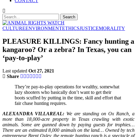
CONTACT
CULTURE
ENVIRONMENT
ETHICS
JUSTICE
MORALITY
PLEASURE KILLINGS: Fancy hunting a
kangaroo? Or a zebra? In Texas, you can
‘pay-to-play’
Last updated
Oct 27, 2021
Share
They’re pay-to-play operations for wealthy, somewhat
lazy shooters who basically don’t want to get their
boots scuffed by putting in the time, skill and effort that
fair chase hunting requires.
ALEXANDRA VILLAREAL:
We are standing on Ox Ranch, a
more than 18,000-acre property in Texas crawling with exotic
animals. Some are gunned down by paying guests for trophies…
There are an estimated 8,000 animals on the land… Owned by tech
entrepreneur Brent Oxley, the remote hunting ranch is a spectacle of