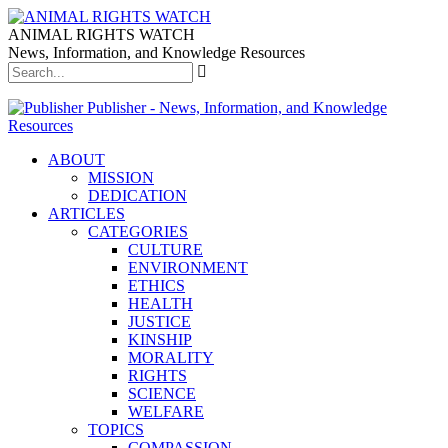
ANIMAL RIGHTS WATCH
News, Information, and Knowledge Resources
Publisher - News, Information, and Knowledge
Resources
ABOUT
MISSION
DEDICATION
ARTICLES
CATEGORIES
CULTURE
ENVIRONMENT
ETHICS
HEALTH
JUSTICE
KINSHIP
MORALITY
RIGHTS
SCIENCE
WELFARE
TOPICS
COMPASSION