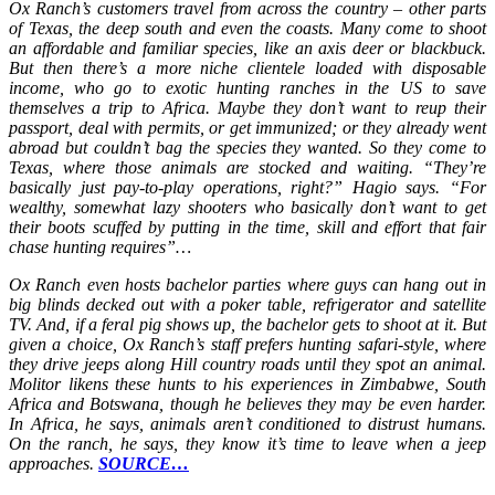
Ox Ranch’s customers travel from across the country – other parts
of Texas, the deep south and even the coasts. Many come to shoot
an affordable and familiar species, like an axis deer or blackbuck.
But then there’s a more niche clientele loaded with disposable
income, who go to exotic hunting ranches in the US to save
themselves a trip to Africa. Maybe they don’t want to reup their
passport, deal with permits, or get immunized; or they already went
abroad but couldn’t bag the species they wanted. So they come to
Texas, where those animals are stocked and waiting. “They’re
basically just pay-to-play operations, right?” Hagio says. “For
wealthy, somewhat lazy shooters who basically don’t want to get
their boots scuffed by putting in the time, skill and effort that fair
chase hunting requires”…
Ox Ranch even hosts bachelor parties where guys can hang out in
big blinds decked out with a poker table, refrigerator and satellite
TV. And, if a feral pig shows up, the bachelor gets to shoot at it. But
given a choice, Ox Ranch’s staff prefers hunting safari-style, where
they drive jeeps along Hill country roads until they spot an animal.
Molitor likens these hunts to his experiences in Zimbabwe, South
Africa and Botswana, though he believes they may be even harder.
In Africa, he says, animals aren’t conditioned to distrust humans.
On the ranch, he says, they know it’s time to leave when a jeep
approaches.
SOURCE…