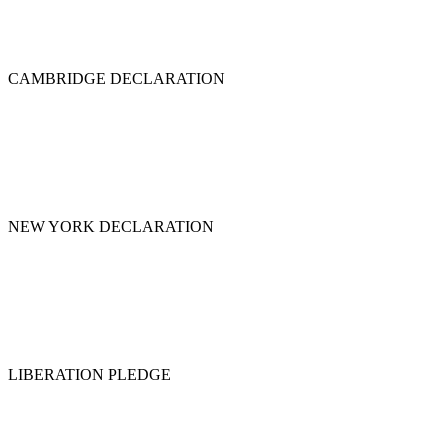
CAMBRIDGE DECLARATION
NEW YORK DECLARATION
LIBERATION PLEDGE