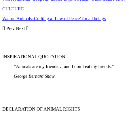
CULTURE
War on Animals: Crafting a ‘Law of Peace’ for all beings
Prev
Next
INSPIRATIONAL QUOTATION
“Animals are my friends… and I don’t eat my friends.”
George Bernard Shaw
DECLARATION OF ANIMAL RIGHTS