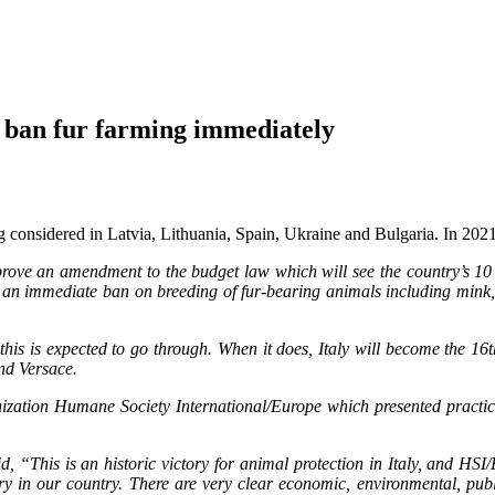
ban fur farming immediately
g considered in Latvia, Lithuania, Spain, Ukraine and Bulgaria. In 2021 I
prove an amendment to the budget law which will see the country’s 1
an immediate ban on breeding of fur-bearing animals including mink, fo
, this is expected to go through. When it does, Italy will become the 1
nd Versace.
zation Humane Society International/Europe which presented practical,
id, “This is an historic victory for animal protection in Italy, and HS
try in our country. There are very clear economic, environmental, pub