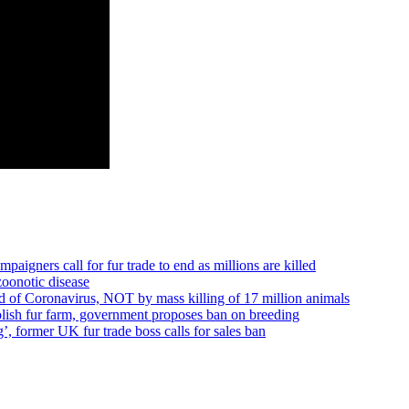
ners call for fur trade to end as millions are killed
oonotic disease
f Coronavirus, NOT by mass killing of 17 million animals
Polish fur farm, government proposes ban on breeding
 former UK fur trade boss calls for sales ban