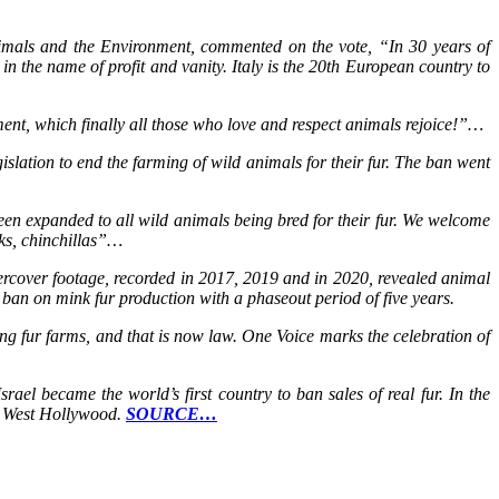
Animals and the Environment, commented on the vote, “In 30 years of
 in the name of profit and vanity. Italy is the 20th European country to
ment, which finally all those who love and respect animals rejoice!”…
slation to end the farming of wild animals for their fur. The ban went
been expanded to all wild animals being bred for their fur. We welcome
nks, chinchillas”…
ercover footage, recorded in 2017, 2019 and in 2020, revealed animal
 ban on mink fur production with a phaseout period of five years.
g fur farms, and that is now law. One Voice marks the celebration of
ael became the world’s first country to ban sales of real fur. In the
nd West Hollywood.
SOURCE…