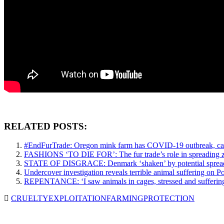
RELATED POSTS:
#EndFurTrade: Oregon mink farm has COVID-19 outbreak, campaig
FASHIONS ‘TO DIE FOR’: The fur trade’s role in spreading z
STATE OF DISGRACE: Denmark ‘shaken’ by potential spread o
Undercover investigation reveals terrible animal suffering on 
REPENTANCE: ‘I saw animals in cages, stressed and suffering’,
CRUELTY
EXPLOITATION
FARMING
PROTECTION