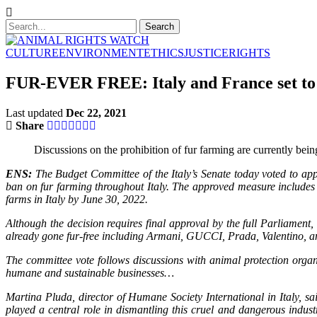
CULTURE
ENVIRONMENT
ETHICS
JUSTICE
RIGHTS
FUR-EVER FREE: Italy and France set to 
Last updated
Dec 22, 2021
Share
Discussions on the prohibition of fur farming are currently bein
ENS:
The Budget Committee of the Italy’s Senate today voted to ap
ban on fur farming throughout Italy. The approved measure includes 
farms in Italy by June 30, 2022.
Although the decision requires final approval by the full Parliament
already gone fur-free including Armani, GUCCI, Prada, Valentino, a
The committee vote follows discussions with animal protection organi
humane and sustainable businesses…
Martina Pluda, director of Humane Society International in Italy, sa
played a central role in dismantling this cruel and dangerous indus