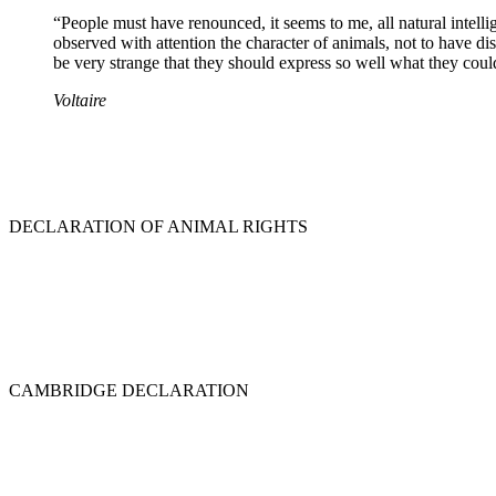
“People must have renounced, it seems to me, all natural intell
observed with attention the character of animals, not to have dist
be very strange that they should express so well what they could
Voltaire
DECLARATION OF ANIMAL RIGHTS
CAMBRIDGE DECLARATION