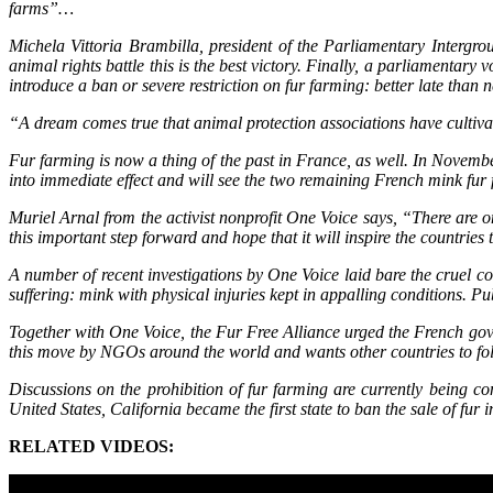
farms”…
Michela Vittoria Brambilla, president of the Parliamentary Intergr
animal rights battle this is the best victory. Finally, a parliamentary
introduce a ban or severe restriction on fur farming: better late than 
“A dream comes true that animal protection associations have cultivat
Fur farming is now a thing of the past in France, as well. In Novembe
into immediate effect and will see the two remaining French mink fu
Muriel Arnal from the activist nonprofit One Voice says, “There are o
this important step forward and hope that it will inspire the countries
A number of recent investigations by One Voice laid bare the cruel 
suffering: mink with physical injuries kept in appalling conditions. 
Together with One Voice, the Fur Free Alliance urged the French gov
this move by NGOs around the world and wants other countries to fo
Discussions on the prohibition of fur farming are currently being co
United States, California became the first state to ban the sale of f
RELATED VIDEOS: