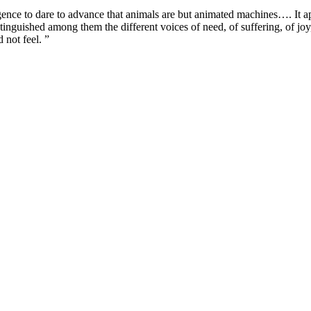
igence to dare to advance that animals are but animated machines…. It a
inguished among them the different voices of need, of suffering, of joy, o
 not feel. ”