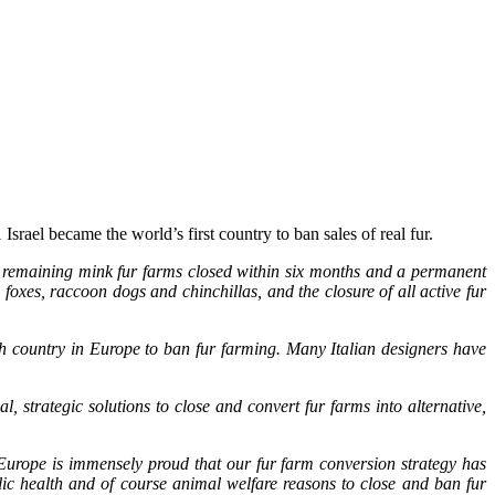
srael became the world’s first country to ban sales of real fur.
0 remaining mink fur farms closed within six months and a permanent
xes, raccoon dogs and chinchillas, and the closure of all active fur
6th country in Europe to ban fur farming. Many Italian designers have
 strategic solutions to close and convert fur farms into alternative,
I/Europe is immensely proud that our fur farm conversion strategy has
lic health and of course animal welfare reasons to close and ban fur