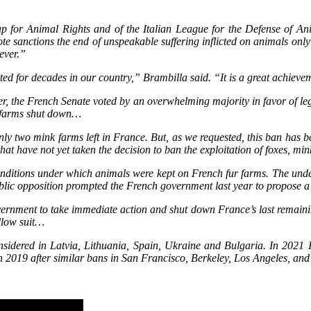
oup for Animal Rights and of the Italian League for the Defense of 
 vote sanctions the end of unspeakable suffering inflicted on animals only
never.”
ed for decades in our country,” Brambilla said. “It is a great achieve
r, the French Senate voted by an overwhelming majority in favor of legi
r farms shut down…
nly two mink farms left in France. But, as we requested, this ban has 
 that have not yet taken the decision to ban the exploitation of foxes, mi
conditions under which animals were kept on French fur farms. The und
Public opposition prompted the French government last year to propose a
ernment to take immediate action and shut down France’s last remainin
llow suit…
nsidered in Latvia, Lithuania, Spain, Ukraine and Bulgaria. In 2021 Isr
ur in 2019 after similar bans in San Francisco, Berkeley, Los Angeles, a