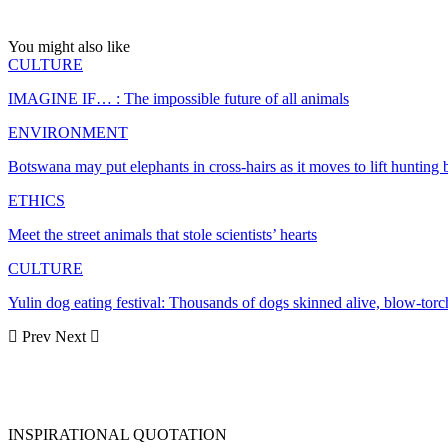
You might also like
CULTURE
IMAGINE IF… : The impossible future of all animals
ENVIRONMENT
Botswana may put elephants in cross-hairs as it moves to lift hunting 
ETHICS
Meet the street animals that stole scientists’ hearts
CULTURE
Yulin dog eating festival: Thousands of dogs skinned alive, blow-to
Prev
Next
INSPIRATIONAL QUOTATION