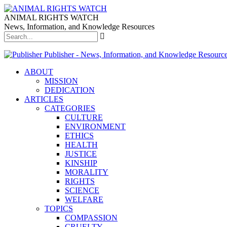
ANIMAL RIGHTS WATCH
News, Information, and Knowledge Resources
Publisher - News, Information, and Knowledge Resourc
ABOUT
MISSION
DEDICATION
ARTICLES
CATEGORIES
CULTURE
ENVIRONMENT
ETHICS
HEALTH
JUSTICE
KINSHIP
MORALITY
RIGHTS
SCIENCE
WELFARE
TOPICS
COMPASSION
CRUELTY