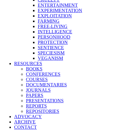
ENTERTAINMENT
EXPERIMENTATION
EXPLOITATION
FARMING
FREE-LIVING
INTELLIGENCE
PERSONHOOD
PROTECTION
SENTIENCE
SPECIESISM
VEGANISM
RESOURCES
BOOKS
CONFERENCES
COURSES
DOCUMENTARIES
JOURNALS
PAPERS
PRESENTATIONS
REPORTS
REPOSITORIES
ADVOCACY
ARCHIVE
CONTACT