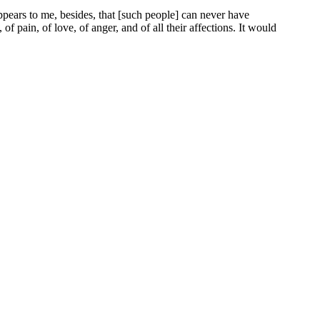
ppears to me, besides, that [such people] can never have
f pain, of love, of anger, and of all their affections. It would