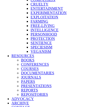
CRUELTY
ENTERTAINMENT
EXPERIMENTATION
EXPLOITATION
FARMING
FREE-LIVING
INTELLIGENCE
PERSONHOOD
PROTECTION
SENTIENCE
SPECIESISM
VEGANISM
RESOURCES
BOOKS
CONFERENCES
COURSES
DOCUMENTARIES
JOURNALS
PAPERS
PRESENTATIONS
REPORTS
REPOSITORIES
ADVOCACY
ARCHIVE