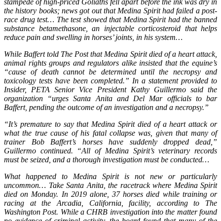
stampede of high-priced Goliaths fell apart before the ink was dry in
the history books; news got out that Medina Spirit had failed a post-
race drug test… The test showed that Medina Spirit had the banned
substance betamethasone, an injectable corticosteroid that helps
reduce pain and swelling in horses’ joints, in his system…
While Baffert told The Post that Medina Spirit died of a heart attack,
animal rights groups and regulators alike insisted that the equine’s
“cause of death cannot be determined until the necropsy and
toxicology tests have been completed.” In a statement provided to
Insider, PETA Senior Vice President Kathy Guillermo said the
organization “urges Santa Anita and Del Mar officials to bar
Baffert, pending the outcome of an investigation and a necropsy.”
“It’s premature to say that Medina Spirit died of a heart attack or
what the true cause of his fatal collapse was, given that many of
trainer Bob Baffert’s horses have suddenly dropped dead,”
Guillermo continued. “All of Medina Spirit’s veterinary records
must be seized, and a thorough investigation must be conducted…
What happened to Medina Spirit is not new or particularly
uncommon… Take Santa Anita, the racetrack where Medina Spirit
died on Monday. In 2019 alone, 37 horses died while training or
racing at the Arcadia, California, facility, according to The
Washington Post. While a CHRB investigation into the matter found
no evidence of criminal activity, the board found that many of the