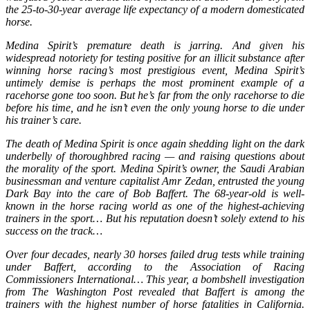
the 25-to-30-year average life expectancy of a modern domesticated
horse.
Medina Spirit’s premature death is jarring. And given his
widespread notoriety for testing positive for an illicit substance after
winning horse racing’s most prestigious event, Medina Spirit’s
untimely demise is perhaps the most prominent example of a
racehorse gone too soon. But he’s far from the only racehorse to die
before his time, and he isn’t even the only young horse to die under
his trainer’s care.
The death of Medina Spirit is once again shedding light on the dark
underbelly of thoroughbred racing — and raising questions about
the morality of the sport. Medina Spirit’s owner, the Saudi Arabian
businessman and venture capitalist Amr Zedan, entrusted the young
Dark Bay into the care of Bob Baffert. The 68-year-old is well-
known in the horse racing world as one of the highest-achieving
trainers in the sport… But his reputation doesn’t solely extend to his
success on the track…
Over four decades, nearly 30 horses failed drug tests while training
under Baffert, according to the Association of Racing
Commissioners International… This year, a bombshell investigation
from The Washington Post revealed that Baffert is among the
trainers with the highest number of horse fatalities in California.