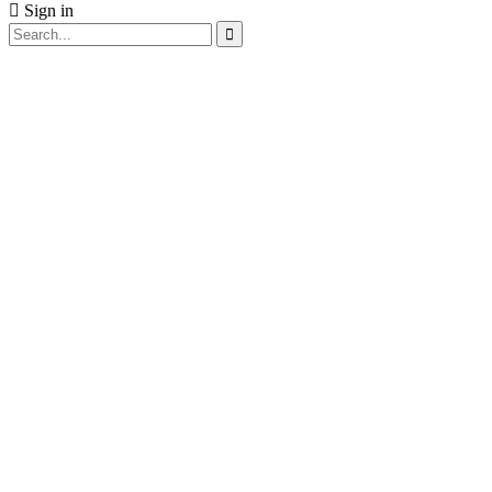
Sign in