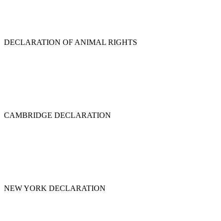
DECLARATION OF ANIMAL RIGHTS
CAMBRIDGE DECLARATION
NEW YORK DECLARATION