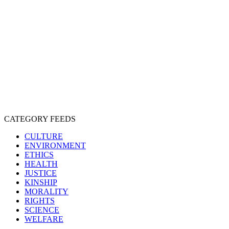
CRUELTY
COMPASSION
ENTERTAINMENT
EXPLOITATION
EXPERIMENTATION
FARMING
FREE-LIVING
INTELLIGENCE
PROTECTION
SENTIENCE
PERSONHOOD
SPECIESISM
VEGANISM
CATEGORY FEEDS
CULTURE
ENVIRONMENT
ETHICS
HEALTH
JUSTICE
KINSHIP
MORALITY
RIGHTS
SCIENCE
WELFARE