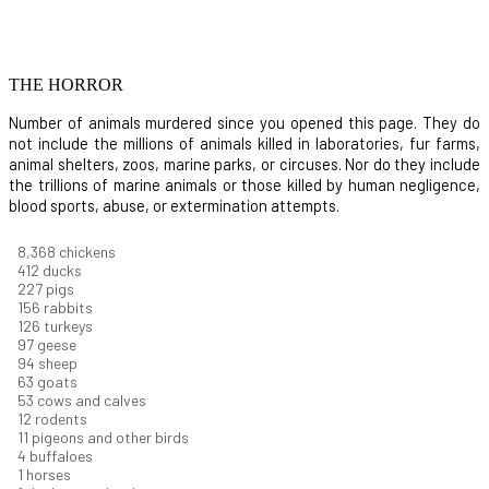
THE HORROR
Number of animals murdered since you opened this page. They do
not include the millions of animals killed in laboratories, fur farms,
animal shelters, zoos, marine parks, or circuses. Nor do they include
the trillions of marine animals or those killed by human negligence,
blood sports, abuse, or extermination attempts.
9,460
chickens
466
ducks
256
pigs
177
rabbits
142
turkeys
110
geese
106
sheep
71
goats
60
cows and calves
13
rodents
13
pigeons and other birds
5
buffaloes
1
horses