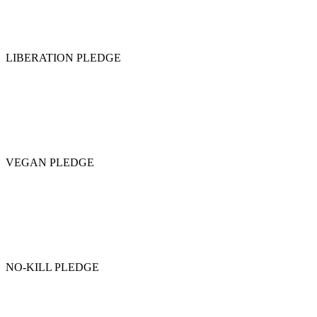
LIBERATION PLEDGE
VEGAN PLEDGE
NO-KILL PLEDGE