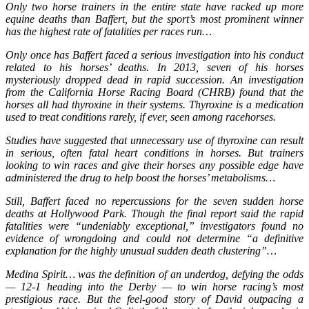
Only two horse trainers in the entire state have racked up more
equine deaths than Baffert, but the sport’s most prominent winner
has the highest rate of fatalities per races run…
Only once has Baffert faced a serious investigation into his conduct
related to his horses’ deaths. In 2013, seven of his horses
mysteriously dropped dead in rapid succession. An investigation
from the California Horse Racing Board (CHRB) found that the
horses all had thyroxine in their systems. Thyroxine is a medication
used to treat conditions rarely, if ever, seen among racehorses.
Studies have suggested that unnecessary use of thyroxine can result
in serious, often fatal heart conditions in horses. But trainers
looking to win races and give their horses any possible edge have
administered the drug to help boost the horses’ metabolisms…
Still, Baffert faced no repercussions for the seven sudden horse
deaths at Hollywood Park. Though the final report said the rapid
fatalities were “undeniably exceptional,” investigators found no
evidence of wrongdoing and could not determine “a definitive
explanation for the highly unusual sudden death clustering”…
Medina Spirit… was the definition of an underdog, defying the odds
— 12-1 heading into the Derby — to win horse racing’s most
prestigious race. But the feel-good story of David outpacing a