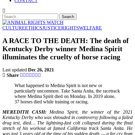
CONTACT
CULTURE
ETHICS
JUSTICE
RIGHTS
WELFARE
A RACE TO THE DEATH: The death of
Kentucky Derby winner Medina Spirit
illuminates the cruelty of horse racing
Last updated
Dec 26, 2021
Share
What happened to Medina Spirit is not new or
particularly uncommon. Take Santa Anita, the racetrack
where Medina Spirit died on Monday. In 2019 alone,
37 horses died while training or racing.
MEREDITH CASH:
Medina Spirit, the winner of the 2021
Kentucky Derby who was shrouded in controversy following a failed
drug test, died… The lightning-fast colt collapsed during the final
stretch of his workout at famed California track Santa Anita. He
was just 3 years old at the time of his sudden death — a far cry from