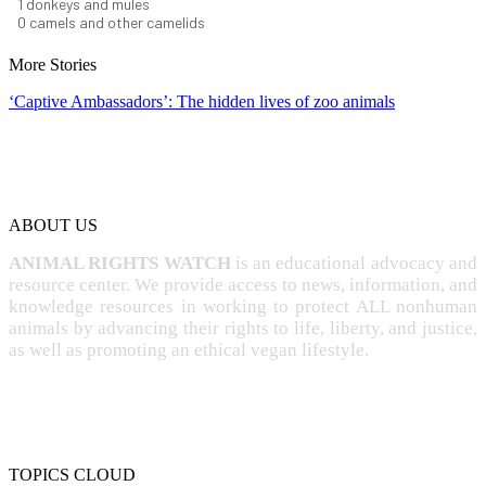
1
donkeys and mules
0
camels and other camelids
More Stories
‘Captive Ambassadors’: The hidden lives of zoo animals
ABOUT US
ANIMAL RIGHTS WATCH
is an educational advocacy and
resource center. We provide access to news, information, and
knowledge resources in working to protect ALL nonhuman
animals by advancing their rights to life, liberty, and justice,
as well as promoting an ethical vegan lifestyle.
TOPICS CLOUD