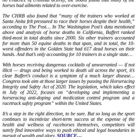
horses had ailments related to over-exercise.
The CHRB also found that “many of the trainers who worked at
Santa Anita felt pressured to race their horses despite their health,”
according to The Post… In The Washington Post’s data mentioned
above and analysis of horse deaths in California, Baffert ranked
third-most in total deaths since 2000. Six other trainers accounted
for more than 50 equine deaths in that span, and in total, the 10-
worst offenders in the Golden State had 617 dead horses on their
hands. And that’s only accounting for 10 trainers in a single state…
With horses receiving dangerous cocktails of unwarranted — if not
illicit — drugs and being worked to death all across the sport, it’s
clear Baffert’s conduct is a symptom of a much larger disease…
Congress took aim at those larger issues by passing the Horseracing
Integrity and Safety Act of 2020. The legislation, which takes effect
in July of 2022, focuses on “developing and implementing a
horseracing anti-doping and medication control program and a
racetrack safety program” within the United States.
It’s a step in the right direction, to be sure. But so long as the sport
continues to incentivize short-term success at the expense of the
health and wellness of racehorses themselves, competitors will
surely find innovative ways to push ethical and legal boundaries in
pursuit of wealth and glory.
SOURCE…