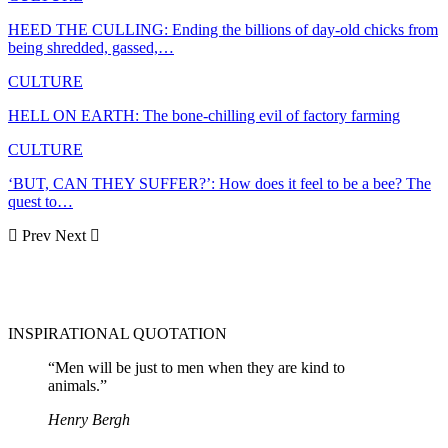
HEED THE CULLING: Ending the billions of day-old chicks from
being shredded, gassed,…
CULTURE
HELL ON EARTH: The bone-chilling evil of factory farming
CULTURE
‘BUT, CAN THEY SUFFER?’: How does it feel to be a bee? The
quest to…
Prev
Next
INSPIRATIONAL QUOTATION
“Men will be just to men when they are kind to
animals.”
Henry Bergh