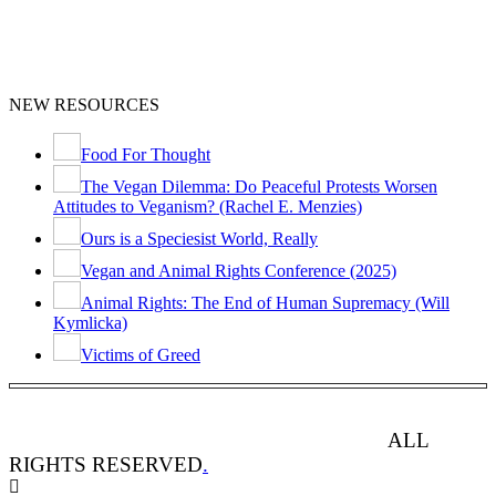
NEW RESOURCES
Food For Thought
The Vegan Dilemma: Do Peaceful Protests Worsen
Attitudes to Veganism? (Rachel E. Menzies)
Ours is a Speciesist World, Really
Vegan and Animal Rights Conference (2025)
Animal Rights: The End of Human Supremacy (Will
Kymlicka)
Victims of Greed
ANIMAL RIGHTS WATCH © 2013-2025.
ALL
RIGHTS RESERVED
.