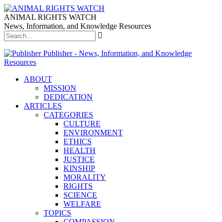
ANIMAL RIGHTS WATCH
News, Information, and Knowledge Resources
Publisher - News, Information, and Knowledge
Resources
ABOUT
MISSION
DEDICATION
ARTICLES
CATEGORIES
CULTURE
ENVIRONMENT
ETHICS
HEALTH
JUSTICE
KINSHIP
MORALITY
RIGHTS
SCIENCE
WELFARE
TOPICS
COMPASSION