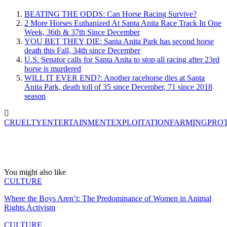
BEATING THE ODDS: Can Horse Racing Survive?
2 More Horses Euthanized At Santa Anita Race Track In One
Week, 36th & 37th Since December
YOU BET THEY DIE: Santa Anita Park has second horse
death this Fall, 34th since December
U.S. Senator calls for Santa Anita to stop all racing after 23rd
horse is murdered
WILL IT EVER END?: Another racehorse dies at Santa
Anita Park, death toll of 35 since December, 71 since 2018
season
CRUELTY
ENTERTAINMENT
EXPLOITATION
FARMING
PRO
You might also like
CULTURE
Where the Boys Aren’t: The Predominance of Women in Animal
Rights Activism
CULTURE