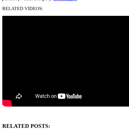
RELATED VIDEOS:
RELATED POSTS: