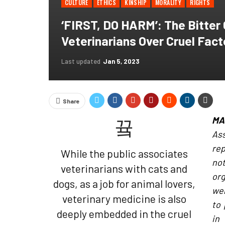
CULTURE
ETHICS
KINSHIP
MORALITY
RIGHTS
‘FIRST, DO HARM’: The Bitter 
Veterinarians Over Cruel Fac
Last updated
Jan 5, 2023
Share
MA
As
rep
While the public associates
not
veterinarians with cats and
org
dogs, as a job for animal lovers,
wer
veterinary medicine is also
to 
deeply embedded in the cruel
in