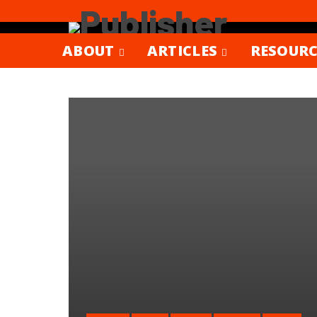
ABOUT
ARTICLES
RESOURC