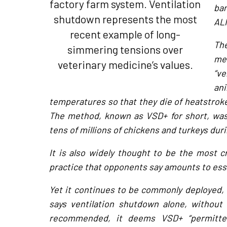
factory farm system. Ventilation
ba
shutdown represents the most
ALI
recent example of long-
The
simmering tensions over
met
veterinary medicine’s values.
“ve
an
temperatures so that they die of heatstroke 
The method, known as VSD+ for short, was 
tens of millions of chickens and turkeys duri
It is also widely thought to be the most c
practice that opponents say amounts to esse
Yet it continues to be commonly deployed, 
says ventilation shutdown alone, without 
recommended, it deems VSD+ “permitted