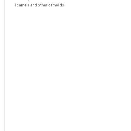
1
camels and other camelids