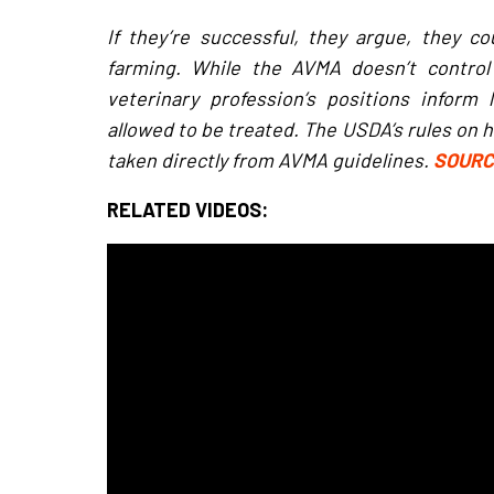
If they’re successful, they argue, they cou
farming. While the AVMA doesn’t contro
veterinary profession’s positions inform
allowed to be treated. The USDA’s rules on ho
taken directly from AVMA guidelines.
SOUR
RELATED VIDEOS: