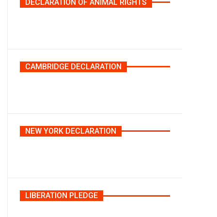
DECLARATION OF ANIMAL RIGHTS
CAMBRIDGE DECLARATION
NEW YORK DECLARATION
LIBERATION PLEDGE