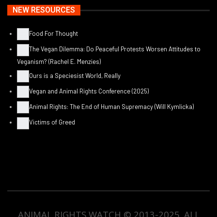
NEW RESOURCES
Food For Thought
The Vegan Dilemma: Do Peaceful Protests Worsen Attitudes to
Veganism? (Rachel E. Menzies)
Ours is a Speciesist World, Really
Vegan and Animal Rights Conference (2025)
Animal Rights: The End of Human Supremacy (Will Kymlicka)
Victims of Greed
ANIMAL RIGHTS WATCH © 2013-2025.
ALL