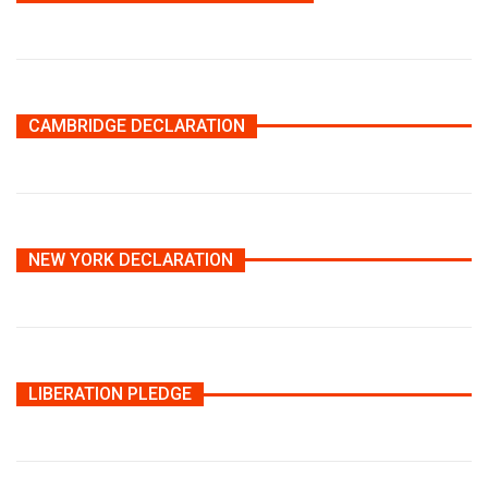
CAMBRIDGE DECLARATION
NEW YORK DECLARATION
LIBERATION PLEDGE