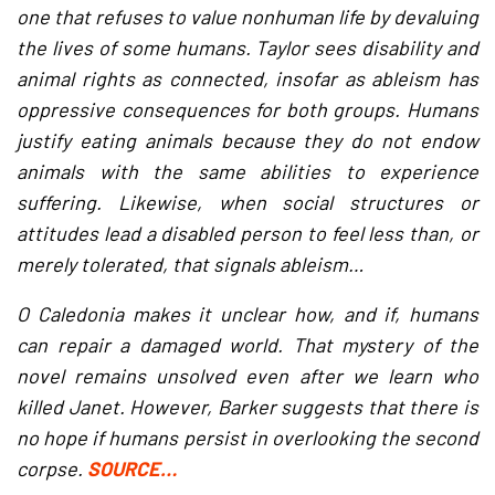
one that refuses to value nonhuman life by devaluing
the lives of some humans. Taylor sees disability and
animal rights as connected, insofar as ableism has
oppressive consequences for both groups. Humans
justify eating animals because they do not endow
animals with the same abilities to experience
suffering. Likewise, when social structures or
attitudes lead a disabled person to feel less than, or
merely tolerated, that signals ableism…
O Caledonia makes it unclear how, and if, humans
can repair a damaged world. That mystery of the
novel remains unsolved even after we learn who
killed Janet. However, Barker suggests that there is
no hope if humans persist in overlooking the second
corpse.
SOURCE…