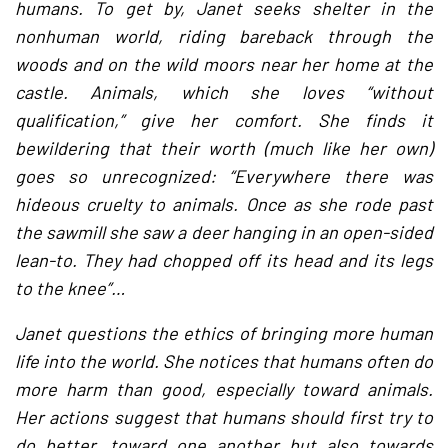
humans. To get by, Janet seeks shelter in the
nonhuman world, riding bareback through the
woods and on the wild moors near her home at the
castle. Animals, which she loves “without
qualification,” give her comfort. She finds it
bewildering that their worth (much like her own)
goes so unrecognized: “Everywhere there was
hideous cruelty to animals. Once as she rode past
the sawmill she saw a deer hanging in an open-sided
lean-to. They had chopped off its head and its legs
to the knee”…
Janet questions the ethics of bringing more human
life into the world. She notices that humans often do
more harm than good, especially toward animals.
Her actions suggest that humans should first try to
do better, toward one another but also towards