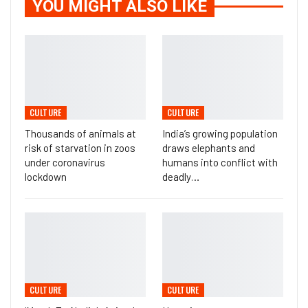
YOU MIGHT ALSO LIKE
CULTURE
CULTURE
Thousands of animals at
India’s growing population
risk of starvation in zoos
draws elephants and
under coronavirus
humans into conflict with
lockdown
deadly…
CULTURE
CULTURE