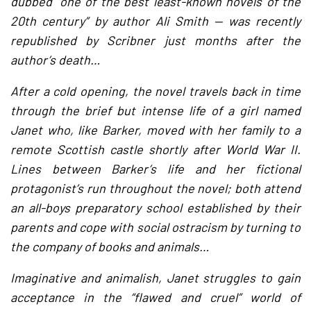
dubbed “one of the best least-known novels of the
20th century” by author Ali Smith — was recently
republished by Scribner just months after the
author’s death…
After a cold opening, the novel travels back in time
through the brief but intense life of a girl named
Janet who, like Barker, moved with her family to a
remote Scottish castle shortly after World War II.
Lines between Barker’s life and her fictional
protagonist’s run throughout the novel; both attend
an all-boys preparatory school established by their
parents and cope with social ostracism by turning to
the company of books and animals…
Imaginative and animalish, Janet struggles to gain
acceptance in the “flawed and cruel” world of