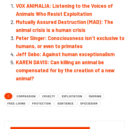
VOX ANIMALIA: Listening to the Voices of
Animals Who Resist Exploitation
Mutually Assured Destruction (MAD): The
animal crisis is a human crisis
Peter Singer: Consciousness isn’t exclusive to
humans, or even to primates
Jeff Sebo: Against human exceptionalism
KAREN DAVIS: Can killing an animal be
compensated for by the creation of a new
animal?
COMPASSION
CRUELTY
EXPLOITATION
FARMING
FREE-LIVING
PROTECTION
SENTIENCE
SPECIESISM