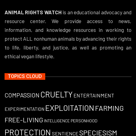
ANIMAL RIGHTS WATCH
is an educational advocacy and
resource center. We provide access to news,
information, and knowledge resources in working to
protect ALL nonhuman animals by advancing their rights
to life, liberty, and justice, as well as promoting an
ethical vegan lifestyle.
TOPICS CLOUD
CRUELTY
COMPASSION
ENTERTAINMENT
EXPLOITATION
FARMING
EXPERIMENTATION
FREE-LIVING
PERSONHOOD
INTELLIGENCE
PROTECTION
SPECIESISM
SENTIENCE