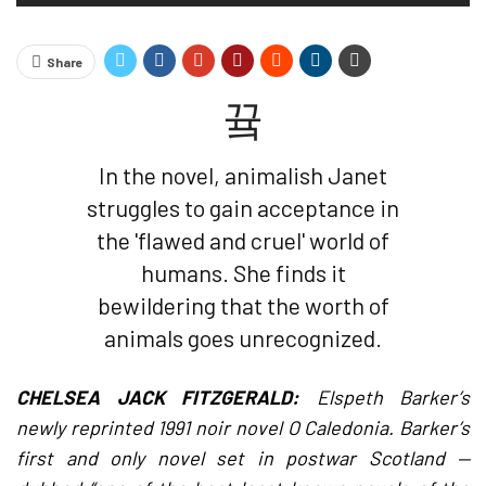
Share
In the novel, animalish Janet
struggles to gain acceptance in
the 'flawed and cruel' world of
humans. She finds it
bewildering that the worth of
animals goes unrecognized.
CHELSEA JACK FITZGERALD:
Elspeth Barker’s
newly reprinted 1991 noir novel O Caledonia. Barker’s
first and only novel set in postwar Scotland —