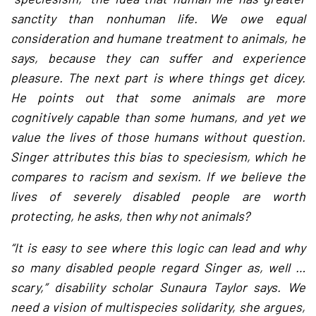
sanctity than nonhuman life. We owe equal
consideration and humane treatment to animals, he
says, because they can suffer and experience
pleasure. The next part is where things get dicey.
He points out that some animals are more
cognitively capable than some humans, and yet we
value the lives of those humans without question.
Singer attributes this bias to speciesism, which he
compares to racism and sexism. If we believe the
lives of severely disabled people are worth
protecting, he asks, then why not animals?
“It is easy to see where this logic can lead and why
so many disabled people regard Singer as, well …
scary,” disability scholar Sunaura Taylor says. We
need a vision of multispecies solidarity, she argues,