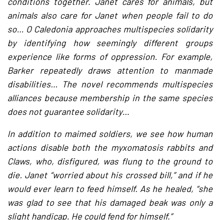
conditions together. Janet cares for animals, but
animals also care for Janet when people fail to do
so… O Caledonia approaches multispecies solidarity
by identifying how seemingly different groups
experience like forms of oppression. For example,
Barker repeatedly draws attention to manmade
disabilities… The novel recommends multispecies
alliances because membership in the same species
does not guarantee solidarity…
In addition to maimed soldiers, we see how human
actions disable both the myxomatosis rabbits and
Claws, who, disfigured, was flung to the ground to
die. Janet “worried about his crossed bill,” and if he
would ever learn to feed himself. As he healed, “she
was glad to see that his damaged beak was only a
slight handicap. He could fend for himself.”