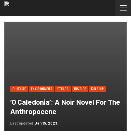
CULTURE
ENVIRONMENT
ETHICS
JUSTICE
KINSHIP
‘O Caledonia’: A Noir Novel For The
Anthropocene
Last updated
Jan 15, 2023