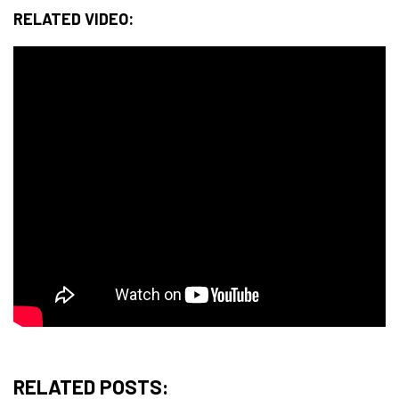
RELATED VIDEO:
RELATED POSTS: