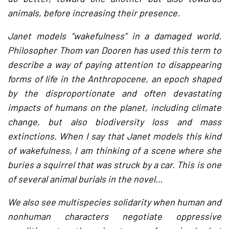
animals, before increasing their presence.
Janet models “wakefulness” in a damaged world.
Philosopher Thom van Dooren has used this term to
describe a way of paying attention to disappearing
forms of life in the Anthropocene, an epoch shaped
by the disproportionate and often devastating
impacts of humans on the planet, including climate
change, but also biodiversity loss and mass
extinctions. When I say that Janet models this kind
of wakefulness, I am thinking of a scene where she
buries a squirrel that was struck by a car. This is one
of several animal burials in the novel…
We also see multispecies solidarity when human and
nonhuman characters negotiate oppressive