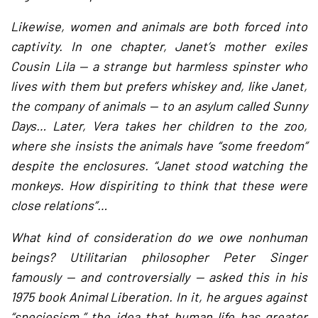
Likewise, women and animals are both forced into
captivity. In one chapter, Janet’s mother exiles
Cousin Lila — a strange but harmless spinster who
lives with them but prefers whiskey and, like Janet,
the company of animals — to an asylum called Sunny
Days… Later, Vera takes her children to the zoo,
where she insists the animals have “some freedom”
despite the enclosures. “Janet stood watching the
monkeys. How dispiriting to think that these were
close relations”…
What kind of consideration do we owe nonhuman
beings? Utilitarian philosopher Peter Singer
famously — and controversially — asked this in his
1975 book Animal Liberation. In it, he argues against
“speciesism,” the idea that human life has greater