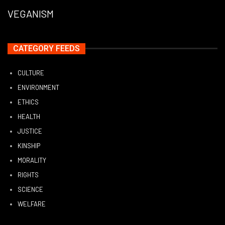
VEGANISM
CATEGORY FEEDS
CULTURE
ENVIRONMENT
ETHICS
HEALTH
JUSTICE
KINSHIP
MORALITY
RIGHTS
SCIENCE
WELFARE