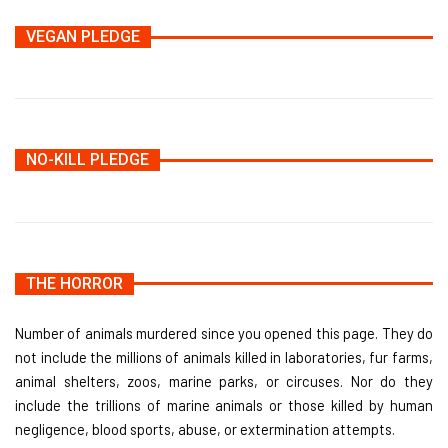
VEGAN PLEDGE
NO-KILL PLEDGE
THE HORROR
Number of animals murdered since you opened this page. They do
not include the millions of animals killed in laboratories, fur farms,
animal shelters, zoos, marine parks, or circuses. Nor do they
include the trillions of marine animals or those killed by human
negligence, blood sports, abuse, or extermination attempts.