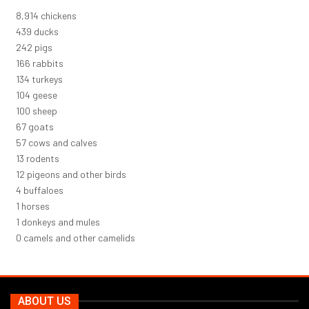
9,823
chickens
484
ducks
266
pigs
183
rabbits
148
turkeys
114
geese
110
sheep
74
goats
62
cows and calves
14
rodents
13
pigeons and other birds
5
buffaloes
1
horses
1
donkeys and mules
0
camels and other camelids
ABOUT US