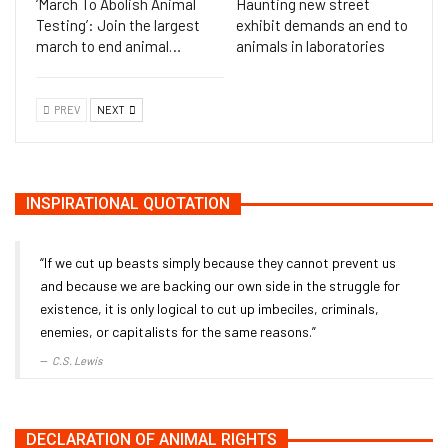
‘March To Abolish Animal
Haunting new street
Testing’: Join the largest
exhibit demands an end to
march to end animal…
animals in laboratories
PREV
NEXT
INSPIRATIONAL QUOTATION
“If we cut up beasts simply because they cannot prevent us
and because we are backing our own side in the struggle for
existence, it is only logical to cut up imbeciles, criminals,
enemies, or capitalists for the same reasons.”
C.S. Lewis
DECLARATION OF ANIMAL RIGHTS