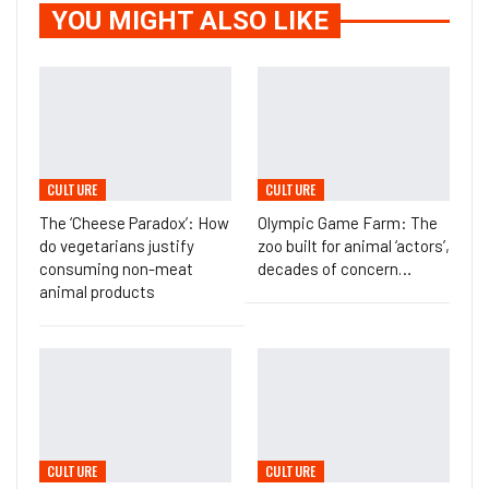
YOU MIGHT ALSO LIKE
CULTURE
CULTURE
The ‘Cheese Paradox’: How
Olympic Game Farm: The
do vegetarians justify
zoo built for animal ‘actors’,
consuming non-meat
decades of concern…
animal products
CULTURE
CULTURE