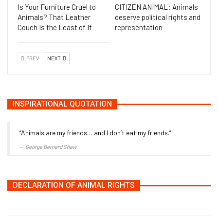
Is Your Furniture Cruel to
CITIZEN ANIMAL: Animals
Animals? That Leather
deserve political rights and
Couch Is the Least of It
representation
PREV
NEXT
INSPIRATIONAL QUOTATION
“Animals are my friends… and I don’t eat my friends.”
George Bernard Shaw
DECLARATION OF ANIMAL RIGHTS