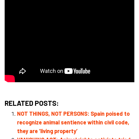
RELATED POSTS:
NOT THINGS, NOT PERSONS: Spain poised to
recognize animal sentience within civil code,
they are ‘living property’