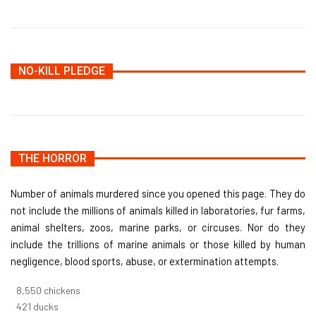
NO-KILL PLEDGE
THE HORROR
Number of animals murdered since you opened this page. They do
not include the millions of animals killed in laboratories, fur farms,
animal shelters, zoos, marine parks, or circuses. Nor do they
include the trillions of marine animals or those killed by human
negligence, blood sports, abuse, or extermination attempts.
9,096
chickens
448
ducks