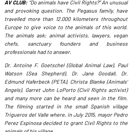
AV CLUB:
“Do animals have Civil Rights?” An unusual
and provoking question. The Pegasus family, have
travelled more than 12.000 kilometers throughout
Europe to give voice to the animals of this world.
The animals ask; animal activists, lawyers, vegan
chefs, sanctuary founders and business
professionals had to answer.
Dr. Antoine F. Goetschel (Global Animal Law), Paul
Watson (Sea Shepherd), Dr. Jane Goodall, Dr.
Edmund Haferbeck (PETA), Christa Blanke (Animals’
Angels), Garret John LoPorto (Civil Rights activist)
and many more can be heard and seen in the film.
The filming started in the small Spanish village
Trigueros del Valle where, in July 2015, mayor Pedro
Perez Espinosa decided to grant Civil Rights to the
animals of his village.