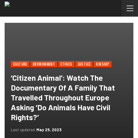
CULTURE
ENVIRONMENT
ETHICS
JUSTICE
KINSHIP
‘Citizen Animal’: Watch The
Documentary Of A Family That
Travelled Throughout Europe
Asking ‘Do Animals Have Civil
Rights?’
Last updated
May 25, 2023