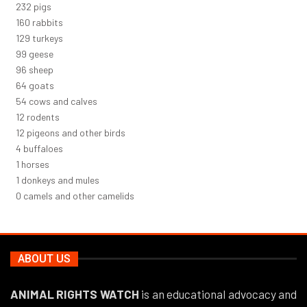
247
pigs
170
rabbits
137
turkeys
106
geese
102
sheep
68
goats
58
cows and calves
13
rodents
12
pigeons and other birds
5
buffaloes
1
horses
1
donkeys and mules
0
camels and other camelids
ABOUT US
ANIMAL RIGHTS WATCH
is an educational advocacy and