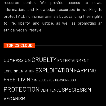
resource center. We provide access to news,
information, and knowledge resources in working to
protect ALL nonhuman animals by advancing their rights
to life, liberty, and justice, as well as promoting an
ethical vegan lifestyle.
TOPICS CLOUD
CRUELTY
COMPASSION
ENTERTAINMENT
EXPLOITATION
FARMING
EXPERIMENTATION
FREE-LIVING
PERSONHOOD
INTELLIGENCE
PROTECTION
SPECIESISM
SENTIENCE
VEGANISM