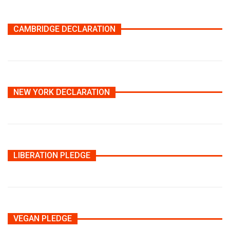
CAMBRIDGE DECLARATION
NEW YORK DECLARATION
LIBERATION PLEDGE
VEGAN PLEDGE