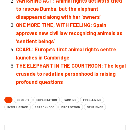
VANISHING ACT: Animal rights activists tried
to rescue Dumba, but the elephant
disappeared along with her ‘owners’
ONE MORE TIME, WITH FEELING: Spain
approves new civil law recognizing animals as
‘sentient beings’
CCARL: Europe’s first animal rights centre
launches in Cambridge
THE ELEPHANT IN THE COURTROOM: The legal
crusade to redefine personhood is raising
profound questions
CRUELTY
EXPLOITATION
FARMING
FREE-LIVING
INTELLIGENCE
PERSONHOOD
PROTECTION
SENTIENCE