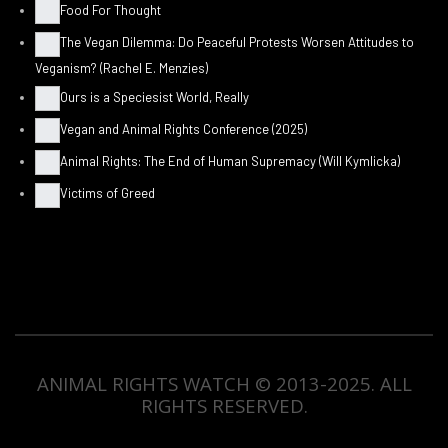
Food For Thought
The Vegan Dilemma: Do Peaceful Protests Worsen Attitudes to
Veganism? (Rachel E. Menzies)
Ours is a Speciesist World, Really
Vegan and Animal Rights Conference (2025)
Animal Rights: The End of Human Supremacy (Will Kymlicka)
Victims of Greed
ANIMAL RIGHTS WATCH © 2013-2025.
ALL
RIGHTS RESERVED
.