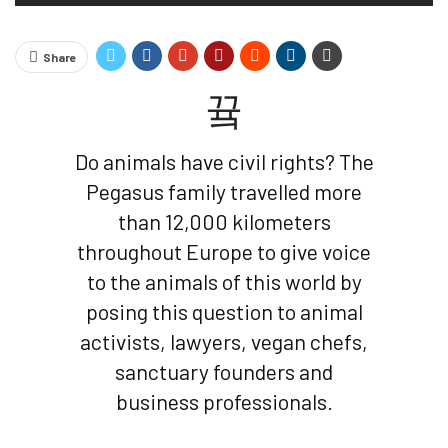
Share
Do animals have civil rights? The
Pegasus family travelled more
than 12,000 kilometers
throughout Europe to give voice
to the animals of this world by
posing this question to animal
activists, lawyers, vegan chefs,
sanctuary founders and
business professionals.