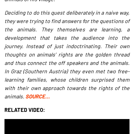
Deciding to do this quest deliberately in a naive way,
they were trying to find answers for the questions of
the animals. They themselves are learning, a
development that takes the audience into the
journey. Instead of just indoctrinating. Their own
thoughts on animals’ rights are the golden thread
and thus connect the off speakers and the animals.
In Graz (Southern Austria) they even met two free-
learning families, whose children surprised them
with their own approach towards the rights of the
animals.
SOURCE…
RELATED VIDEO: