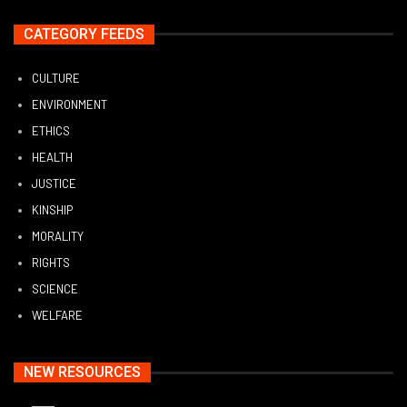
CATEGORY FEEDS
CULTURE
ENVIRONMENT
ETHICS
HEALTH
JUSTICE
KINSHIP
MORALITY
RIGHTS
SCIENCE
WELFARE
NEW RESOURCES