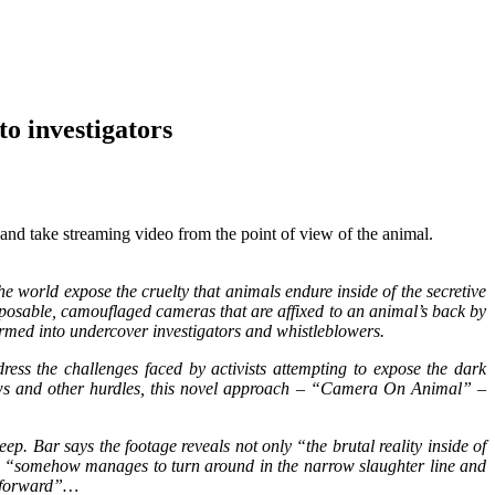
 investigators
and take streaming video from the point of view of the animal.
e world expose the cruelty that animals endure inside of the secretive
isposable, camouflaged cameras that are affixed to an animal’s back by
ormed into undercover investigators and whistleblowers.
ess the challenges faced by activists attempting to expose the dark
aws and other hurdles, this novel approach – “Camera On Animal” –
ep. Bar says the footage reveals not only “the brutal reality inside of
ho “somehow manages to turn around in the narrow slaughter line and
ve forward”…