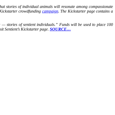
 that stories of individual animals will resonate among compassionate
 a Kickstarter crowdfunding
campaign
. The Kickstarter page contains a
e — stories of sentient individuals.” Funds will be used to place 100
it Sentient’s Kickstarter page.
SOURCE…