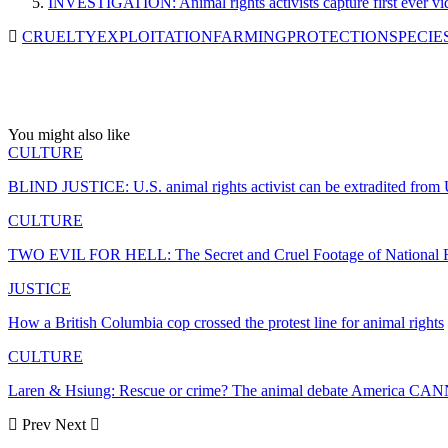
INVESTIGATION: Animal rights activists capture first ever vid
CRUELTY
EXPLOITATION
FARMING
PROTECTION
SPECIE
You might also like
CULTURE
BLIND JUSTICE: U.S. animal rights activist can be extradited fro
CULTURE
TWO EVIL FOR HELL: The Secret and Cruel Footage of National R
JUSTICE
How a British Columbia cop crossed the protest line for animal rights
CULTURE
Laren & Hsiung: Rescue or crime? The animal debate America CA
Prev
Next