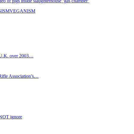
eo of pigs inside slaughterhouse ‘gas chamber’
SISM
VEGANISM
m U.K. over 2003…
ifle Association’s…
NNOT ignore