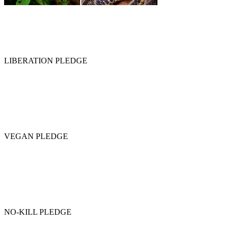
LIBERATION PLEDGE
VEGAN PLEDGE
NO-KILL PLEDGE