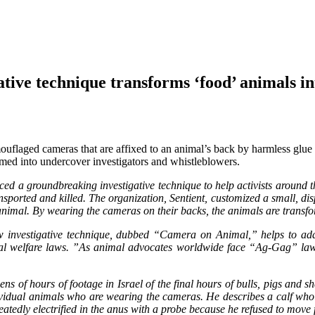
technique transforms ‘food’ animals into
ouflaged cameras that are affixed to an animal’s back by harmless glue 
rmed into undercover investigators and whistleblowers.
ed a groundbreaking investigative technique to help activists around th
ansported and killed. The organization, Sentient, customized a small, d
 animal. By wearing the cameras on their backs, the animals are transf
w investigative technique, dubbed “Camera on Animal,” helps to addr
animal welfare laws. ”As animal advocates worldwide face “Ag-Gag” l
of hours of footage in Israel of the final hours of bulls, pigs and she
individual animals who are wearing the cameras. He describes a calf w
peatedly electrified in the anus with a probe because he refused to mo