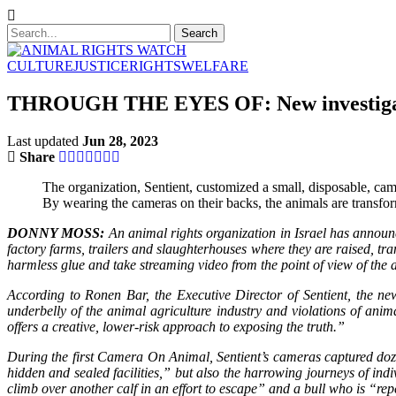
CULTURE
JUSTICE
RIGHTS
WELFARE
THROUGH THE EYES OF: New investigative 
Last updated
Jun 28, 2023
Share
The organization, Sentient, customized a small, disposable, cam
By wearing the cameras on their backs, the animals are transfo
DONNY MOSS:
An animal rights organization in Israel has announc
factory farms, trailers and slaughterhouses where they are raised, tr
harmless glue and take streaming video from the point of view of the
According to Ronen Bar, the Executive Director of Sentient, the ne
underbelly of the animal agriculture industry and violations of 
offers a creative, lower-risk approach to exposing the truth.”
During the first Camera On Animal, Sentient’s cameras captured dozens 
hidden and sealed facilities,” but also the harrowing journeys of 
climb over another calf in an effort to escape” and a bull who is “re