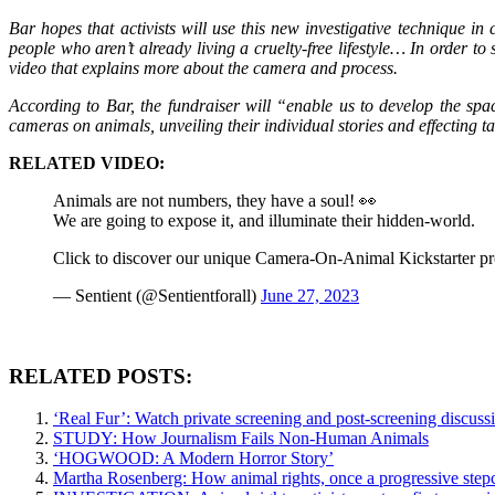
Bar hopes that activists will use this new investigative technique i
people who aren’t already living a cruelty-free lifestyle… In order to
video that explains more about the camera and process.
According to Bar, the fundraiser will “enable us to develop the spac
cameras on animals, unveiling their individual stories and effecting
RELATED VIDEO:
Animals are not numbers, they have a soul! 👀
We are going to expose it, and illuminate their hidden-world.
Click to discover our unique Camera-On-Animal Kickstarter pr
— Sentient (@Sentientforall)
June 27, 2023
RELATED POSTS:
‘Real Fur’: Watch private screening and post-screening discussi
STUDY: How Journalism Fails Non-Human Animals
‘HOGWOOD: A Modern Horror Story’
Martha Rosenberg: How animal rights, once a progressive ste