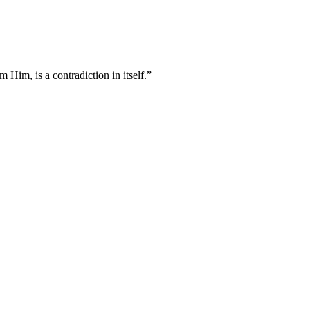
 Him, is a contradiction in itself.”