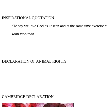
INSPIRATIONAL QUOTATION
“To say we love God as unseen and at the same time exercise crue
John Woolman
DECLARATION OF ANIMAL RIGHTS
CAMBRIDGE DECLARATION