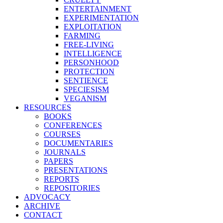
ENTERTAINMENT
EXPERIMENTATION
EXPLOITATION
FARMING
FREE-LIVING
INTELLIGENCE
PERSONHOOD
PROTECTION
SENTIENCE
SPECIESISM
VEGANISM
RESOURCES
BOOKS
CONFERENCES
COURSES
DOCUMENTARIES
JOURNALS
PAPERS
PRESENTATIONS
REPORTS
REPOSITORIES
ADVOCACY
ARCHIVE
CONTACT