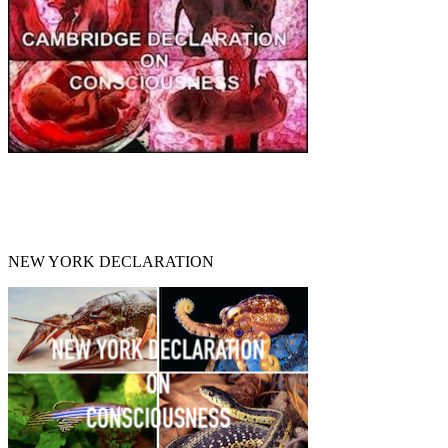
NEW YORK DECLARATION