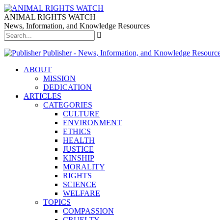
ANIMAL RIGHTS WATCH
News, Information, and Knowledge Resources
Publisher - News, Information, and Knowledge Resourc
ABOUT
MISSION
DEDICATION
ARTICLES
CATEGORIES
CULTURE
ENVIRONMENT
ETHICS
HEALTH
JUSTICE
KINSHIP
MORALITY
RIGHTS
SCIENCE
WELFARE
TOPICS
COMPASSION
CRUELTY