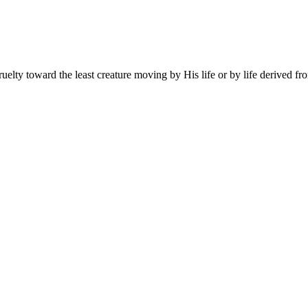
lty toward the least creature moving by His life or by life derived from