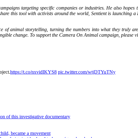
n campaigns targeting specific companies or industries. He also hopes
 share this tool with activists around the world, Sentient is launching
e of animal storytelling, turning the numbers into what they truly ar
 tangible change. To support the Camera On Animal campaign, please vis
oject.
https://t.co/nxvidIKYS8
pic.twitter.com/wtjDTYuTNy
on of this investigative documentary
pchild, became a movement