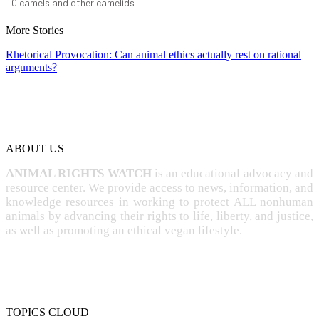
0
camels and other camelids
More Stories
Rhetorical Provocation: Can animal ethics actually rest on rational
arguments?
ABOUT US
ANIMAL RIGHTS WATCH
is an educational advocacy and
resource center. We provide access to news, information, and
knowledge resources in working to protect ALL nonhuman
animals by advancing their rights to life, liberty, and justice,
as well as promoting an ethical vegan lifestyle.
TOPICS CLOUD