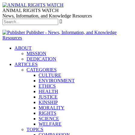
ANIMAL RIGHTS WATCH
News, Information, and Knowledge Resources
Publisher - News, Information, and Knowledge
Resources
ABOUT
MISSION
DEDICATION
ARTICLES
CATEGORIES
CULTURE
ENVIRONMENT
ETHICS
HEALTH
JUSTICE
KINSHIP
MORALITY
RIGHTS
SCIENCE
WELFARE
TOPICS
COMPASSION