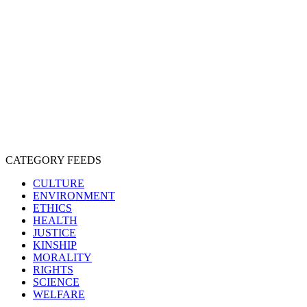
CRUELTY
COMPASSION
ENTERTAINMENT
EXPLOITATION
EXPERIMENTATION
FARMING
FREE-LIVING
INTELLIGENCE
PROTECTION
SENTIENCE
PERSONHOOD
SPECIESISM
VEGANISM
CATEGORY FEEDS
CULTURE
ENVIRONMENT
ETHICS
HEALTH
JUSTICE
KINSHIP
MORALITY
RIGHTS
SCIENCE
WELFARE