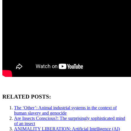
RELATED POSTS:
The ‘Other’: Animal industrial systems in the context of
human slavery and genocide
Are Insects Conscious?: The surprisingly sophisticated mind
of an insect
ANIMALITY LIBERATION: Artificial Intelligence (AI)