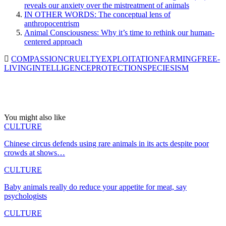
reveals our anxiety over the mistreatment of animals
IN OTHER WORDS: The conceptual lens of
anthropocentrism
Animal Consciousness: Why it’s time to rethink our human-
centered approach
COMPASSION
CRUELTY
EXPLOITATION
FARMING
FREE-
LIVING
INTELLIGENCE
PROTECTION
SPECIESISM
You might also like
CULTURE
Chinese circus defends using rare animals in its acts despite poor
crowds at shows…
CULTURE
Baby animals really do reduce your appetite for meat, say
psychologists
CULTURE