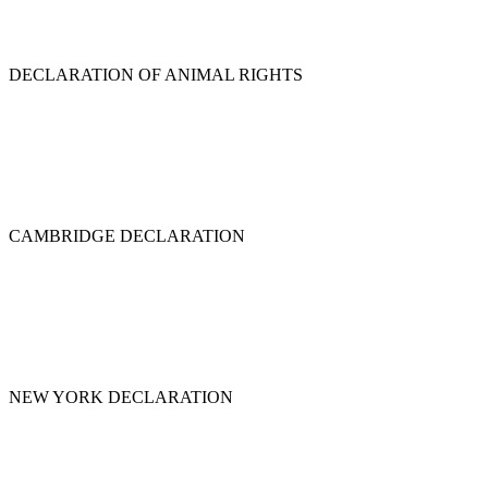
DECLARATION OF ANIMAL RIGHTS
CAMBRIDGE DECLARATION
NEW YORK DECLARATION