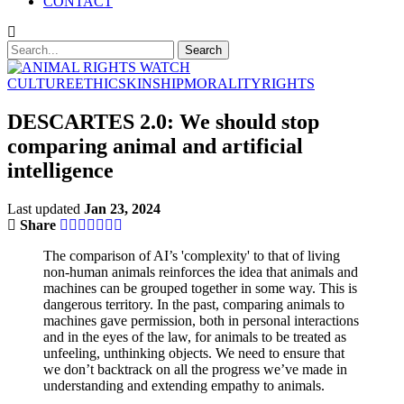
CONTACT
CULTURE
ETHICS
KINSHIP
MORALITY
RIGHTS
DESCARTES 2.0: We should stop
comparing animal and artificial
intelligence
Last updated
Jan 23, 2024
Share
The comparison of AI’s 'complexity' to that of living
non-human animals reinforces the idea that animals and
machines can be grouped together in some way. This is
dangerous territory. In the past, comparing animals to
machines gave permission, both in personal interactions
and in the eyes of the law, for animals to be treated as
unfeeling, unthinking objects. We need to ensure that
we don’t backtrack on all the progress we’ve made in
understanding and extending empathy to animals.