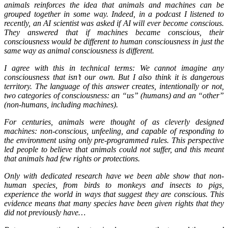
animals reinforces the idea that animals and machines can be
grouped together in some way. Indeed, in a podcast I listened to
recently, an AI scientist was asked if AI will ever become conscious.
They answered that if machines became conscious, their
consciousness would be different to human consciousness in just the
same way as animal consciousness is different.
I agree with this in technical terms: We cannot imagine any
consciousness that isn’t our own. But I also think it is dangerous
territory. The language of this answer creates, intentionally or not,
two categories of consciousness: an “us” (humans) and an “other”
(non-humans, including machines).
For centuries, animals were thought of as cleverly designed
machines: non-conscious, unfeeling, and capable of responding to
the environment using only pre-programmed rules. This perspective
led people to believe that animals could not suffer, and this meant
that animals had few rights or protections.
Only with dedicated research have we been able show that non-
human species, from birds to monkeys and insects to pigs,
experience the world in ways that suggest they are conscious. This
evidence means that many species have been given rights that they
did not previously have…