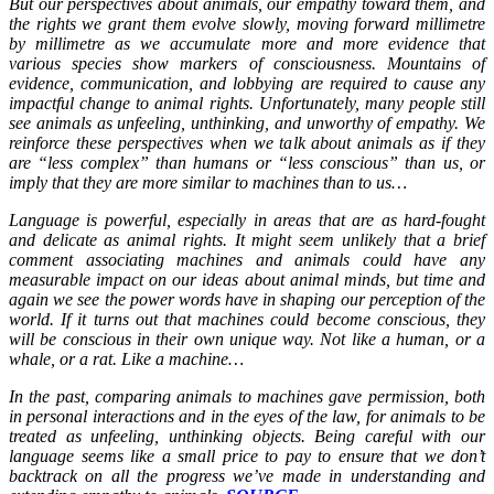
But our perspectives about animals, our empathy toward them, and
the rights we grant them evolve slowly, moving forward millimetre
by millimetre as we accumulate more and more evidence that
various species show markers of consciousness. Mountains of
evidence, communication, and lobbying are required to cause any
impactful change to animal rights. Unfortunately, many people still
see animals as unfeeling, unthinking, and unworthy of empathy. We
reinforce these perspectives when we talk about animals as if they
are “less complex” than humans or “less conscious” than us, or
imply that they are more similar to machines than to us…
Language is powerful, especially in areas that are as hard-fought
and delicate as animal rights. It might seem unlikely that a brief
comment associating machines and animals could have any
measurable impact on our ideas about animal minds, but time and
again we see the power words have in shaping our perception of the
world. If it turns out that machines could become conscious, they
will be conscious in their own unique way. Not like a human, or a
whale, or a rat. Like a machine…
In the past, comparing animals to machines gave permission, both
in personal interactions and in the eyes of the law, for animals to be
treated as unfeeling, unthinking objects. Being careful with our
language seems like a small price to pay to ensure that we don’t
backtrack on all the progress we’ve made in understanding and