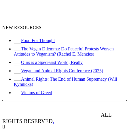
NEW RESOURCES
Food For Thought
The Vegan Dilemma: Do Peaceful Protests Worsen
Attitudes to Veganism? (Rachel E. Menzies)
Ours is a Speciesist World, Really
Vegan and Animal Rights Conference (2025)
Animal Rights: The End of Human Supremacy (Will
Kymlicka)
Victims of Greed
ANIMAL RIGHTS WATCH © 2013-2025.
ALL
RIGHTS RESERVED
.