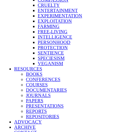
CRUELTY
ENTERTAINMENT
EXPERIMENTATION
EXPLOITATION
FARMING
FREE-LIVING
INTELLIGENCE
PERSONHOOD
PROTECTION
SENTIENCE
SPECIESISM
VEGANISM
RESOURCES
BOOKS
CONFERENCES
COURSES
DOCUMENTARIES
JOURNALS
PAPERS
PRESENTATIONS
REPORTS
REPOSITORIES
ADVOCACY
ARCHIVE