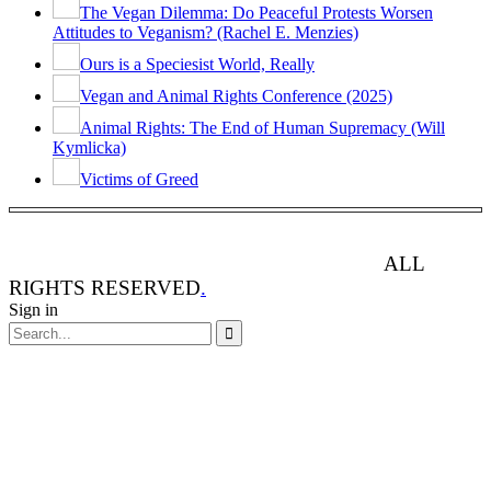
The Vegan Dilemma: Do Peaceful Protests Worsen
Attitudes to Veganism? (Rachel E. Menzies)
Ours is a Speciesist World, Really
Vegan and Animal Rights Conference (2025)
Animal Rights: The End of Human Supremacy (Will
Kymlicka)
Victims of Greed
ANIMAL RIGHTS WATCH © 2013-2025.
ALL
RIGHTS RESERVED
.
Sign in