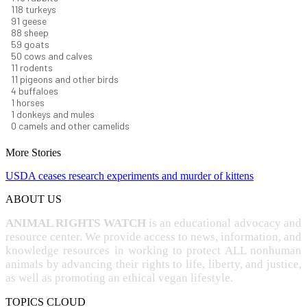
123
turkeys
95
geese
92
sheep
62
goats
52
cows and calves
12
rodents
11
pigeons and other birds
4
buffaloes
1
horses
1
donkeys and mules
0
camels and other camelids
More Stories
USDA ceases research experiments and murder of kittens
ABOUT US
ANIMAL RIGHTS WATCH
is an educational advocacy and
resource center. We provide access to news, information, and
knowledge resources in working to protect ALL nonhuman
animals by advancing their rights to life, liberty, and justice,
as well as promoting an ethical vegan lifestyle.
TOPICS CLOUD