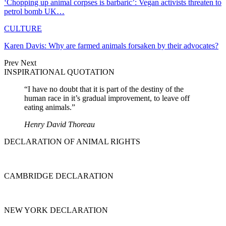
‘Chopping up animal corpses is barbaric’: Vegan activists threaten to
petrol bomb UK…
CULTURE
Karen Davis: Why are farmed animals forsaken by their advocates?
Prev
Next
INSPIRATIONAL QUOTATION
“I have no doubt that it is part of the destiny of the
human race in it’s gradual improvement, to leave off
eating animals.”
Henry David Thoreau
DECLARATION OF ANIMAL RIGHTS
CAMBRIDGE DECLARATION
NEW YORK DECLARATION