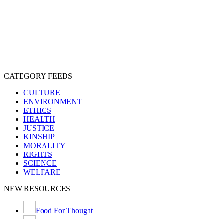
CRUELTY
COMPASSION
ENTERTAINMENT
EXPLOITATION
EXPERIMENTATION
FARMING
FREE-LIVING
INTELLIGENCE
PROTECTION
SENTIENCE
PERSONHOOD
SPECIESISM
VEGANISM
CATEGORY FEEDS
CULTURE
ENVIRONMENT
ETHICS
HEALTH
JUSTICE
KINSHIP
MORALITY
RIGHTS
SCIENCE
WELFARE
NEW RESOURCES
Food For Thought