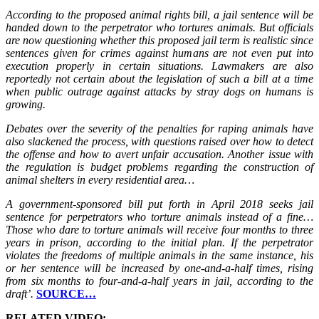
According to the proposed animal rights bill, a jail sentence will be
handed down to the perpetrator who tortures animals. But officials
are now questioning whether this proposed jail term is realistic since
sentences given for crimes against humans are not even put into
execution properly in certain situations. Lawmakers are also
reportedly not certain about the legislation of such a bill at a time
when public outrage against attacks by stray dogs on humans is
growing.
Debates over the severity of the penalties for raping animals have
also slackened the process, with questions raised over how to detect
the offense and how to avert unfair accusation. Another issue with
the regulation is budget problems regarding the construction of
animal shelters in every residential area…
A government-sponsored bill put forth in April 2018 seeks jail
sentence for perpetrators who torture animals instead of a fine…
Those who dare to torture animals will receive four months to three
years in prison, according to the initial plan. If the perpetrator
violates the freedoms of multiple animals in the same instance, his
or her sentence will be increased by one-and-a-half times, rising
from six months to four-and-a-half years in jail, according to the
draft’.
SOURCE…
RELATED VIDEO: