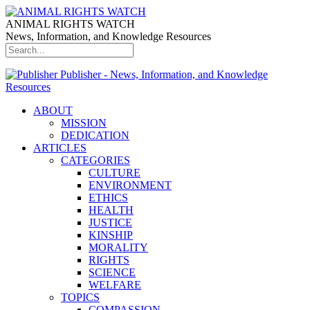
ANIMAL RIGHTS WATCH
News, Information, and Knowledge Resources
Publisher - News, Information, and Knowledge
Resources
ABOUT
MISSION
DEDICATION
ARTICLES
CATEGORIES
CULTURE
ENVIRONMENT
ETHICS
HEALTH
JUSTICE
KINSHIP
MORALITY
RIGHTS
SCIENCE
WELFARE
TOPICS
COMPASSION