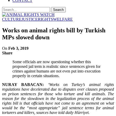
CONTACT
CULTURE
JUSTICE
RIGHTS
WELFARE
Works on animal rights bill by Turkish
MPs slowed down
On
Feb 3, 2019
Share
Some officials are now questioning whether this
proposed jail term is realistic since sentences given for
crimes against humans are not even put into execution
properly in certain situations.
NURAY BABACAN:
‘Works on Turkey’s animal rights
regulations have decelerated due to disputes over clauses proposed
on prison sentences for those who torture and kill animals. The
reason for the slowdown in the legalization process of the animal
rights bill is that officials have not come to an agreement on what
would be the “most appropriate” jail sentence terms for animal
torturers and killers, sources have told daily Hürriyet.