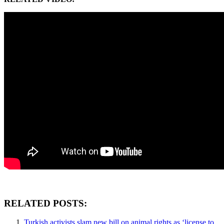
RELATED POSTS:
Turkish activists slam new bill on animal rights as ‘license to