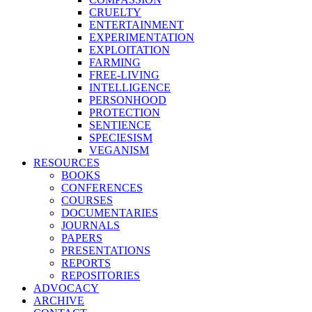
CRUELTY
ENTERTAINMENT
EXPERIMENTATION
EXPLOITATION
FARMING
FREE-LIVING
INTELLIGENCE
PERSONHOOD
PROTECTION
SENTIENCE
SPECIESISM
VEGANISM
RESOURCES
BOOKS
CONFERENCES
COURSES
DOCUMENTARIES
JOURNALS
PAPERS
PRESENTATIONS
REPORTS
REPOSITORIES
ADVOCACY
ARCHIVE