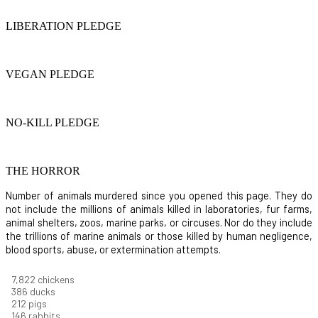
LIBERATION PLEDGE
VEGAN PLEDGE
NO-KILL PLEDGE
THE HORROR
Number of animals murdered since you opened this page. They do
not include the millions of animals killed in laboratories, fur farms,
animal shelters, zoos, marine parks, or circuses. Nor do they include
the trillions of marine animals or those killed by human negligence,
blood sports, abuse, or extermination attempts.
8,186
chickens
403
ducks
222
pigs
153
rabbits