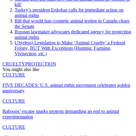
kill’
Turkey’s president Erdoğan calls for immediate action on
animal rights
Bill that would ban cosmetic animal testing in Canada clears
the Senate
Russian lawmaker advocates dedicated agency for protecting
animal rights
US(eless) Legislation to Make ‘Animal Cruelty’ a Federal
Felony, BUT With Exceptions (Hunting, Farming,
Vivisection, etc.)
CRUELTY
PROTECTION
You might also like
CULTURE
FIVE DECADES: U.S. animal rights movement celebrates golden
anniversary
CULTURE
Baboons’ escape sparks protests demanding an end to animal
experimentation
CULTURE