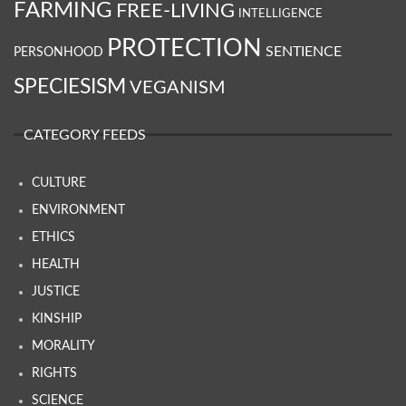
FARMING
FREE-LIVING
INTELLIGENCE
PROTECTION
SENTIENCE
PERSONHOOD
SPECIESISM
VEGANISM
CATEGORY FEEDS
CULTURE
ENVIRONMENT
ETHICS
HEALTH
JUSTICE
KINSHIP
MORALITY
RIGHTS
SCIENCE