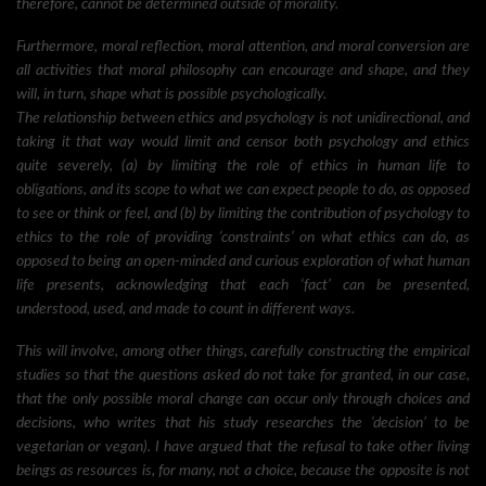
therefore, cannot be determined outside of morality.
Furthermore, moral reflection, moral attention, and moral conversion are
all activities that moral philosophy can encourage and shape, and they
will, in turn, shape what is possible psychologically.
The relationship between ethics and psychology is not unidirectional, and
taking it that way would limit and censor both psychology and ethics
quite severely, (a) by limiting the role of ethics in human life to
obligations, and its scope to what we can expect people to do, as opposed
to see or think or feel, and (b) by limiting the contribution of psychology to
ethics to the role of providing ‘constraints’ on what ethics can do, as
opposed to being an open-minded and curious exploration of what human
life presents, acknowledging that each ‘fact’ can be presented,
understood, used, and made to count in different ways.
This will involve, among other things, carefully constructing the empirical
studies so that the questions asked do not take for granted, in our case,
that the only possible moral change can occur only through choices and
decisions, who writes that his study researches the ‘decision’ to be
vegetarian or vegan). I have argued that the refusal to take other living
beings as resources is, for many, not a choice, because the opposite is not