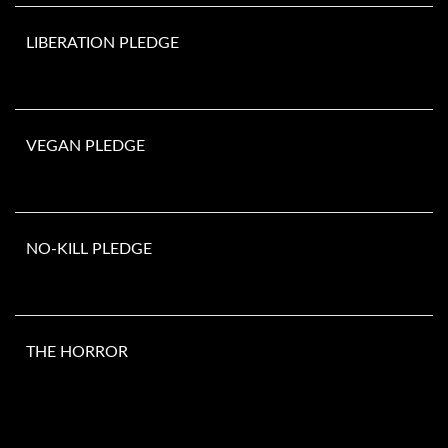
LIBERATION PLEDGE
VEGAN PLEDGE
NO-KILL PLEDGE
THE HORROR
Number of animals murdered since you opened this page. They do
not include the millions of animals killed in laboratories, fur farms,