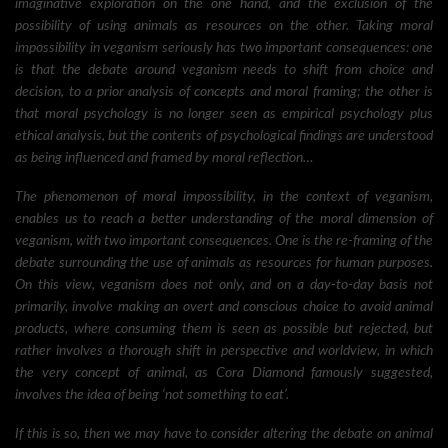
imaginative exploration on the one hand, and the exclusion of the
possibility of using animals as resources on the other. Taking moral
impossibility in veganism seriously has two important consequences: one
is that the debate around veganism needs to shift from choice and
decision, to a prior analysis of concepts and moral framing; the other is
that moral psychology is no longer seen as empirical psychology plus
ethical analysis, but the contents of psychological findings are understood
as being influenced and framed by moral reflection…
The phenomenon of moral impossibility, in the context of veganism,
enables us to reach a better understanding of the moral dimension of
veganism, with two important consequences. One is the re-framing of the
debate surrounding the use of animals as resources for human purposes.
On this view, veganism does not only, and on a day-to-day basis not
primarily, involve making an overt and conscious choice to avoid animal
products, where consuming them is seen as possible but rejected, but
rather involves a thorough shift in perspective and worldview, in which
the very concept of animal, as Cora Diamond famously suggested,
involves the idea of being ‘not something to eat’.
If this is so, then we may have to consider altering the debate on animal