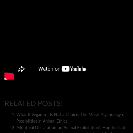
RELATED POSTS:
What If Veganism Is Not a Choice: The Moral Psychology of
Possibilities in Animal Ethics
‘Montreal Declaration on Animal Exploitation’: Hundreds of