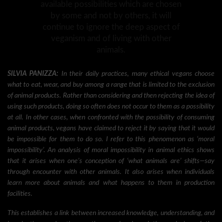
available possibilities which are chosen
by some and not by others, it will
continue to ignore the deep aspect of
veganism and of living with other
animals.
SILVIA PANIZZA:
In their daily practices, many ethical vegans choose
what to eat, wear, and buy among a range that is limited to the exclusion
of animal products. Rather than considering and then rejecting the idea of
using such products, doing so often does not occur to them as a possibility
at all. In other cases, when confronted with the possibility of consuming
animal products, vegans have claimed to reject it by saying that it would
be impossible for them to do so. I refer to this phenomenon as ‘moral
impossibility’. An analysis of moral impossibility in animal ethics shows
that it arises when one’s conception of ‘what animals are’ shifts—say
through encounter with other animals. It also arises when individuals
learn more about animals and what happens to them in production
facilities.
This establishes a link between increased knowledge, understanding, and