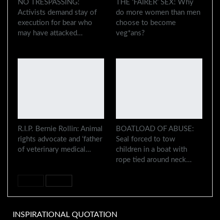
NO TRESPASSING:
THE ‘FAIRER’ SEX: Why
Activists demand stay of
do more women than men
execution for bear who
choose to become
may have attacked…
veg*ans?
R.I.P. Bernie Rollin: Animal
BOATLOAD OF ABUSE:
rights advocate and ‘father
Seal forced to tow
of veterinary medical…
children in a boat with
rope tied around neck…
PREV
NEXT
INSPIRATIONAL QUOTATION