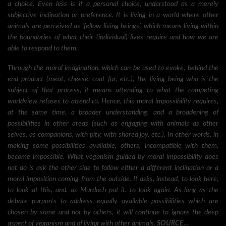
a choice. Even less is it a personal choice, understood as a merely
subjective inclination or preference. It is living in a world where other
animals are perceived as ‘fellow living beings’, which means living within
the boundaries of what their (individual) lives require and how we are
able to respond to them.
Through the moral imagination, which can be used to evoke, behind the
end product (meat, cheese, coat fur, etc.), the living being who is the
subject of that process, it means attending to what the competing
worldview refuses to attend to. Hence, this moral impossibility requires,
at the same time, a broader understanding, and a broadening of
possibilities in other areas (such as engaging with animals as other
selves, as companions, with pity, with shared joy, etc.). In other words, in
making some possibilities available, others, incompatible with them,
become impossible. What veganism guided by moral impossibility does
not do is ask the other side to follow either a different inclination or a
moral imposition coming from the outside. It asks, instead, to look here,
to look at this, and, as Murdoch put it, to look again. As long as the
debate purports to address equally available possibilities which are
chosen by some and not by others, it will continue to ignore the deep
aspect of veganism and of living with other animals.
SOURCE…