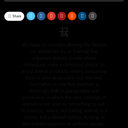
Share
We have to consider altering the debate
on animal use by re-framing the
veganism debate to one where
individuals make a conscious choice to
avoid animal products, where consuming
them is seen as possible but rejected,
but rather to one that involves a
thorough shift in perspective and
worldview, in which the very concept of
animals is not seen as ‘something to eat’.
In essence, where 'not eating' animals is a
choice, but a default option. As long as
the debate purports to address equally