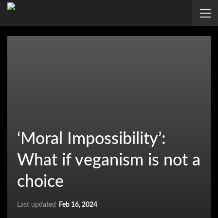
‘Moral Impossibility’:
What if veganism is not a
choice
Last updated
Feb 16, 2024