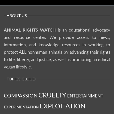
ABOUT US
ANIMAL RIGHTS WATCH
is an educational advocacy
and resource center. We provide access to news,
information, and knowledge resources in working to
protect ALL nonhuman animals by advancing their rights
to life, liberty, and justice, as well as promoting an ethical
vegan lifestyle.
TOPICS CLOUD
CRUELTY
COMPASSION
ENTERTAINMENT
EXPLOITATION
EXPERIMENTATION