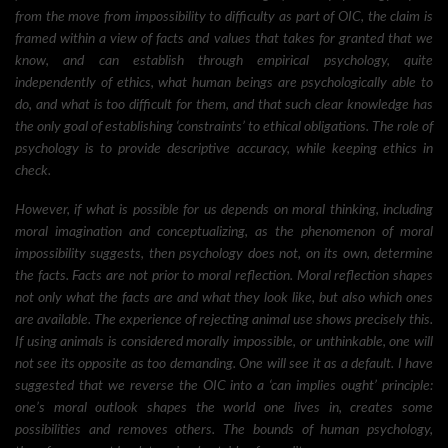
from the move from impossibility to difficulty as part of OIC, the claim is
framed within a view of facts and values that takes for granted that we
know, and can establish through empirical psychology, quite
independently of ethics, what human beings are psychologically able to
do, and what is too difficult for them, and that such clear knowledge has
the only goal of establishing ‘constraints’ to ethical obligations. The role of
psychology is to provide descriptive accuracy, while keeping ethics in
check.
However, if what is possible for us depends on moral thinking, including
moral imagination and conceptualizing, as the phenomenon of moral
impossibility suggests, then psychology does not, on its own, determine
the facts. Facts are not prior to moral reflection. Moral reflection shapes
not only what the facts are and what they look like, but also which ones
are available. The experience of rejecting animal use shows precisely this.
If using animals is considered morally impossible, or unthinkable, one will
not see its opposite as too demanding. One will see it as a default. I have
suggested that we reverse the OIC into a ‘can implies ought’ principle:
one’s moral outlook shapes the world one lives in, creates some
possibilities and removes others. The bounds of human psychology,