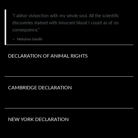
“I abhor vivisection with my whole soul. All the scientific
discoveries stained with innocent blood I count as of no
consequence.”
Mahatma Gandhi
DECLARATION OF ANIMAL RIGHTS
CAMBRIDGE DECLARATION
NEW YORK DECLARATION