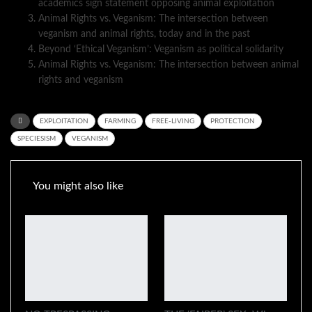
academics sign statement opposing animal exploitation
Animal Rights vs. Veganism: The intersection between
veganism and animal rights, today and in the past
Beyond ‘Ethical Veganism’: Veganism as political solidarity
Animal Rights vs. Veganism: The intersection between animal
rights and veganism
EXPLOITATION
FARMING
FREE-LIVING
PROTECTION
SPECIESISM
VEGANISM
You might also like