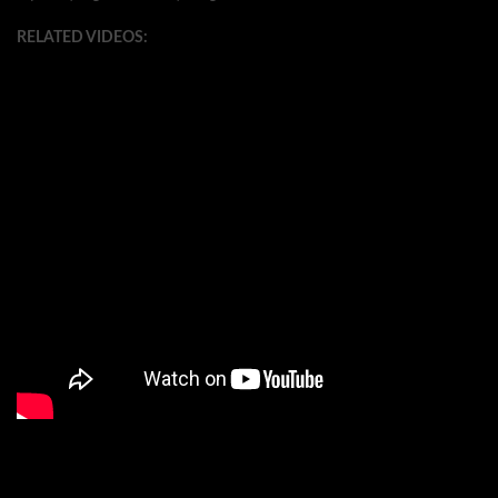
RELATED VIDEOS: