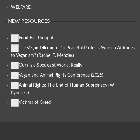
WELFARE
NEW RESOURCES
Food For Thought
The Vegan Dilemma: Do Peaceful Protests Worsen Attitudes
to Veganism? (Rachel E. Menzies)
Ours is a Speciesist World, Really
Vegan and Animal Rights Conference (2025)
Animal Rights: The End of Human Supremacy (Will
Kymlicka)
Victims of Greed