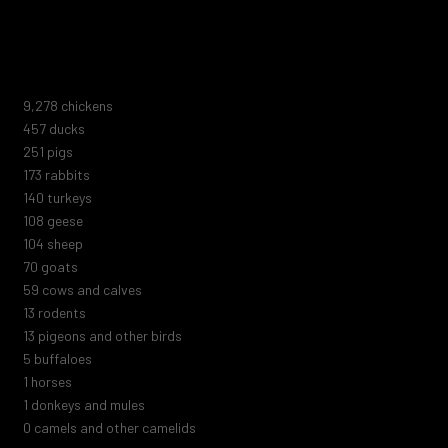
animal shelters, zoos, marine parks, or circuses. Nor do they
include the trillions of marine animals or those killed by human
negligence, blood sports, abuse, or extermination attempts.
10,005
chickens
493
ducks
271
pigs
187
rabbits
151
turkeys
116
geese
112
sheep
75
goats
64
cows and calves
14
rodents
14
pigeons and other birds
5
buffaloes
1
horses
1
donkeys and mules
0
camels and other camelids