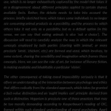
use, which is no longer exhaustively captured by the model that takes it
as a disagreement about different principles applied to certain shared,
available facts. Rather, the debate needs to take into account the
process, briefly sketched here, which takes some individuals to no longer
see consuming animal products as a possibility, and the process by which
others take it not only as a possibility, but as a default option (in this
sense, we can say that eating animals is also ‘not a choice’). The
discussion will need to carefully analyze the way in which the relevant
concepts employed by both parties (starting with ‘animal’, or more
precisely ‘lamb’, ‘chicken’, etc.) are formed and used, which involves, to
some extent, sharing the sensibility and imagination which frames those
concepts. Here, we can see the role of art, for instance of literary fiction,
in making available and inhabitable a particular ‘vision’.
The other consequence of taking moral impossibility seriously is that it
offers an understanding of the interaction between psychology and ethics
that differs radically from the standard approach, which takes for granted
a fact-value distinction and an ‘ought implies can’ principle derived from
such a distinction. Veganism is precisely one of those practices that may
be too morally demanding according to Kasperbauer’s reading of OIC,
framed within such standard understanding of moral psychology. Apart