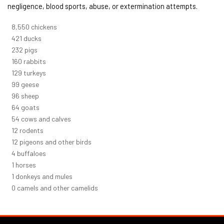
negligence, blood sports, abuse, or extermination attempts.
9,278
chickens
457
ducks
251
pigs
173
rabbits
140
turkeys
108
geese
104
sheep
70
goats
59
cows and calves
13
rodents
13
pigeons and other birds
5
buffaloes
1
horses
1
donkeys and mules
0
camels and other camelids