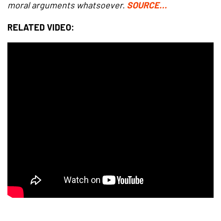
moral arguments whatsoever.
SOURCE…
RELATED VIDEO: