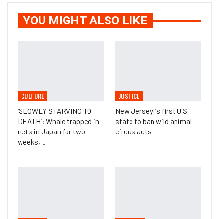
YOU MIGHT ALSO LIKE
CULTURE
JUSTICE
‘SLOWLY STARVING TO
New Jersey is first U.S.
DEATH’: Whale trapped in
state to ban wild animal
nets in Japan for two
circus acts
weeks,…