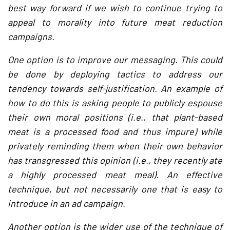
best way forward if we wish to continue trying to
appeal to morality into future meat reduction
campaigns.
One option is to improve our messaging. This could
be done by deploying tactics to address our
tendency towards self-justification. An example of
how to do this is asking people to publicly espouse
their own moral positions (i.e., that plant-based
meat is a processed food and thus impure) while
privately reminding them when their own behavior
has transgressed this opinion (i.e., they recently ate
a highly processed meat meal). An effective
technique, but not necessarily one that is easy to
introduce in an ad campaign.
Another option is the wider use of the technique of