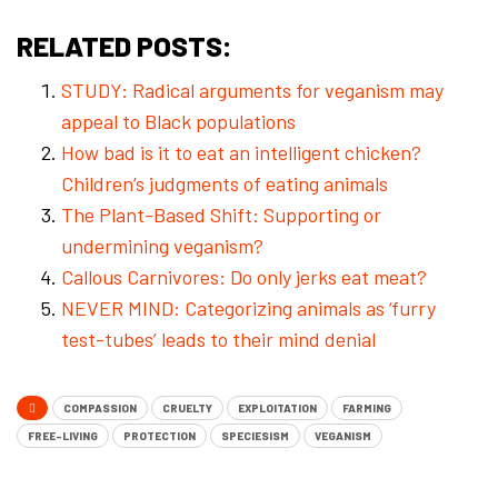
RELATED POSTS:
STUDY: Radical arguments for veganism may
appeal to Black populations
How bad is it to eat an intelligent chicken?
Children’s judgments of eating animals
The Plant-Based Shift: Supporting or
undermining veganism?
Callous Carnivores: Do only jerks eat meat?
NEVER MIND: Categorizing animals as ‘furry
test-tubes’ leads to their mind denial
COMPASSION
CRUELTY
EXPLOITATION
FARMING
FREE-LIVING
PROTECTION
SPECIESISM
VEGANISM