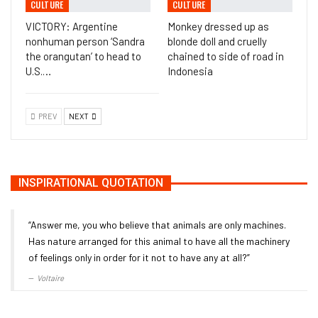
CULTURE
CULTURE
VICTORY: Argentine
Monkey dressed up as
nonhuman person ‘Sandra
blonde doll and cruelly
the orangutan’ to head to
chained to side of road in
U.S.…
Indonesia
PREV
NEXT
INSPIRATIONAL QUOTATION
“Answer me, you who believe that animals are only machines.
Has nature arranged for this animal to have all the machinery
of feelings only in order for it not to have any at all?”
Voltaire