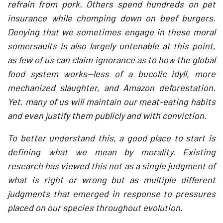
refrain from pork. Others spend hundreds on pet
insurance while chomping down on beef burgers.
Denying that we sometimes engage in these moral
somersaults is also largely untenable at this point,
as few of us can claim ignorance as to how the global
food system works—less of a bucolic idyll, more
mechanized slaughter, and Amazon deforestation.
Yet, many of us will maintain our meat-eating habits
and even justify them publicly and with conviction.
To better understand this, a good place to start is
defining what we mean by morality. Existing
research has viewed this not as a single judgment of
what is right or wrong but as multiple different
judgments that emerged in response to pressures
placed on our species throughout evolution.