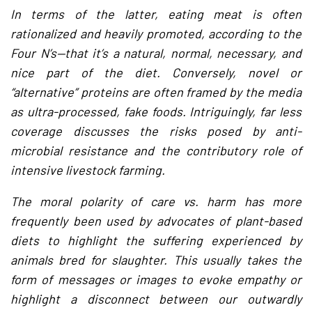
In terms of the latter, eating meat is often
rationalized and heavily promoted, according to the
Four N’s—that it’s a natural, normal, necessary, and
nice part of the diet. Conversely, novel or
“alternative” proteins are often framed by the media
as ultra-processed, fake foods. Intriguingly, far less
coverage discusses the risks posed by anti-
microbial resistance and the contributory role of
intensive livestock farming.
The moral polarity of care vs. harm has more
frequently been used by advocates of plant-based
diets to highlight the suffering experienced by
animals bred for slaughter. This usually takes the
form of messages or images to evoke empathy or
highlight a disconnect between our outwardly