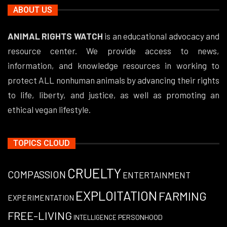
ABOUT US
ANIMAL RIGHTS WATCH
is an educational advocacy and
resource center. We provide access to news,
information, and knowledge resources in working to
protect ALL nonhuman animals by advancing their rights
to life, liberty, and justice, as well as promoting an
ethical vegan lifestyle.
TOPICS CLOUD
CRUELTY
COMPASSION
ENTERTAINMENT
EXPLOITATION
FARMING
EXPERIMENTATION
FREE-LIVING
PERSONHOOD
INTELLIGENCE