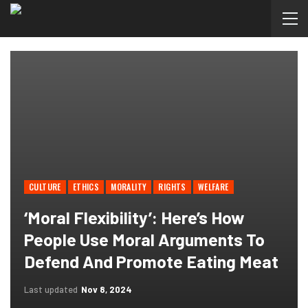
CULTURE
ETHICS
MORALITY
RIGHTS
WELFARE
‘Moral Flexibility’: Here’s How
People Use Moral Arguments To
Defend And Promote Eating Meat
Last updated
Nov 8, 2024