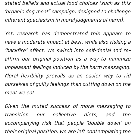
stated beliefs and actual food choices (such as this
“organic dog meat” campaign, designed to challenge
inherent speciesism in moral judgments of harm).
Yet, research has demonstrated this appears to
have a moderate impact at best, while also risking a
“backfire” effect. We switch into self-denial and re-
affirm our original position as a way to minimize
unpleasant feelings induced by the harm messaging.
Moral flexibility prevails as an easier way to rid
ourselves of guilty feelings than cutting down on the
meat we eat.
Given the muted success of moral messaging to
transition our collective diets, and the
accompanying risk that people “double down” on
their original position, we are left contemplating the