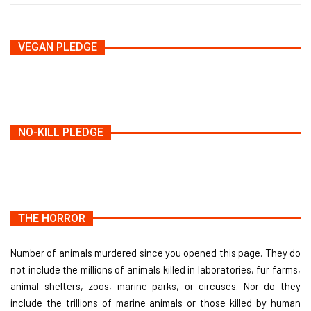
VEGAN PLEDGE
NO-KILL PLEDGE
THE HORROR
Number of animals murdered since you opened this page. They do
not include the millions of animals killed in laboratories, fur farms,
animal shelters, zoos, marine parks, or circuses. Nor do they
include the trillions of marine animals or those killed by human