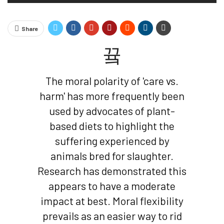
Share
The moral polarity of 'care vs.
harm' has more frequently been
used by advocates of plant-
based diets to highlight the
suffering experienced by
animals bred for slaughter.
Research has demonstrated this
appears to have a moderate
impact at best. Moral flexibility
prevails as an easier way to rid