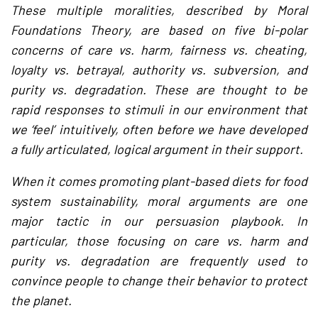
These multiple moralities, described by Moral
Foundations Theory, are based on five bi-polar
concerns of care vs. harm, fairness vs. cheating,
loyalty vs. betrayal, authority vs. subversion, and
purity vs. degradation. These are thought to be
rapid responses to stimuli in our environment that
we ‘feel’ intuitively, often before we have developed
a fully articulated, logical argument in their support.
When it comes promoting plant-based diets for food
system sustainability, moral arguments are one
major tactic in our persuasion playbook. In
particular, those focusing on care vs. harm and
purity vs. degradation are frequently used to
convince people to change their behavior to protect
the planet.