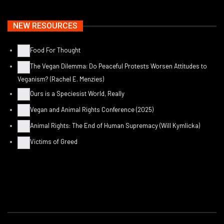
NEW RESOURCES
Food For Thought
The Vegan Dilemma: Do Peaceful Protests Worsen Attitudes to
Veganism? (Rachel E. Menzies)
Ours is a Speciesist World, Really
Vegan and Animal Rights Conference (2025)
Animal Rights: The End of Human Supremacy (Will Kymlicka)
Victims of Greed