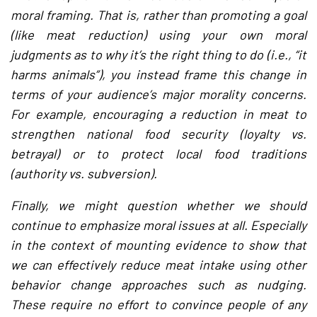
moral framing. That is, rather than promoting a goal
(like meat reduction) using your own moral
judgments as to why it’s the right thing to do (i.e., “it
harms animals”), you instead frame this change in
terms of your audience’s major morality concerns.
For example, encouraging a reduction in meat to
strengthen national food security (loyalty vs.
betrayal) or to protect local food traditions
(authority vs. subversion).
Finally, we might question whether we should
continue to emphasize moral issues at all. Especially
in the context of mounting evidence to show that
we can effectively reduce meat intake using other
behavior change approaches such as nudging.
These require no effort to convince people of any