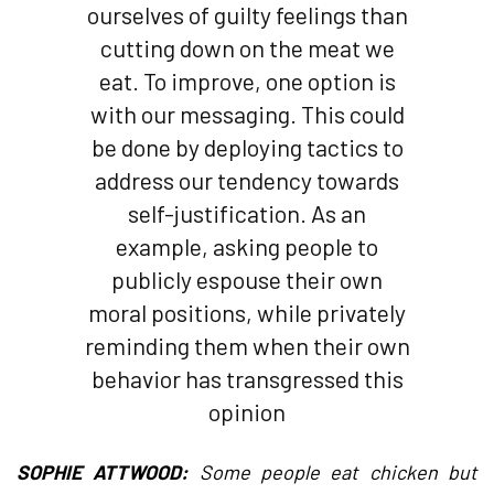
ourselves of guilty feelings than
cutting down on the meat we
eat. To improve, one option is
with our messaging. This could
be done by deploying tactics to
address our tendency towards
self-justification. As an
example, asking people to
publicly espouse their own
moral positions, while privately
reminding them when their own
behavior has transgressed this
opinion
SOPHIE ATTWOOD:
Some people eat chicken but