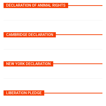
DECLARATION OF ANIMAL RIGHTS
CAMBRIDGE DECLARATION
NEW YORK DECLARATION
LIBERATION PLEDGE