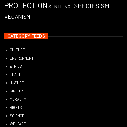
PROTECTION
SPECIESISM
SENTIENCE
VEGANISM
CATEGORY FEEDS
CULTURE
ENVIRONMENT
ETHICS
HEALTH
JUSTICE
KINSHIP
MORALITY
RIGHTS
SCIENCE
WELFARE