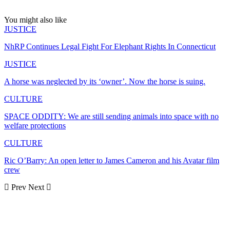
You might also like
JUSTICE
NhRP Continues Legal Fight For Elephant Rights In Connecticut
JUSTICE
A horse was neglected by its ‘owner’. Now the horse is suing.
CULTURE
SPACE ODDITY: We are still sending animals into space with no
welfare protections
CULTURE
Ric O’Barry: An open letter to James Cameron and his Avatar film
crew
Prev
Next