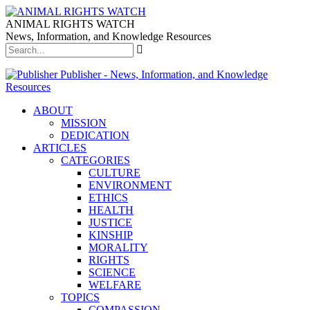
ANIMAL RIGHTS WATCH
News, Information, and Knowledge Resources
Publisher - News, Information, and Knowledge
Resources
ABOUT
MISSION
DEDICATION
ARTICLES
CATEGORIES
CULTURE
ENVIRONMENT
ETHICS
HEALTH
JUSTICE
KINSHIP
MORALITY
RIGHTS
SCIENCE
WELFARE
TOPICS
COMPASSION