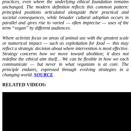
practices, even where the underlying ethical foundation remains
unchanged. The modern definition reflects this common pattern:
principled positions articulated alongside their practical and
societal consequences, while broader cultural adoption occurs in
parallel and gives rise to varied — often imprecise — uses of the
term “vegan” by different audiences.
Where activists focus on areas of animal use with the greatest scale
or numerical impact — such as exploitation for food — this may
reflect a strategic decision about where intervention is most effective.
Strategy concerns how we move toward abolition; it does not
redefine the ethical aim itself… We can be flexible in how we each
communicate — but never in what veganism is at core. The
principle endures, expressed through evolving strategies in a
changing world.
SOURCE
RELATED VIDEOS: