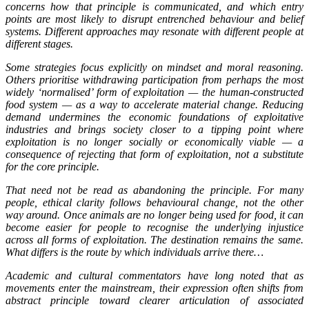
concerns how that principle is communicated, and which entry
points are most likely to disrupt entrenched behaviour and belief
systems. Different approaches may resonate with different people at
different stages.
Some strategies focus explicitly on mindset and moral reasoning.
Others prioritise withdrawing participation from perhaps the most
widely ‘normalised’ form of exploitation — the human-constructed
food system — as a way to accelerate material change. Reducing
demand undermines the economic foundations of exploitative
industries and brings society closer to a tipping point where
exploitation is no longer socially or economically viable — a
consequence of rejecting that form of exploitation, not a substitute
for the core principle.
That need not be read as abandoning the principle. For many
people, ethical clarity follows behavioural change, not the other
way around. Once animals are no longer being used for food, it can
become easier for people to recognise the underlying injustice
across all forms of exploitation. The destination remains the same.
What differs is the route by which individuals arrive there…
Academic and cultural commentators have long noted that as
movements enter the mainstream, their expression often shifts from
abstract principle toward clearer articulation of associated