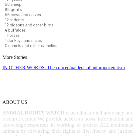
106
sheep
71
goats
60
cows and calves
13
rodents
13
pigeons and other birds
5
buffaloes
1
horses
1
donkeys and mules
0
camels and other camelids
More Stories
IN OTHER WORDS: The conceptual lens of anthropocentrism
ABOUT US
ANIMAL RIGHTS WATCH
is an educational advocacy and
resource center. We provide access to news, information, and
knowledge resources in working to protect ALL nonhuman
animals by advancing their rights to life, liberty, and justice,