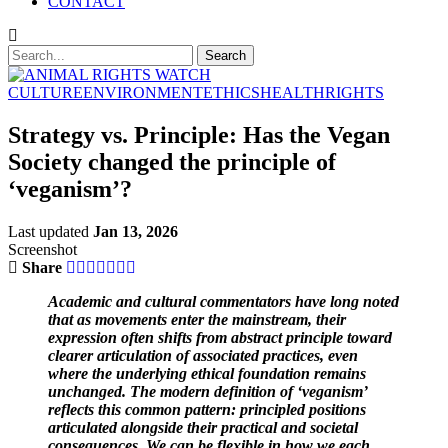
CONTACT
CULTURE
ENVIRONMENT
ETHICS
HEALTH
RIGHTS
Strategy vs. Principle: Has the Vegan
Society changed the principle of
‘veganism’?
Last updated
Jan 13, 2026
Screenshot
Share
Academic and cultural commentators have long noted
that as movements enter the mainstream, their
expression often shifts from abstract principle toward
clearer articulation of associated practices, even
where the underlying ethical foundation remains
unchanged. The modern definition of ‘veganism’
reflects this common pattern: principled positions
articulated alongside their practical and societal
consequences. We can be flexible in how we each