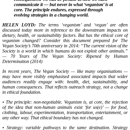
communicate it — but never in what ‘veganism’ is at
core. The principle endures, expressed through
evolving strategies in a changing world.
HELEN LOYD:
The terms ‘veganism’ and ‘vegan’ are often
discussed today more in reference to the downstream impacts on
dietary, health, or sustainability factors. But has the ethical core of
veganism changed? Consider this document prepared for The
Vegan Society’s 70th anniversary in 2014: “The current vision of the
Society is a world in which humans do not exploit other animals.”
— 70 Years of The Vegan Society: Ripened by Human
Determination (2014)
In recent years, The Vegan Society — like many organisations —
may have more visibly emphasised associated impacts that wider
audiences readily engage with: health, diet, sustainability, and
human consequences. That reflects outreach strategy, not a change
in ethical foundation.
• The principle: non-negotiable. Veganism is, at core, the rejection
of the idea that non-human animals exist ‘for us(e)’ — for food,
clothing, labour, experimentation, transportation, entertainment, or
any other way. That ethical boundary has not changed.
• Strategy: variable pathways to the same destination. Strategy