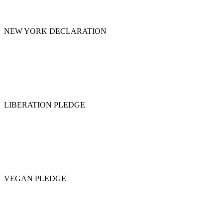
NEW YORK DECLARATION
LIBERATION PLEDGE
VEGAN PLEDGE