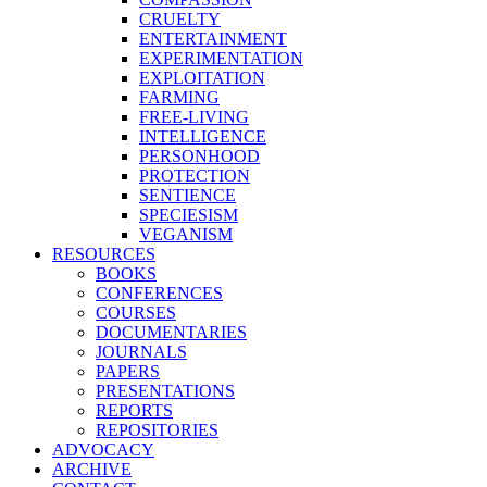
CRUELTY
ENTERTAINMENT
EXPERIMENTATION
EXPLOITATION
FARMING
FREE-LIVING
INTELLIGENCE
PERSONHOOD
PROTECTION
SENTIENCE
SPECIESISM
VEGANISM
RESOURCES
BOOKS
CONFERENCES
COURSES
DOCUMENTARIES
JOURNALS
PAPERS
PRESENTATIONS
REPORTS
REPOSITORIES
ADVOCACY
ARCHIVE