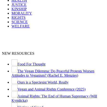
HEALTH
JUSTICE
KINSHIP
MORALITY
RIGHTS
SCIENCE
WELFARE
NEW RESOURCES
Food For Thought
The Vegan Dilemma: Do Peaceful Protests Worsen
Attitudes to Veganism? (Rachel E. Menzies)
Ours is a Speciesist World, Really
Vegan and Animal Rights Conference (2025)
Animal Rights: The End of Human Supremacy (Will
Kymlicka)