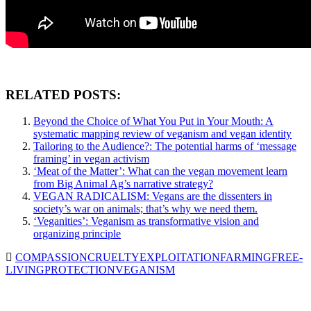
RELATED POSTS:
Beyond the Choice of What You Put in Your Mouth: A
systematic mapping review of veganism and vegan identity
Tailoring to the Audience?: The potential harms of ‘message
framing’ in vegan activism
‘Meat of the Matter’: What can the vegan movement learn
from Big Animal Ag’s narrative strategy?
VEGAN RADICALISM: Vegans are the dissenters in
society’s war on animals; that’s why we need them.
‘Veganities’: Veganism as transformative vision and
organizing principle
COMPASSION
CRUELTY
EXPLOITATION
FARMING
FREE-
LIVING
PROTECTION
VEGANISM