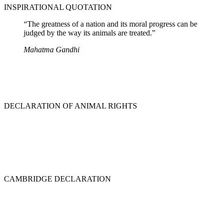
INSPIRATIONAL QUOTATION
“The greatness of a nation and its moral progress can be
judged by the way its animals are treated.”
Mahatma Gandhi
DECLARATION OF ANIMAL RIGHTS
CAMBRIDGE DECLARATION