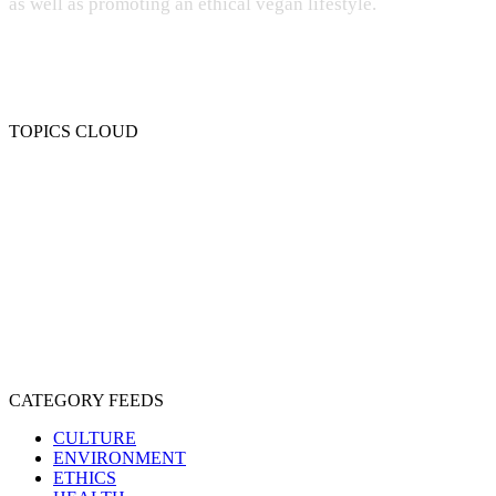
as well as promoting an ethical vegan lifestyle.
TOPICS CLOUD
CRUELTY
COMPASSION
ENTERTAINMENT
EXPLOITATION
EXPERIMENTATION
FARMING
FREE-LIVING
INTELLIGENCE
PROTECTION
SENTIENCE
PERSONHOOD
SPECIESISM
VEGANISM
CATEGORY FEEDS
CULTURE
ENVIRONMENT
ETHICS