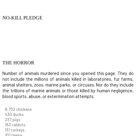
NO-KILL PLEDGE
THE HORROR
Number of animals murdered since you opened this page. They do
not include the millions of animals killed in laboratories, fur farms,
animal shelters, zoos, marine parks, or circuses. Nor do they include
the trillions of marine animals or those killed by human negligence,
blood sports, abuse, or extermination attempts.
9,460
chickens
466
ducks
256
pigs
177
rabbits
142
turkeys
110
geese