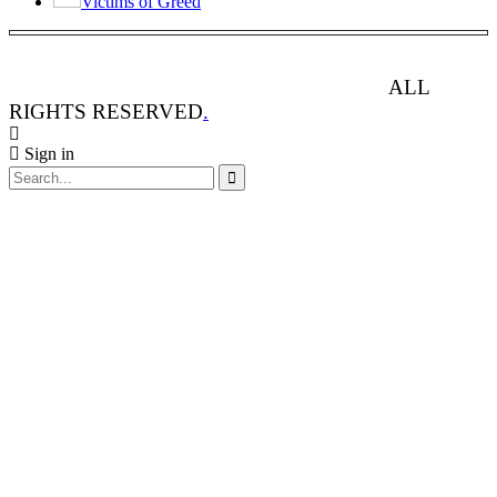
Victims of Greed
ANIMAL RIGHTS WATCH © 2013-2025.
ALL
RIGHTS RESERVED
.
Sign in