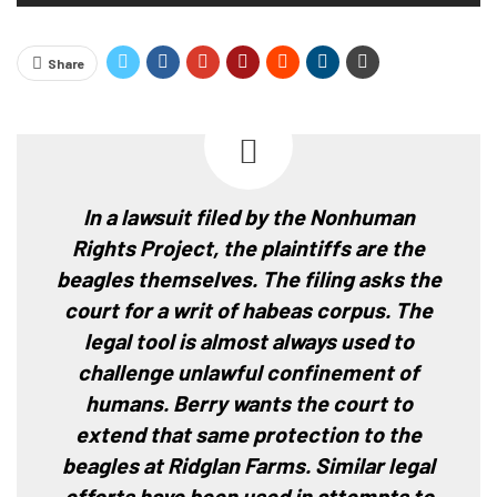
Share
In a lawsuit filed by the Nonhuman
Rights Project, the plaintiffs are the
beagles themselves. The filing asks the
court for a writ of habeas corpus. The
legal tool is almost always used to
challenge unlawful confinement of
humans. Berry wants the court to
extend that same protection to the
beagles at Ridglan Farms. Similar legal
efforts have been used in attempts to