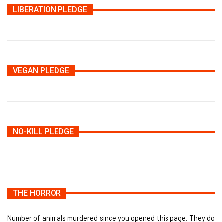
LIBERATION PLEDGE
VEGAN PLEDGE
NO-KILL PLEDGE
THE HORROR
Number of animals murdered since you opened this page. They do