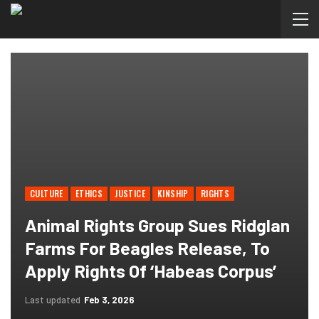
CULTURE
ETHICS
JUSTICE
KINSHIP
RIGHTS
Animal Rights Group Sues Ridglan
Farms For Beagles Release, To
Apply Rights Of ‘habeas Corpus’
Last updated
Feb 3, 2026