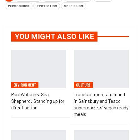
PERSONHOOD
PROTECTION
SPECIESISM
YOU MIGHT ALSO LIKE
ENVIRONMENT
CULTURE
Paul Watson v. Sea
Traces of meat are found
Shepherd: Standing up for
in Sainsbury and Tesco
direct action
supermarkets’ vegan ready
meals