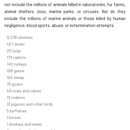
not include the millions of animals killed in laboratories, fur farms,
animal shelters, zoos, marine parks, or circuses. Nor do they
include the trillions of marine animals or those killed by human
negligence, blood sports, abuse, or extermination attempts.
10,369
chickens
511
ducks
281
pigs
194
rabbits
156
turkeys
120
geese
116
sheep
78
goats
66
cows and calves
15
rodents
14
pigeons and other birds
5
buffaloes
1
horses
1
donkeys and mules