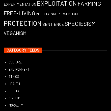
EXPLOITATION
FARMING
EXPERIMENTATION
FREE-LIVING
PERSONHOOD
INTELLIGENCE
PROTECTION
SPECIESISM
SENTIENCE
VEGANISM
CATEGORY FEEDS
CULTURE
ENVIRONMENT
ETHICS
HEALTH
JUSTICE
KINSHIP
MORALITY