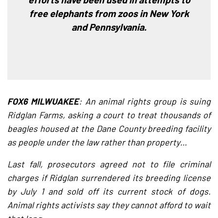
free elephants from zoos in New York
and Pennsylvania.
FOX6 MILWUAKEE
: An animal rights group is suing
Ridglan Farms, asking a court to treat thousands of
beagles housed at the Dane County breeding facility
as people under the law rather than property…
Last fall, prosecutors agreed not to file criminal
charges if Ridglan surrendered its breeding license
by July 1 and sold off its current stock of dogs.
Animal rights activists say they cannot afford to wait