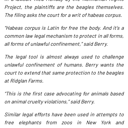
Project, the plaintiffs are the beagles themselves.
The filing asks the court for a writ of habeas corpus.
“Habeas corpus is Latin for free the body. And it’s a
common law legal mechanism to protect in all forms,
all forms of unlawful confinement,” said Berry.
The legal tool is almost always used to challenge
unlawful confinement of humans. Berry wants the
court to extend that same protection to the beagles
at Ridglan Farms.
“This is the first case advocating for animals based
on animal cruelty violations,” said Berry.
Similar legal efforts have been used in attempts to
free elephants from zoos in New York and