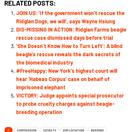
RELATED POSTS:
JOIN US: ‘If the government won’t rescue the
Ridglan Dogs, we will’, says Wayne Hsiung
DIS-MISSING IN ACTION: Ridglan Farms beagle
rescue case dismissed days before trial
‘She Doesn’t Know How to Turn Left’: A blind
beagle’s rescue reveals the dark secrets of
the biomedical industry
#FreeHappy: New York’s highest court will
hear ‘Habeas Corpus’ case on behalf of
imprisoned elephant
VICTORY: Judge appoints special prosecutor
to probe cruelty charges against beagle-
breeding operation
COMPASSION
CRUELTY
EXPLOITATION
FARMING