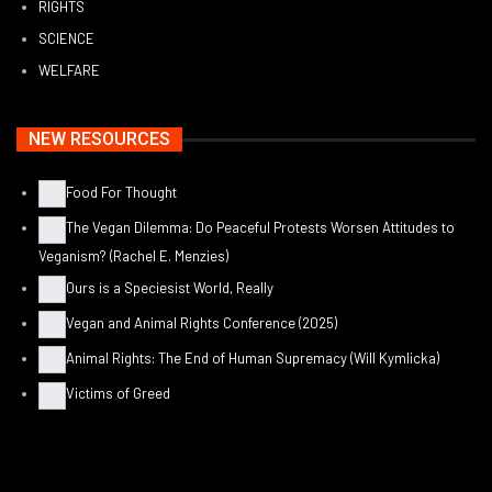
RIGHTS
SCIENCE
WELFARE
NEW RESOURCES
Food For Thought
The Vegan Dilemma: Do Peaceful Protests Worsen Attitudes to
Veganism? (Rachel E. Menzies)
Ours is a Speciesist World, Really
Vegan and Animal Rights Conference (2025)
Animal Rights: The End of Human Supremacy (Will Kymlicka)
Victims of Greed