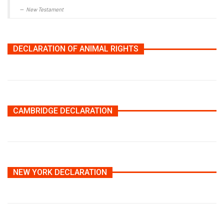
New Testament
DECLARATION OF ANIMAL RIGHTS
CAMBRIDGE DECLARATION
NEW YORK DECLARATION