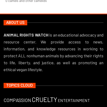
0
camels and other camelids
ABOUT US
ANIMAL RIGHTS WATCH
is an educational advocacy and
resource center. We provide access to news,
information, and knowledge resources in working to
protect ALL nonhuman animals by advancing their rights
to life, liberty, and justice, as well as promoting an
ethical vegan lifestyle.
TOPICS CLOUD
CRUELTY
COMPASSION
ENTERTAINMENT