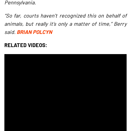
Pennsylvania.
“So far, courts haven’t recognized this on behalf of
animals, but really it’s only a matter of time,” Berry
said.
BRIAN POLCYN
RELATED VIDEOS: