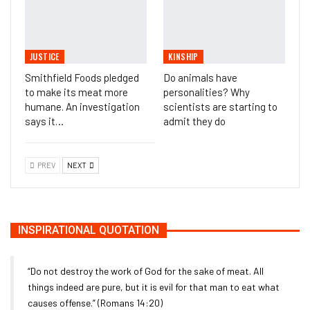
JUSTICE
KINSHIP
Smithfield Foods pledged
Do animals have
to make its meat more
personalities? Why
humane. An investigation
scientists are starting to
says it…
admit they do
PREV
NEXT
INSPIRATIONAL QUOTATION
“Do not destroy the work of God for the sake of meat. All
things indeed are pure, but it is evil for that man to eat what
causes offense.” (Romans 14:20)