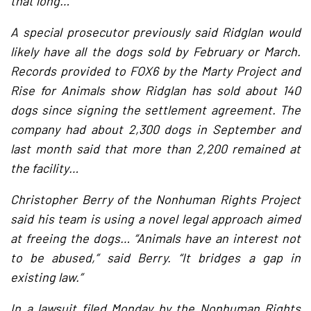
that long…
A special prosecutor previously said Ridglan would
likely have all the dogs sold by February or March.
Records provided to FOX6 by the Marty Project and
Rise for Animals show Ridglan has sold about 140
dogs since signing the settlement agreement. The
company had about 2,300 dogs in September and
last month said that more than 2,200 remained at
the facility…
Christopher Berry of the Nonhuman Rights Project
said his team is using a novel legal approach aimed
at freeing the dogs… “Animals have an interest not
to be abused,” said Berry. “It bridges a gap in
existing law.”
In a lawsuit filed Monday by the Nonhuman Rights