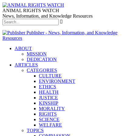
ANIMAL RIGHTS WATCH
News, Information, and Knowledge Resources
Publisher - News, Information, and Knowledge
Resources
ABOUT
MISSION
DEDICATION
ARTICLES
CATEGORIES
CULTURE
ENVIRONMENT
ETHICS
HEALTH
JUSTICE
KINSHIP
MORALITY
RIGHTS
SCIENCE
WELFARE
TOPICS
COMPASSION