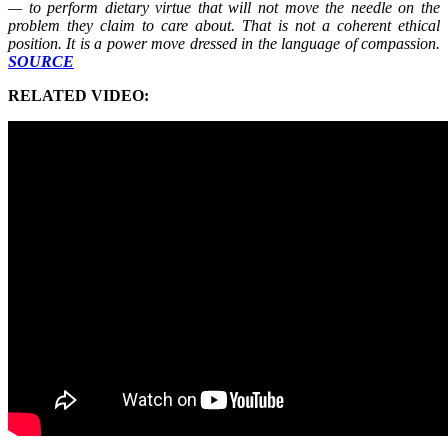
— to perform dietary virtue that will not move the needle on the
problem they claim to care about. That is not a coherent ethical
position. It is a power move dressed in the language of compassion.
SOURCE
RELATED VIDEO: