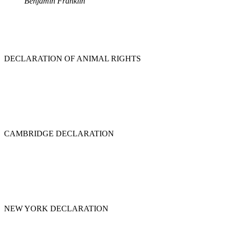
Benjamin Franklin
DECLARATION OF ANIMAL RIGHTS
CAMBRIDGE DECLARATION
NEW YORK DECLARATION