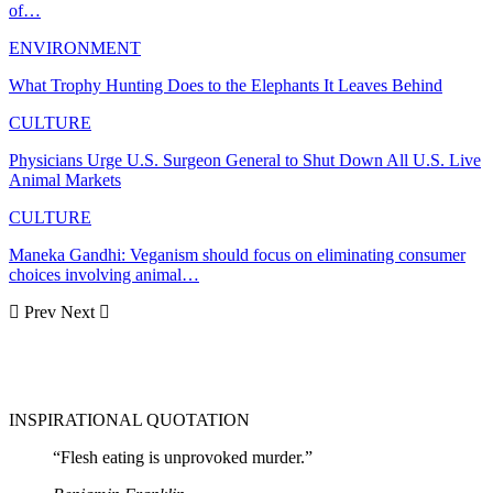
of…
ENVIRONMENT
What Trophy Hunting Does to the Elephants It Leaves Behind
CULTURE
Physicians Urge U.S. Surgeon General to Shut Down All U.S. Live
Animal Markets
CULTURE
Maneka Gandhi: Veganism should focus on eliminating consumer
choices involving animal…
Prev
Next
INSPIRATIONAL QUOTATION
“Flesh eating is unprovoked murder.”