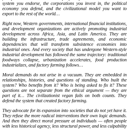
system you endorse, the corporations you invest in, the political
economy you defend, and the civilizational model you want to
export to the rest of the world…
Right now, Western governments, international financial institutions,
and development organizations are actively promoting industrial
development across Africa, Asia, and Latin America. They are
building the infrastructure, trade agreements, and economic
dependencies that will transform subsistence economies into
industrial ones. And every society that has undergone Western-style
industrial development has followed the same trajectory: traditional
foodways collapse, urbanization accelerates, food production
industrializes, and factory farming follows…
Moral demands do not arise in a vacuum. They are embedded in
relationships, histories, and questions of standing. Who built the
system? Who benefits from it? Who is being asked to fix it? These
questions are not separate from the ethical argument — they are
part of it… The civilizationist vegan fails on both counts. They
defend the system that created factory farming.
They advocate for its expansion into societies that do not yet have it.
They refuse the more radical interventions their own logic demands.
And then they direct moral pressure at individuals — often people
with less historical agency, less structural power, and less culpability