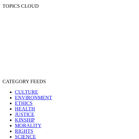
TOPICS CLOUD
CRUELTY
COMPASSION
ENTERTAINMENT
EXPLOITATION
EXPERIMENTATION
FARMING
FREE-LIVING
INTELLIGENCE
PROTECTION
SENTIENCE
PERSONHOOD
SPECIESISM
VEGANISM
CATEGORY FEEDS
CULTURE
ENVIRONMENT
ETHICS
HEALTH
JUSTICE
KINSHIP
MORALITY
RIGHTS
SCIENCE