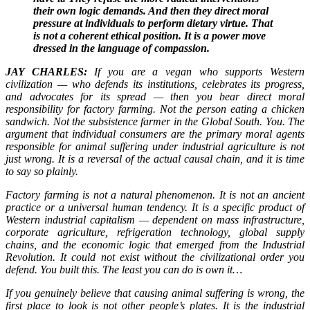
their own logic demands. And then they direct moral
pressure at individuals to perform dietary virtue. That
is not a coherent ethical position. It is a power move
dressed in the language of compassion.
JAY CHARLES:
If you are a vegan who supports Western
civilization — who defends its institutions, celebrates its progress,
and advocates for its spread — then you bear direct moral
responsibility for factory farming. Not the person eating a chicken
sandwich. Not the subsistence farmer in the Global South. You. The
argument that individual consumers are the primary moral agents
responsible for animal suffering under industrial agriculture is not
just wrong. It is a reversal of the actual causal chain, and it is time
to say so plainly.
Factory farming is not a natural phenomenon. It is not an ancient
practice or a universal human tendency. It is a specific product of
Western industrial capitalism — dependent on mass infrastructure,
corporate agriculture, refrigeration technology, global supply
chains, and the economic logic that emerged from the Industrial
Revolution. It could not exist without the civilizational order you
defend. You built this. The least you can do is own it…
If you genuinely believe that causing animal suffering is wrong, the
first place to look is not other people’s plates. It is the industrial