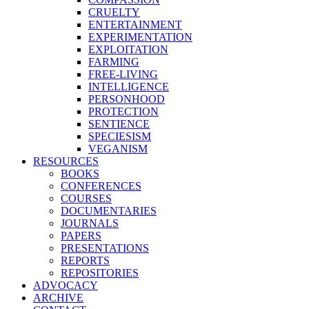
CRUELTY
ENTERTAINMENT
EXPERIMENTATION
EXPLOITATION
FARMING
FREE-LIVING
INTELLIGENCE
PERSONHOOD
PROTECTION
SENTIENCE
SPECIESISM
VEGANISM
RESOURCES
BOOKS
CONFERENCES
COURSES
DOCUMENTARIES
JOURNALS
PAPERS
PRESENTATIONS
REPORTS
REPOSITORIES
ADVOCACY
ARCHIVE