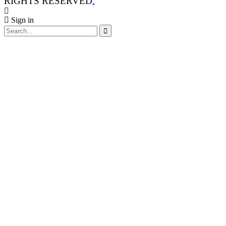
RIGHTS RESERVED
.
Sign in