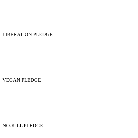
LIBERATION PLEDGE
VEGAN PLEDGE
NO-KILL PLEDGE