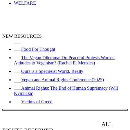
WELFARE
NEW RESOURCES
Food For Thought
The Vegan Dilemma: Do Peaceful Protests Worsen
Attitudes to Veganism? (Rachel E. Menzies)
Ours is a Speciesist World, Really
Vegan and Animal Rights Conference (2025)
Animal Rights: The End of Human Supremacy (Will
Kymlicka)
Victims of Greed
ANIMAL RIGHTS WATCH © 2013-2025.
ALL