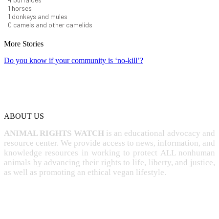
1
horses
1
donkeys and mules
0
camels and other camelids
More Stories
Do you know if your community is ‘no-kill’?
ABOUT US
ANIMAL RIGHTS WATCH
is an educational advocacy and
resource center. We provide access to news, information, and
knowledge resources in working to protect ALL nonhuman
animals by advancing their rights to life, liberty, and justice,
as well as promoting an ethical vegan lifestyle.