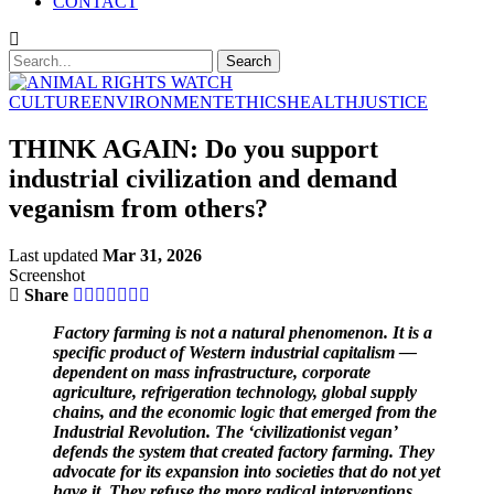
CONTACT
CULTURE
ENVIRONMENT
ETHICS
HEALTH
JUSTICE
THINK AGAIN: Do you support
industrial civilization and demand
veganism from others?
Last updated
Mar 31, 2026
Screenshot
Share
Factory farming is not a natural phenomenon. It is a
specific product of Western industrial capitalism —
dependent on mass infrastructure, corporate
agriculture, refrigeration technology, global supply
chains, and the economic logic that emerged from the
Industrial Revolution. The ‘civilizationist vegan’
defends the system that created factory farming. They
advocate for its expansion into societies that do not yet
have it. They refuse the more radical interventions