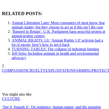
RELATED POSTS:
Animal Liberation Later: Most consumers of meat know that
animals matter, but they choose to act as if this isn’t the case
‘Banned in Britain’: U.K. Parliament bans peaceful protest at
animal-testing centers
ANIMAL RIGHTS 3.0: ‘Animal Rights 1.0’ activists had a
lot of moxie; here’s how to get it back
TURNING TABLES: The collapse of industrial farming
Jeff Sebo: Including animals in health and environmental
advocacy
COMPASSION
CRUELTY
EXPLOITATION
FARMING
PROTEC
You might also like
CULTURE
‘See it, Squash it’: On sentience, human nature, and the meaning