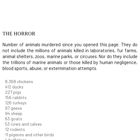
THE HORROR
Number of animals murdered since you opened this page. They do
not include the millions of animals killed in laboratories, fur farms,
animal shelters, zoos, marine parks, or circuses. Nor do they include
the trillions of marine animals or those killed by human negligence,
blood sports, abuse, or extermination attempts.
8,914
chickens
439
ducks
242
pigs
166
rabbits
134
turkeys
104
geese
100
sheep
67
goats
57
cows and calves
13
rodents
12
pigeons and other birds
4
buffaloes