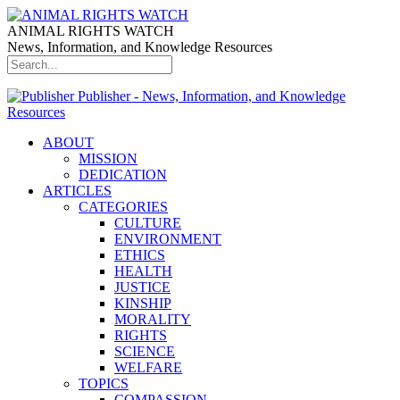
ANIMAL RIGHTS WATCH
News, Information, and Knowledge Resources
Publisher - News, Information, and Knowledge
Resources
ABOUT
MISSION
DEDICATION
ARTICLES
CATEGORIES
CULTURE
ENVIRONMENT
ETHICS
HEALTH
JUSTICE
KINSHIP
MORALITY
RIGHTS
SCIENCE
WELFARE
TOPICS
COMPASSION