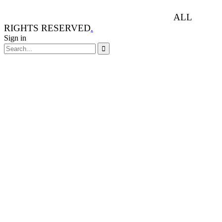
ANIMAL RIGHTS WATCH © 2013-2025.
ALL
RIGHTS RESERVED
.
Sign in