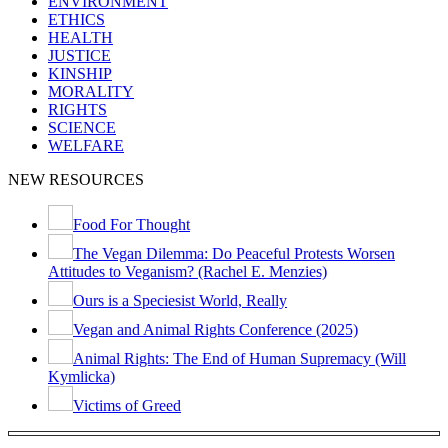
ENVIRONMENT
ETHICS
HEALTH
JUSTICE
KINSHIP
MORALITY
RIGHTS
SCIENCE
WELFARE
NEW RESOURCES
Food For Thought
The Vegan Dilemma: Do Peaceful Protests Worsen
Attitudes to Veganism? (Rachel E. Menzies)
Ours is a Speciesist World, Really
Vegan and Animal Rights Conference (2025)
Animal Rights: The End of Human Supremacy (Will
Kymlicka)
Victims of Greed