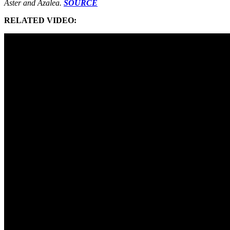
Aster and Azalea.
SOURCE
RELATED VIDEO: