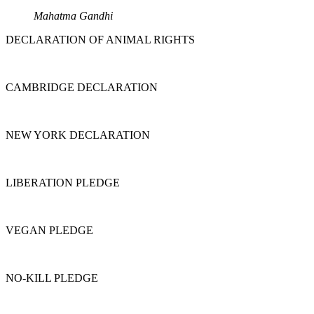
Mahatma Gandhi
DECLARATION OF ANIMAL RIGHTS
CAMBRIDGE DECLARATION
NEW YORK DECLARATION
LIBERATION PLEDGE
VEGAN PLEDGE
NO-KILL PLEDGE