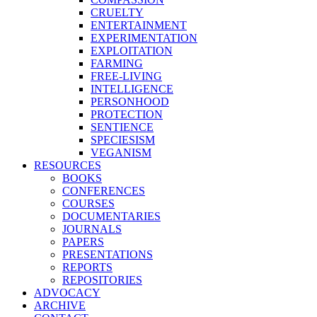
CRUELTY
ENTERTAINMENT
EXPERIMENTATION
EXPLOITATION
FARMING
FREE-LIVING
INTELLIGENCE
PERSONHOOD
PROTECTION
SENTIENCE
SPECIESISM
VEGANISM
RESOURCES
BOOKS
CONFERENCES
COURSES
DOCUMENTARIES
JOURNALS
PAPERS
PRESENTATIONS
REPORTS
REPOSITORIES
ADVOCACY
ARCHIVE