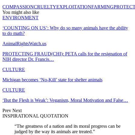
COMPASSION
CRUELTY
EXPLOITATION
FARMING
PROTEC
You might also like
ENVIRONMENT
‘COUNTING ON US’: Why do so many animals have the ability
to do math?
AnimalRightsWatch.us
PROTECTING FRAUD(CHI): PETA calls for the resignation of
NIH director Dr. Francis…
CULTURE
Michigan becomes ‘No-Kill’ state for shelter animals
CULTURE
‘But the Flesh is Weak’: Veganism, Moral Motivation and False…
Prev
Next
INSPIRATIONAL QUOTATION
“The greatness of a nation and its moral progress can be
judged by the way its animals are treated.”