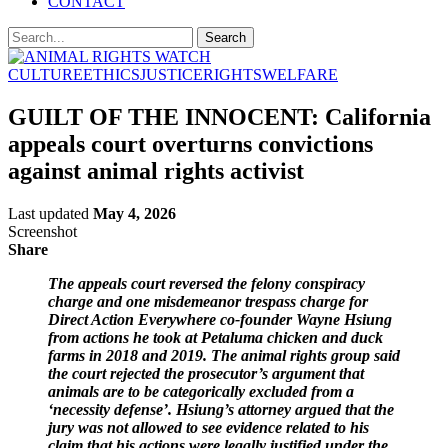
CONTACT
CULTURE
ETHICS
JUSTICE
RIGHTS
WELFARE
GUILT OF THE INNOCENT: California
appeals court overturns convictions
against animal rights activist
Last updated
May 4, 2026
Screenshot
Share
The appeals court reversed the felony conspiracy
charge and one misdemeanor trespass charge for
Direct Action Everywhere co-founder Wayne Hsiung
from actions he took at Petaluma chicken and duck
farms in 2018 and 2019. The animal rights group said
the court rejected the prosecutor’s argument that
animals are to be categorically excluded from a
‘necessity defense’. Hsiung’s attorney argued that the
jury was not allowed to see evidence related to his
claim that his actions were legally justified under the