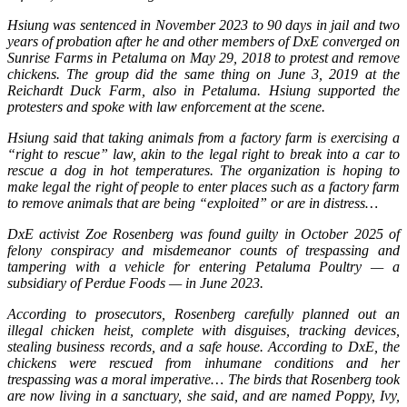
Hsiung was sentenced in November 2023 to 90 days in jail and two
years of probation after he and other members of DxE converged on
Sunrise Farms in Petaluma on May 29, 2018 to protest and remove
chickens. The group did the same thing on June 3, 2019 at the
Reichardt Duck Farm, also in Petaluma. Hsiung supported the
protesters and spoke with law enforcement at the scene.
Hsiung said that taking animals from a factory farm is exercising a
“right to rescue” law, akin to the legal right to break into a car to
rescue a dog in hot temperatures. The organization is hoping to
make legal the right of people to enter places such as a factory farm
to remove animals that are being “exploited” or are in distress…
DxE activist Zoe Rosenberg was found guilty in October 2025 of
felony conspiracy and misdemeanor counts of trespassing and
tampering with a vehicle for entering Petaluma Poultry — a
subsidiary of Perdue Foods — in June 2023.
According to prosecutors, Rosenberg carefully planned out an
illegal chicken heist, complete with disguises, tracking devices,
stealing business records, and a safe house. According to DxE, the
chickens were rescued from inhumane conditions and her
trespassing was a moral imperative… The birds that Rosenberg took
are now living in a sanctuary, she said, and are named Poppy, Ivy,