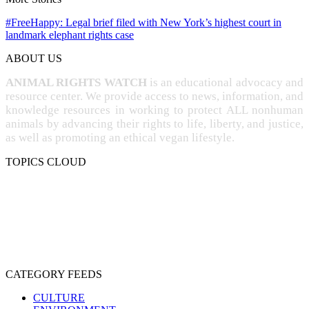
#FreeHappy: Legal brief filed with New York’s highest court in
landmark elephant rights case
ABOUT US
ANIMAL RIGHTS WATCH
is an educational advocacy and
resource center. We provide access to news, information, and
knowledge resources in working to protect ALL nonhuman
animals by advancing their rights to life, liberty, and justice,
as well as promoting an ethical vegan lifestyle.
TOPICS CLOUD
CRUELTY
COMPASSION
ENTERTAINMENT
EXPLOITATION
EXPERIMENTATION
FARMING
FREE-LIVING
INTELLIGENCE
PROTECTION
SENTIENCE
PERSONHOOD
SPECIESISM
VEGANISM
CATEGORY FEEDS
CULTURE