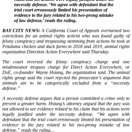
necessity defense. ‘We agree with defendant that the
trial court erroneously limited his presentation of
evidence to the jury related to his two-prong mistake
of law defense,’ reads the ruling.
BAY CITY NEWS:
A California Court of Appeals overturned two
convictions for an animal rights activist who was found guilty of
felony conspiracy and trespassing stemming from actions he took at
Petaluma chicken and duck farms in 2018 and 2019, animal rights
organization Direction Action Everywhere said Thursday.
The court reversed the felony conspiracy charge and one
misdemeanor trespass charge for Direct Action Everywhere, or
DxE, co-founder Wayne Hsiung, the organization said. The animal
rights group said the court rejected the prosecutor’s argument that
animals are to be categorically excluded from a “necessity
defense.”
A necessity defense argues that a person committed a crime only to
prevent a greater harm. Hsiung’s attorney argued that the jury was
not allowed to see evidence related to his claim that his actions were
legally justified under the necessity defense. “We agree with
defendant that the trial court erroneously limited his presentation of
evidence to the jury related to his two-prong mistake of law
defense,” reads the ruling…