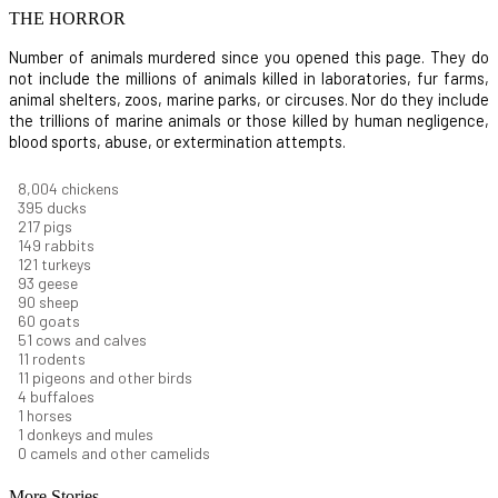
THE HORROR
Number of animals murdered since you opened this page. They do
not include the millions of animals killed in laboratories, fur farms,
animal shelters, zoos, marine parks, or circuses. Nor do they include
the trillions of marine animals or those killed by human negligence,
blood sports, abuse, or extermination attempts.
8,732
chickens
430
ducks
237
pigs
163
rabbits
131
turkeys
101
geese
98
sheep
66
goats
56
cows and calves
12
rodents
12
pigeons and other birds
4
buffaloes
1
horses
1
donkeys and mules
0
camels and other camelids
More Stories