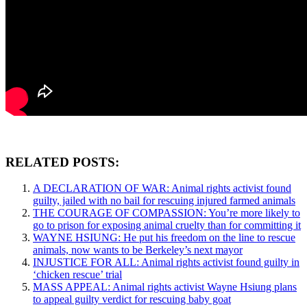
RELATED POSTS:
A DECLARATION OF WAR: Animal rights activist found
guilty, jailed with no bail for rescuing injured farmed animals
THE COURAGE OF COMPASSION: You’re more likely to
go to prison for exposing animal cruelty than for committing it
WAYNE HSIUNG: He put his freedom on the line to rescue
animals, now wants to be Berkeley’s next mayor
INJUSTICE FOR ALL: Animal rights activist found guilty in
‘chicken rescue’ trial
MASS APPEAL: Animal rights activist Wayne Hsiung plans
to appeal guilty verdict for rescuing baby goat