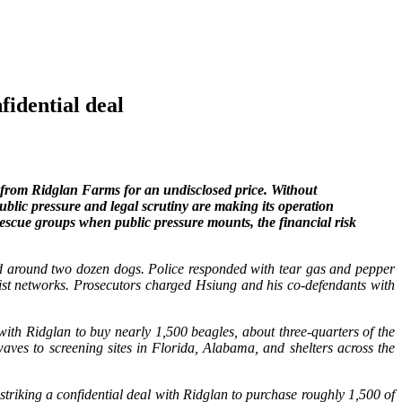
idential deal
from Ridglan Farms for an undisclosed price. Without
ublic pressure and legal scrutiny are making its operation
 rescue groups when public pressure mounts, the financial risk
ed around two dozen dogs. Police responded with tear gas and pepper
vist networks. Prosecutors charged Hsiung and his co-defendants with
h Ridglan to buy nearly 1,500 beagles, about three‑quarters of the
aves to screening sites in Florida, Alabama, and shelters across the
riking a confidential deal with Ridglan to purchase roughly 1,500 of