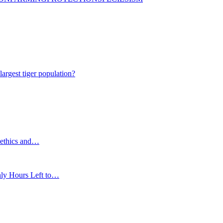
gest tiger population?
 ethics and…
nly Hours Left to…