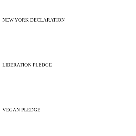
NEW YORK DECLARATION
LIBERATION PLEDGE
VEGAN PLEDGE