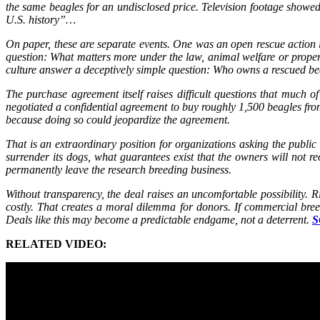
the same beagles for an undisclosed price. Television footage showed t
U.S. history”…
On paper, these are separate events. One was an open rescue action i
question: What matters more under the law, animal welfare or propert
culture answer a deceptively simple question: Who owns a rescued 
The purchase agreement itself raises difficult questions that muc
negotiated a confidential agreement to buy roughly 1,500 beagles fro
because doing so could jeopardize the agreement.
That is an extraordinary position for organizations asking the public 
surrender its dogs, what guarantees exist that the owners will not r
permanently leave the research breeding business.
Without transparency, the deal raises an uncomfortable possibility. 
costly. That creates a moral dilemma for donors. If commercial breed
Deals like this may become a predictable endgame, not a deterrent.
S
RELATED VIDEO: