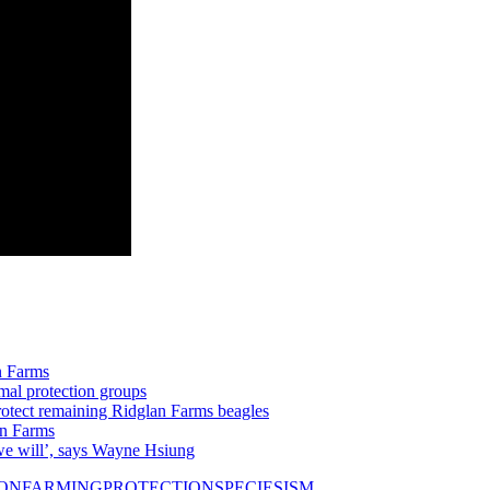
n Farms
mal protection groups
otect remaining Ridglan Farms beagles
an Farms
we will’, says Wayne Hsiung
ION
FARMING
PROTECTION
SPECIESISM