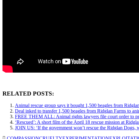
RELATED POSTS:
Animal rescue group says it bought 1,500 beagles from Ridgla
Deal inked to transfer 1,500 beagles from Ridglan Farms to ani
FREE THEM ALL: Animal rights lawyers file court order to pr
‘Rescued’: A short film of the April 18 rescue mission at Ridgl
JOIN US: ‘If the government won’t rescue the Ridglan Dogs, 
COMPASSION
CRUELTY
EXPERIMENTATION
EXPLOITAT