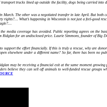
ransport trucks lined up outside the facility, dogs being carried into d
n March. The other was a negotiated transfer in late April. But both c
y rights?… What’s happening in Wisconsin is not just a feel‑good resc
beagle?…
h of the media coverage has avoided. Public reporting agrees on th
m Ridglan for an undisclosed price. Laurie Simmons, founder of Big Do
to support the effort financially. If this is truly a rescue, why are don
eopen elsewhere under a different name? So far, there has been no publi
Ridglan may be receiving a financial exit at the same moment growing pu
ers believe they can sell off animals to well-funded rescue groups whe
OURCE