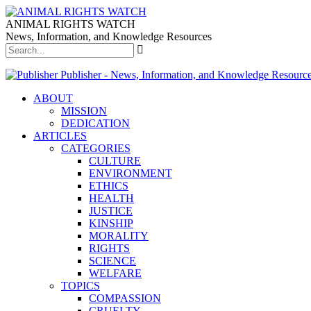
ANIMAL RIGHTS WATCH
News, Information, and Knowledge Resources
Publisher - News, Information, and Knowledge Resourc
ABOUT
MISSION
DEDICATION
ARTICLES
CATEGORIES
CULTURE
ENVIRONMENT
ETHICS
HEALTH
JUSTICE
KINSHIP
MORALITY
RIGHTS
SCIENCE
WELFARE
TOPICS
COMPASSION
CRUELTY