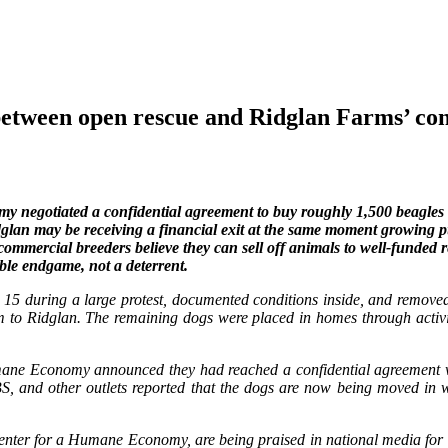
een open rescue and Ridglan Farms’ conf
negotiated a confidential agreement to buy roughly 1,500 beagles 
idglan may be receiving a financial exit at the same moment growing p
f commercial breeders believe they can sell off animals to well-funded
able endgame, not a deterrent.
 15 during a large protest, documented conditions inside, and remov
hem to Ridglan. The remaining dogs were placed in homes through acti
ne Economy announced they had reached a confidential agreement wit
BS, and other outlets reported that the dogs are now being moved in w
ter for a Humane Economy, are being praised in national media for st