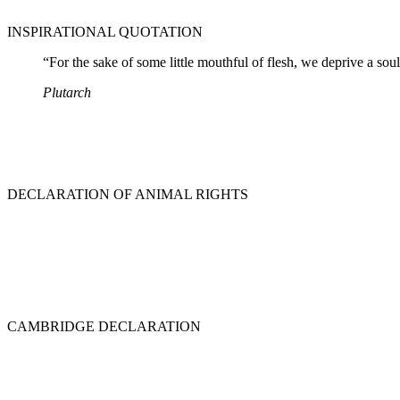
INSPIRATIONAL QUOTATION
“For the sake of some little mouthful of flesh, we deprive a soul
Plutarch
DECLARATION OF ANIMAL RIGHTS
CAMBRIDGE DECLARATION