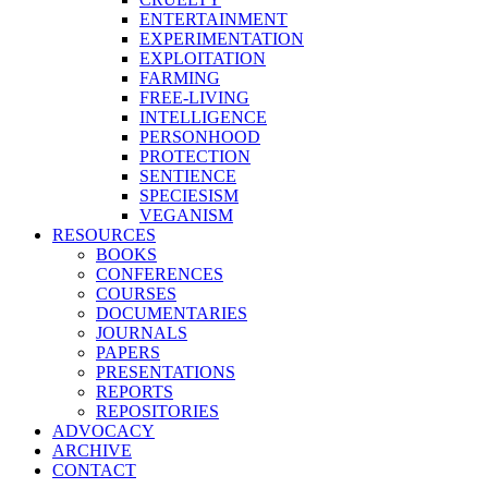
ENTERTAINMENT
EXPERIMENTATION
EXPLOITATION
FARMING
FREE-LIVING
INTELLIGENCE
PERSONHOOD
PROTECTION
SENTIENCE
SPECIESISM
VEGANISM
RESOURCES
BOOKS
CONFERENCES
COURSES
DOCUMENTARIES
JOURNALS
PAPERS
PRESENTATIONS
REPORTS
REPOSITORIES
ADVOCACY
ARCHIVE
CONTACT