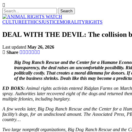
CULTURE
ETHICS
JUSTICE
MORALITY
RIGHTS
DEAL WITH THE DEVIL: The collision betw
Last updated
May 26, 2026
Share
Big Dog Ranch Rescue and the Center for a Humane Economy 
transparency, the deal raises an uncomfortable possibility. R
politically costly. That creates a moral dilemma for donors. I
of the business shrinks. Deals like this may become a predict
ED BOKS:
Animal rights activists entered Ridglan Farms on March
spray. Authorities later recovered eight of the dogs and returned t
multiple felonies, including burglary.
A few weeks later, Big Dog Ranch Rescue and the Center for a Huma
facility’s dogs, for an undisclosed amount. The Associated Press, P
country…
Two large nonprofit organizations, Big Dog Ranch Rescue and the Cen