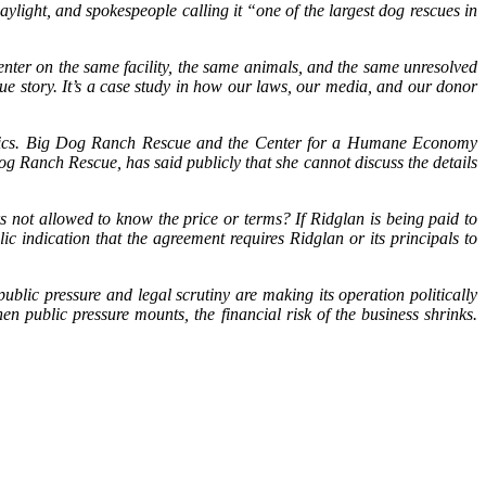
aylight, and spokespeople calling it “one of the largest dog rescues in
enter on the same facility, the same animals, and the same unresolved
ue story. It’s a case study in how our laws, our media, and our donor
e basics. Big Dog Ranch Rescue and the Center for a Humane Economy
g Ranch Rescue, has said publicly that she cannot discuss the details
ors not allowed to know the price or terms? If Ridglan is being paid to
c indication that the agreement requires Ridglan or its principals to
blic pressure and legal scrutiny are making its operation politically
n public pressure mounts, the financial risk of the business shrinks.