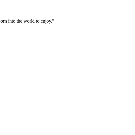
born into the world to enjoy.”