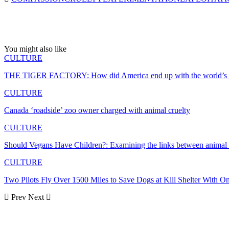
You might also like
CULTURE
THE TIGER FACTORY: How did America end up with the world’s lar
CULTURE
Canada ‘roadside’ zoo owner charged with animal cruelty
CULTURE
Should Vegans Have Children?: Examining the links between animal
CULTURE
Two Pilots Fly Over 1500 Miles to Save Dogs at Kill Shelter With O
Prev
Next