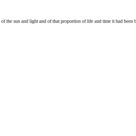
 of the sun and light and of that proportion of life and time it had been 