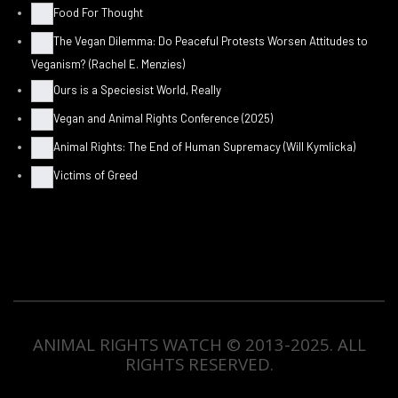
Food For Thought
The Vegan Dilemma: Do Peaceful Protests Worsen Attitudes to
Veganism? (Rachel E. Menzies)
Ours is a Speciesist World, Really
Vegan and Animal Rights Conference (2025)
Animal Rights: The End of Human Supremacy (Will Kymlicka)
Victims of Greed
ANIMAL RIGHTS WATCH © 2013-2025.
ALL
RIGHTS RESERVED
.