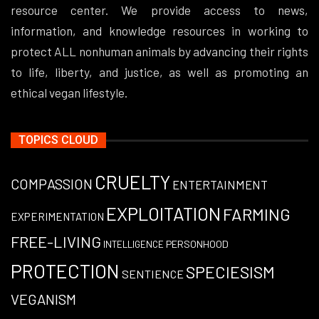
resource center. We provide access to news,
information, and knowledge resources in working to
protect ALL nonhuman animals by advancing their rights
to life, liberty, and justice, as well as promoting an
ethical vegan lifestyle.
TOPICS CLOUD
CRUELTY
COMPASSION
ENTERTAINMENT
EXPLOITATION
FARMING
EXPERIMENTATION
FREE-LIVING
PERSONHOOD
INTELLIGENCE
PROTECTION
SPECIESISM
SENTIENCE
VEGANISM