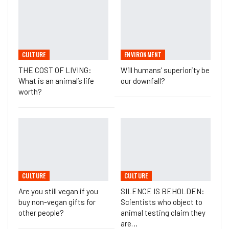
CULTURE
ENVIRONMENT
THE COST OF LIVING:
Will humans’ superiority be
What is an animal’s life
our downfall?
worth?
CULTURE
CULTURE
Are you still vegan if you
SILENCE IS BEHOLDEN:
buy non-vegan gifts for
Scientists who object to
other people?
animal testing claim they
are…