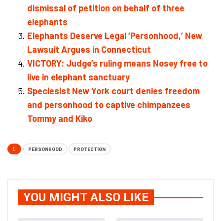
dismissal of petition on behalf of three
elephants
Elephants Deserve Legal ‘Personhood,’ New
Lawsuit Argues in Connecticut
VICTORY: Judge’s ruling means Nosey free to
live in elephant sanctuary
Speciesist New York court denies freedom
and personhood to captive chimpanzees
Tommy and Kiko
PERSONHOOD
PROTECTION
YOU MIGHT ALSO LIKE