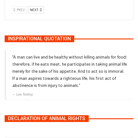
PREV
NEXT
INSPIRATIONAL QUOTATION
“A man can live and be healthy without killing animals for food;
therefore, if he eats meat, he participates in taking animal life
merely for the sake of his appetite. And to act so is immoral.
If a man aspires towards a righteous life, his first act of
abstinence is from injury to animals.”
Leo Tolstoy
DECLARATION OF ANIMAL RIGHTS