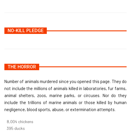
NO-KILL PLEDGE
THE HORROR
Number of animals murdered since you opened this page. They do
not include the millions of animals killed in laboratories, fur farms,
animal shelters, zoos, marine parks, or circuses. Nor do they
include the trillions of marine animals or those killed by human
negligence, blood sports, abuse, or extermination attempts.
8,550
chickens
421
ducks