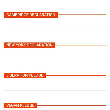
CAMBRIDGE DECLARATION
NEW YORK DECLARATION
LIBERATION PLEDGE
VEGAN PLEDGE