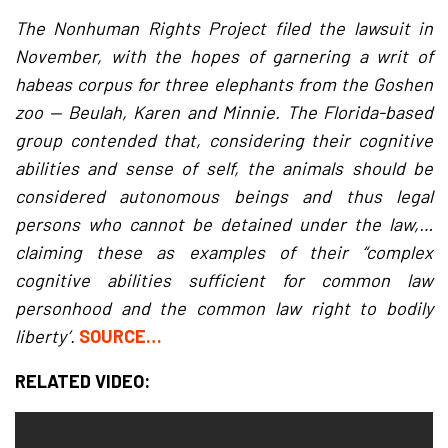
The Nonhuman Rights Project filed the lawsuit in
November, with the hopes of garnering a writ of
habeas corpus for three elephants from the Goshen
zoo — Beulah, Karen and Minnie. The Florida-based
group contended that, considering their cognitive
abilities and sense of self, the animals should be
considered autonomous beings and thus legal
persons who cannot be detained under the law,…
claiming these as examples of their “complex
cognitive abilities sufficient for common law
personhood and the common law right to bodily
liberty’.
SOURCE…
RELATED VIDEO: