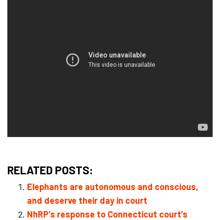
RELATED POSTS:
Elephants are autonomous and conscious,
and deserve their day in court
NhRP’s response to Connecticut court’s