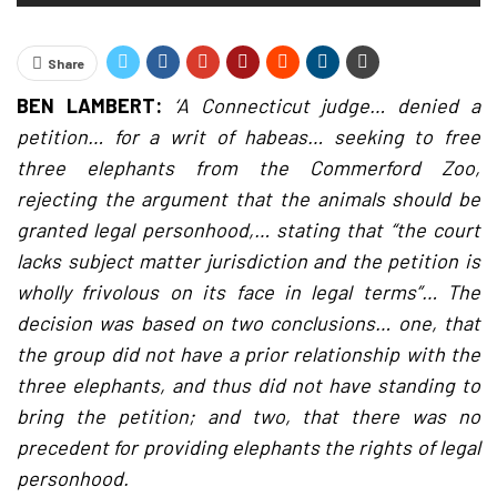
Share
BEN LAMBERT:
‘A Connecticut judge… denied a
petition… for a writ of habeas… seeking to free
three elephants from the Commerford Zoo,
rejecting the argument that the animals should be
granted legal personhood,… stating that “the court
lacks subject matter jurisdiction and the petition is
wholly frivolous on its face in legal terms”… The
decision was based on two conclusions… one, that
the group did not have a prior relationship with the
three elephants, and thus did not have standing to
bring the petition; and two, that there was no
precedent for providing elephants the rights of legal
personhood.