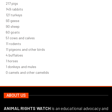
232
pigs
160
rabbits
129
turkeys
99
geese
96
sheep
64
goats
54
cows and calves
12
rodents
12
pigeons and other birds
4
buffaloes
1
horses
1
donkeys and mules
0
camels and other camelids
ABOUT US
ANIMAL RIGHTS WATCH
is an educational advocacy and