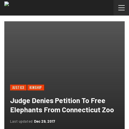
JUSTICE
KINSHIP
Judge Denies Petition To Free
Elephants From Connecticut Zoo
Last updated
Dec 29, 2017