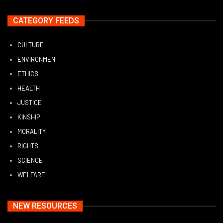
CATEGORY FEEDS
CULTURE
ENVIRONMENT
ETHICS
HEALTH
JUSTICE
KINSHIP
MORALITY
RIGHTS
SCIENCE
WELFARE
NEW RESOURCES