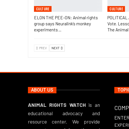
CULTURE
CULTURE
ELON THE PEE-ON: Animal rights
POLITICAL
group says Neuralink’s monkey
Vote. Less
experiments…
The Animal
PREV
NEXT
ABOUT US
TOPI
ANIMAL RIGHTS WATCH
is an
COMP
educational advocacy and
ENTE
resource center. We provide
EXPER