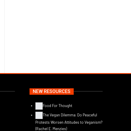
NEW RESOURCES
Food For Thought
The Vegan Dilemma: Do Peaceful
Protests Worsen Attitudes to Veganism?
(Rachel E. Menzies)