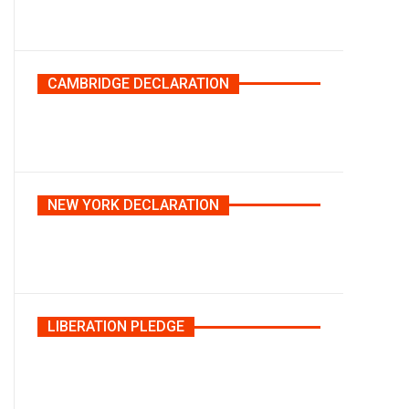
CAMBRIDGE DECLARATION
NEW YORK DECLARATION
LIBERATION PLEDGE