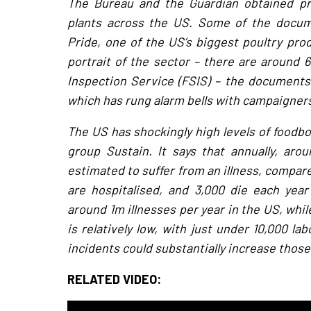
The Bureau and the Guardian obtained pr
plants across the US. Some of the docume
Pride, one of the US’s biggest poultry pr
portrait of the sector – there are around 
Inspection Service (FSIS) – the documents 
which has rung alarm bells with campaigner
The US has shockingly high levels of foodbo
group Sustain. It says that annually, aro
estimated to suffer from an illness, compared
are hospitalised, and 3,000 die each yea
around 1m illnesses per year in the US, whil
is relatively low, with just under 10,000 l
incidents could substantially increase thos
RELATED VIDEO: