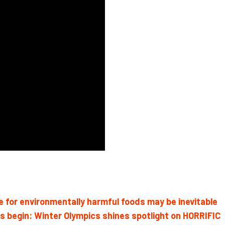
 for environmentally harmful foods may be inevitable
begin: Winter Olympics shines spotlight on HORRIFIC