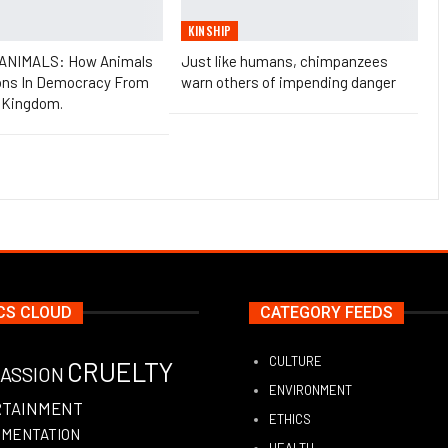
KINSHIP
 ANIMALS: How Animals
Just like humans, chimpanzees
ons In Democracy From
warn others of impending danger
 Kingdom.
CS CLOUD
CATEGORY FEEDS
CULTURE
CRUELTY
ASSION
ENVIRONMENT
RTAINMENT
ETHICS
IMENTATION
HEALTH