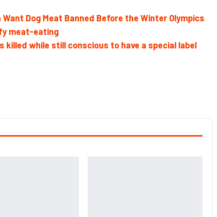
ea Want Dog Meat Banned Before the Winter Olympics
ify meat-eating
lled while still conscious to have a special label