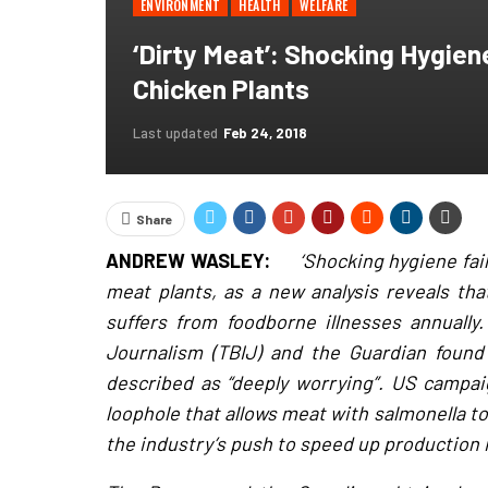
ENVIRONMENT
HEALTH
WELFARE
‘Dirty Meat’: Shocking Hygien
Chicken Plants
Last updated
Feb 24, 2018
Share
ANDREW WASLEY:
‘Shocking hygiene fai
meat plants, as a new analysis reveals th
suffers from foodborne illnesses annually.
Journalism (TBIJ) and the Guardian found
described as “deeply worrying”. US campaig
loophole that allows meat with salmonella t
the industry’s push to speed up production 