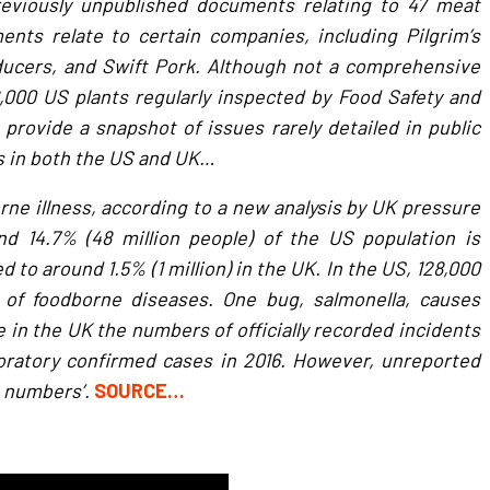
eviously unpublished documents relating to 47 meat
nts relate to certain companies, including Pilgrim’s
oducers, and Swift Pork. Although not a comprehensive
6,000 US plants regularly inspected by Food Safety and
provide a snapshot of issues rarely detailed in public
s in both the US and UK…
rne illness, according to a new analysis by UK pressure
und 14.7% (48 million people) of the US population is
 to around 1.5% (1 million) in the UK. In the US, 128,000
r of foodborne diseases. One bug, salmonella, causes
e in the UK the numbers of officially recorded incidents
aboratory confirmed cases in 2016. However, unreported
e numbers’.
SOURCE…