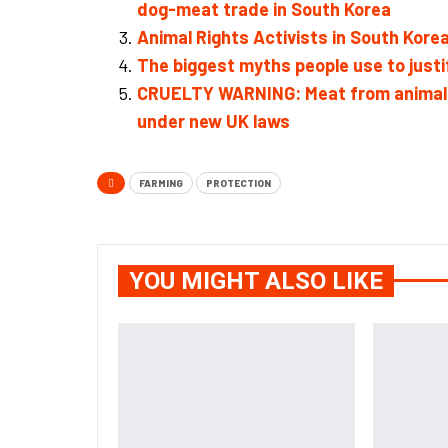
dog-meat trade in South Korea
Animal Rights Activists in South Kor
The biggest myths people use to just
CRUELTY WARNING: Meat from animals ki
under new UK laws
FARMING
PROTECTION
YOU MIGHT ALSO LIKE