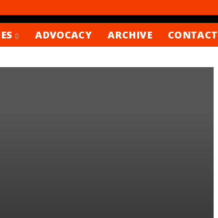
ES
ADVOCACY
ARCHIVE
CONTACT