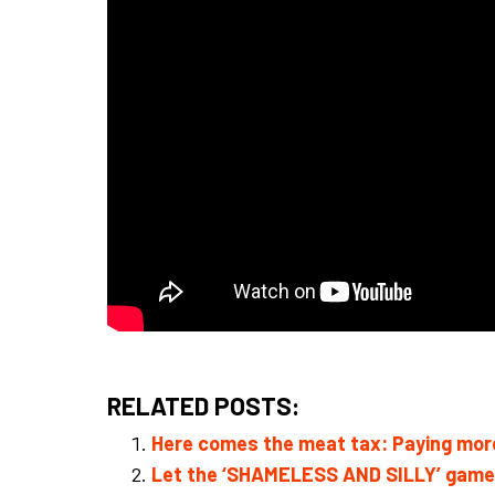
RELATED POSTS:
Here comes the meat tax: Paying more
Let the ‘SHAMELESS AND SILLY’ games 