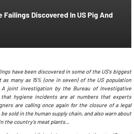
e Failings Discovered In US Pig And
lings have been discovered in some of the US’s biggest
at as many as 15% (one in seven) of the US population
 A joint investigation by the Bureau of Investigative
 that hygiene incidents are at numbers that experts
ners are calling once again for the closure of a legal
o be sold in the human supply chain, and also warn about
in the country’s meat plants…