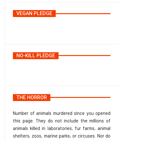
VEGAN PLEDGE
NO-KILL PLEDGE
THE HORROR
Number of animals murdered since you opened
this page. They do not include the millions of
animals killed in laboratories, fur farms, animal
shelters, zoos, marine parks, or circuses. Nor do