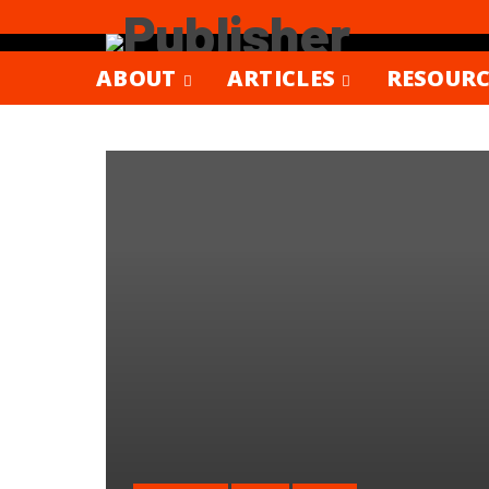
ABOUT
ARTICLES
RESOURC