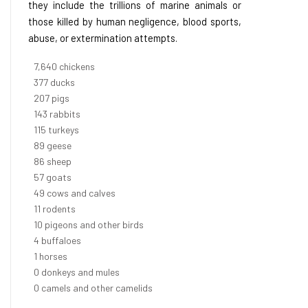
they include the trillions of marine animals or
those killed by human negligence, blood sports,
abuse, or extermination attempts.
8,368
chickens
412
ducks
227
pigs
156
rabbits
126
turkeys
97
geese
94
sheep
63
goats
53
cows and calves
12
rodents
11
pigeons and other birds
4
buffaloes
1
horses
1
donkeys and mules
0
camels and other camelids