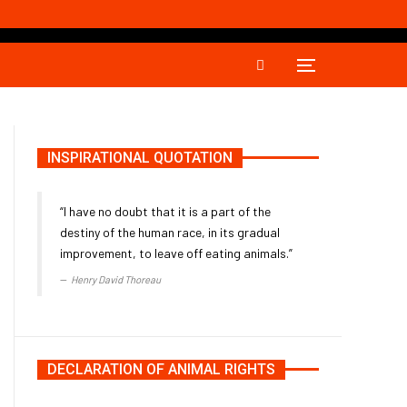
INSPIRATIONAL QUOTATION
“I have no doubt that it is a part of the
destiny of the human race, in its gradual
improvement, to leave off eating animals.”
Henry David Thoreau
DECLARATION OF ANIMAL RIGHTS