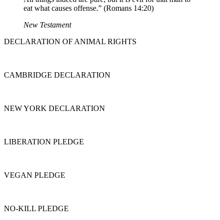
eat what causes offense.” (Romans 14:20)
New Testament
DECLARATION OF ANIMAL RIGHTS
CAMBRIDGE DECLARATION
NEW YORK DECLARATION
LIBERATION PLEDGE
VEGAN PLEDGE
NO-KILL PLEDGE