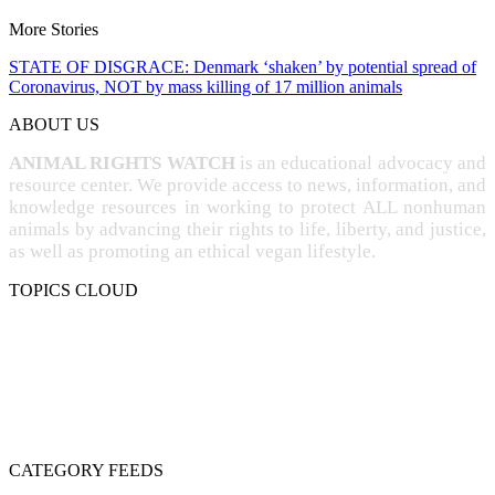
More Stories
STATE OF DISGRACE: Denmark ‘shaken’ by potential spread of
Coronavirus, NOT by mass killing of 17 million animals
ABOUT US
ANIMAL RIGHTS WATCH
is an educational advocacy and
resource center. We provide access to news, information, and
knowledge resources in working to protect ALL nonhuman
animals by advancing their rights to life, liberty, and justice,
as well as promoting an ethical vegan lifestyle.
TOPICS CLOUD
CRUELTY
COMPASSION
ENTERTAINMENT
EXPLOITATION
EXPERIMENTATION
FARMING
FREE-LIVING
INTELLIGENCE
PROTECTION
SENTIENCE
PERSONHOOD
SPECIESISM
VEGANISM
CATEGORY FEEDS