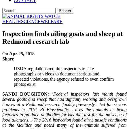
CONTACT
HEALTH
SCIENCE
WELFARE
Inspection finds ailing goats and sheep at
Redmond research lab
On
Apr 25, 2018
Share
USDA regulations require inspectors to take
photographs or videos to document serious and
repeated violations, the agency refused to even confirm
photos exist.
SANDI DOUGHTON:
‘Federal inspectors last month found
several goats and sheep that had difficulty walking and overgrown
hooves at a Redmond research facility previously cited for serious
problems in 2016. Pi Bioscientific… uses the animals as living
factories to produce antibodies for kits that test for the presence of
food allergens… The 2016 inspection found dirty, unsafe conditions
at the facilities and noted many of the animals suffered from