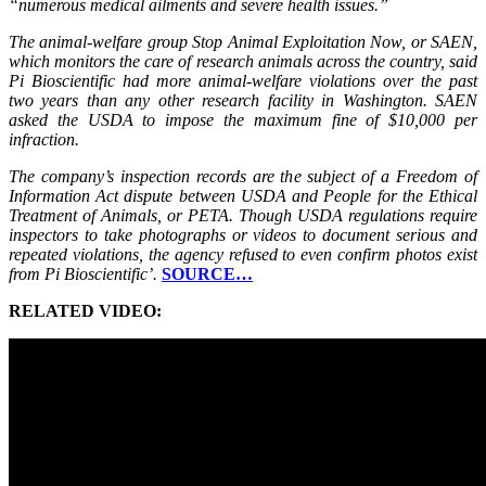
“numerous medical ailments and severe health issues.”
The animal-welfare group Stop Animal Exploitation Now, or SAEN,
which monitors the care of research animals across the country, said
Pi Bioscientific had more animal-welfare violations over the past
two years than any other research facility in Washington. SAEN
asked the USDA to impose the maximum fine of $10,000 per
infraction.
The company’s inspection records are the subject of a Freedom of
Information Act dispute between USDA and People for the Ethical
Treatment of Animals, or PETA. Though USDA regulations require
inspectors to take photographs or videos to document serious and
repeated violations, the agency refused to even confirm photos exist
from Pi Bioscientific’.
SOURCE…
RELATED VIDEO: