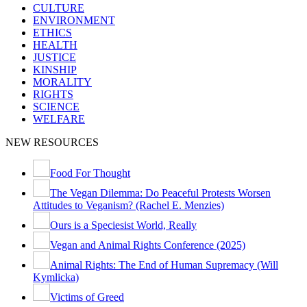
CULTURE
ENVIRONMENT
ETHICS
HEALTH
JUSTICE
KINSHIP
MORALITY
RIGHTS
SCIENCE
WELFARE
NEW RESOURCES
Food For Thought
The Vegan Dilemma: Do Peaceful Protests Worsen
Attitudes to Veganism? (Rachel E. Menzies)
Ours is a Speciesist World, Really
Vegan and Animal Rights Conference (2025)
Animal Rights: The End of Human Supremacy (Will
Kymlicka)
Victims of Greed