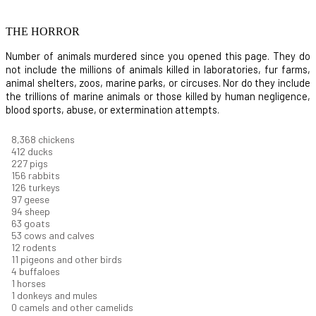
THE HORROR
Number of animals murdered since you opened this page. They do
not include the millions of animals killed in laboratories, fur farms,
animal shelters, zoos, marine parks, or circuses. Nor do they include
the trillions of marine animals or those killed by human negligence,
blood sports, abuse, or extermination attempts.
8,914
chickens
439
ducks
242
pigs
166
rabbits
134
turkeys
104
geese
100
sheep
67
goats
57
cows and calves
13
rodents
12
pigeons and other birds
4
buffaloes
1
horses
1
donkeys and mules
0
camels and other camelids