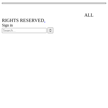
ANIMAL RIGHTS WATCH © 2013-2025.
ALL
RIGHTS RESERVED
.
Sign in