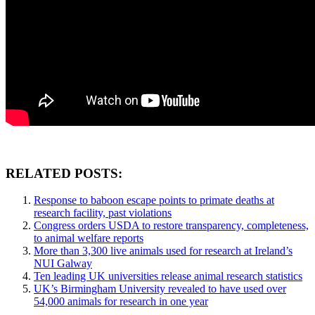
RELATED POSTS:
Response to baboon escape points to primate deaths at
research facility, past violations
Congress orders USDA to restore transparency, completeness,
to animal welfare reports
More than 3,300 live animals used for research at Ireland’s
NUI Galway
Ten leading UK universities release animal research statistics
UK’s Birmingham University revealed to have used over
54,000 animals for research in one year