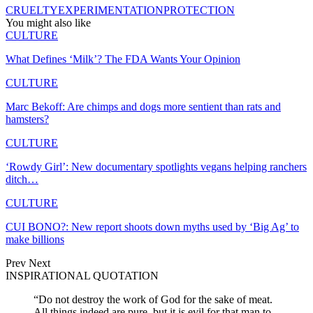
CRUELTY
EXPERIMENTATION
PROTECTION
You might also like
CULTURE
What Defines ‘Milk’? The FDA Wants Your Opinion
CULTURE
Marc Bekoff: Are chimps and dogs more sentient than rats and
hamsters?
CULTURE
‘Rowdy Girl’: New documentary spotlights vegans helping ranchers
ditch…
CULTURE
CUI BONO?: New report shoots down myths used by ‘Big Ag’ to
make billions
Prev
Next
INSPIRATIONAL QUOTATION
“Do not destroy the work of God for the sake of meat.
All things indeed are pure, but it is evil for that man to