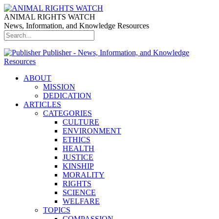
ANIMAL RIGHTS WATCH
News, Information, and Knowledge Resources
Publisher - News, Information, and Knowledge
Resources
ABOUT
MISSION
DEDICATION
ARTICLES
CATEGORIES
CULTURE
ENVIRONMENT
ETHICS
HEALTH
JUSTICE
KINSHIP
MORALITY
RIGHTS
SCIENCE
WELFARE
TOPICS
COMPASSION