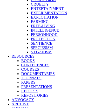
CRUELTY
ENTERTAINMENT
EXPERIMENTATION
EXPLOITATION
FARMING
FREE-LIVING
INTELLIGENCE
PERSONHOOD
PROTECTION
SENTIENCE
SPECIESISM
VEGANISM
RESOURCES
BOOKS
CONFERENCES
COURSES
DOCUMENTARIES
JOURNALS
PAPERS
PRESENTATIONS
REPORTS
REPOSITORIES
ADVOCACY
ARCHIVE