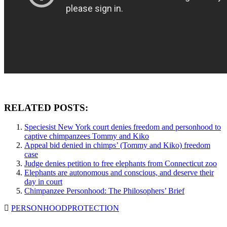
RELATED POSTS:
Speciesist New York court denies freedom and personhood to
captive chimpanzees Tommy and Kiko
Appeal bid denied in chimps’ (Tommy and Kiko) freedom
case
Judge denies petition to free elephants from Connecticut zoo
Elephants are autonomous and conscious, and deserve their
day in court
Chimpanzee Personhood: The Philosophers’ Brief
PERSONHOOD
PROTECTION