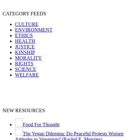
CATEGORY FEEDS
CULTURE
ENVIRONMENT
ETHICS
HEALTH
JUSTICE
KINSHIP
MORALITY
RIGHTS
SCIENCE
WELFARE
NEW RESOURCES
Food For Thought
The Vegan Dilemma: Do Peaceful Protests Worsen
Attitudes to Veganism? (Rachel E. Menzies)