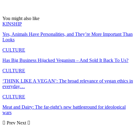
You might also like
KINSHIP
Yes, Animals Have Personalities, and They’re More Important Than
Looks
CULTURE
Has Big Business Hijacked Veganism – And Sold It Back To Us?
CULTURE
‘THINK LIKE A VEGAN’: The broad relevance of vegan ethics in
everyday…
CULTURE
Meat and Dairy: The far-right’s new battleground for ideological
wars
Prev
Next