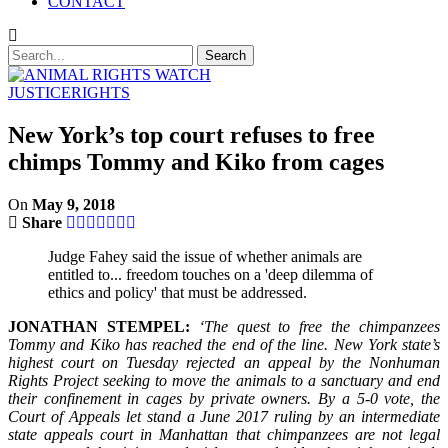
CONTACT
JUSTICE
RIGHTS
New York’s top court refuses to free
chimps Tommy and Kiko from cages
On
May 9, 2018
Share
Judge Fahey said the issue of whether animals are
entitled to... freedom touches on a 'deep dilemma of
ethics and policy' that must be addressed.
JONATHAN STEMPEL:
‘The quest to free the chimpanzees
Tommy and Kiko has reached the end of the line. New York state’s
highest court on Tuesday rejected an appeal by the Nonhuman
Rights Project seeking to move the animals to a sanctuary and end
their confinement in cages by private owners. By a 5-0 vote, the
Court of Appeals let stand a June 2017 ruling by an intermediate
state appeals court in Manhattan that chimpanzees are not legal