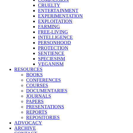
CRUELTY
ENTERTAINMENT
EXPERIMENTATION
EXPLOITATION
FARMING
FREE-LIVING
INTELLIGENCE
PERSONHOOD
PROTECTION
SENTIENCE
SPECIESISM
VEGANISM
RESOURCES
BOOKS
CONFERENCES
COURSES
DOCUMENTARIES
JOURNALS
PAPERS
PRESENTATIONS
REPORTS
REPOSITORIES
ADVOCACY
ARCHIVE