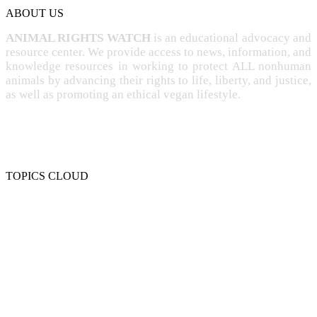
ABOUT US
ANIMAL RIGHTS WATCH
is an educational advocacy and
resource center. We provide access to news, information, and
knowledge resources in working to protect ALL nonhuman
animals by advancing their rights to life, liberty, and justice,
as well as promoting an ethical vegan lifestyle.
TOPICS CLOUD
CRUELTY
COMPASSION
ENTERTAINMENT
EXPLOITATION
EXPERIMENTATION
FARMING
FREE-LIVING
INTELLIGENCE
PROTECTION
SENTIENCE
PERSONHOOD
SPECIESISM
VEGANISM