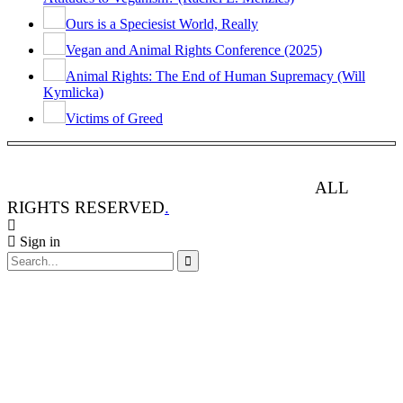
Ours is a Speciesist World, Really
Vegan and Animal Rights Conference (2025)
Animal Rights: The End of Human Supremacy (Will
Kymlicka)
Victims of Greed
ANIMAL RIGHTS WATCH © 2013-2025.
ALL
RIGHTS RESERVED
.
Sign in