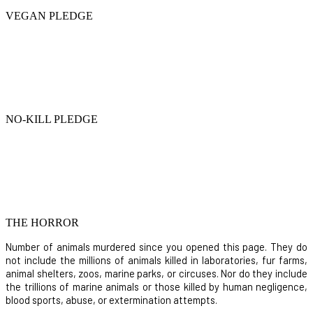
VEGAN PLEDGE
NO-KILL PLEDGE
THE HORROR
Number of animals murdered since you opened this page. They do
not include the millions of animals killed in laboratories, fur farms,
animal shelters, zoos, marine parks, or circuses. Nor do they include
the trillions of marine animals or those killed by human negligence,
blood sports, abuse, or extermination attempts.