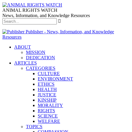
ANIMAL RIGHTS WATCH
News, Information, and Knowledge Resources
Publisher - News, Information, and Knowledge
Resources
ABOUT
MISSION
DEDICATION
ARTICLES
CATEGORIES
CULTURE
ENVIRONMENT
ETHICS
HEALTH
JUSTICE
KINSHIP
MORALITY
RIGHTS
SCIENCE
WELFARE
TOPICS
COMPASSION