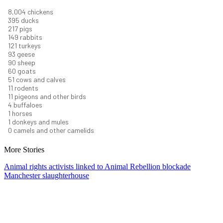
8,732
chickens
430
ducks
237
pigs
163
rabbits
131
turkeys
101
geese
98
sheep
66
goats
56
cows and calves
12
rodents
12
pigeons and other birds
4
buffaloes
1
horses
1
donkeys and mules
0
camels and other camelids
More Stories
Animal rights activists linked to Animal Rebellion blockade
Manchester slaughterhouse