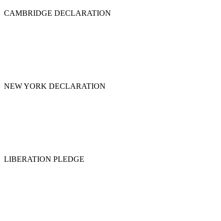
CAMBRIDGE DECLARATION
NEW YORK DECLARATION
LIBERATION PLEDGE