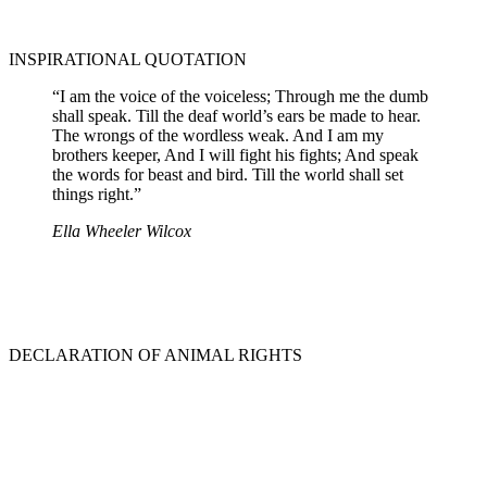
INSPIRATIONAL QUOTATION
“I am the voice of the voiceless; Through me the dumb
shall speak. Till the deaf world’s ears be made to hear.
The wrongs of the wordless weak. And I am my
brothers keeper, And I will fight his fights; And speak
the words for beast and bird. Till the world shall set
things right.”
Ella Wheeler Wilcox
DECLARATION OF ANIMAL RIGHTS