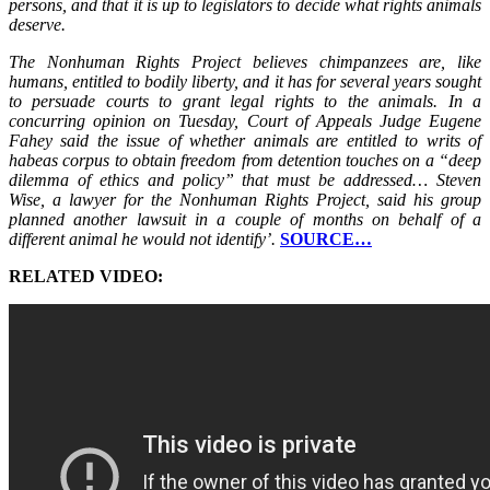
persons, and that it is up to legislators to decide what rights animals
deserve.
The Nonhuman Rights Project believes chimpanzees are, like
humans, entitled to bodily liberty, and it has for several years sought
to persuade courts to grant legal rights to the animals. In a
concurring opinion on Tuesday, Court of Appeals Judge Eugene
Fahey said the issue of whether animals are entitled to writs of
habeas corpus to obtain freedom from detention touches on a “deep
dilemma of ethics and policy” that must be addressed… Steven
Wise, a lawyer for the Nonhuman Rights Project, said his group
planned another lawsuit in a couple of months on behalf of a
different animal he would not identify’.
SOURCE…
RELATED VIDEO: