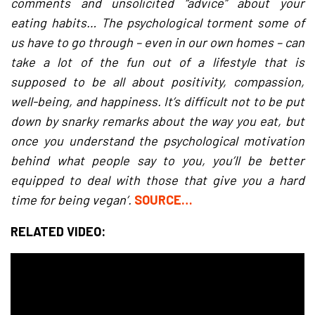
comments and unsolicited “advice” about your
eating habits… The psychological torment some of
us have to go through – even in our own homes – can
take a lot of the fun out of a lifestyle that is
supposed to be all about positivity, compassion,
well-being, and happiness. It’s difficult not to be put
down by snarky remarks about the way you eat, but
once you understand the psychological motivation
behind what people say to you, you’ll be better
equipped to deal with those that give you a hard
time for being vegan’.
SOURCE…
RELATED VIDEO: