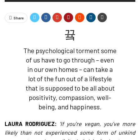
Share
The psychological torment some
of us have to go through – even
in our own homes – can take a
lot of the fun out of a lifestyle
that is supposed to be all about
positivity, compassion, well-
being, and happiness.
LAURA RODRIGUEZ:
‘If you’re vegan, you’ve more
likely than not experienced some form of unkind