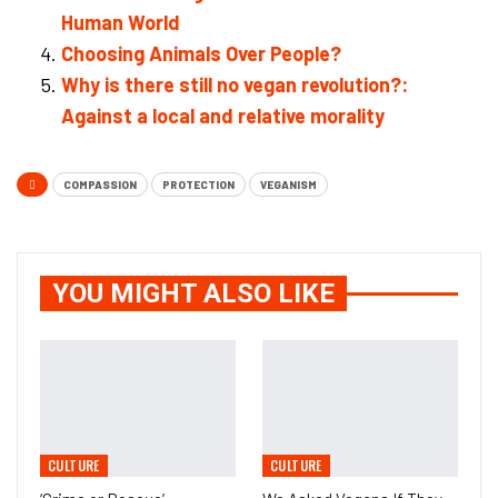
Human World
Choosing Animals Over People?
Why is there still no vegan revolution?:
Against a local and relative morality
COMPASSION
PROTECTION
VEGANISM
YOU MIGHT ALSO LIKE
CULTURE
CULTURE