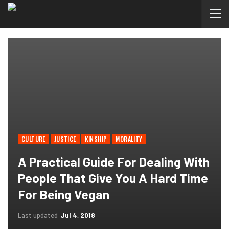
CULTURE
JUSTICE
KINSHIP
MORALITY
A Practical Guide For Dealing With
People That Give You A Hard Time
For Being Vegan
Last updated
Jul 4, 2018