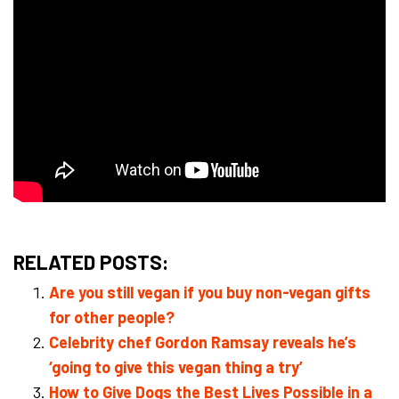
RELATED POSTS:
Are you still vegan if you buy non-vegan gifts
for other people?
Celebrity chef Gordon Ramsay reveals he’s
‘going to give this vegan thing a try’
How to Give Dogs the Best Lives Possible in a