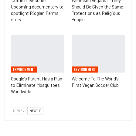
‘Crime or Rescue’:
We Asked Vegans If They
Upcoming documentary to
Should Be Given the Same
spotlight Ridglan Farms
Protections as Religious
story
People
ENVIRONMENT
ENVIRONMENT
Google’s Parent Has a Plan
Welcome To The World’s
to Eliminate Mosquitoes
First Vegan Soccer Club
Worldwide
PREV
NEXT