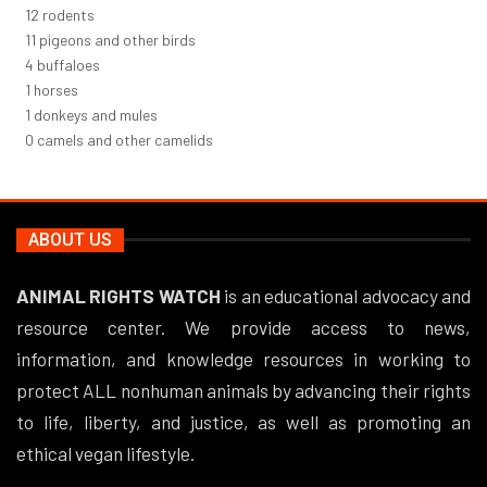
12
rodents
12
pigeons and other birds
4
buffaloes
1
horses
1
donkeys and mules
0
camels and other camelids
ABOUT US
ANIMAL RIGHTS WATCH
is an educational advocacy and
resource center. We provide access to news,
information, and knowledge resources in working to
protect ALL nonhuman animals by advancing their rights
to life, liberty, and justice, as well as promoting an
ethical vegan lifestyle.