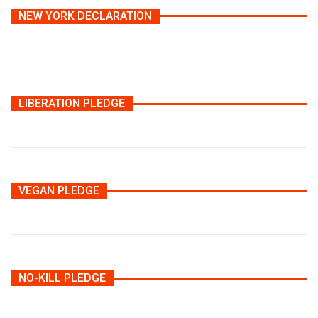
NEW YORK DECLARATION
LIBERATION PLEDGE
VEGAN PLEDGE
NO-KILL PLEDGE