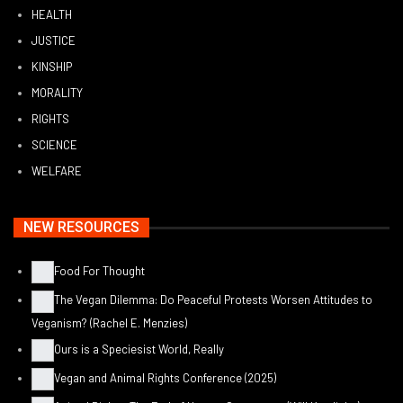
HEALTH
JUSTICE
KINSHIP
MORALITY
RIGHTS
SCIENCE
WELFARE
NEW RESOURCES
Food For Thought
The Vegan Dilemma: Do Peaceful Protests Worsen Attitudes to
Veganism? (Rachel E. Menzies)
Ours is a Speciesist World, Really
Vegan and Animal Rights Conference (2025)