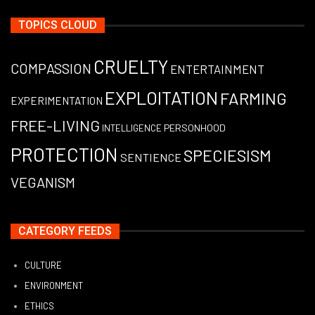
TOPICS CLOUD
CRUELTY
COMPASSION
ENTERTAINMENT
EXPLOITATION
FARMING
EXPERIMENTATION
FREE-LIVING
PERSONHOOD
INTELLIGENCE
PROTECTION
SPECIESISM
SENTIENCE
VEGANISM
CATEGORY FEEDS
CULTURE
ENVIRONMENT
ETHICS