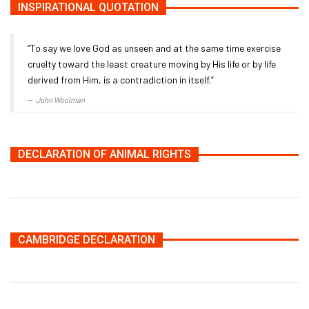
INSPIRATIONAL QUOTATION
“To say we love God as unseen and at the same time exercise
cruelty toward the least creature moving by His life or by life
derived from Him, is a contradiction in itself.”
John Woolman
DECLARATION OF ANIMAL RIGHTS
CAMBRIDGE DECLARATION