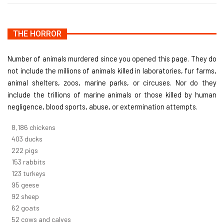
THE HORROR
Number of animals murdered since you opened this page. They do
not include the millions of animals killed in laboratories, fur farms,
animal shelters, zoos, marine parks, or circuses. Nor do they
include the trillions of marine animals or those killed by human
negligence, blood sports, abuse, or extermination attempts.
8,732
chickens
430
ducks
237
pigs
163
rabbits
131
turkeys
101
geese
98
sheep
66
goats
56
cows and calves