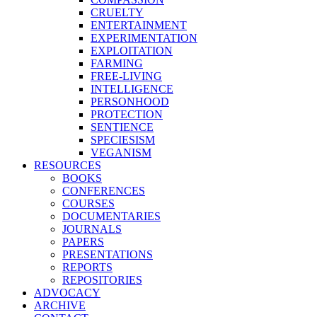
CRUELTY
ENTERTAINMENT
EXPERIMENTATION
EXPLOITATION
FARMING
FREE-LIVING
INTELLIGENCE
PERSONHOOD
PROTECTION
SENTIENCE
SPECIESISM
VEGANISM
RESOURCES
BOOKS
CONFERENCES
COURSES
DOCUMENTARIES
JOURNALS
PAPERS
PRESENTATIONS
REPORTS
REPOSITORIES
ADVOCACY
ARCHIVE