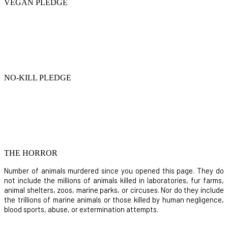
VEGAN PLEDGE
NO-KILL PLEDGE
THE HORROR
Number of animals murdered since you opened this page. They do
not include the millions of animals killed in laboratories, fur farms,
animal shelters, zoos, marine parks, or circuses. Nor do they include
the trillions of marine animals or those killed by human negligence,
blood sports, abuse, or extermination attempts.