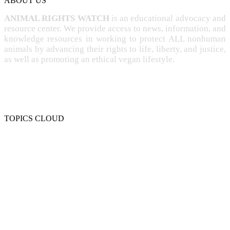
ABOUT US
ANIMAL RIGHTS WATCH
is an educational advocacy and
resource center. We provide access to news, information, and
knowledge resources in working to protect ALL nonhuman
animals by advancing their rights to life, liberty, and justice,
as well as promoting an ethical vegan lifestyle.
TOPICS CLOUD
CRUELTY
COMPASSION
ENTERTAINMENT
EXPLOITATION
EXPERIMENTATION
FARMING
FREE-LIVING
INTELLIGENCE
PROTECTION
SENTIENCE
PERSONHOOD
SPECIESISM
VEGANISM