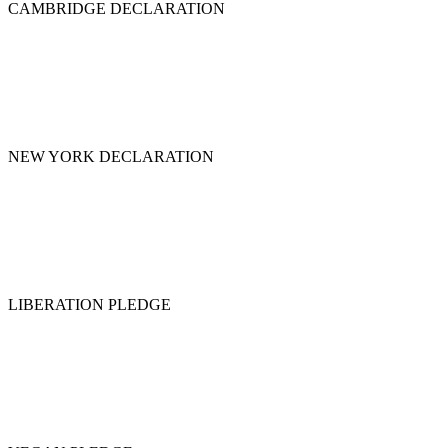
CAMBRIDGE DECLARATION
NEW YORK DECLARATION
LIBERATION PLEDGE