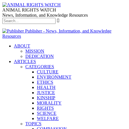
ANIMAL RIGHTS WATCH
News, Information, and Knowledge Resources
Publisher - News, Information, and Knowledge
Resources
ABOUT
MISSION
DEDICATION
ARTICLES
CATEGORIES
CULTURE
ENVIRONMENT
ETHICS
HEALTH
JUSTICE
KINSHIP
MORALITY
RIGHTS
SCIENCE
WELFARE
TOPICS
COMPASSION