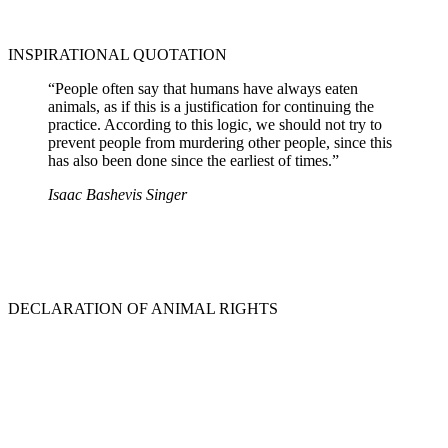
INSPIRATIONAL QUOTATION
“People often say that humans have always eaten
animals, as if this is a justification for continuing the
practice. According to this logic, we should not try to
prevent people from murdering other people, since this
has also been done since the earliest of times.”
Isaac Bashevis Singer
DECLARATION OF ANIMAL RIGHTS