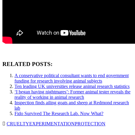
RELATED POSTS:
A conservative political consultant wants to end government
funding for research involving animal subjects
Ten leading UK universities release animal research statistics
‘I began having nightmares’: Former animal tester reveals the
reality of working in animal research
Inspection finds ailing goats and sheep at Redmond research
lab
Fido Survived The Research Lab. Now What?
CRUELTY
EXPERIMENTATION
PROTECTION