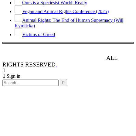
Ours is a Speciesist World, Really
Vegan and Animal Rights Conference (2025)
Animal Rights: The End of Human Supremacy (Will
Kymlicka)
Victims of Greed
ANIMAL RIGHTS WATCH © 2013-2025.
ALL
RIGHTS RESERVED
.
Sign in