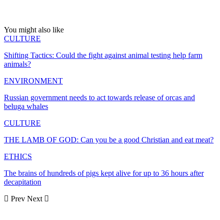
You might also like
CULTURE
Shifting Tactics: Could the fight against animal testing help farm
animals?
ENVIRONMENT
Russian government needs to act towards release of orcas and
beluga whales
CULTURE
THE LAMB OF GOD: Can you be a good Christian and eat meat?
ETHICS
The brains of hundreds of pigs kept alive for up to 36 hours after
decapitation
Prev
Next