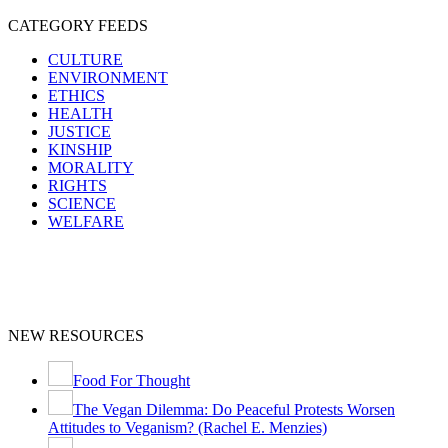
CATEGORY FEEDS
CULTURE
ENVIRONMENT
ETHICS
HEALTH
JUSTICE
KINSHIP
MORALITY
RIGHTS
SCIENCE
WELFARE
NEW RESOURCES
Food For Thought
The Vegan Dilemma: Do Peaceful Protests Worsen
Attitudes to Veganism? (Rachel E. Menzies)