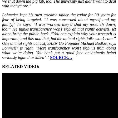
we shut down the pig lab, too. The university just didn’t want to deal
with it anymore.”
Lohmeier kept his own research under the radar for 30 years for
fear of being targeted. “I was concerned about myself and my
family,” he says. “I was worried they’d shut my research down,
too.” He thinks transparency won’t stop animal rights activists, let
alone bring the public back. “You can explain why your research is
important, and this and that, but the animal rights folks won’t care.”
One animal rights activist, SAEN Co-Founder Michael Budkie, says
Lohmeier is right. “More transparency won’t stop us from doing
what we’re doing. You can’t put a good face on animals being
seriously injured or killed”.’
SOURCE…
RELATED VIDEO: