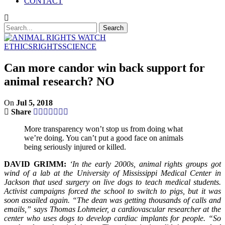
CONTACT
ETHICS
RIGHTS
SCIENCE
Can more candor win back support for
animal research? NO
On
Jul 5, 2018
Share
More transparency won’t stop us from doing what
we’re doing. You can’t put a good face on animals
being seriously injured or killed.
DAVID GRIMM:
‘In the early 2000s, animal rights groups got
wind of a lab at the University of Mississippi Medical Center in
Jackson that used surgery on live dogs to teach medical students.
Activist campaigns forced the school to switch to pigs, but it was
soon assailed again. “The dean was getting thousands of calls and
emails,” says Thomas Lohmeier, a cardiovascular researcher at the
center who uses dogs to develop cardiac implants for people. “So