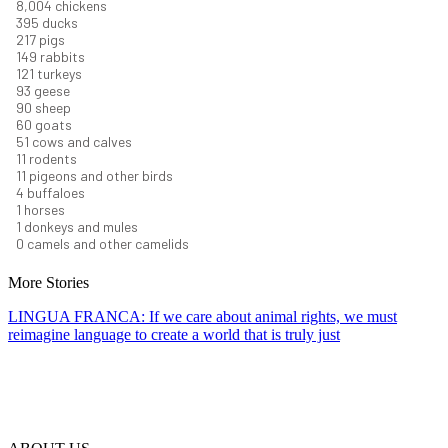
8,732
chickens
430
ducks
237
pigs
163
rabbits
131
turkeys
101
geese
98
sheep
66
goats
56
cows and calves
12
rodents
12
pigeons and other birds
4
buffaloes
1
horses
1
donkeys and mules
0
camels and other camelids
More Stories
LINGUA FRANCA: If we care about animal rights, we must
reimagine language to create a world that is truly just