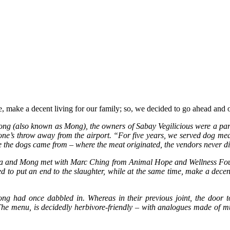
e, make a decent living for our family; so, we decided to go ahead and o
(also known as Mong), the owners of Sabay Vegilicious were a part of
a stone’s throw away from the airport. “For five years, we served dog m
the dogs came from – where the meat originated, the vendors never di
a and Mong met with Marc Ching from Animal Hope and Wellness Founda
to put an end to the slaughter, while at the same time, make a decent
ng had once dabbled in. Whereas in their previous joint, the door to 
. The menu, is decidedly herbivore-friendly – with analogues made of