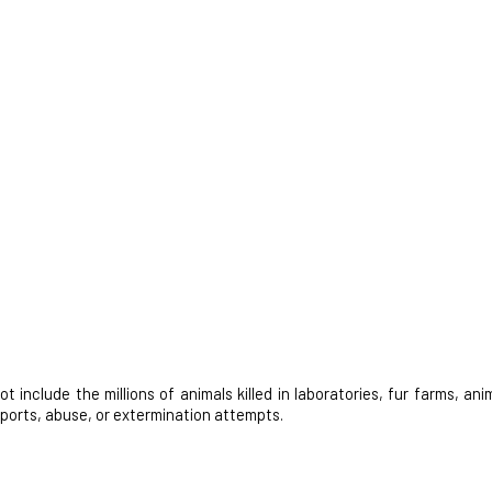
nclude the millions of animals killed in laboratories, fur farms, anim
 sports, abuse, or extermination attempts.