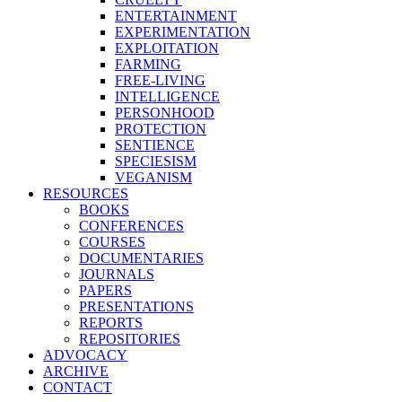
ENTERTAINMENT
EXPERIMENTATION
EXPLOITATION
FARMING
FREE-LIVING
INTELLIGENCE
PERSONHOOD
PROTECTION
SENTIENCE
SPECIESISM
VEGANISM
RESOURCES
BOOKS
CONFERENCES
COURSES
DOCUMENTARIES
JOURNALS
PAPERS
PRESENTATIONS
REPORTS
REPOSITORIES
ADVOCACY
ARCHIVE
CONTACT