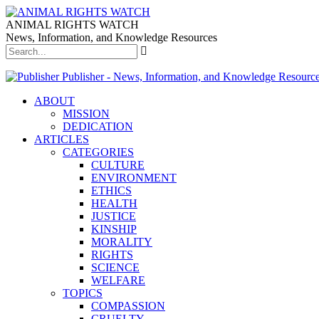
ANIMAL RIGHTS WATCH
News, Information, and Knowledge Resources
Publisher - News, Information, and Knowledge Resourc
ABOUT
MISSION
DEDICATION
ARTICLES
CATEGORIES
CULTURE
ENVIRONMENT
ETHICS
HEALTH
JUSTICE
KINSHIP
MORALITY
RIGHTS
SCIENCE
WELFARE
TOPICS
COMPASSION
CRUELTY