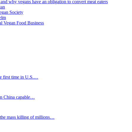
 and why vegans have an obligation to convert meat eaters
gan
Vegan Society
helm
al Vegan Food Business
first time in U.S.…
n China capable…
mass killing of millions…