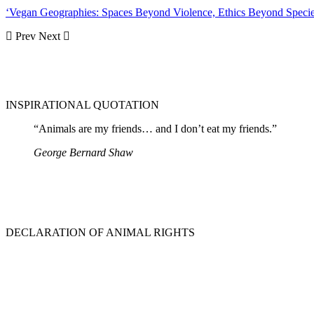
‘Vegan Geographies: Spaces Beyond Violence, Ethics Beyond Speci
Prev
Next
INSPIRATIONAL QUOTATION
“Animals are my friends… and I don’t eat my friends.”
George Bernard Shaw
DECLARATION OF ANIMAL RIGHTS