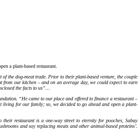
pen a plant-based restaurant.
 the dog-meat trade. Prior to their plant-based venture, the couple
eat from our kitchen – and on an average day, we could expect to earn
sclosed the facts to us”…
tion. “He came to our place and offered to finance a restaurant –
 living for our family; so, we decided to go ahead and open a plant-
their restaurant is a one-way street to eternity for pooches, Sabay
 mushrooms and soy replacing meats and other animal-based proteins’.