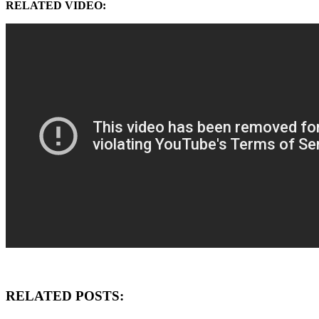
RELATED VIDEO:
RELATED POSTS: