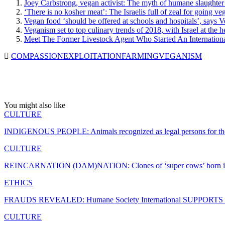
Joey Carbstrong, vegan activist: The myth of humane slaughter
‘There is no kosher meat’: The Israelis full of zeal for going ve
Vegan food ‘should be offered at schools and hospitals’, says 
Veganism set to top culinary trends of 2018, with Israel at the 
Meet The Former Livestock Agent Who Started An Internation
COMPASSION
EXPLOITATION
FARMING
VEGANISM
You might also like
CULTURE
INDIGENOUS PEOPLE: Animals recognized as legal persons for the 
CULTURE
REINCARNATION (DAM)NATION: Clones of ‘super cows’ born i
ETHICS
FRAUDS REVEALED: Humane Society International SUPPORTS the 
CULTURE