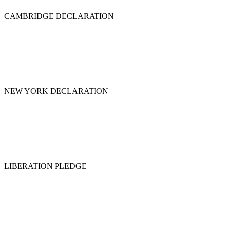
CAMBRIDGE DECLARATION
NEW YORK DECLARATION
LIBERATION PLEDGE