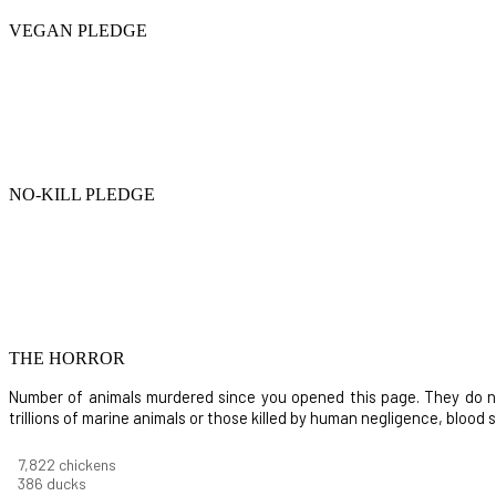
VEGAN PLEDGE
NO-KILL PLEDGE
THE HORROR
Number of animals murdered since you opened this page. They do not i
trillions of marine animals or those killed by human negligence, blood
8,732
chickens
430
ducks