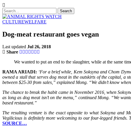
CULTURE
WELFARE
Dog-meat restaurant goes vegan
Last updated
Jul 26, 2018
Share
We wanted to put an end to the slaughter, while at the same tim
RAMA ARIADI:
‘For a brief while, Kem Soksyna and Chom Dymong 
owned a stall that serves dog meat in the outskirts of the capital, 
between $25-30 from sales,” explained Mong. “We didn’t know where 
The chance to break the habit came in November 2016, when Soksyn
as long as dog meat isn’t on the menu,” continued Mong. “We wanted 
based restaurant.”
The resulting venture is the exact opposite to what Soksyna and Mo
Vegilicious is definitely more welcoming to our four-legged friends
SOURCE…