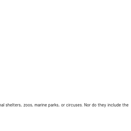
al shelters, zoos, marine parks, or circuses. Nor do they include the