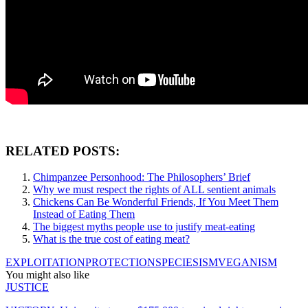
RELATED POSTS:
Chimpanzee Personhood: The Philosophers’ Brief
Why we must respect the rights of ALL sentient animals
Chickens Can Be Wonderful Friends, If You Meet Them
Instead of Eating Them
The biggest myths people use to justify meat-eating
What is the true cost of eating meat?
EXPLOITATION
PROTECTION
SPECIESISM
VEGANISM
You might also like
JUSTICE