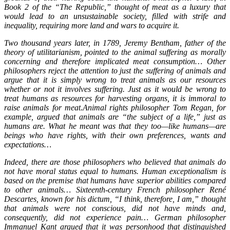
Book 2 of the “The Republic,” thought of meat as a luxury that
would lead to an unsustainable society, filled with strife and
inequality, requiring more land and wars to acquire it.
Two thousand years later, in 1789, Jeremy Bentham, father of the
theory of utilitarianism, pointed to the animal suffering as morally
concerning and therefore implicated meat consumption… Other
philosophers reject the attention to just the suffering of animals and
argue that it is simply wrong to treat animals as our resources
whether or not it involves suffering. Just as it would be wrong to
treat humans as resources for harvesting organs, it is immoral to
raise animals for meat.Animal rights philosopher Tom Regan, for
example, argued that animals are “the subject of a life,” just as
humans are. What he meant was that they too—like humans—are
beings who have rights, with their own preferences, wants and
expectations…
Indeed, there are those philosophers who believed that animals do
not have moral status equal to humans. Human exceptionalism is
based on the premise that humans have superior abilities compared
to other animals… Sixteenth-century French philosopher René
Descartes, known for his dictum, “I think, therefore, I am,” thought
that animals were not conscious, did not have minds and,
consequently, did not experience pain… German philosopher
Immanuel Kant argued that it was personhood that distinguished