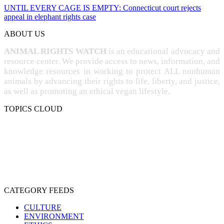
UNTIL EVERY CAGE IS EMPTY: Connecticut court rejects
appeal in elephant rights case
ABOUT US
ANIMAL RIGHTS WATCH
is an educational advocacy and
resource center. We provide access to news, information, and
knowledge resources in working to protect ALL nonhuman
animals by advancing their rights to life, liberty, and justice,
as well as promoting an ethical vegan lifestyle.
TOPICS CLOUD
CRUELTY
COMPASSION
ENTERTAINMENT
EXPLOITATION
EXPERIMENTATION
FARMING
FREE-LIVING
INTELLIGENCE
PROTECTION
SENTIENCE
PERSONHOOD
SPECIESISM
VEGANISM
CATEGORY FEEDS
CULTURE
ENVIRONMENT