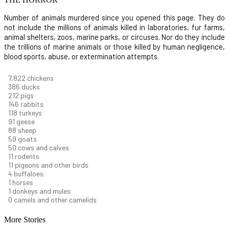
Number of animals murdered since you opened this page. They do
not include the millions of animals killed in laboratories, fur farms,
animal shelters, zoos, marine parks, or circuses. Nor do they include
the trillions of marine animals or those killed by human negligence,
blood sports, abuse, or extermination attempts.
8,368
chickens
412
ducks
227
pigs
156
rabbits
126
turkeys
97
geese
94
sheep
63
goats
53
cows and calves
12
rodents
11
pigeons and other birds
4
buffaloes
1
horses
1
donkeys and mules
0
camels and other camelids
More Stories