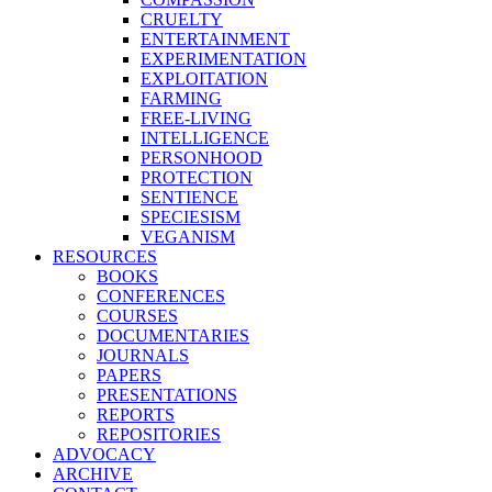
CRUELTY
ENTERTAINMENT
EXPERIMENTATION
EXPLOITATION
FARMING
FREE-LIVING
INTELLIGENCE
PERSONHOOD
PROTECTION
SENTIENCE
SPECIESISM
VEGANISM
RESOURCES
BOOKS
CONFERENCES
COURSES
DOCUMENTARIES
JOURNALS
PAPERS
PRESENTATIONS
REPORTS
REPOSITORIES
ADVOCACY
ARCHIVE