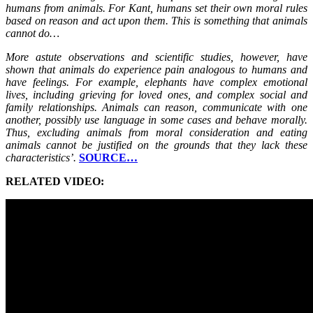
humans from animals. For Kant, humans set their own moral rules
based on reason and act upon them. This is something that animals
cannot do…
More astute observations and scientific studies, however, have
shown that animals do experience pain analogous to humans and
have feelings. For example, elephants have complex emotional
lives, including grieving for loved ones, and complex social and
family relationships. Animals can reason, communicate with one
another, possibly use language in some cases and behave morally.
Thus, excluding animals from moral consideration and eating
animals cannot be justified on the grounds that they lack these
characteristics’.
SOURCE…
RELATED VIDEO: