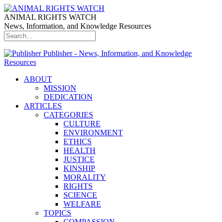
ANIMAL RIGHTS WATCH
News, Information, and Knowledge Resources
Publisher - News, Information, and Knowledge
Resources
ABOUT
MISSION
DEDICATION
ARTICLES
CATEGORIES
CULTURE
ENVIRONMENT
ETHICS
HEALTH
JUSTICE
KINSHIP
MORALITY
RIGHTS
SCIENCE
WELFARE
TOPICS
COMPASSION