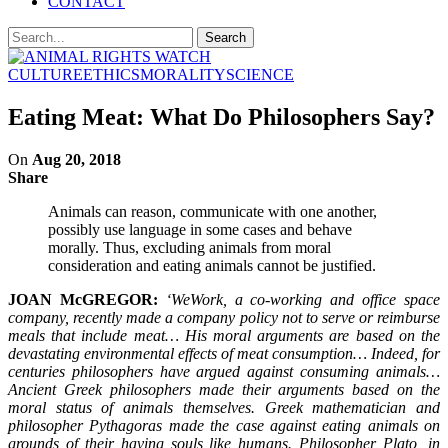
CONTACT
CULTURE
ETHICS
MORALITY
SCIENCE
Eating Meat: What Do Philosophers Say?
On
Aug 20, 2018
Share
Animals can reason, communicate with one another,
possibly use language in some cases and behave
morally. Thus, excluding animals from moral
consideration and eating animals cannot be justified.
JOAN McGREGOR:
‘WeWork, a co-working and office space
company, recently made a company policy not to serve or reimburse
meals that include meat… His moral arguments are based on the
devastating environmental effects of meat consumption… Indeed, for
centuries philosophers have argued against consuming animals…
Ancient Greek philosophers made their arguments based on the
moral status of animals themselves. Greek mathematician and
philosopher Pythagoras made the case against eating animals on
grounds of their having souls like humans. Philosopher Plato, in