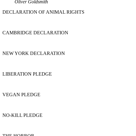
Oliver Goldsmith
DECLARATION OF ANIMAL RIGHTS
CAMBRIDGE DECLARATION
NEW YORK DECLARATION
LIBERATION PLEDGE
VEGAN PLEDGE
NO-KILL PLEDGE
THE HORROR