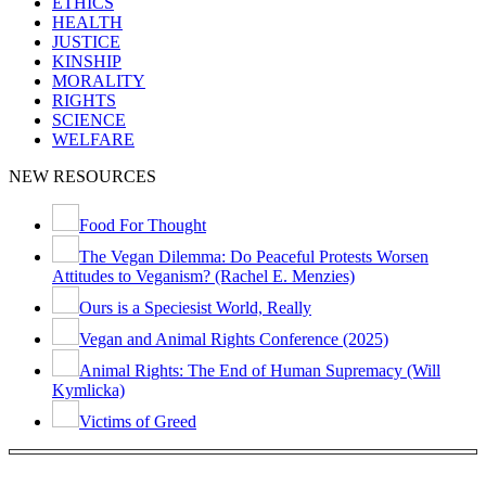
ETHICS
HEALTH
JUSTICE
KINSHIP
MORALITY
RIGHTS
SCIENCE
WELFARE
NEW RESOURCES
Food For Thought
The Vegan Dilemma: Do Peaceful Protests Worsen
Attitudes to Veganism? (Rachel E. Menzies)
Ours is a Speciesist World, Really
Vegan and Animal Rights Conference (2025)
Animal Rights: The End of Human Supremacy (Will
Kymlicka)
Victims of Greed