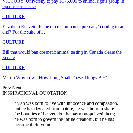
VICTORY: University to pay $175,000 to animal rights group in
open records case
CULTURE
Elizabeth Renzetti: Is the era of ‘human supremacy’ coming to an
end? For the sake of…
CULTURE
Bill that would ban cosmetic animal testing in Canada clears the
Senate
CULTURE
Martin Whybrow: ‘How Long Shall These Things Be?’
Prev
Next
INSPIRATIONAL QUOTATION
“Man was born to live with innocence and compassion,
but he has deviated from nature; he was born to share
the bounties of heaven, but he has monopolized them;
he was born to govern the ‘brute creation’, but he has
become their tyrant.”