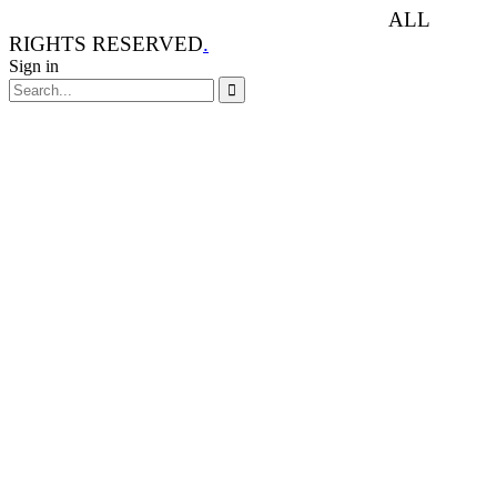
ANIMAL RIGHTS WATCH © 2013-2025.
ALL
RIGHTS RESERVED
.
Sign in