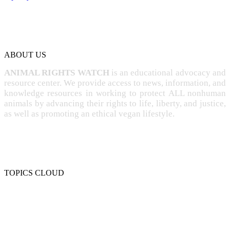
ABOUT US
ANIMAL RIGHTS WATCH
is an educational advocacy and
resource center. We provide access to news, information, and
knowledge resources in working to protect ALL nonhuman
animals by advancing their rights to life, liberty, and justice,
as well as promoting an ethical vegan lifestyle.
TOPICS CLOUD
CRUELTY
COMPASSION
ENTERTAINMENT
EXPLOITATION
EXPERIMENTATION
FARMING
FREE-LIVING
INTELLIGENCE