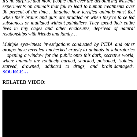
It’s no surprise that more people than ever are denouncing wasteful
experiments on animals that fail to lead to human treatments over
90 percent of the time… Imagine how terrified animals must feel
when their brains and guts are prodded or when they’re force-fed
substances or mutilated without painkillers. They spend their entire
lives in tiny cages and other enclosures, deprived of natural
relationships with friends and family…
Multiple eyewitness investigations conducted by PETA and other
groups have revealed unchecked cruelty to animals in laboratories
—opening a window for the public onto this dark, secretive world,
where animals are routinely burned, shocked, poisoned, isolated,
starved, drowned, addicted to drugs, and brain-damaged’.
SOURCE…
RELATED VIDEO: