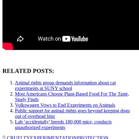
RELATED POSTS:
Animal rights group demands information about cat
experiments at SUNY school
Most Americans Choose Plant-Based Food For The Taste,
Study Finds
Volkswagen Vows to End Experiments on Animals
Public support for animal rights goes beyond keeping dogs
out of overhead bins
Lab ‘accidentally’ breeds 180,000 mice, conducts
unauthorized experiments
CRUELTY
EXPERIMENTATION
PROTECTION