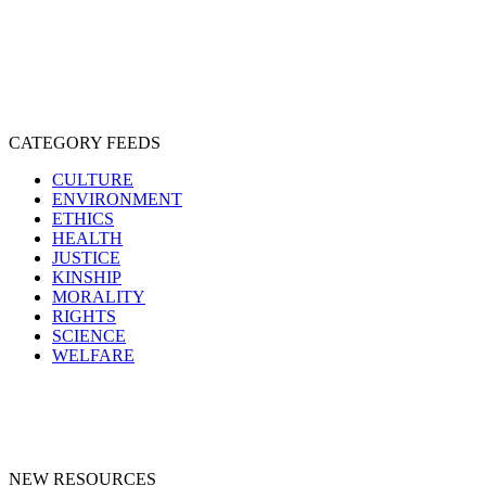
PROTECTION
SENTIENCE
PERSONHOOD
SPECIESISM
VEGANISM
CATEGORY FEEDS
CULTURE
ENVIRONMENT
ETHICS
HEALTH
JUSTICE
KINSHIP
MORALITY
RIGHTS
SCIENCE
WELFARE
NEW RESOURCES