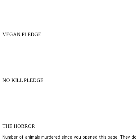
VEGAN PLEDGE
NO-KILL PLEDGE
THE HORROR
Number of animals murdered since you opened this page. They do