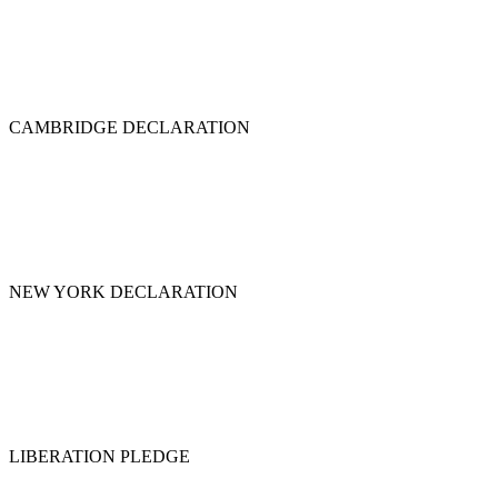
CAMBRIDGE DECLARATION
NEW YORK DECLARATION
LIBERATION PLEDGE