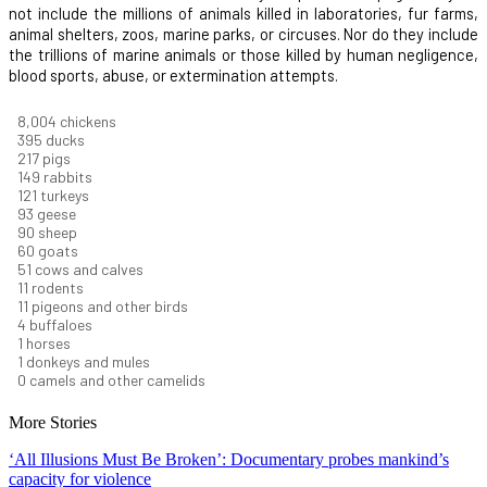
not include the millions of animals killed in laboratories, fur farms,
animal shelters, zoos, marine parks, or circuses. Nor do they include
the trillions of marine animals or those killed by human negligence,
blood sports, abuse, or extermination attempts.
8,732
chickens
430
ducks
237
pigs
163
rabbits
131
turkeys
101
geese
98
sheep
66
goats
56
cows and calves
12
rodents
12
pigeons and other birds
4
buffaloes
1
horses
1
donkeys and mules
0
camels and other camelids
More Stories
‘All Illusions Must Be Broken’: Documentary probes mankind’s
capacity for violence