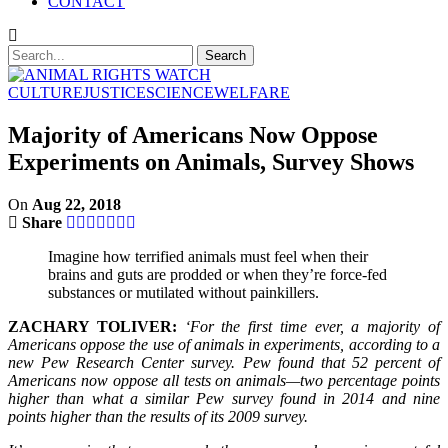
CONTACT
CULTURE
JUSTICE
SCIENCE
WELFARE
Majority of Americans Now Oppose
Experiments on Animals, Survey Shows
On
Aug 22, 2018
Share
Imagine how terrified animals must feel when their
brains and guts are prodded or when they’re force-fed
substances or mutilated without painkillers.
ZACHARY TOLIVER:
‘For the first time ever, a majority of
Americans oppose the use of animals in experiments, according to a
new Pew Research Center survey. Pew found that 52 percent of
Americans now oppose all tests on animals—two percentage points
higher than what a similar Pew survey found in 2014 and nine
points higher than the results of its 2009 survey.