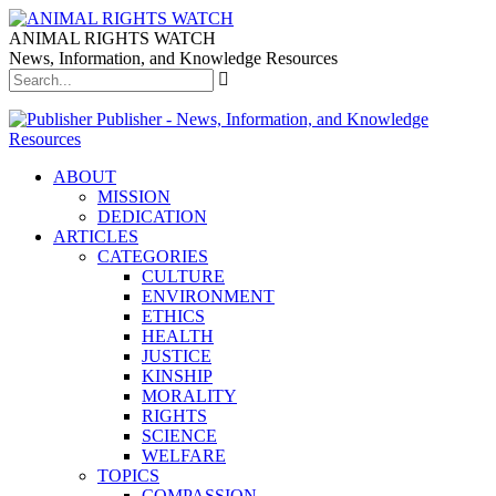
ANIMAL RIGHTS WATCH
News, Information, and Knowledge Resources
Publisher - News, Information, and Knowledge
Resources
ABOUT
MISSION
DEDICATION
ARTICLES
CATEGORIES
CULTURE
ENVIRONMENT
ETHICS
HEALTH
JUSTICE
KINSHIP
MORALITY
RIGHTS
SCIENCE
WELFARE
TOPICS
COMPASSION