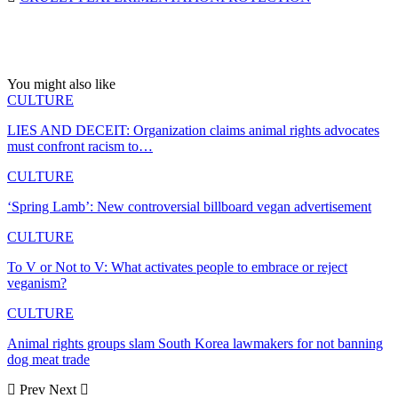
You might also like
CULTURE
LIES AND DECEIT: Organization claims animal rights advocates
must confront racism to…
CULTURE
‘Spring Lamb’: New controversial billboard vegan advertisement
CULTURE
To V or Not to V: What activates people to embrace or reject
veganism?
CULTURE
Animal rights groups slam South Korea lawmakers for not banning
dog meat trade
Prev
Next