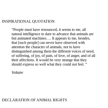
INSPIRATIONAL QUOTATION
“People must have renounced, it seems to me, all
natural intelligence to dare to advance that animals are
but animated machines…. It appears to me, besides,
that [such people] can never have observed with
attention the character of animals, not to have
distinguished among them the different voices of need,
of suffering, of joy, of pain, of love, of anger, and of all
their affections. It would be very strange that they
should express so well what they could not feel. ”
Voltaire
DECLARATION OF ANIMAL RIGHTS