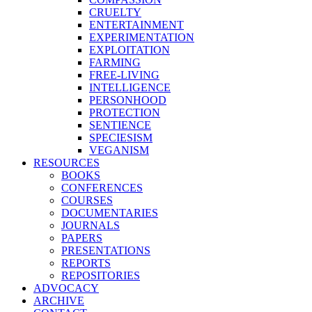
CRUELTY
ENTERTAINMENT
EXPERIMENTATION
EXPLOITATION
FARMING
FREE-LIVING
INTELLIGENCE
PERSONHOOD
PROTECTION
SENTIENCE
SPECIESISM
VEGANISM
RESOURCES
BOOKS
CONFERENCES
COURSES
DOCUMENTARIES
JOURNALS
PAPERS
PRESENTATIONS
REPORTS
REPOSITORIES
ADVOCACY
ARCHIVE