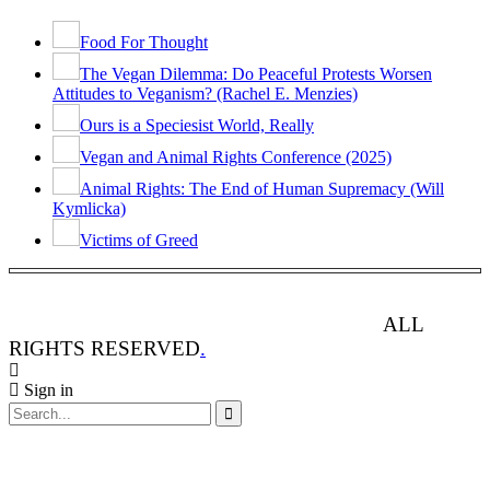
Food For Thought
The Vegan Dilemma: Do Peaceful Protests Worsen
Attitudes to Veganism? (Rachel E. Menzies)
Ours is a Speciesist World, Really
Vegan and Animal Rights Conference (2025)
Animal Rights: The End of Human Supremacy (Will
Kymlicka)
Victims of Greed
ANIMAL RIGHTS WATCH © 2013-2025.
ALL
RIGHTS RESERVED
.
Sign in