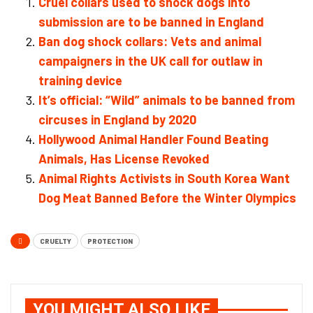
Cruel collars used to shock dogs into
submission are to be banned in England
Ban dog shock collars: Vets and animal
campaigners in the UK call for outlaw in
training device
It’s official: “Wild” animals to be banned from
circuses in England by 2020
Hollywood Animal Handler Found Beating
Animals, Has License Revoked
Animal Rights Activists in South Korea Want
Dog Meat Banned Before the Winter Olympics
CRUELTY
PROTECTION
YOU MIGHT ALSO LIKE