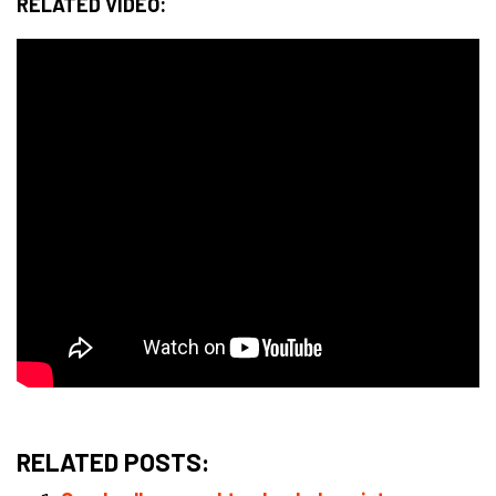
RELATED VIDEO:
RELATED POSTS: