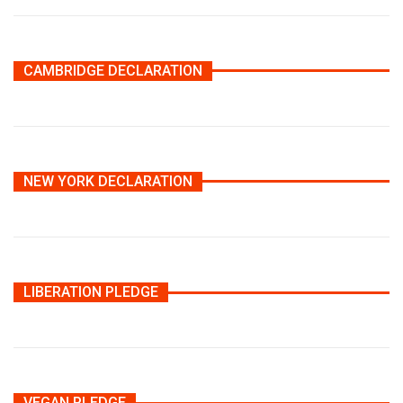
CAMBRIDGE DECLARATION
NEW YORK DECLARATION
LIBERATION PLEDGE
VEGAN PLEDGE