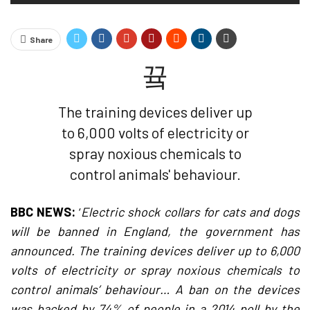
Share
The training devices deliver up
to 6,000 volts of electricity or
spray noxious chemicals to
control animals' behaviour.
BBC NEWS:
‘
Electric shock collars for cats and dogs
will be banned in England, the government has
announced. The training devices deliver up to 6,000
volts of electricity or spray noxious chemicals to
control animals’ behaviour… A ban on the devices
was backed by 74% of people in a 2014 poll by the