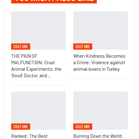
CULTURE
CULTURE
THE PAIN OF
When Kindness Becomes
MALFUNCTION: Cruel
a Crime: Violence against
Animal Experiments, the
animal-lovers in Turkey
‘Good’ Doctor, and…
CULTURE
CULTURE
Ranked: The Best
Burning Down the World: