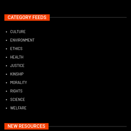
CATEGORY FEEDS
CULTURE
ENVIRONMENT
ETHICS
HEALTH
JUSTICE
KINSHIP
MORALITY
RIGHTS
SCIENCE
WELFARE
NEW RESOURCES