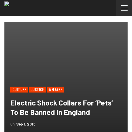
CULTURE
JUSTICE
WELFARE
Electric Shock Collars For ‘pets’
To Be Banned In England
On
Sep 1, 2018