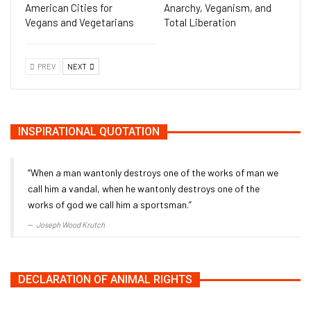
American Cities for
Anarchy, Veganism, and
Vegans and Vegetarians
Total Liberation
PREV
NEXT
INSPIRATIONAL QUOTATION
“When a man wantonly destroys one of the works of man we
call him a vandal, when he wantonly destroys one of the
works of god we call him a sportsman.”
Joseph Wood Krutch
DECLARATION OF ANIMAL RIGHTS