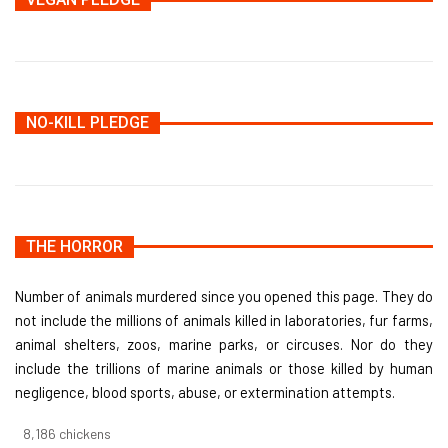
NO-KILL PLEDGE
THE HORROR
Number of animals murdered since you opened this page. They do
not include the millions of animals killed in laboratories, fur farms,
animal shelters, zoos, marine parks, or circuses. Nor do they
include the trillions of marine animals or those killed by human
negligence, blood sports, abuse, or extermination attempts.
8,732
chickens