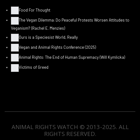
Food For Thought
The Vegan Dilemma: Do Peaceful Protests Worsen Attitudes to
Veganism? (Rachel E. Menzies)
Ours is a Speciesist World, Really
Vegan and Animal Rights Conference (2025)
Animal Rights: The End of Human Supremacy (Will Kymlicka)
Victims of Greed
ANIMAL RIGHTS WATCH © 2013-2025.
ALL
RIGHTS RESERVED
.