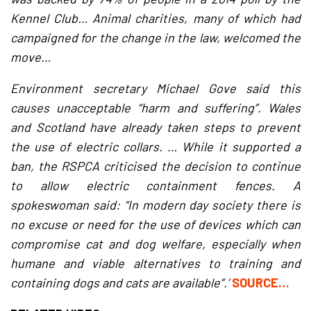
Kennel Club… Animal charities, many of which had
campaigned for the change in the law, welcomed the
move…
Environment secretary Michael Gove said this
causes unacceptable “harm and suffering”. Wales
and Scotland have already taken steps to prevent
the use of electric collars. … While it supported a
ban, the RSPCA criticised the decision to continue
to allow electric containment fences. A
spokeswoman said: “In modern day society there is
no excuse or need for the use of devices which can
compromise cat and dog welfare, especially when
humane and viable alternatives to training and
containing dogs and cats are available”.’
SOURCE…