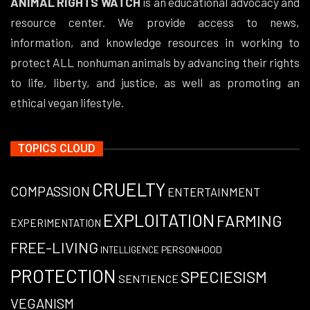
ANIMAL RIGHTS WATCH
is an educational advocacy and
resource center. We provide access to news,
information, and knowledge resources in working to
protect ALL nonhuman animals by advancing their rights
to life, liberty, and justice, as well as promoting an
ethical vegan lifestyle.
TOPICS CLOUD
CRUELTY
COMPASSION
ENTERTAINMENT
EXPLOITATION
FARMING
EXPERIMENTATION
FREE-LIVING
PERSONHOOD
INTELLIGENCE
PROTECTION
SPECIESISM
SENTIENCE
VEGANISM