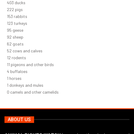
430
ducks
237
pigs
163
rabbits
131
turkeys
101
geese
98
sheep
66
goats
56
cows and calves
12
rodents
12
pigeons and other birds
4
buffaloes
1
horses
1
donkeys and mules
0
camels and other camelids
ABOUT US