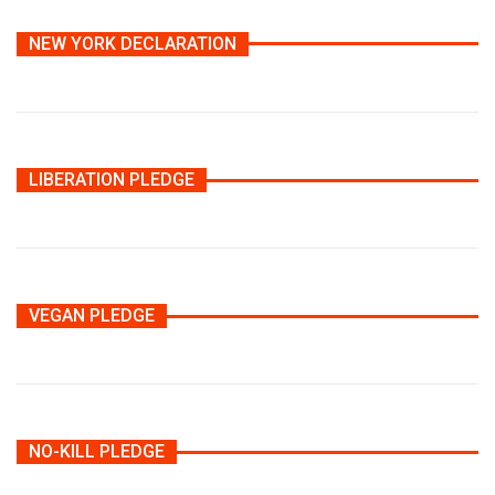
NEW YORK DECLARATION
LIBERATION PLEDGE
VEGAN PLEDGE
NO-KILL PLEDGE