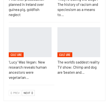
planned in Ireland over
The history of racism and
guinea pig, goldfish
speciesism as a means
neglect
to…
CULTURE
CULTURE
‘Lucy’ Was Vegan: New
The world’s saddest reality
research reveals human
TV show: Chimp and dog
ancestors were
are ‘beaten and…
vegetarian…
PREV
NEXT