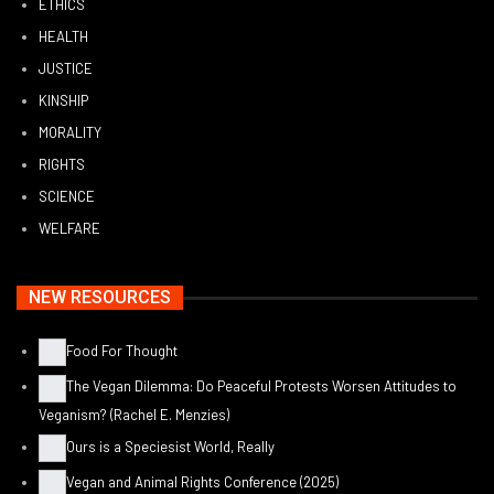
ETHICS
HEALTH
JUSTICE
KINSHIP
MORALITY
RIGHTS
SCIENCE
WELFARE
NEW RESOURCES
Food For Thought
The Vegan Dilemma: Do Peaceful Protests Worsen Attitudes to
Veganism? (Rachel E. Menzies)
Ours is a Speciesist World, Really
Vegan and Animal Rights Conference (2025)