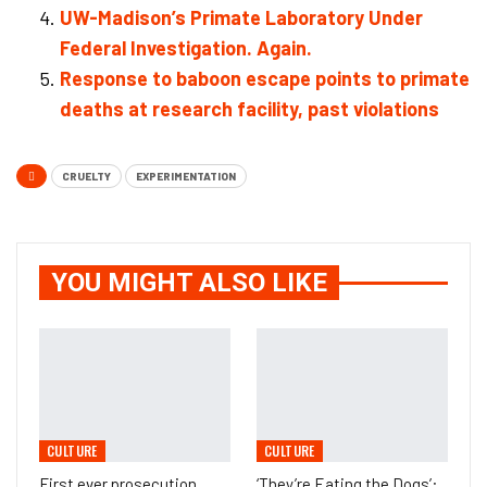
UW-Madison’s Primate Laboratory Under
Federal Investigation. Again.
Response to baboon escape points to primate
deaths at research facility, past violations
CRUELTY
EXPERIMENTATION
YOU MIGHT ALSO LIKE
CULTURE
CULTURE
First ever prosecution
‘They’re Eating the Dogs’: