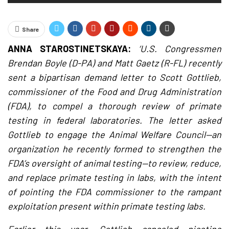
Share
ANNA STAROSTINETSKAYA:
‘U.S. Congressmen
Brendan Boyle (D-PA) and Matt Gaetz (R-FL) recently
sent a bipartisan demand letter to Scott Gottlieb,
commissioner of the Food and Drug Administration
(FDA), to compel a thorough review of primate
testing in federal laboratories. The letter asked
Gottlieb to engage the Animal Welfare Council—an
organization he recently formed to strengthen the
FDA’s oversight of animal testing—to review, reduce,
and replace primate testing in labs, with the intent
of pointing the FDA commissioner to the rampant
exploitation present within primate testing labs.