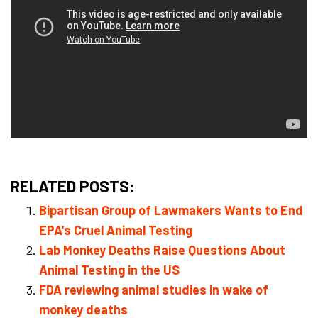
RELATED POSTS:
Bipartisan Group of Lawmakers Wants to End
EPA’s Cruel Animal Testing
Lab Monkey Deaths Raise Questions About
Animal Testing in the US
FDA reviewing animal studies in wake of
monkey deaths