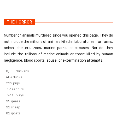
THE HORROR
Number of animals murdered since you opened this page. They do
not include the millions of animals killed in laboratories, fur farms,
animal shelters, zoos, marine parks, or circuses. Nor do they
include the trillions of marine animals or those killed by human
negligence, blood sports, abuse, or extermination attempts.
8,732
chickens
430
ducks
237
pigs
163
rabbits
131
turkeys
101
geese
98
sheep
66
goats