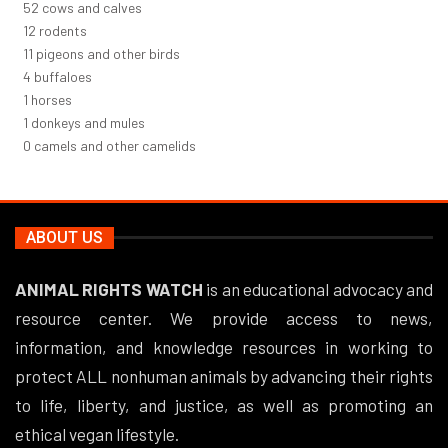
56
cows and calves
12
rodents
12
pigeons and other birds
4
buffaloes
1
horses
1
donkeys and mules
0
camels and other camelids
ABOUT US
ANIMAL RIGHTS WATCH
is an educational advocacy and
resource center. We provide access to news,
information, and knowledge resources in working to
protect ALL nonhuman animals by advancing their rights
to life, liberty, and justice, as well as promoting an
ethical vegan lifestyle.