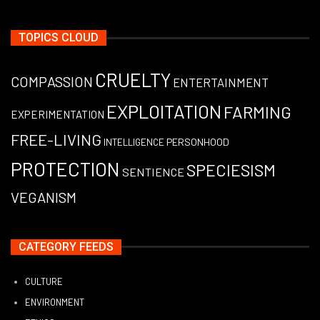
TOPICS CLOUD
CRUELTY
COMPASSION
ENTERTAINMENT
EXPLOITATION
FARMING
EXPERIMENTATION
FREE-LIVING
PERSONHOOD
INTELLIGENCE
PROTECTION
SPECIESISM
SENTIENCE
VEGANISM
CATEGORY FEEDS
CULTURE
ENVIRONMENT