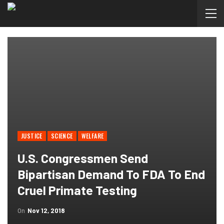
JUSTICE
SCIENCE
WELFARE
U.S. Congressmen Send
Bipartisan Demand To FDA To End
Cruel Primate Testing
On
Nov 12, 2018