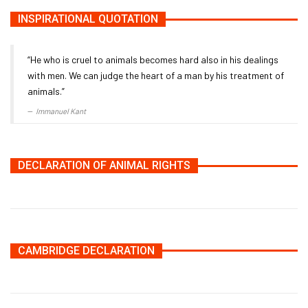
INSPIRATIONAL QUOTATION
“He who is cruel to animals becomes hard also in his dealings
with men. We can judge the heart of a man by his treatment of
animals.”
Immanuel Kant
DECLARATION OF ANIMAL RIGHTS
CAMBRIDGE DECLARATION