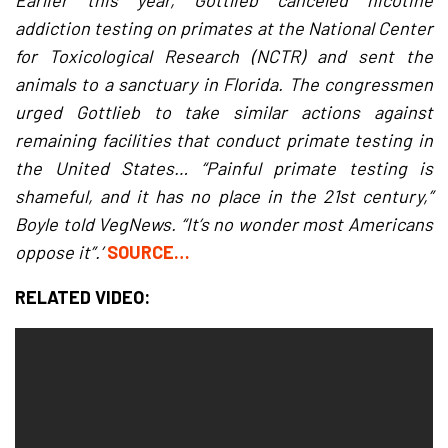
Earlier this year, Gottlieb canceled nicotine
addiction testing on primates at the National Center
for Toxicological Research (NCTR) and sent the
animals to a sanctuary in Florida. The congressmen
urged Gottlieb to take similar actions against
remaining facilities that conduct primate testing in
the United States… “Painful primate testing is
shameful, and it has no place in the 21st century,”
Boyle told VegNews. “It’s no wonder most Americans
oppose it”.’
SOURCE…
RELATED VIDEO: