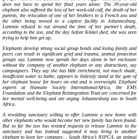
does not have to spend her final years alone. The 39-year-old
elephant also suffered the loss of her week-old calf, the death of her
parents, the relocation of one of her brothers to a French zoo and
the other being moved to a captive facility in Johannesburg.
Lammie refused to eat around the time of her partner’s death,
according to the zoo, and the day before Kinkel died, she was seen
trying to help him get up.
Elephants develop strong social group bonds and losing family and
peers can result in significant grief and trauma, animal protection
groups say. Lammie now spends her days alone in her enclosure
without the company of another elephant or any distractions, say
campaigners. They say she has little enrichment, not much shade,
insufficient water to bathe, appears to listlessly stand at the gate of
her elephant house for hours on end and is overweight. Elephant
experts at Humane Society International/Africa, the EMS
Foundation and the Elephant Reintegration Trust are concerned for
her mental well-being and are urging Johannesburg zoo in South
Africa.
A rewilding sanctuary willing to offer Lammie a new home with
other elephants who would become her new family has been found.
But so far the zoo has resisted requests to release Lammie to the
sanctuary and has instead suggested it may bring in another
elephant to keep her company… South Africa’s NSPCA, an animal