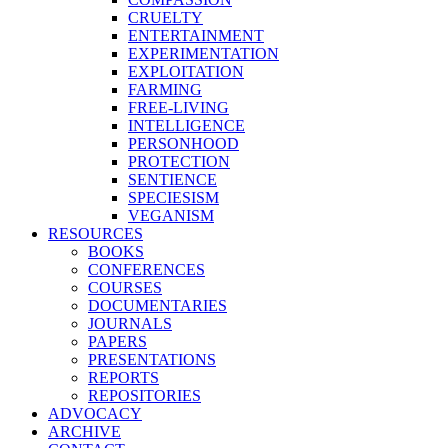
CRUELTY
ENTERTAINMENT
EXPERIMENTATION
EXPLOITATION
FARMING
FREE-LIVING
INTELLIGENCE
PERSONHOOD
PROTECTION
SENTIENCE
SPECIESISM
VEGANISM
RESOURCES
BOOKS
CONFERENCES
COURSES
DOCUMENTARIES
JOURNALS
PAPERS
PRESENTATIONS
REPORTS
REPOSITORIES
ADVOCACY
ARCHIVE