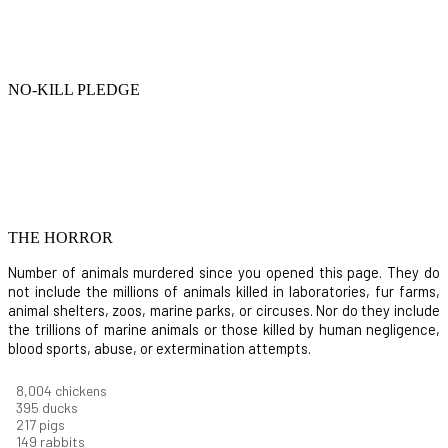
NO-KILL PLEDGE
THE HORROR
Number of animals murdered since you opened this page. They do
not include the millions of animals killed in laboratories, fur farms,
animal shelters, zoos, marine parks, or circuses. Nor do they include
the trillions of marine animals or those killed by human negligence,
blood sports, abuse, or extermination attempts.
8,732
chickens
430
ducks
237
pigs
163
rabbits