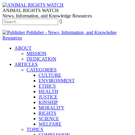
ANIMAL RIGHTS WATCH
News, Information, and Knowledge Resources
Publisher - News, Information, and Knowledge
Resources
ABOUT
MISSION
DEDICATION
ARTICLES
CATEGORIES
CULTURE
ENVIRONMENT
ETHICS
HEALTH
JUSTICE
KINSHIP
MORALITY
RIGHTS
SCIENCE
WELFARE
TOPICS
COMPASSION