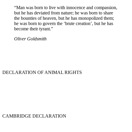
“Man was born to live with innocence and compassion,
but he has deviated from nature; he was born to share
the bounties of heaven, but he has monopolized them;
he was born to govern the ‘brute creation’, but he has
become their tyrant.”
Oliver Goldsmith
DECLARATION OF ANIMAL RIGHTS
CAMBRIDGE DECLARATION