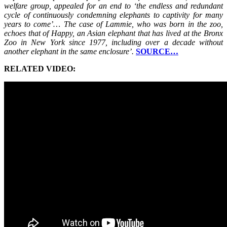
welfare group, appealed for an end to ‘the endless and redundant
cycle of continuously condemning elephants to captivity for many
years to come’… The case of Lammie, who was born in the zoo,
echoes that of Happy, an Asian elephant that has lived at the Bronx
Zoo in New York since 1977, including over a decade without
another elephant in the same enclosure’.
SOURCE…
RELATED VIDEO: