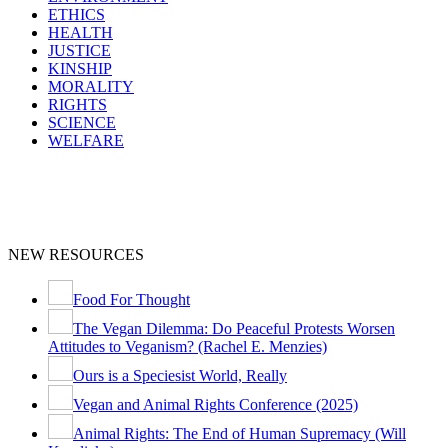
ETHICS
HEALTH
JUSTICE
KINSHIP
MORALITY
RIGHTS
SCIENCE
WELFARE
NEW RESOURCES
Food For Thought
The Vegan Dilemma: Do Peaceful Protests Worsen
Attitudes to Veganism? (Rachel E. Menzies)
Ours is a Speciesist World, Really
Vegan and Animal Rights Conference (2025)
Animal Rights: The End of Human Supremacy (Will