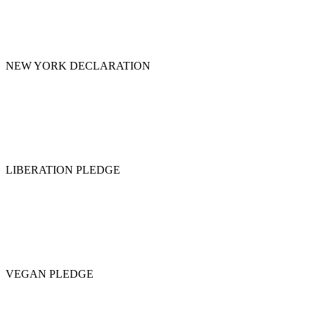
NEW YORK DECLARATION
LIBERATION PLEDGE
VEGAN PLEDGE