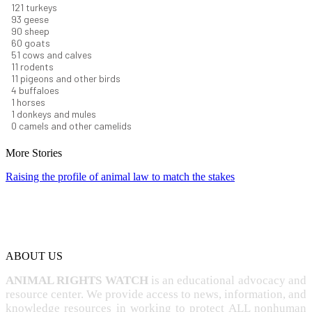
131
turkeys
101
geese
98
sheep
66
goats
56
cows and calves
12
rodents
12
pigeons and other birds
4
buffaloes
1
horses
1
donkeys and mules
0
camels and other camelids
More Stories
Raising the profile of animal law to match the stakes
ABOUT US
ANIMAL RIGHTS WATCH
is an educational advocacy and
resource center. We provide access to news, information, and
knowledge resources in working to protect ALL nonhuman