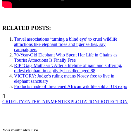
RELATED POSTS:
Travel associations ‘turning a blind eye’ to cruel wildlife
attractions like elephant rides and tiger selfies, say
campaigners
70-Year-Old Elephant Who Spent Her Life in Chains as
Tourist Attractions Is Finally Free
RIP ‘Gaja Muthassi’: After a lifetime of pain and suffering,
oldest elephant in captivity has died aged 88
VICTORY: Judge’s ruling means Nosey free to live in
elephant sanctuary
Products made of threatened African wildlife sold at US expo
CRUELTY
ENTERTAINMENT
EXPLOITATION
PROTECTION
You might also like