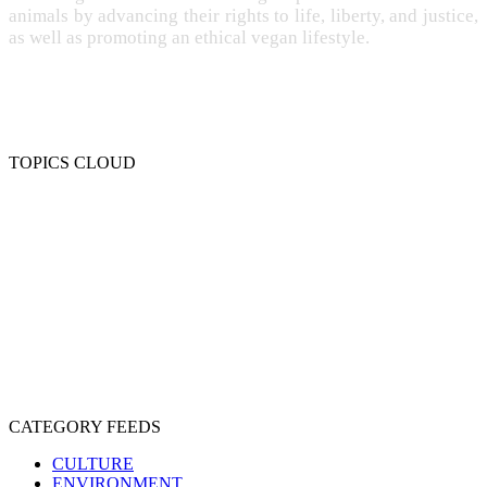
animals by advancing their rights to life, liberty, and justice,
as well as promoting an ethical vegan lifestyle.
TOPICS CLOUD
CRUELTY
COMPASSION
ENTERTAINMENT
EXPLOITATION
EXPERIMENTATION
FARMING
FREE-LIVING
INTELLIGENCE
PROTECTION
SENTIENCE
PERSONHOOD
SPECIESISM
VEGANISM
CATEGORY FEEDS
CULTURE
ENVIRONMENT