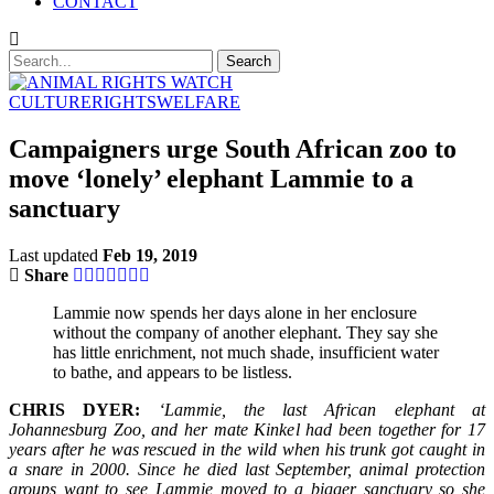
CONTACT
CULTURE
RIGHTS
WELFARE
Campaigners urge South African zoo to
move ‘lonely’ elephant Lammie to a
sanctuary
Last updated
Feb 19, 2019
Share
Lammie now spends her days alone in her enclosure
without the company of another elephant. They say she
has little enrichment, not much shade, insufficient water
to bathe, and appears to be listless.
CHRIS DYER:
‘Lammie, the last African elephant at
Johannesburg Zoo, and her mate Kinkel had been together for 17
years after he was rescued in the wild when his trunk got caught in
a snare in 2000. Since he died last September, animal protection
groups want to see Lammie moved to a bigger sanctuary so she