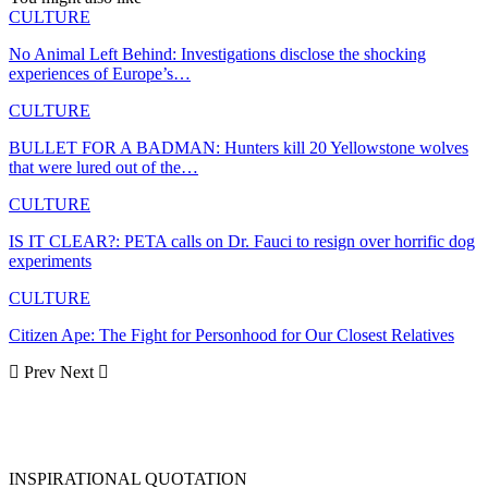
CULTURE
No Animal Left Behind: Investigations disclose the shocking
experiences of Europe’s…
CULTURE
BULLET FOR A BADMAN: Hunters kill 20 Yellowstone wolves
that were lured out of the…
CULTURE
IS IT CLEAR?: PETA calls on Dr. Fauci to resign over horrific dog
experiments
CULTURE
Citizen Ape: The Fight for Personhood for Our Closest Relatives
Prev
Next
INSPIRATIONAL QUOTATION