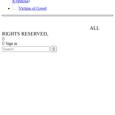
Kymlicka)
Victims of Greed
ANIMAL RIGHTS WATCH © 2013-2025.
ALL
RIGHTS RESERVED
.
Sign in