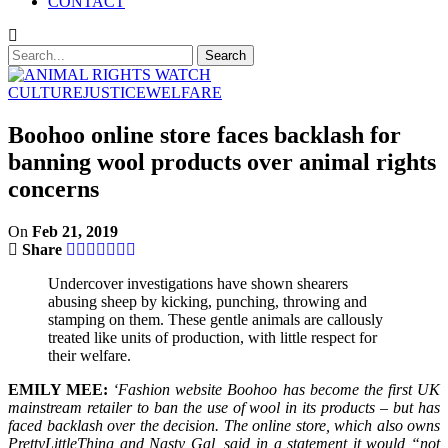
CONTACT
CULTURE
JUSTICE
WELFARE
Boohoo online store faces backlash for
banning wool products over animal rights
concerns
On
Feb 21, 2019
Share
Undercover investigations have shown shearers
abusing sheep by kicking, punching, throwing and
stamping on them. These gentle animals are callously
treated like units of production, with little respect for
their welfare.
EMILY MEE:
‘Fashion website Boohoo has become the first UK
mainstream retailer to ban the use of wool in its products – but has
faced backlash over the decision. The online store, which also owns
PrettyLittleThing and Nasty Gal, said in a statement it would “not