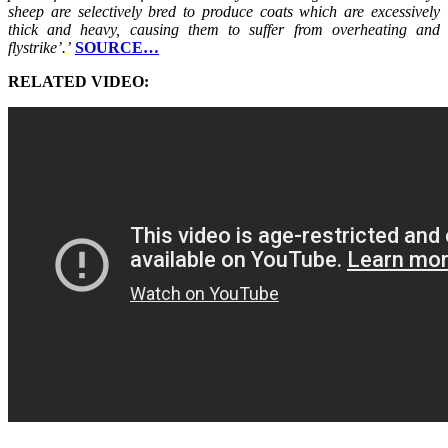
sheep are selectively bred to produce coats which are excessively
thick and heavy, causing them to suffer from overheating and
flystrike’.’
SOURCE…
RELATED VIDEO: