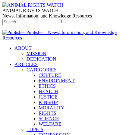
ANIMAL RIGHTS WATCH
News, Information, and Knowledge Resources
Publisher - News, Information, and Knowledge
Resources
ABOUT
MISSION
DEDICATION
ARTICLES
CATEGORIES
CULTURE
ENVIRONMENT
ETHICS
HEALTH
JUSTICE
KINSHIP
MORALITY
RIGHTS
SCIENCE
WELFARE
TOPICS
COMPASSION