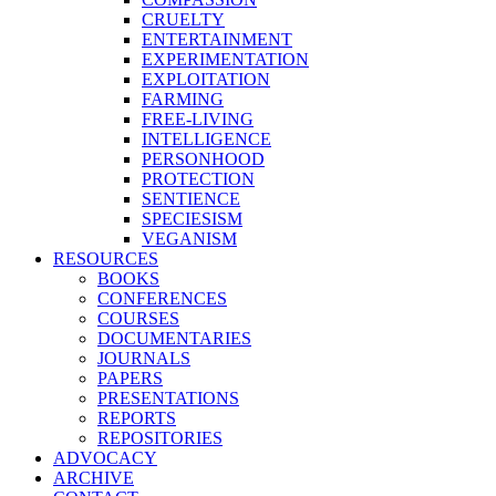
CRUELTY
ENTERTAINMENT
EXPERIMENTATION
EXPLOITATION
FARMING
FREE-LIVING
INTELLIGENCE
PERSONHOOD
PROTECTION
SENTIENCE
SPECIESISM
VEGANISM
RESOURCES
BOOKS
CONFERENCES
COURSES
DOCUMENTARIES
JOURNALS
PAPERS
PRESENTATIONS
REPORTS
REPOSITORIES
ADVOCACY
ARCHIVE