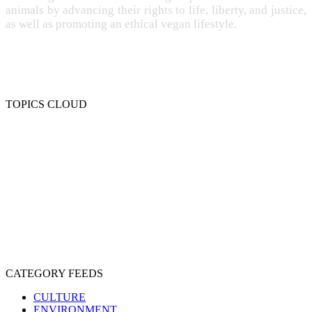
animals by advancing their rights to life, liberty, and justice,
as well as promoting an ethical vegan lifestyle.
TOPICS CLOUD
CRUELTY
COMPASSION
ENTERTAINMENT
EXPLOITATION
EXPERIMENTATION
FARMING
FREE-LIVING
INTELLIGENCE
PROTECTION
SENTIENCE
PERSONHOOD
SPECIESISM
VEGANISM
CATEGORY FEEDS
CULTURE
ENVIRONMENT