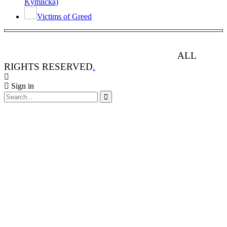
Kymlicka)
Victims of Greed
ANIMAL RIGHTS WATCH © 2013-2025.
ALL
RIGHTS RESERVED
.
Sign in