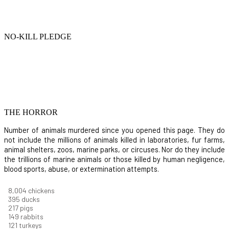
NO-KILL PLEDGE
THE HORROR
Number of animals murdered since you opened this page. They do
not include the millions of animals killed in laboratories, fur farms,
animal shelters, zoos, marine parks, or circuses. Nor do they include
the trillions of marine animals or those killed by human negligence,
blood sports, abuse, or extermination attempts.
8,732
chickens
430
ducks
237
pigs
163
rabbits
131
turkeys