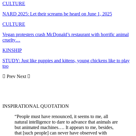
CULTURE
NARD 2025: Let their screams be heard on June 1, 2025
CULTURE
Vegan protesters crash McDonald’s restaurant with horrific animal
cruelty…
KINSHIP
STUDY: Just like puppies and kittens, young chickens like to play
too
Prev
Next
INSPIRATIONAL QUOTATION
“People must have renounced, it seems to me, all
natural intelligence to dare to advance that animals are
but animated machines…. It appears to me, besides,
that [such people] can never have observed with