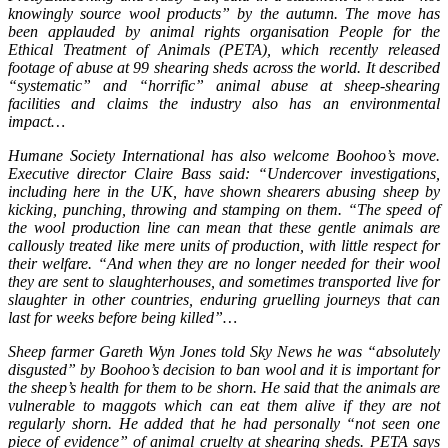
knowingly source wool products” by the autumn. The move has
been applauded by animal rights organisation People for the
Ethical Treatment of Animals (PETA), which recently released
footage of abuse at 99 shearing sheds across the world. It described
“systematic” and “horrific” animal abuse at sheep-shearing
facilities and claims the industry also has an environmental
impact…
Humane Society International has also welcome Boohoo’s move.
Executive director Claire Bass said: “Undercover investigations,
including here in the UK, have shown shearers abusing sheep by
kicking, punching, throwing and stamping on them. “The speed of
the wool production line can mean that these gentle animals are
callously treated like mere units of production, with little respect for
their welfare. “And when they are no longer needed for their wool
they are sent to slaughterhouses, and sometimes transported live for
slaughter in other countries, enduring gruelling journeys that can
last for weeks before being killed”…
Sheep farmer Gareth Wyn Jones told Sky News he was “absolutely
disgusted” by Boohoo’s decision to ban wool and it is important for
the sheep’s health for them to be shorn. He said that the animals are
vulnerable to maggots which can eat them alive if they are not
regularly shorn. He added that he had personally “not seen one
piece of evidence” of animal cruelty at shearing sheds. PETA says