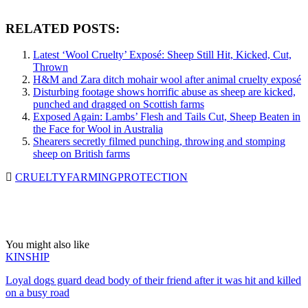
RELATED POSTS:
Latest ‘Wool Cruelty’ Exposé: Sheep Still Hit, Kicked, Cut,
Thrown
H&M and Zara ditch mohair wool after animal cruelty exposé
Disturbing footage shows horrific abuse as sheep are kicked,
punched and dragged on Scottish farms
Exposed Again: Lambs’ Flesh and Tails Cut, Sheep Beaten in
the Face for Wool in Australia
Shearers secretly filmed punching, throwing and stomping
sheep on British farms
CRUELTY
FARMING
PROTECTION
You might also like
KINSHIP
Loyal dogs guard dead body of their friend after it was hit and killed
on a busy road