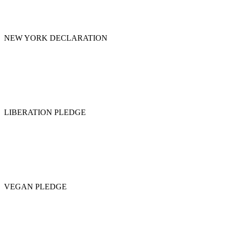
NEW YORK DECLARATION
LIBERATION PLEDGE
VEGAN PLEDGE