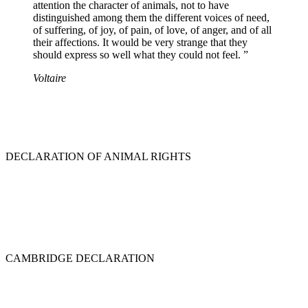
attention the character of animals, not to have
distinguished among them the different voices of need,
of suffering, of joy, of pain, of love, of anger, and of all
their affections. It would be very strange that they
should express so well what they could not feel. ”
Voltaire
DECLARATION OF ANIMAL RIGHTS
CAMBRIDGE DECLARATION