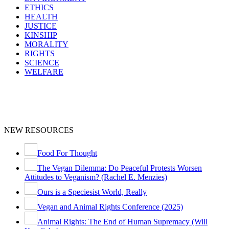
ETHICS
HEALTH
JUSTICE
KINSHIP
MORALITY
RIGHTS
SCIENCE
WELFARE
NEW RESOURCES
Food For Thought
The Vegan Dilemma: Do Peaceful Protests Worsen
Attitudes to Veganism? (Rachel E. Menzies)
Ours is a Speciesist World, Really
Vegan and Animal Rights Conference (2025)
Animal Rights: The End of Human Supremacy (Will