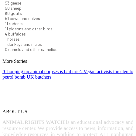
101
geese
98
sheep
66
goats
56
cows and calves
12
rodents
12
pigeons and other birds
4
buffaloes
1
horses
1
donkeys and mules
0
camels and other camelids
More Stories
‘Chopping up animal corpses is barbaric’: Vegan activists threaten to
petrol bomb UK butchers
ABOUT US
ANIMAL RIGHTS WATCH
is an educational advocacy and
resource center. We provide access to news, information, and
knowledge resources in working to protect ALL nonhuman