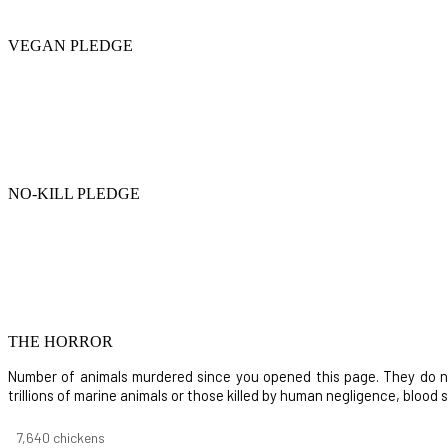
VEGAN PLEDGE
NO-KILL PLEDGE
THE HORROR
Number of animals murdered since you opened this page. They do not i
trillions of marine animals or those killed by human negligence, blood
8,732
chickens