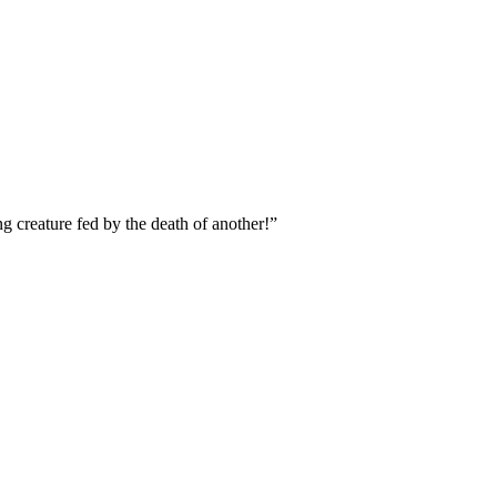
g creature fed by the death of another!”