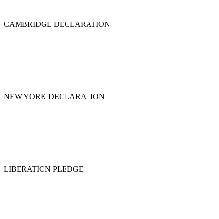
CAMBRIDGE DECLARATION
NEW YORK DECLARATION
LIBERATION PLEDGE