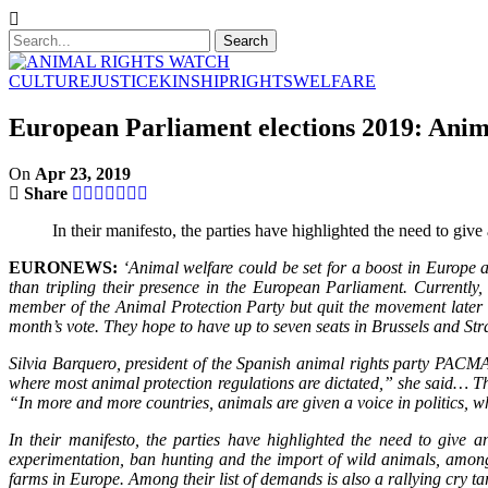
CULTURE
JUSTICE
KINSHIP
RIGHTS
WELFARE
European Parliament elections 2019: Anim
On
Apr 23, 2019
Share
In their manifesto, the parties have highlighted the need to giv
EURONEWS:
‘Animal welfare could be set for a boost in Europe 
than tripling their presence in the European Parliament. Current
member of the Animal Protection Party but quit the movement later i
month’s vote. They hope to have up to seven seats in Brussels and Str
Silvia Barquero, president of the Spanish animal rights party PACMA, 
where most animal protection regulations are dictated,” she said… T
“In more and more countries, animals are given a voice in politics, w
In their manifesto, the parties have highlighted the need to give 
experimentation, ban hunting and the import of wild animals, among
farms in Europe. Among their list of demands is also a rallying cry targ