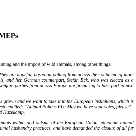
f MEPs
hunting and the import of wild animals, among other things.
hey are hopeful, based on polling from across the continent, of more
als, and her German counterpart, Stefan Eck, who was elected as a
elfare parties from across Europe are preparing to take part in next
as grown and we want to take it to the European institutions, which is
esto entitled: “Animal Politics EU: May we have your votes, please?”
aid Hazekamp.
 animals within and outside of the European Union, eliminate animal
nimal husbandry practices, and have demanded the closure of all fur