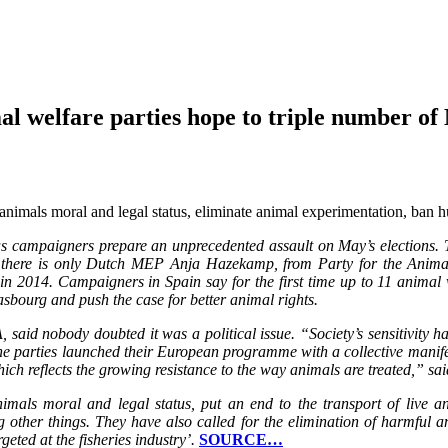
al welfare parties hope to triple number o
e animals moral and legal status, eliminate animal experimentation, ban 
as campaigners prepare an unprecedented assault on May’s elections. T
ly, there is only Dutch MEP Anja Hazekamp, from Party for the Anim
n 2014. Campaigners in Spain say for the first time up to 11 animal w
asbourg and push the case for better animal rights.
said nobody doubted it was a political issue. “Society’s sensitivity h
he parties launched their European programme with a collective manif
hich reflects the growing resistance to the way animals are treated,” s
animals moral and legal status, put an end to the transport of live
 other things. They have also called for the elimination of harmful a
eted at the fisheries industry’.
SOURCE…