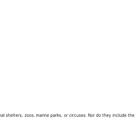
al shelters, zoos, marine parks, or circuses. Nor do they include the