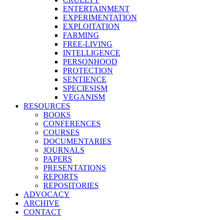
ENTERTAINMENT
EXPERIMENTATION
EXPLOITATION
FARMING
FREE-LIVING
INTELLIGENCE
PERSONHOOD
PROTECTION
SENTIENCE
SPECIESISM
VEGANISM
RESOURCES
BOOKS
CONFERENCES
COURSES
DOCUMENTARIES
JOURNALS
PAPERS
PRESENTATIONS
REPORTS
REPOSITORIES
ADVOCACY
ARCHIVE
CONTACT