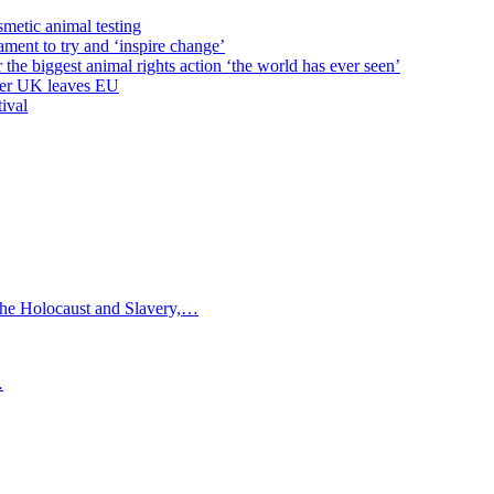
metic animal testing
ent to try and ‘inspire change’
e biggest animal rights action ‘the world has ever seen’
fter UK leaves EU
ival
e Holocaust and Slavery,…
…