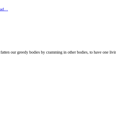
dead…
fatten our greedy bodies by cramming in other bodies, to have one livin