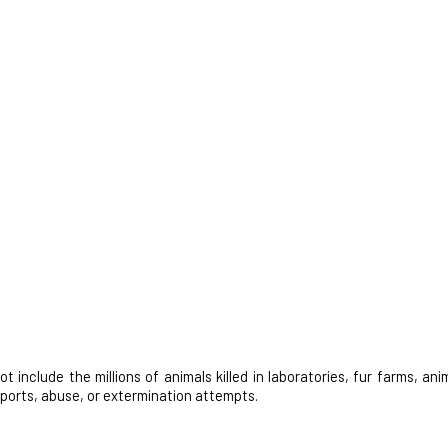
nclude the millions of animals killed in laboratories, fur farms, anim
 sports, abuse, or extermination attempts.