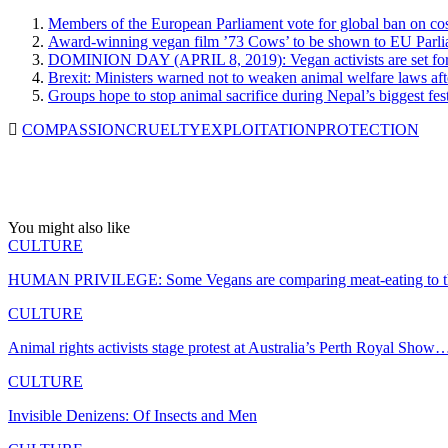
Members of the European Parliament vote for global ban on cos
Award-winning vegan film ’73 Cows’ to be shown to EU Parliam
DOMINION DAY (APRIL 8, 2019): Vegan activists are set for th
Brexit: Ministers warned not to weaken animal welfare laws a
Groups hope to stop animal sacrifice during Nepal’s biggest fest
COMPASSION
CRUELTY
EXPLOITATION
PROTECTION
You might also like
CULTURE
HUMAN PRIVILEGE: Some Vegans are comparing meat-eating to th
CULTURE
Animal rights activists stage protest at Australia’s Perth Royal Show
CULTURE
Invisible Denizens: Of Insects and Men