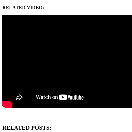
RELATED VIDEO:
RELATED POSTS: