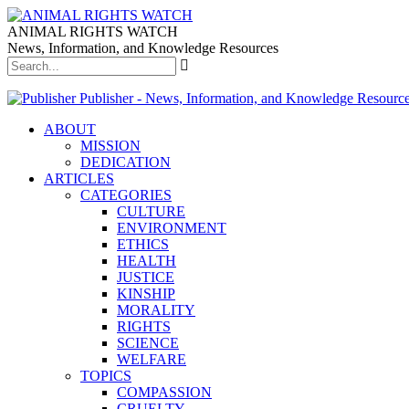
ANIMAL RIGHTS WATCH
News, Information, and Knowledge Resources
Publisher - News, Information, and Knowledge Resourc
ABOUT
MISSION
DEDICATION
ARTICLES
CATEGORIES
CULTURE
ENVIRONMENT
ETHICS
HEALTH
JUSTICE
KINSHIP
MORALITY
RIGHTS
SCIENCE
WELFARE
TOPICS
COMPASSION
CRUELTY