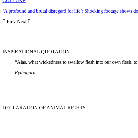
CULTURE
‘A profound and brutal disregard for life’: Shocking footage shows 
Prev
Next
INSPIRATIONAL QUOTATION
“Alas, what wickedness to swallow flesh into our own flesh, to 
Pythagoras
DECLARATION OF ANIMAL RIGHTS