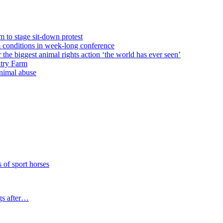
m to stage sit-down protest
rm conditions in week-long conference
e biggest animal rights action ‘the world has ever seen’
ltry Farm
animal abuse
f sport horses
gs after…