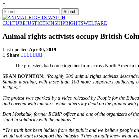
CULTURE
JUSTICE
KINSHIP
RIGHTS
WELFARE
Animal rights activists occupy British Col
Last updated
Apr 30, 2019
Share
The protesters had come together from across North America to sp
SEAN BOYNTON:
‘Roughly 200 animal rights activists descende
Sunday morning, with more than 100 more supporters gathering out
Victims.”
The protest was sparked by a video released by People for the Ethi
and covered with tumours, while others lay dead on the ground with p
Dan Moskaluk, former RCMP officer and one of the organizers of the p
stand in solidarity with the animals.”
“The truth has been hidden from the public and we believe people ar
would not want to support this industry if they actually knew what wa