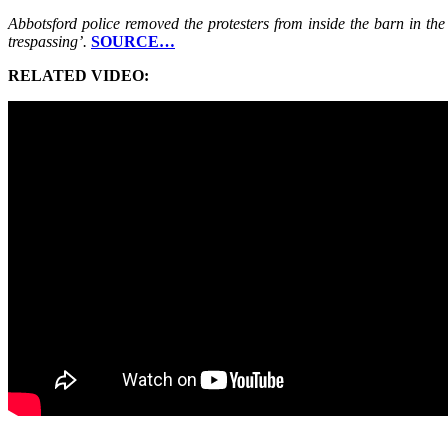
Abbotsford police removed the protesters from inside the barn in the
trespassing’.
SOURCE…
RELATED VIDEO: