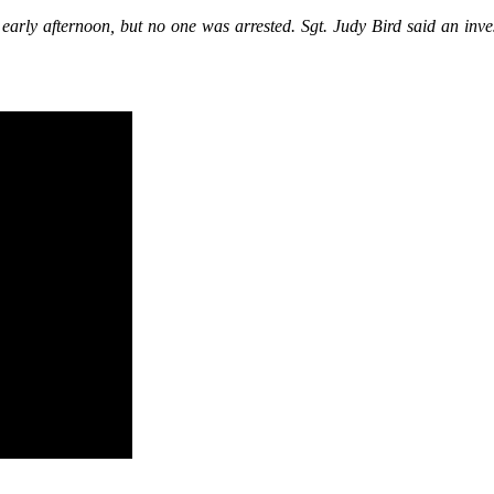
 early afternoon, but no one was arrested. Sgt. Judy Bird said an inve