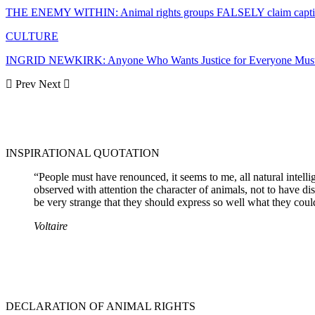
THE ENEMY WITHIN: Animal rights groups FALSELY claim captiv
CULTURE
INGRID NEWKIRK: Anyone Who Wants Justice for Everyone Must 
Prev
Next
INSPIRATIONAL QUOTATION
“People must have renounced, it seems to me, all natural intell
observed with attention the character of animals, not to have dist
be very strange that they should express so well what they could
Voltaire
DECLARATION OF ANIMAL RIGHTS