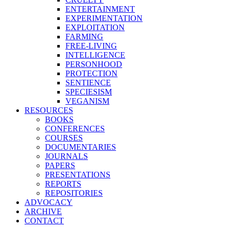
ENTERTAINMENT
EXPERIMENTATION
EXPLOITATION
FARMING
FREE-LIVING
INTELLIGENCE
PERSONHOOD
PROTECTION
SENTIENCE
SPECIESISM
VEGANISM
RESOURCES
BOOKS
CONFERENCES
COURSES
DOCUMENTARIES
JOURNALS
PAPERS
PRESENTATIONS
REPORTS
REPOSITORIES
ADVOCACY
ARCHIVE
CONTACT