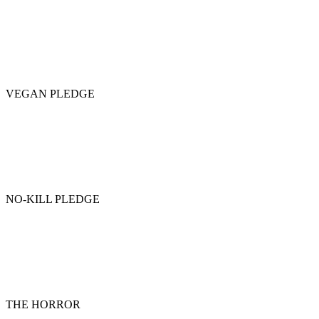
VEGAN PLEDGE
NO-KILL PLEDGE
THE HORROR