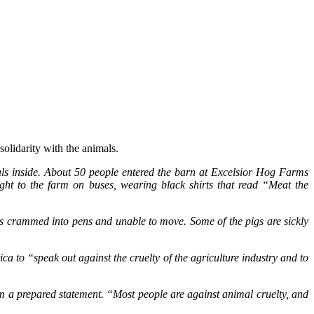
solidarity with the animals.
als inside. About 50 people entered the barn at Excelsior Hog Farms
ht to the farm on buses, wearing black shirts that read “Meat the
s crammed into pens and unable to move. Some of the pigs are sickly
 to “speak out against the cruelty of the agriculture industry and to
m a prepared statement. “Most people are against animal cruelty, and