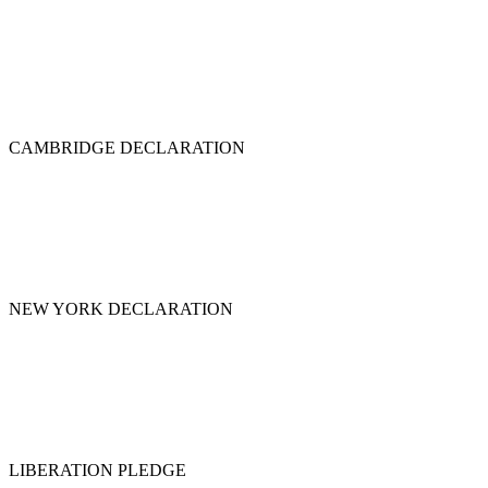
CAMBRIDGE DECLARATION
NEW YORK DECLARATION
LIBERATION PLEDGE