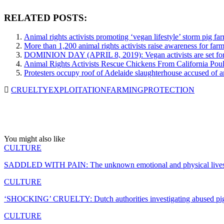
RELATED POSTS:
Animal rights activists promoting ‘vegan lifestyle’ storm pig far
More than 1,200 animal rights activists raise awareness for fa
DOMINION DAY (APRIL 8, 2019): Vegan activists are set for th
Animal Rights Activists Rescue Chickens From California Pou
Protesters occupy roof of Adelaide slaughterhouse accused of 
CRUELTY
EXPLOITATION
FARMING
PROTECTION
You might also like
CULTURE
SADDLED WITH PAIN: The unknown emotional and physical lives o
CULTURE
‘SHOCKING’ CRUELTY: Dutch authorities investigating abused pi
CULTURE