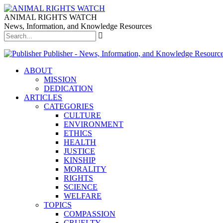
ANIMAL RIGHTS WATCH
News, Information, and Knowledge Resources
Publisher - News, Information, and Knowledge Resourc
ABOUT
MISSION
DEDICATION
ARTICLES
CATEGORIES
CULTURE
ENVIRONMENT
ETHICS
HEALTH
JUSTICE
KINSHIP
MORALITY
RIGHTS
SCIENCE
WELFARE
TOPICS
COMPASSION
CRUELTY