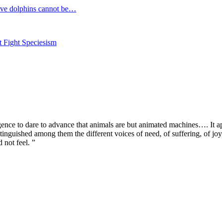
e dolphins cannot be…
Fight Speciesism
igence to dare to advance that animals are but animated machines…. It a
inguished among them the different voices of need, of suffering, of joy, o
 not feel. ”