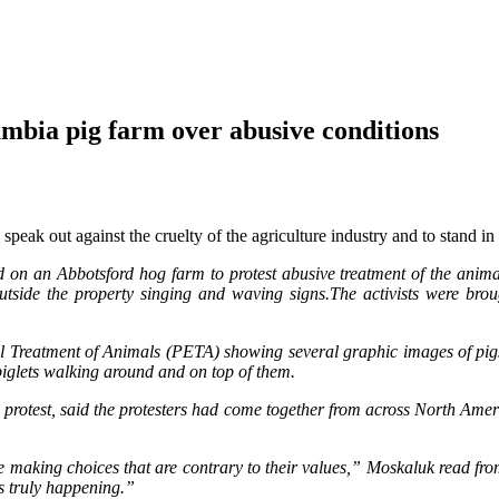
umbia pig farm over abusive conditions
eak out against the cruelty of the agriculture industry and to stand in 
d on an Abbotsford hog farm to protest abusive treatment of the anim
side the property singing and waving signs.The activists were broug
cal Treatment of Animals (PETA) showing several graphic images of pig
iglets walking around and on top of them.
rotest, said the protesters had come together from across North America
e making choices that are contrary to their values,” Moskaluk read fro
s truly happening.”