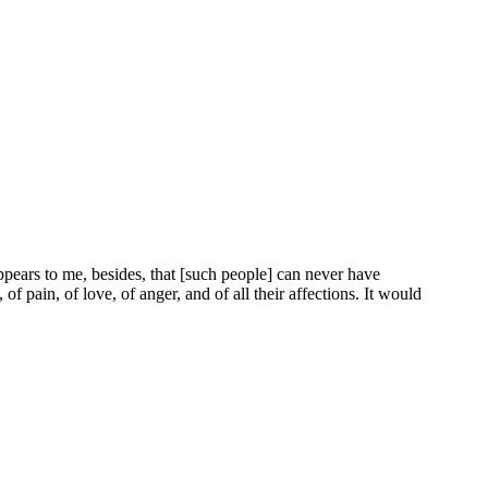
ppears to me, besides, that [such people] can never have
f pain, of love, of anger, and of all their affections. It would