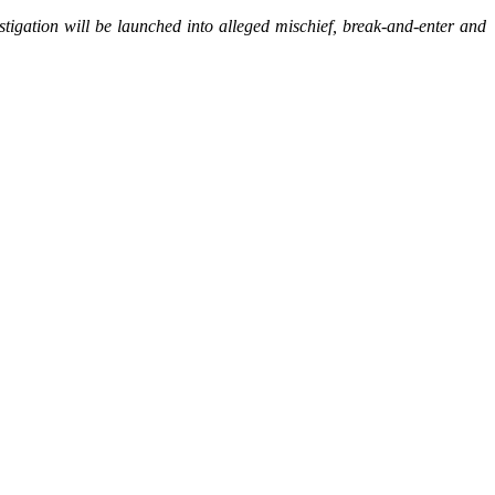
stigation will be launched into alleged mischief, break-and-enter and