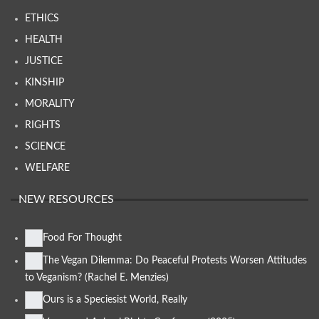
ETHICS
HEALTH
JUSTICE
KINSHIP
MORALITY
RIGHTS
SCIENCE
WELFARE
NEW RESOURCES
Food For Thought
The Vegan Dilemma: Do Peaceful Protests Worsen Attitudes
to Veganism? (Rachel E. Menzies)
Ours is a Speciesist World, Really