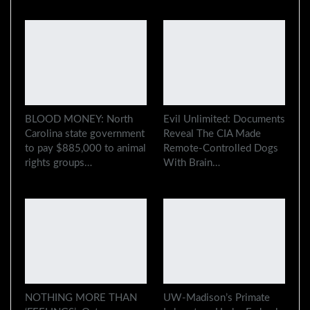
BLOOD MONEY: North
Evil Unlimited: Documents
Carolina state government
Reveal The CIA Made
to pay $885,000 to animal
Remote-Controlled Dogs
rights groups…
With Brain…
NOTHING MORE THAN
UW-Madison’s Primate