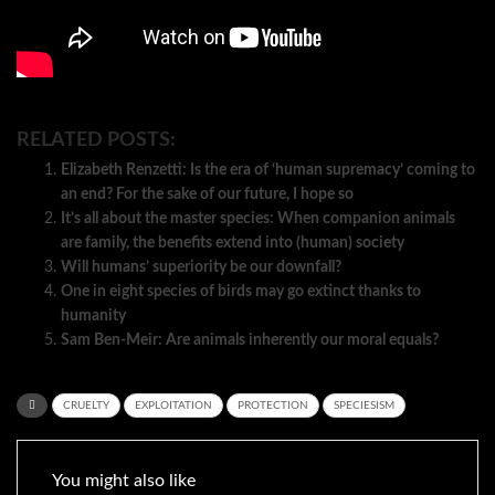
RELATED POSTS:
Elizabeth Renzetti: Is the era of ‘human supremacy’ coming to
an end? For the sake of our future, I hope so
It’s all about the master species: When companion animals
are family, the benefits extend into (human) society
Will humans’ superiority be our downfall?
One in eight species of birds may go extinct thanks to
humanity
Sam Ben-Meir: Are animals inherently our moral equals?
CRUELTY
EXPLOITATION
PROTECTION
SPECIESISM
You might also like