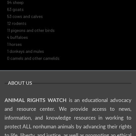
100
sheep
67
goats
57
cows and calves
13
rodents
12
pigeons and other birds
4
buffaloes
1
horses
1
donkeys and mules
0
camels and other camelids
ABOUT US
ANIMAL RIGHTS WATCH
is an educational advocacy
and resource center. We provide access to news,
information, and knowledge resources in working to
protect ALL nonhuman animals by advancing their rights
to life, liberty, and justice, as well as promoting an ethical