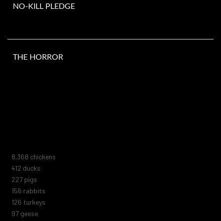
NO-KILL PLEDGE
THE HORROR
Number of animals murdered since you opened this page. They do
not include the millions of animals killed in laboratories, fur farms,
animal shelters, zoos, marine parks, or circuses. Nor do they
include the trillions of marine animals or those killed by human
negligence, blood sports, abuse, or extermination attempts.
8,914
chickens
439
ducks
242
pigs
166
rabbits
134
turkeys
104
geese