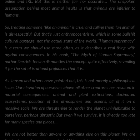
online and IRL. But this is neither fair nor accurate… The unspoken
assumption behind most animal insults is that animals are inferior to
humans.
So, treating someone “like an animal” is cruel and calling them “an animal”
is disrespectful. But that’s just anthropocentrism, which is some bullshit
cultural baggage, not the actual state of the world. “Human supremacy”
is a term we should use more often, as it describes a real thing with
myriad consequences. In his book, “The Myth of Human Supremacy,”
author Derrick Jensen dismantles the concept quite effectively, revealing
it for the set of irrational prejudices that it is.
As Jensen and others have pointed out, this is not merely a philosophical
issue. Our elevation of ourselves above all other creatures has resulted in
material consequences: animal and plant extinctions, decimated
ecosystems, pollution of the atmosphere and oceans, all of it on a
massive scale. We are threatening to render the planet uninhabitable to
ourselves, perhaps abruptly. But even if we survive, it is already too late
for many species and places…
We are not better than anyone or anything else on this planet. We are