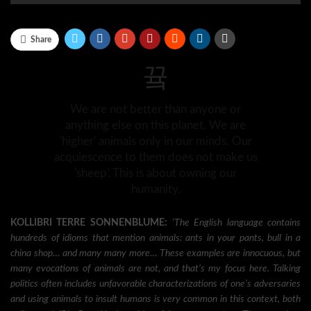
Share
We are not better than anyone or
anything else on this planet. We are
'higher' animals only in our minds. Our
acquiescence to them does not make us
'sheep'. This is about owning our
humanity.
KOLLIBRI TERRE SONNENBLUME:
‘The English language contains
hundreds of idioms that mention animals: ants in your pants, bull in a
china shop… and many many more… These examples are innocuous, but
many evocations of animals are not, and that’s my focus here. Talking
politics often includes unfavorable characterizations of one’s adversaries
and using animals to insult humans is very common in this context, both