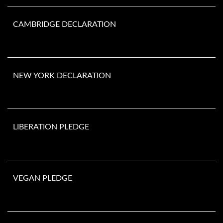
CAMBRIDGE DECLARATION
NEW YORK DECLARATION
LIBERATION PLEDGE
VEGAN PLEDGE