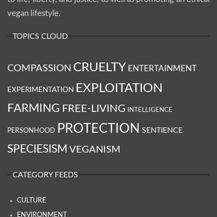
vegan lifestyle.
TOPICS CLOUD
CRUELTY
COMPASSION
ENTERTAINMENT
EXPLOITATION
EXPERIMENTATION
FARMING
FREE-LIVING
INTELLIGENCE
PROTECTION
SENTIENCE
PERSONHOOD
SPECIESISM
VEGANISM
CATEGORY FEEDS
CULTURE
ENVIRONMENT