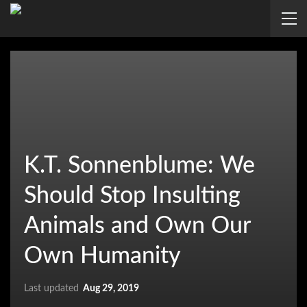
K.T. Sonnenblume: We
Should Stop Insulting
Animals and Own Our
Own Humanity
Last updated
Aug 29, 2019