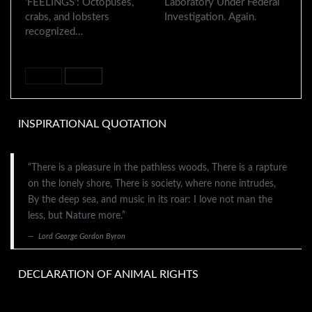
‘FEELINGS’: Octopuses,
Laboratory Under Federal
crabs, and lobsters
Investigation. Again.
recognized…
PREV
NEXT
INSPIRATIONAL QUOTATION
“There is a pleasure in the pathless woods, There is a rapture
on the lonely shore, There is society, where none intrudes,
By the deep sea, and music in its roar: I love not man the
less, but Nature more.”
Lord George Gordon Byron
DECLARATION OF ANIMAL RIGHTS