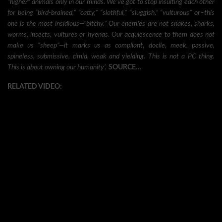
“higher” animals only in our minds. We’ve got to stop insulting each other
for being “bird-brained,” “catty,” “slothful,” “sluggish,” “vulturous” or–this
one is the most insidious—”bitchy.” Our enemies are not snakes, sharks,
worms, insects, vultures or hyenas. Our acquiescence to them does not
make us “sheep”—it marks us as compliant, docile, meek, passive,
spineless, submissive, timid, weak and yielding. This is not a PC thing.
This is about owning our humanity’.
SOURCE…
RELATED VIDEO: