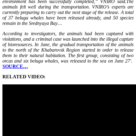
environment has been successfully completed,” VNIRO said.The
animals felt well during the transportation. VNIRO’s experts are
currently preparing to carry out the next stage of the release. A total
of 37 beluga whales have been released already, and 50 species
remain in the Srednyaya Bay…
According to investigators, the animals had been captured with
violations, and a criminal case was launched into the illegal capture
of bioresources. In June, the gradual transportation of the animals
to the north of the Khabarovsk Region started in order to release
them to their natural habitation. The first group, consisting of two
orcas and six beluga whales, was released to the sea on June 27′.
SOURCE…
RELATED VIDEO: