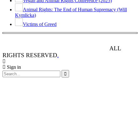
Vegan and Animal Rights Conference (2025)
Animal Rights: The End of Human Supremacy (Will
Kymlicka)
Victims of Greed
ANIMAL RIGHTS WATCH © 2013-2025.
ALL
RIGHTS RESERVED
.
Sign in