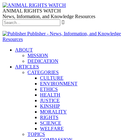
ANIMAL RIGHTS WATCH
News, Information, and Knowledge Resources
Publisher - News, Information, and Knowledge
Resources
ABOUT
MISSION
DEDICATION
ARTICLES
CATEGORIES
CULTURE
ENVIRONMENT
ETHICS
HEALTH
JUSTICE
KINSHIP
MORALITY
RIGHTS
SCIENCE
WELFARE
TOPICS
COMPASSION