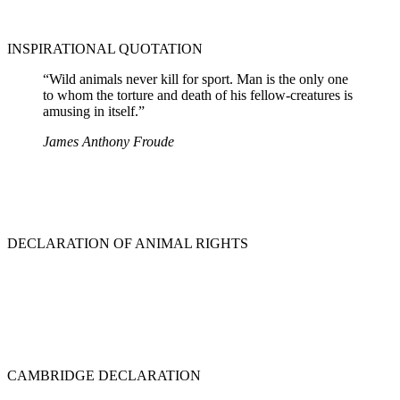
INSPIRATIONAL QUOTATION
“Wild animals never kill for sport. Man is the only one
to whom the torture and death of his fellow-creatures is
amusing in itself.”
James Anthony Froude
DECLARATION OF ANIMAL RIGHTS
CAMBRIDGE DECLARATION