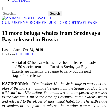
CONTACT
CULTURE
ENVIRONMENT
JUSTICE
RIGHTS
WELFARE
11 more beluga whales from Srednyaya
Bay released in Russia
Last updated
Oct 24, 2019
Share
A total of 37 beluga whales have been released already,
and 50 species remain in Russia's Srednyaya Bay.
Experts are currently preparing to carry out the next
stage of the release.
KAZINFORM:
‘ “On October 18, the sixth stage to carry out the
plan of the marine mammals’ release from the Srednyaya Bay to the
wild started… Like before, the animals were transported by a vessel
to the Sakhalin Gulf to the area of Baydukov and Chkalov Islands
and released to the places of their usual habitation. The sixth stage
to implement the plan to release the marine mammals to the