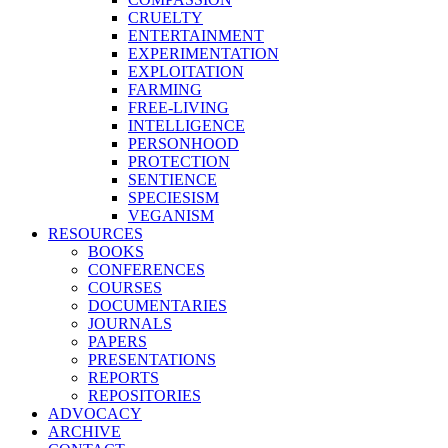
CRUELTY
ENTERTAINMENT
EXPERIMENTATION
EXPLOITATION
FARMING
FREE-LIVING
INTELLIGENCE
PERSONHOOD
PROTECTION
SENTIENCE
SPECIESISM
VEGANISM
RESOURCES
BOOKS
CONFERENCES
COURSES
DOCUMENTARIES
JOURNALS
PAPERS
PRESENTATIONS
REPORTS
REPOSITORIES
ADVOCACY
ARCHIVE