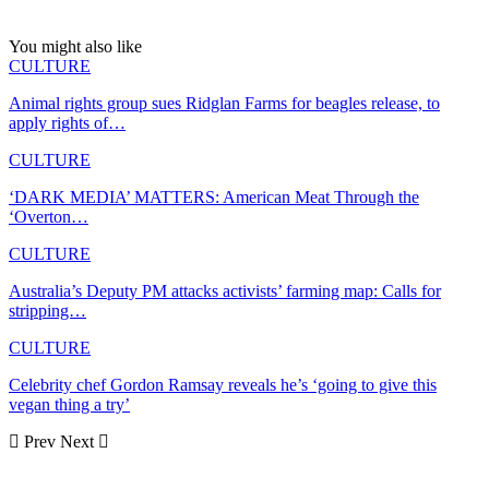
You might also like
CULTURE
Animal rights group sues Ridglan Farms for beagles release, to
apply rights of…
CULTURE
‘DARK MEDIA’ MATTERS: American Meat Through the
‘Overton…
CULTURE
Australia’s Deputy PM attacks activists’ farming map: Calls for
stripping…
CULTURE
Celebrity chef Gordon Ramsay reveals he’s ‘going to give this
vegan thing a try’
Prev
Next