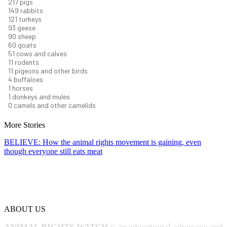
232
pigs
160
rabbits
129
turkeys
99
geese
96
sheep
64
goats
54
cows and calves
12
rodents
12
pigeons and other birds
4
buffaloes
1
horses
1
donkeys and mules
0
camels and other camelids
More Stories
BELIEVE: How the animal rights movement is gaining, even
though everyone still eats meat
ABOUT US
ANIMAL RIGHTS WATCH
is an educational advocacy and