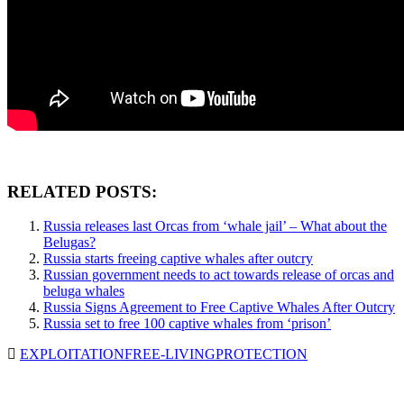
RELATED POSTS:
Russia releases last Orcas from ‘whale jail’ – What about the
Belugas?
Russia starts freeing captive whales after outcry
Russian government needs to act towards release of orcas and
beluga whales
Russia Signs Agreement to Free Captive Whales After Outcry
Russia set to free 100 captive whales from ‘prison’
EXPLOITATION
FREE-LIVING
PROTECTION