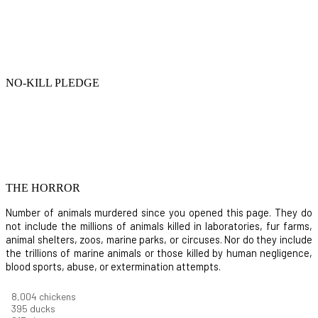
NO-KILL PLEDGE
THE HORROR
Number of animals murdered since you opened this page. They do
not include the millions of animals killed in laboratories, fur farms,
animal shelters, zoos, marine parks, or circuses. Nor do they include
the trillions of marine animals or those killed by human negligence,
blood sports, abuse, or extermination attempts.
8,550
chickens
421
ducks