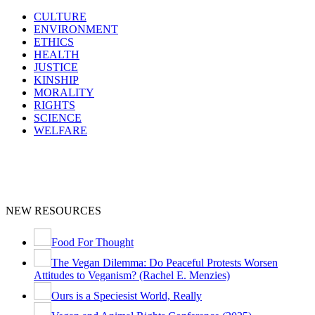
CULTURE
ENVIRONMENT
ETHICS
HEALTH
JUSTICE
KINSHIP
MORALITY
RIGHTS
SCIENCE
WELFARE
NEW RESOURCES
Food For Thought
The Vegan Dilemma: Do Peaceful Protests Worsen
Attitudes to Veganism? (Rachel E. Menzies)
Ours is a Speciesist World, Really