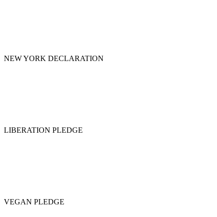
NEW YORK DECLARATION
LIBERATION PLEDGE
VEGAN PLEDGE