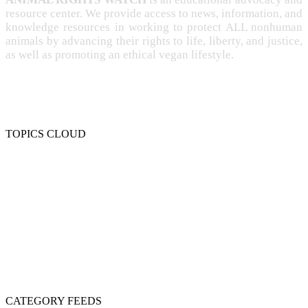
resource center. We provide access to news, information, and
knowledge resources in working to protect ALL nonhuman
animals by advancing their rights to life, liberty, and justice,
as well as promoting an ethical vegan lifestyle.
TOPICS CLOUD
CRUELTY
COMPASSION
ENTERTAINMENT
EXPLOITATION
EXPERIMENTATION
FARMING
FREE-LIVING
INTELLIGENCE
PROTECTION
SENTIENCE
PERSONHOOD
SPECIESISM
VEGANISM
CATEGORY FEEDS