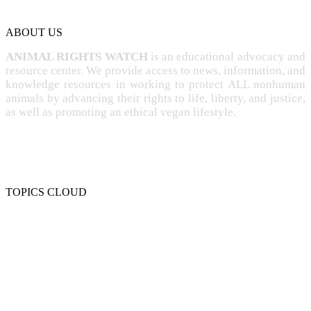
ABOUT US
ANIMAL RIGHTS WATCH
is an educational advocacy and
resource center. We provide access to news, information, and
knowledge resources in working to protect ALL nonhuman
animals by advancing their rights to life, liberty, and justice,
as well as promoting an ethical vegan lifestyle.
TOPICS CLOUD
CRUELTY
COMPASSION
ENTERTAINMENT
EXPLOITATION
EXPERIMENTATION
FARMING
FREE-LIVING
INTELLIGENCE
PROTECTION
SENTIENCE
PERSONHOOD
SPECIESISM
VEGANISM