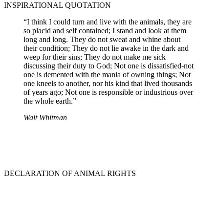
INSPIRATIONAL QUOTATION
“I think I could turn and live with the animals, they are
so placid and self contained; I stand and look at them
long and long. They do not sweat and whine about
their condition; They do not lie awake in the dark and
weep for their sins; They do not make me sick
discussing their duty to God; Not one is dissatisfied-not
one is demented with the mania of owning things; Not
one kneels to another, nor his kind that lived thousands
of years ago; Not one is responsible or industrious over
the whole earth.”
Walt Whitman
DECLARATION OF ANIMAL RIGHTS