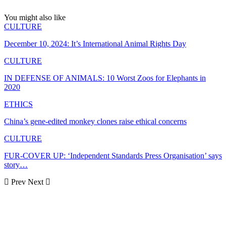
You might also like
CULTURE
December 10, 2024: It’s International Animal Rights Day
CULTURE
IN DEFENSE OF ANIMALS: 10 Worst Zoos for Elephants in
2020
ETHICS
China’s gene-edited monkey clones raise ethical concerns
CULTURE
FUR-COVER UP: ‘Independent Standards Press Organisation’ says
story…
Prev
Next