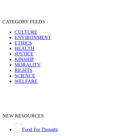
CATEGORY FEEDS
CULTURE
ENVIRONMENT
ETHICS
HEALTH
JUSTICE
KINSHIP
MORALITY
RIGHTS
SCIENCE
WELFARE
NEW RESOURCES
Food For Thought