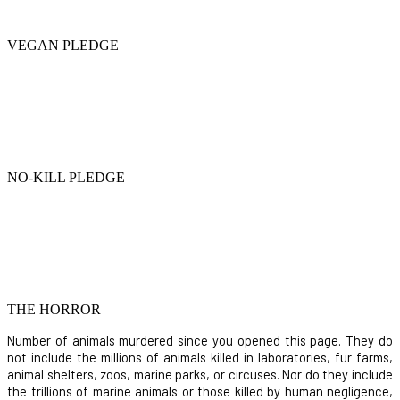
VEGAN PLEDGE
NO-KILL PLEDGE
THE HORROR
Number of animals murdered since you opened this page. They do
not include the millions of animals killed in laboratories, fur farms,
animal shelters, zoos, marine parks, or circuses. Nor do they include
the trillions of marine animals or those killed by human negligence,