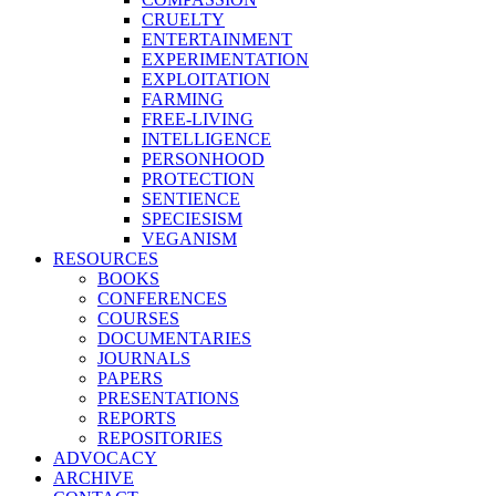
CRUELTY
ENTERTAINMENT
EXPERIMENTATION
EXPLOITATION
FARMING
FREE-LIVING
INTELLIGENCE
PERSONHOOD
PROTECTION
SENTIENCE
SPECIESISM
VEGANISM
RESOURCES
BOOKS
CONFERENCES
COURSES
DOCUMENTARIES
JOURNALS
PAPERS
PRESENTATIONS
REPORTS
REPOSITORIES
ADVOCACY
ARCHIVE