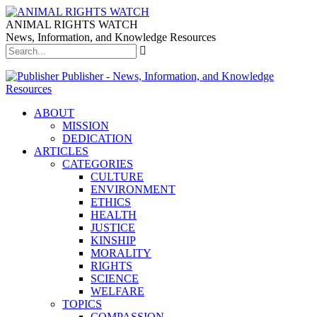
ANIMAL RIGHTS WATCH
News, Information, and Knowledge Resources
Publisher - News, Information, and Knowledge
Resources
ABOUT
MISSION
DEDICATION
ARTICLES
CATEGORIES
CULTURE
ENVIRONMENT
ETHICS
HEALTH
JUSTICE
KINSHIP
MORALITY
RIGHTS
SCIENCE
WELFARE
TOPICS
COMPASSION