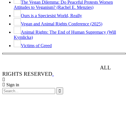
The Vegan Dilemma: Do Peaceful Protests Worsen
Attitudes to Veganism? (Rachel E. Menzies)
Ours is a Speciesist World, Really
Vegan and Animal Rights Conference (2025)
Animal Rights: The End of Human Supremacy (Will
Kymlicka)
Victims of Greed
ANIMAL RIGHTS WATCH © 2013-2025.
ALL
RIGHTS RESERVED
.
Sign in