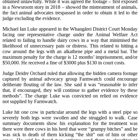
obtained unlawfully. While it was agreed the footage – first exposed
in a Newsroom story in 2018 – showed the mistreatment of animals,
the fact animal advocates trespassed in order to obtain it led to the
judge excluding the evidence.
Michael Ian Luke appeared in the Whangārei District Court Monday
facing one representative charge under the Animal Welfare Act
related to failing to handle dairy cows in a way that minimised the
likelihood of unnecessary pain or distress. This related to hitting a
cow around the legs with an alkathene pipe and a metal bar. The
maximum penalty for the charge is 12 months’ imprisonment, and/or
$50,000. He received a fine of $3000 plus $130 in court costs.
Judge Deidre Orchard ruled that allowing the hidden camera footage
captured by animal advocacy group Farmwatch could encourage
deliberate flouting of the law. She said it was “reasonable to infer
that, if encouraged, they will continue to gather evidence by these
methods”. The charge Luke was convicted on relied on evidence
not supplied by Farmwatch.
Luke hit one cow in particular around the legs with a steel pipe so
severely both legs were swollen and she struggled to walk. Case
summary documents show his explanation for the treatment was
there were three cows in his herd that were “grumpy bitches” and he
was sick to death of them kicking “the shit” out of him or other