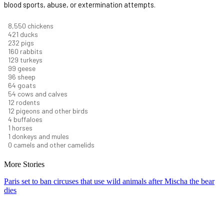
blood sports, abuse, or extermination attempts.
9,460
chickens
466
ducks
256
pigs
177
rabbits
142
turkeys
110
geese
106
sheep
71
goats
60
cows and calves
13
rodents
13
pigeons and other birds
5
buffaloes
1
horses
1
donkeys and mules
0
camels and other camelids
More Stories
Paris set to ban circuses that use wild animals after Mischa the bear
dies