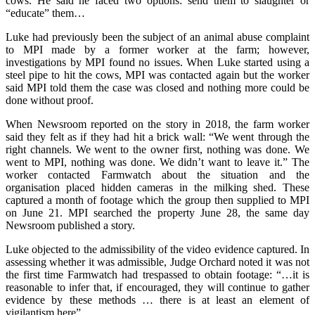
cows. He said he faced two options: send them to slaughter or
“educate” them…
Luke had previously been the subject of an animal abuse complaint
to MPI made by a former worker at the farm; however,
investigations by MPI found no issues. When Luke started using a
steel pipe to hit the cows, MPI was contacted again but the worker
said MPI told them the case was closed and nothing more could be
done without proof.
When Newsroom reported on the story in 2018, the farm worker
said they felt as if they had hit a brick wall: “We went through the
right channels. We went to the owner first, nothing was done. We
went to MPI, nothing was done. We didn’t want to leave it.” The
worker contacted Farmwatch about the situation and the
organisation placed hidden cameras in the milking shed. These
captured a month of footage which the group then supplied to MPI
on June 21. MPI searched the property June 28, the same day
Newsroom published a story.
Luke objected to the admissibility of the video evidence captured. In
assessing whether it was admissible, Judge Orchard noted it was not
the first time Farmwatch had trespassed to obtain footage: “…it is
reasonable to infer that, if encouraged, they will continue to gather
evidence by these methods … there is at least an element of
vigilantism here”.