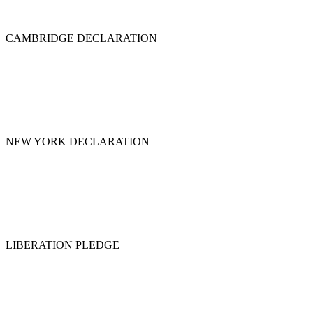
CAMBRIDGE DECLARATION
NEW YORK DECLARATION
LIBERATION PLEDGE