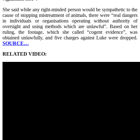
She said while any right-minded person would be sympathetic to the
cause of stopping mistreatment of animals, there were “real dangers
in individuals or organisations operating without authority of
oversight and using methods which are unlawful”. Based on her
ruling, the footage, which she called “cogent evidence”, was
obtained unlawfully, and five charges against Luke were dropped.
SOURCE…
RELATED VIDEO: