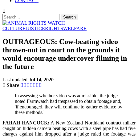
CONTACT
CULTURE
JUSTICE
RIGHTS
WELFARE
OUTRAGEOUS: Cow-beating video
thrown-out in court on the grounds it
would encourage undercover filming in
the future
Last updated
Jul 14, 2020
Share
In assessing whether video was admissible, the judge
noted Farmwatch had trespassed to obtain footage and,
'if encouraged, they will continue to gather evidence by
these methods.'
FARAH HANCOCK:
A New Zealand Northland contract milker
caught on hidden camera beating cows with a steel pipe has had five
charges against him dropped after a judge ruled the footage was