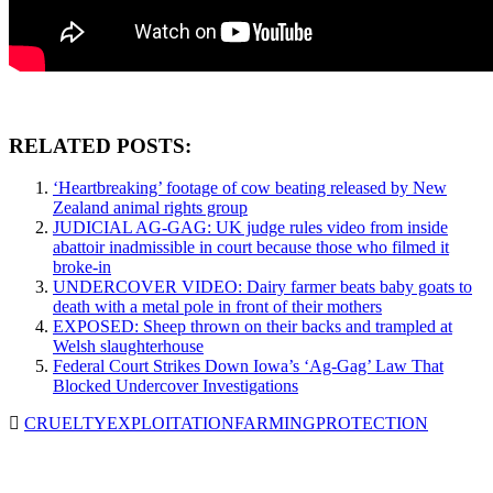
RELATED POSTS:
‘Heartbreaking’ footage of cow beating released by New
Zealand animal rights group
JUDICIAL AG-GAG: UK judge rules video from inside
abattoir inadmissible in court because those who filmed it
broke-in
UNDERCOVER VIDEO: Dairy farmer beats baby goats to
death with a metal pole in front of their mothers
EXPOSED: Sheep thrown on their backs and trampled at
Welsh slaughterhouse
Federal Court Strikes Down Iowa’s ‘Ag-Gag’ Law That
Blocked Undercover Investigations
CRUELTY
EXPLOITATION
FARMING
PROTECTION