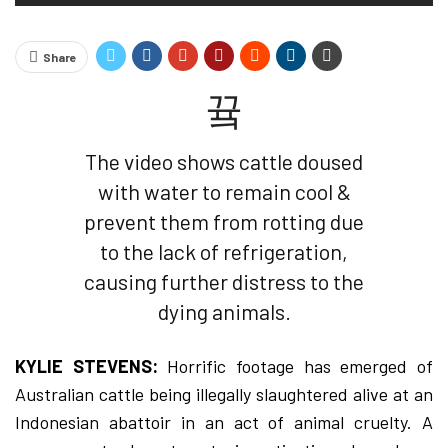
Share
The video shows cattle doused
with water to remain cool &
prevent them from rotting due
to the lack of refrigeration,
causing further distress to the
dying animals.
KYLIE STEVENS:
Horrific footage has emerged of
Australian cattle being illegally slaughtered alive at an
Indonesian abattoir in an act of animal cruelty. A