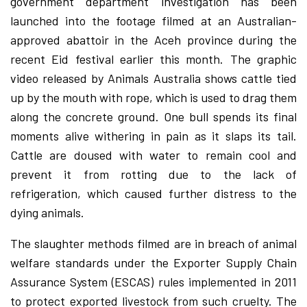
government department investigation has been
launched into the footage filmed at an Australian-
approved abattoir in the Aceh province during the
recent Eid festival earlier this month. The graphic
video released by Animals Australia shows cattle tied
up by the mouth with rope, which is used to drag them
along the concrete ground. One bull spends its final
moments alive withering in pain as it slaps its tail.
Cattle are doused with water to remain cool and
prevent it from rotting due to the lack of
refrigeration, which caused further distress to the
dying animals.
The slaughter methods filmed are in breach of animal
welfare standards under the Exporter Supply Chain
Assurance System (ESCAS) rules implemented in 2011
to protect exported livestock from such cruelty. The