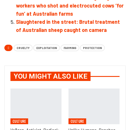
workers who shot and electrocuted cows ‘for
fun’ at Australian farms
Slaughtered in the street: Brutal treatment
of Australian sheep caught on camera
CRUELTY
EXPLOITATION
FARMING
PROTECTION
YOU MIGHT ALSO LIKE
CULTURE
CULTURE