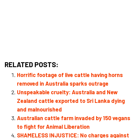
RELATED POSTS:
Horrific footage of live cattle having horns
removed in Australia sparks outrage
Unspeakable cruelty: Australia and New
Zealand cattle exported to Sri Lanka dying
and malnourished
Australian cattle farm invaded by 150 vegans
to fight for Animal Liberation
SHAMELESS INJUSTICE: No charges against