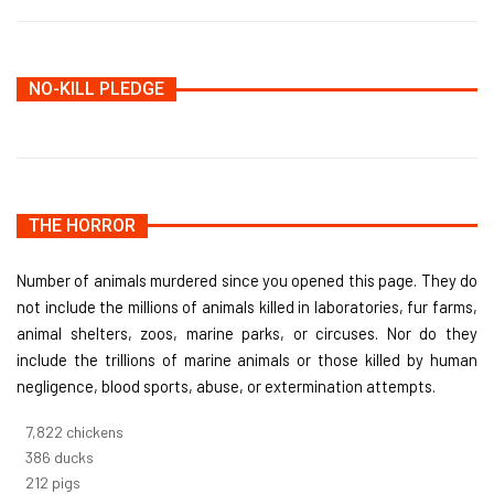
NO-KILL PLEDGE
THE HORROR
Number of animals murdered since you opened this page. They do
not include the millions of animals killed in laboratories, fur farms,
animal shelters, zoos, marine parks, or circuses. Nor do they
include the trillions of marine animals or those killed by human
negligence, blood sports, abuse, or extermination attempts.
8,368
chickens
412
ducks
227
pigs