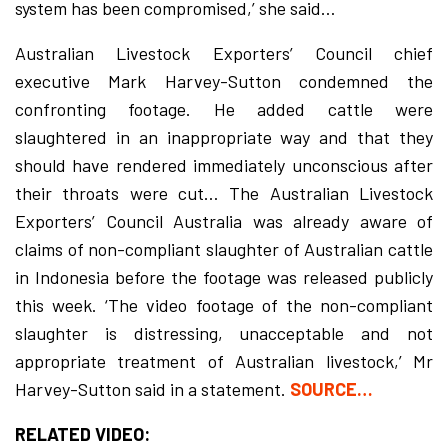
system has been compromised,’ she said…
Australian Livestock Exporters’ Council chief
executive Mark Harvey-Sutton condemned the
confronting footage. He added cattle were
slaughtered in an inappropriate way and that they
should have rendered immediately unconscious after
their throats were cut… The Australian Livestock
Exporters’ Council Australia was already aware of
claims of non-compliant slaughter of Australian cattle
in Indonesia before the footage was released publicly
this week. ‘The video footage of the non-compliant
slaughter is distressing, unacceptable and not
appropriate treatment of Australian livestock,’ Mr
Harvey-Sutton said in a statement.
SOURCE…
RELATED VIDEO: