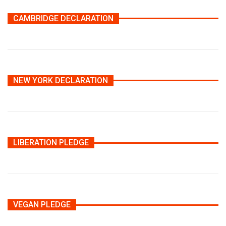
CAMBRIDGE DECLARATION
NEW YORK DECLARATION
LIBERATION PLEDGE
VEGAN PLEDGE