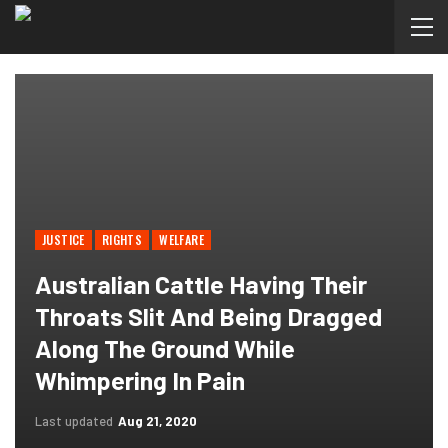
JUSTICE
RIGHTS
WELFARE
Australian Cattle Having Their
Throats Slit And Being Dragged
Along The Ground While
Whimpering In Pain
Last updated
Aug 21, 2020