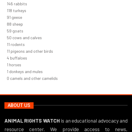
156
rabbits
126
turkeys
97
geese
94
sheep
63
goats
53
cows and calves
12
rodents
11
pigeons and other birds
4
buffaloes
1
horses
1
donkeys and mules
0
camels and other camelids
ABOUT US
ANIMAL RIGHTS WATCH
is an educational advocacy and
resource center. We provide access to news,