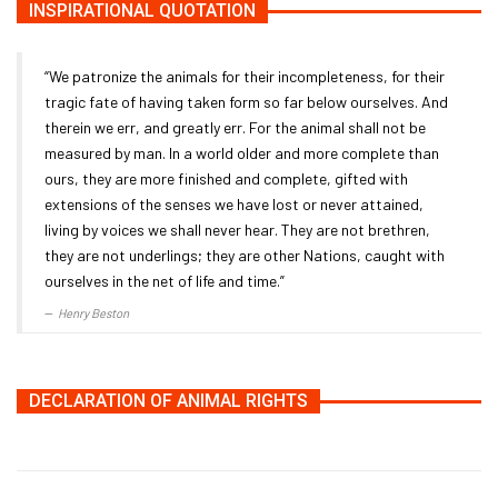
INSPIRATIONAL QUOTATION
“We patronize the animals for their incompleteness, for their
tragic fate of having taken form so far below ourselves. And
therein we err, and greatly err. For the animal shall not be
measured by man. In a world older and more complete than
ours, they are more finished and complete, gifted with
extensions of the senses we have lost or never attained,
living by voices we shall never hear. They are not brethren,
they are not underlings; they are other Nations, caught with
ourselves in the net of life and time.”
Henry Beston
DECLARATION OF ANIMAL RIGHTS