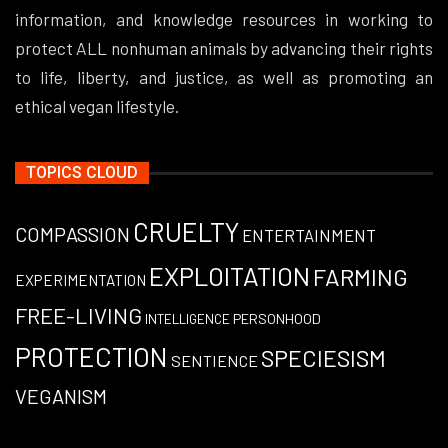
information, and knowledge resources in working to
protect ALL nonhuman animals by advancing their rights
to life, liberty, and justice, as well as promoting an
ethical vegan lifestyle.
TOPICS CLOUD
CRUELTY
COMPASSION
ENTERTAINMENT
EXPLOITATION
FARMING
EXPERIMENTATION
FREE-LIVING
PERSONHOOD
INTELLIGENCE
PROTECTION
SPECIESISM
SENTIENCE
VEGANISM