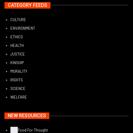
CATEGORY FEEDS
CULTURE
ENVIRONMENT
ETHICS
HEALTH
JUSTICE
KINSHIP
MORALITY
RIGHTS
SCIENCE
WELFARE
NEW RESOURCES
Food For Thought