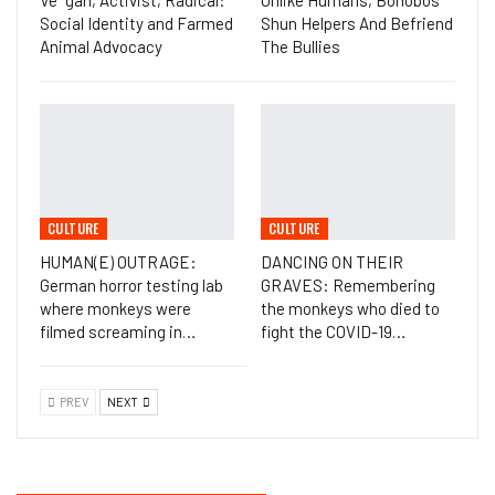
Ve*gan, Activist, Radical:
Unlike Humans, Bonobos
Social Identity and Farmed
Shun Helpers And Befriend
Animal Advocacy
The Bullies
CULTURE
CULTURE
HUMAN(E) OUTRAGE:
DANCING ON THEIR
German horror testing lab
GRAVES: Remembering
where monkeys were
the monkeys who died to
filmed screaming in…
fight the COVID-19…
PREV
NEXT