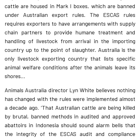
cattle are housed in Mark I boxes, which are banned
under Australian export rules. The ESCAS rules
requires exporters to have arrangements with supply
chain partners to provide humane treatment and
handling of livestock from arrival in the importing
country up to the point of slaughter. Australia is the
only livestock exporting country that lists specific
animal welfare conditions after the animals leave its
shores…
Animals Australia director Lyn White believes nothing
has changed with the rules were implemented almost
a decade ago. ‘That Australian cattle are being killed
by brutal, banned methods in audited and approved
abattoirs in Indonesia should sound alarm bells that
the integrity of the ESCAS audit and compliance