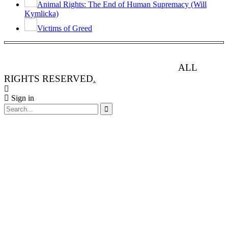
Animal Rights: The End of Human Supremacy (Will
Kymlicka)
Victims of Greed
ANIMAL RIGHTS WATCH © 2013-2025.
ALL
RIGHTS RESERVED
.
Sign in