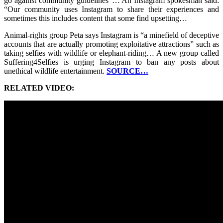
go against community guidelines”… An Instagram spokesman said:
“Our community uses Instagram to share their experiences and
sometimes this includes content that some find upsetting…
Animal-rights group Peta says Instagram is “a minefield of deceptive
accounts that are actually promoting exploitative attractions” such as
taking selfies with wildlife or elephant-riding… A new group called
Suffering4Selfies is urging Instagram to ban any posts about
unethical wildlife entertainment.
SOURCE…
RELATED VIDEO: