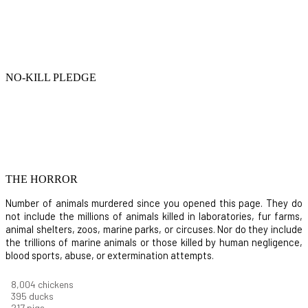
NO-KILL PLEDGE
THE HORROR
Number of animals murdered since you opened this page. They do
not include the millions of animals killed in laboratories, fur farms,
animal shelters, zoos, marine parks, or circuses. Nor do they include
the trillions of marine animals or those killed by human negligence,
blood sports, abuse, or extermination attempts.
8,732
chickens
430
ducks
237
pigs