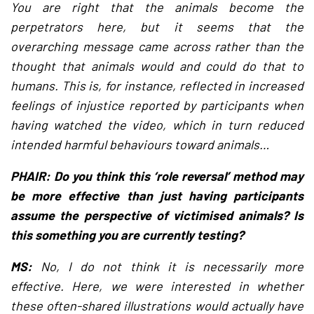
You are right that the animals become the
perpetrators here, but it seems that the
overarching message came across rather than the
thought that animals would and could do that to
humans. This is, for instance, reflected in increased
feelings of injustice reported by participants when
having watched the video, which in turn reduced
intended harmful behaviours toward animals…
PHAIR: Do you think this ‘role reversal’ method may
be more effective than just having participants
assume the perspective of victimised animals? Is
this something you are currently testing?
MS:
No, I do not think it is necessarily more
effective. Here, we were interested in whether
these often-shared illustrations would actually have