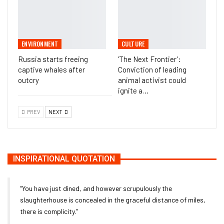
ENVIRONMENT
CULTURE
Russia starts freeing
‘The Next Frontier’:
captive whales after
Conviction of leading
outcry
animal activist could
ignite a…
PREV
NEXT
INSPIRATIONAL QUOTATION
“You have just dined, and however scrupulously the
slaughterhouse is concealed in the graceful distance of miles,
there is complicity.”