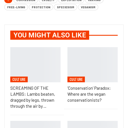
COMPASSION
CRUELTY
EXPLOITATION
FARMING
FREE-LIVING
PROTECTION
SPECIESISM
VEGANISM
YOU MIGHT ALSO LIKE
CULTURE
CULTURE
SCREAMING OF THE
‘Conservation’ Paradox:
LAMBS: Lambs beaten,
Where are the vegan
dragged by legs, thrown
conservationists?
through the air by…