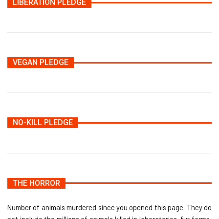
LIBERATION PLEDGE
VEGAN PLEDGE
NO-KILL PLEDGE
THE HORROR
Number of animals murdered since you opened this page. They do
not include the millions of animals killed in laboratories, fur farms,