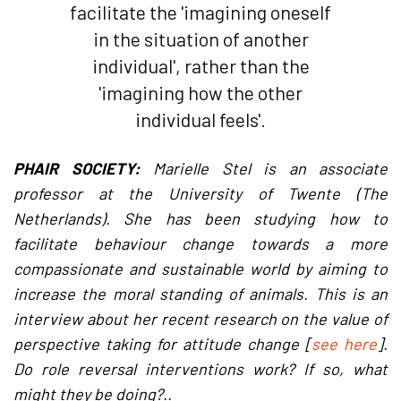
facilitate the 'imagining oneself
in the situation of another
individual', rather than the
'imagining how the other
individual feels'.
PHAIR SOCIETY:
Marielle Stel is an associate
professor at the University of Twente (The
Netherlands). She has been studying how to
facilitate behaviour change towards a more
compassionate and sustainable world by aiming to
increase the moral standing of animals. This is an
interview about her recent research on the value of
perspective taking for attitude change [
see here
].
Do role reversal interventions work? If so, what
might they be doing?..