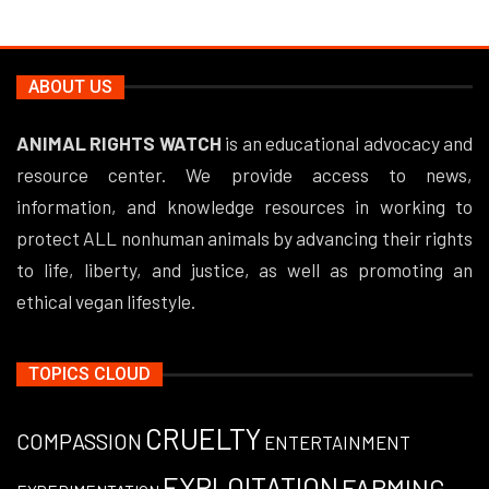
ABOUT US
ANIMAL RIGHTS WATCH
is an educational advocacy and
resource center. We provide access to news,
information, and knowledge resources in working to
protect ALL nonhuman animals by advancing their rights
to life, liberty, and justice, as well as promoting an
ethical vegan lifestyle.
TOPICS CLOUD
CRUELTY
COMPASSION
ENTERTAINMENT
EXPLOITATION
FARMING