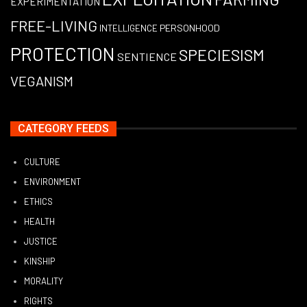
EXPERIMENTATION
FREE-LIVING
PERSONHOOD
INTELLIGENCE
PROTECTION
SPECIESISM
SENTIENCE
VEGANISM
CATEGORY FEEDS
CULTURE
ENVIRONMENT
ETHICS
HEALTH
JUSTICE
KINSHIP
MORALITY
RIGHTS