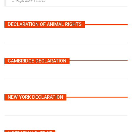
Ralph Waldo Emerson
DECLARATION OF ANIMAL RIGHTS
CAMBRIDGE DECLARATION
NEW YORK DECLARATION