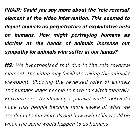
PHAIR: Could you say more about the ‘role reversal’
element of the video intervention. This seemed to
depict animals as perpetrators of exploitative acts
on humans. How might portraying humans as
victims at the hands of animals increase our
sympathy for animals who suffer at our hands?
MS:
We hypothesised that due to the role reversal
element, the video may facilitate taking the animals’
viewpoint. Showing the reversed roles of animals
and humans leads people to have to switch mentally.
Furthermore, by showing a parallel world, activists
hope that people become more aware of what we
are doing to our animals and how awful this would be
when the same would happen to us humans.