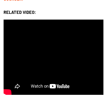
RELATED VIDEO: