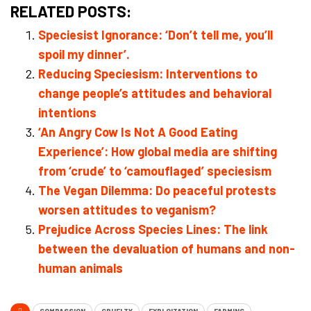
RELATED POSTS:
Speciesist Ignorance: ‘Don’t tell me, you’ll
spoil my dinner’.
Reducing Speciesism: Interventions to
change people’s attitudes and behavioral
intentions
‘An Angry Cow Is Not A Good Eating
Experience’: How global media are shifting
from ‘crude’ to ‘camouflaged’ speciesism
The Vegan Dilemma: Do peaceful protests
worsen attitudes to veganism?
Prejudice Across Species Lines: The link
between the devaluation of humans and non-
human animals