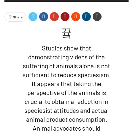
Share
Studies show that
demonstrating videos of the
suffering of animals alone is not
sufficient to reduce speciesism.
It appears that taking the
perspective of the animals is
crucial to obtain a reduction in
speciesist attitudes and actual
animal product consumption.
Animal advocates should