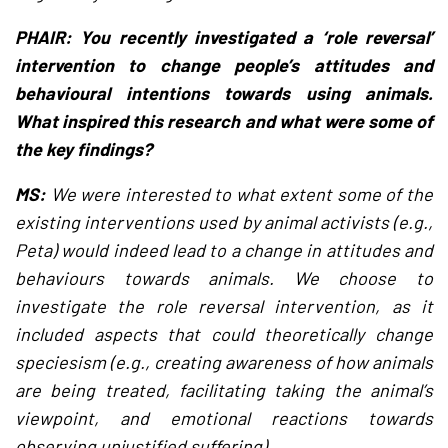
PHAIR: You recently investigated a ‘role reversal’
intervention to change people’s attitudes and
behavioural intentions towards using animals.
What inspired this research and what were some of
the key findings?
MS:
We were interested to what extent some of the
existing interventions used by animal activists (e.g.,
Peta) would indeed lead to a change in attitudes and
behaviours towards animals. We choose to
investigate the role reversal intervention, as it
included aspects that could theoretically change
speciesism (e.g., creating awareness of how animals
are being treated, facilitating taking the animal’s
viewpoint, and emotional reactions towards
observing unjustified suffering).