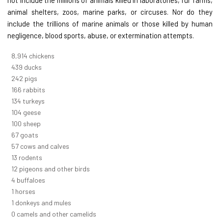
animal shelters, zoos, marine parks, or circuses. Nor do they
include the trillions of marine animals or those killed by human
negligence, blood sports, abuse, or extermination attempts.
10,005
chickens
493
ducks
271
pigs
187
rabbits
151
turkeys
116
geese
112
sheep
75
goats
64
cows and calves
14
rodents
14
pigeons and other birds
5
buffaloes
1
horses
1
donkeys and mules
0
camels and other camelids