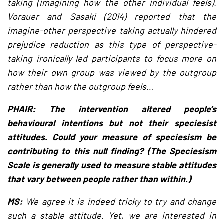
taking (imagining how the other individual feels).
Vorauer and Sasaki (2014) reported that the
imagine-other perspective taking actually hindered
prejudice reduction as this type of perspective-
taking ironically led participants to focus more on
how their own group was viewed by the outgroup
rather than how the outgroup feels…
PHAIR: The intervention altered people’s
behavioural intentions but not their speciesist
attitudes. Could your measure of speciesism be
contributing to this null finding? (The Speciesism
Scale is generally used to measure stable attitudes
that vary between people rather than within.)
MS:
We agree it is indeed tricky to try and change
such a stable attitude. Yet, we are interested in