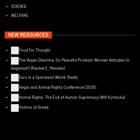
SCIENCE
WELFARE
NEW RESOURCES
Food For Thought
The Vegan Dilemma: Do Peaceful Protests Worsen Attitudes to
Veganism? (Rachel E. Menzies)
Ours is a Speciesist World, Really
Vegan and Animal Rights Conference (2025)
Animal Rights: The End of Human Supremacy (Will Kymlicka)
Victims of Greed