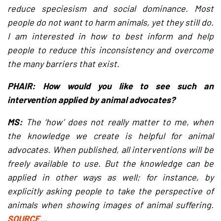
reduce speciesism and social dominance. Most
people do not want to harm animals, yet they still do.
I am interested in how to best inform and help
people to reduce this inconsistency and overcome
the many barriers that exist.
PHAIR: How would you like to see such an
intervention applied by animal advocates?
MS:
The ‘how’ does not really matter to me, when
the knowledge we create is helpful for animal
advocates. When published, all interventions will be
freely available to use. But the knowledge can be
applied in other ways as well; for instance, by
explicitly asking people to take the perspective of
animals when showing images of animal suffering.
SOURCE…