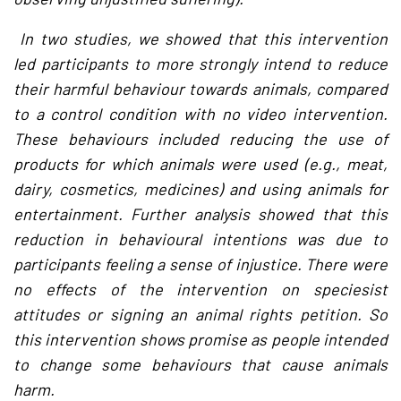
In two studies, we showed that this intervention
led participants to more strongly intend to reduce
their harmful behaviour towards animals, compared
to a control condition with no video intervention.
These behaviours included reducing the use of
products for which animals were used (e.g., meat,
dairy, cosmetics, medicines) and using animals for
entertainment. Further analysis showed that this
reduction in behavioural intentions was due to
participants feeling a sense of injustice. There were
no effects of the intervention on speciesist
attitudes or signing an animal rights petition. So
this intervention shows promise as people intended
to change some behaviours that cause animals
harm.