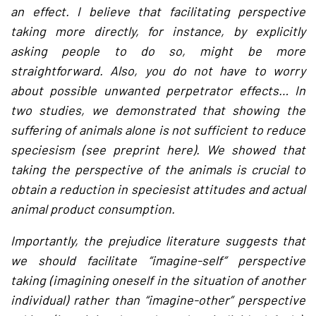
an effect. I believe that facilitating perspective
taking more directly, for instance, by explicitly
asking people to do so, might be more
straightforward. Also, you do not have to worry
about possible unwanted perpetrator effects… In
two studies, we demonstrated that showing the
suffering of animals alone is not sufficient to reduce
speciesism (see preprint here). We showed that
taking the perspective of the animals is crucial to
obtain a reduction in speciesist attitudes and actual
animal product consumption.
Importantly, the prejudice literature suggests that
we should facilitate “imagine-self” perspective
taking (imagining oneself in the situation of another
individual) rather than “imagine-other” perspective