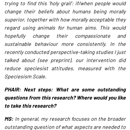
trying to find this ‘holy grail’: if/when people would
change their beliefs about humans being morally
superior, together with how morally acceptable they
regard using animals for human aims. This would
hopefully change their compassionate and
sustainable behaviour more consistently. In the
recently conducted perspective-taking studies I just
talked about (see preprint), our intervention did
reduce speciesist attitudes, measured with the
Speciesism Scale.
PHAIR: Next steps: What are some outstanding
questions from this research? Where would you like
to take this research?
MS:
In general, my research focuses on the broader
outstanding question of what aspects are needed to