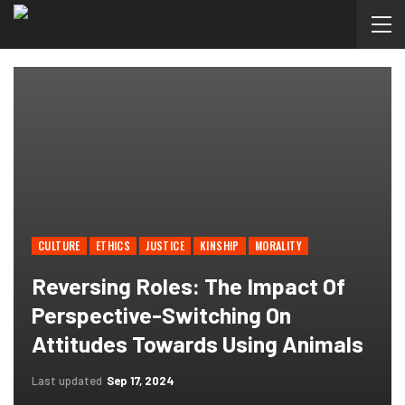
CULTURE
ETHICS
JUSTICE
KINSHIP
MORALITY
Reversing Roles: The Impact Of
Perspective-Switching On
Attitudes Towards Using Animals
Last updated
Sep 17, 2024