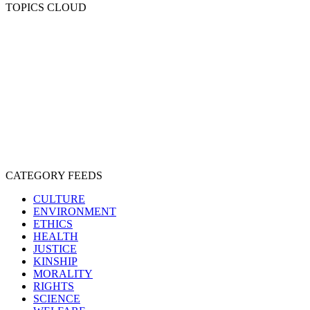
TOPICS CLOUD
CRUELTY
COMPASSION
ENTERTAINMENT
EXPLOITATION
EXPERIMENTATION
FARMING
FREE-LIVING
INTELLIGENCE
PROTECTION
SENTIENCE
PERSONHOOD
SPECIESISM
VEGANISM
CATEGORY FEEDS
CULTURE
ENVIRONMENT
ETHICS
HEALTH
JUSTICE
KINSHIP
MORALITY
RIGHTS
SCIENCE