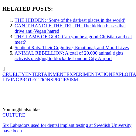
RELATED POSTS:
THE HIDDEN: ‘Some of the darkest places in the world’
CAN’T HANDLE THE TRUTH: The hidden biases that
drive anti-Vegan hatred
THE LAMB OF GOD: Can you be a good Christian and eat
meat?
Sentient Rats: Their Cognitive, Emotional, and Moral Lives
ANIMAL REBELLION: A total of 20,000 animal rights
activists pledging to blockade London City Airport
CRUELTY
ENTERTAINMENT
EXPERIMENTATION
EXPLOITA
LIVING
PROTECTION
SPECIESISM
You might also like
CULTURE
Six Labradors used for dental implant testing at Swedish University
have been…