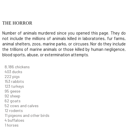
THE HORROR
Number of animals murdered since you opened this page. They do
not include the millions of animals killed in laboratories, fur farms,
animal shelters, zoos, marine parks, or circuses. Nor do they include
the trillions of marine animals or those killed by human negligence,
blood sports, abuse, or extermination attempts.
8,914
chickens
439
ducks
242
pigs
166
rabbits
134
turkeys
104
geese
100
sheep
67
goats
57
cows and calves
13
rodents
12
pigeons and other birds
4
buffaloes
1
horses