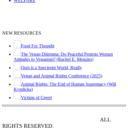
WELFARE
NEW RESOURCES
Food For Thought
The Vegan Dilemma: Do Peaceful Protests Worsen
Attitudes to Veganism? (Rachel E. Menzies)
Ours is a Speciesist World, Really
Vegan and Animal Rights Conference (2025)
Animal Rights: The End of Human Supremacy (Will
Kymlicka)
Victims of Greed
ANIMAL RIGHTS WATCH © 2013-2025.
ALL
RIGHTS RESERVED
.