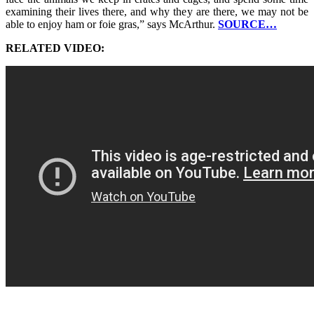
examining their lives there, and why they are there, we may not be
able to enjoy ham or foie gras,” says McArthur.
SOURCE…
RELATED VIDEO: