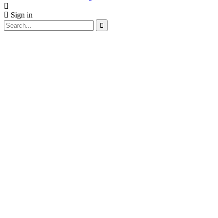
Sign in