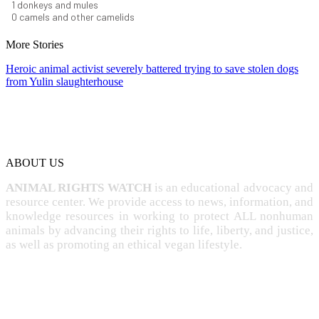
1
donkeys and mules
0
camels and other camelids
More Stories
Heroic animal activist severely battered trying to save stolen dogs
from Yulin slaughterhouse
ABOUT US
ANIMAL RIGHTS WATCH
is an educational advocacy and
resource center. We provide access to news, information, and
knowledge resources in working to protect ALL nonhuman
animals by advancing their rights to life, liberty, and justice,
as well as promoting an ethical vegan lifestyle.