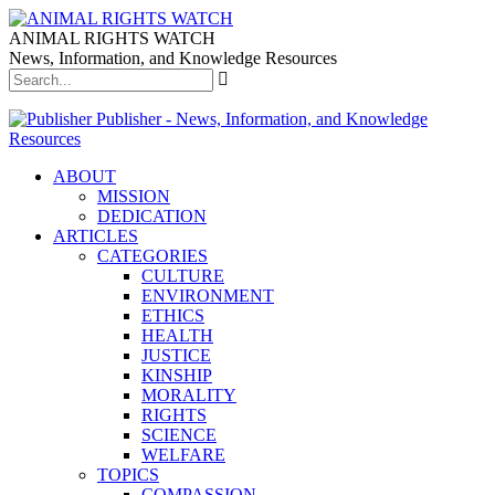
ANIMAL RIGHTS WATCH
News, Information, and Knowledge Resources
Publisher - News, Information, and Knowledge
Resources
ABOUT
MISSION
DEDICATION
ARTICLES
CATEGORIES
CULTURE
ENVIRONMENT
ETHICS
HEALTH
JUSTICE
KINSHIP
MORALITY
RIGHTS
SCIENCE
WELFARE
TOPICS
COMPASSION