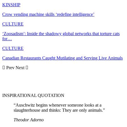
KINSHIP
Crow vending machine skills ‘redefine intelligence’
CULTURE
‘Zoosadism’: Inside the shadowy global networks that torture cats
for…
CULTURE
Canadian Restaurants Caught Mutilating and Serving Live Animals
Prev
Next
INSPIRATIONAL QUOTATION
“Auschwitz begins whenever someone looks at a
slaughterhouse and thinks: They are only animals.”
Theodor Adorno