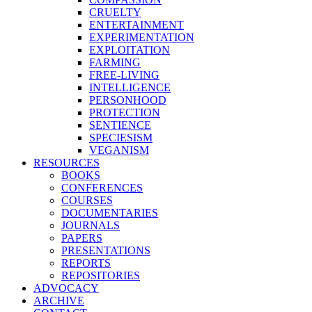
CRUELTY
ENTERTAINMENT
EXPERIMENTATION
EXPLOITATION
FARMING
FREE-LIVING
INTELLIGENCE
PERSONHOOD
PROTECTION
SENTIENCE
SPECIESISM
VEGANISM
RESOURCES
BOOKS
CONFERENCES
COURSES
DOCUMENTARIES
JOURNALS
PAPERS
PRESENTATIONS
REPORTS
REPOSITORIES
ADVOCACY
ARCHIVE