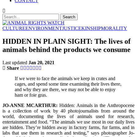
CONTACT
CULTURE
ENVIRONMENT
JUSTICE
KINSHIP
MORALITY
HIDDEN IN PLAIN SIGHT: The lives of
animals behind the products we consume
Last updated
Jan 20, 2021
Share
If we were to face the animals we keep in crates and
cages, and spend some time examining their lives there,
and why they are there, we may not be able to enjoy
ham or foie gras.
JO-ANNE MCARTHUR:
Hidden: Animals in the Anthropocene
is a collection of work by 40 photojournalists from around the
world, documenting the lives of animals used for research,
entertainment and food. “The animals we use most in our daily lives
are hidden. They’re hidden away in factory farms, fur farms, and in
labs that use them in research and testing,” says photographer Jo-