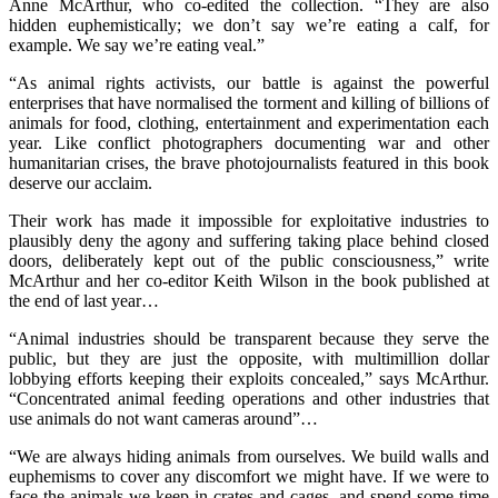
Anne McArthur, who co-edited the collection. “They are also
hidden euphemistically; we don’t say we’re eating a calf, for
example. We say we’re eating veal.”
“As animal rights activists, our battle is against the powerful
enterprises that have normalised the torment and killing of billions of
animals for food, clothing, entertainment and experimentation each
year. Like conflict photographers documenting war and other
humanitarian crises, the brave photojournalists featured in this book
deserve our acclaim.
Their work has made it impossible for exploitative industries to
plausibly deny the agony and suffering taking place behind closed
doors, deliberately kept out of the public consciousness,” write
McArthur and her co-editor Keith Wilson in the book published at
the end of last year…
“Animal industries should be transparent because they serve the
public, but they are just the opposite, with multimillion dollar
lobbying efforts keeping their exploits concealed,” says McArthur.
“Concentrated animal feeding operations and other industries that
use animals do not want cameras around”…
“We are always hiding animals from ourselves. We build walls and
euphemisms to cover any discomfort we might have. If we were to
face the animals we keep in crates and cages, and spend some time