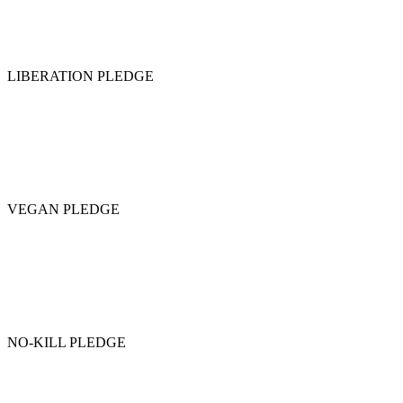
LIBERATION PLEDGE
VEGAN PLEDGE
NO-KILL PLEDGE