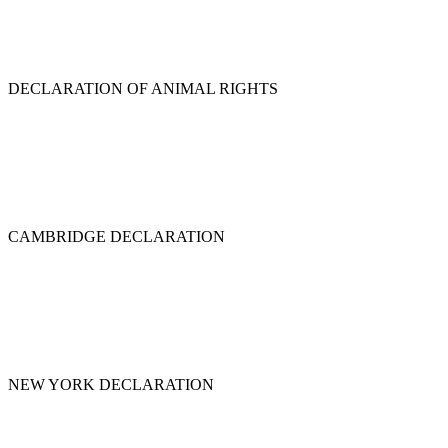
DECLARATION OF ANIMAL RIGHTS
CAMBRIDGE DECLARATION
NEW YORK DECLARATION