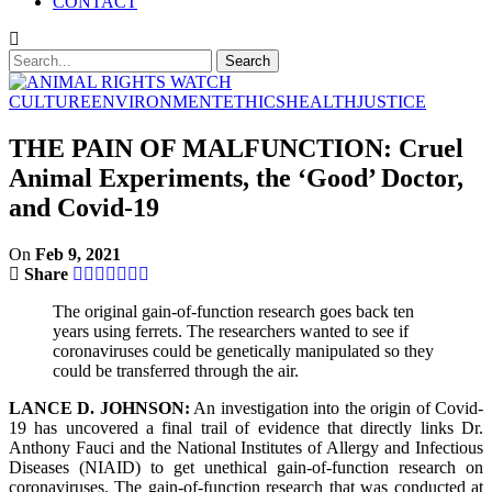
CONTACT
CULTURE
ENVIRONMENT
ETHICS
HEALTH
JUSTICE
THE PAIN OF MALFUNCTION: Cruel
Animal Experiments, the ‘Good’ Doctor,
and Covid-19
On
Feb 9, 2021
Share
The original gain-of-function research goes back ten
years using ferrets. The researchers wanted to see if
coronaviruses could be genetically manipulated so they
could be transferred through the air.
LANCE D. JOHNSON:
An investigation into the origin of Covid-
19 has uncovered a final trail of evidence that directly links Dr.
Anthony Fauci and the National Institutes of Allergy and Infectious
Diseases (NIAID) to get unethical gain-of-function research on
coronaviruses. The gain-of-function research that was conducted at