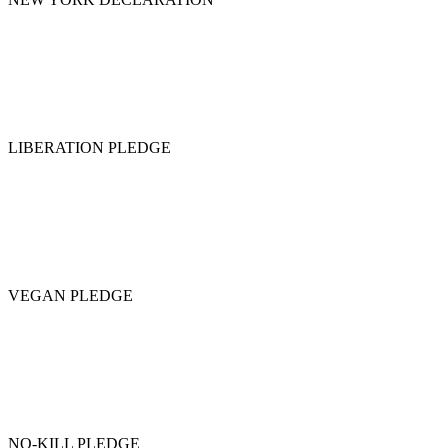
LIBERATION PLEDGE
VEGAN PLEDGE
NO-KILL PLEDGE