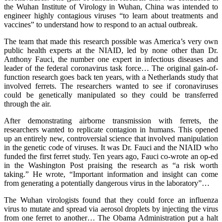
the Wuhan Institute of Virology in Wuhan, China was intended to
engineer highly contagious viruses “to learn about treatments and
vaccines” to understand how to respond to an actual outbreak.
The team that made this research possible was America’s very own
public health experts at the NIAID, led by none other than Dr.
Anthony Fauci, the number one expert in infectious diseases and
leader of the federal coronavirus task force… The original gain-of-
function research goes back ten years, with a Netherlands study that
involved ferrets. The researchers wanted to see if coronaviruses
could be genetically manipulated so they could be transferred
through the air.
After demonstrating airborne transmission with ferrets, the
researchers wanted to replicate contagion in humans. This opened
up an entirely new, controversial science that involved manipulation
in the genetic code of viruses. It was Dr. Fauci and the NIAID who
funded the first ferret study. Ten years ago, Fauci co-wrote an op-ed
in the Washington Post praising the research as “a risk worth
taking.” He wrote, “Important information and insight can come
from generating a potentially dangerous virus in the laboratory”…
The Wuhan virologists found that they could force an influenza
virus to mutate and spread via aerosol droplets by injecting the virus
from one ferret to another… The Obama Administration put a halt