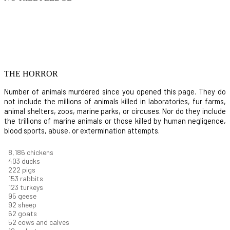
THE HORROR
Number of animals murdered since you opened this page. They do
not include the millions of animals killed in laboratories, fur farms,
animal shelters, zoos, marine parks, or circuses. Nor do they include
the trillions of marine animals or those killed by human negligence,
blood sports, abuse, or extermination attempts.
8,914
chickens
439
ducks
242
pigs
166
rabbits
134
turkeys
104
geese
100
sheep
67
goats
57
cows and calves