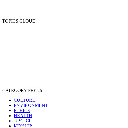
TOPICS CLOUD
CRUELTY
COMPASSION
ENTERTAINMENT
EXPLOITATION
EXPERIMENTATION
FARMING
FREE-LIVING
INTELLIGENCE
PROTECTION
SENTIENCE
PERSONHOOD
SPECIESISM
VEGANISM
CATEGORY FEEDS
CULTURE
ENVIRONMENT
ETHICS
HEALTH
JUSTICE
KINSHIP