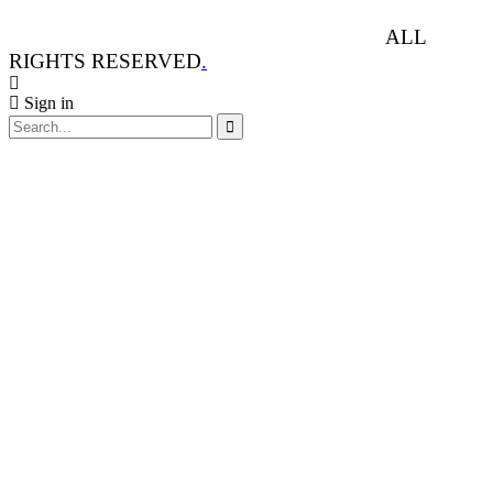
ANIMAL RIGHTS WATCH © 2013-2025.
ALL
RIGHTS RESERVED
.
Sign in