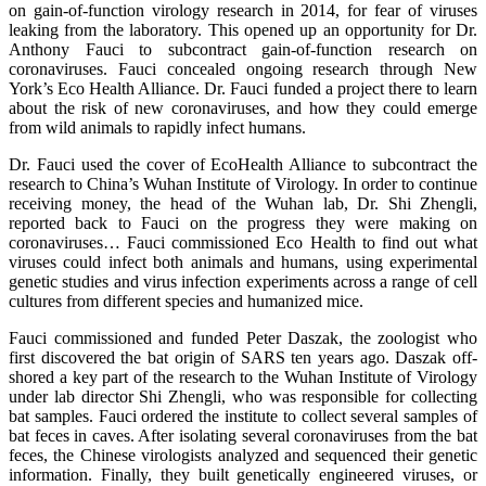
on gain-of-function virology research in 2014, for fear of viruses
leaking from the laboratory. This opened up an opportunity for Dr.
Anthony Fauci to subcontract gain-of-function research on
coronaviruses. Fauci concealed ongoing research through New
York’s Eco Health Alliance. Dr. Fauci funded a project there to learn
about the risk of new coronaviruses, and how they could emerge
from wild animals to rapidly infect humans.
Dr. Fauci used the cover of EcoHealth Alliance to subcontract the
research to China’s Wuhan Institute of Virology. In order to continue
receiving money, the head of the Wuhan lab, Dr. Shi Zhengli,
reported back to Fauci on the progress they were making on
coronaviruses… Fauci commissioned Eco Health to find out what
viruses could infect both animals and humans, using experimental
genetic studies and virus infection experiments across a range of cell
cultures from different species and humanized mice.
Fauci commissioned and funded Peter Daszak, the zoologist who
first discovered the bat origin of SARS ten years ago. Daszak off-
shored a key part of the research to the Wuhan Institute of Virology
under lab director Shi Zhengli, who was responsible for collecting
bat samples. Fauci ordered the institute to collect several samples of
bat feces in caves. After isolating several coronaviruses from the bat
feces, the Chinese virologists analyzed and sequenced their genetic
information. Finally, they built genetically engineered viruses, or