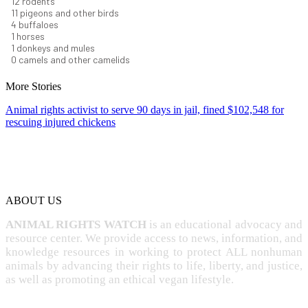
13
rodents
12
pigeons and other birds
4
buffaloes
1
horses
1
donkeys and mules
0
camels and other camelids
More Stories
Animal rights activist to serve 90 days in jail, fined $102,548 for
rescuing injured chickens
ABOUT US
ANIMAL RIGHTS WATCH
is an educational advocacy and
resource center. We provide access to news, information, and
knowledge resources in working to protect ALL nonhuman
animals by advancing their rights to life, liberty, and justice,
as well as promoting an ethical vegan lifestyle.