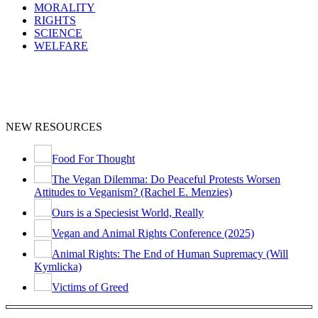
MORALITY
RIGHTS
SCIENCE
WELFARE
NEW RESOURCES
Food For Thought
The Vegan Dilemma: Do Peaceful Protests Worsen
Attitudes to Veganism? (Rachel E. Menzies)
Ours is a Speciesist World, Really
Vegan and Animal Rights Conference (2025)
Animal Rights: The End of Human Supremacy (Will
Kymlicka)
Victims of Greed