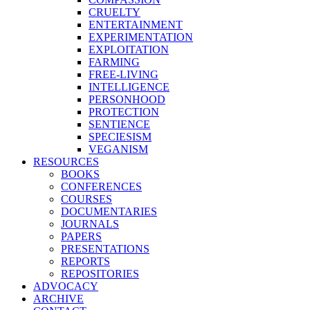
CRUELTY
ENTERTAINMENT
EXPERIMENTATION
EXPLOITATION
FARMING
FREE-LIVING
INTELLIGENCE
PERSONHOOD
PROTECTION
SENTIENCE
SPECIESISM
VEGANISM
RESOURCES
BOOKS
CONFERENCES
COURSES
DOCUMENTARIES
JOURNALS
PAPERS
PRESENTATIONS
REPORTS
REPOSITORIES
ADVOCACY
ARCHIVE