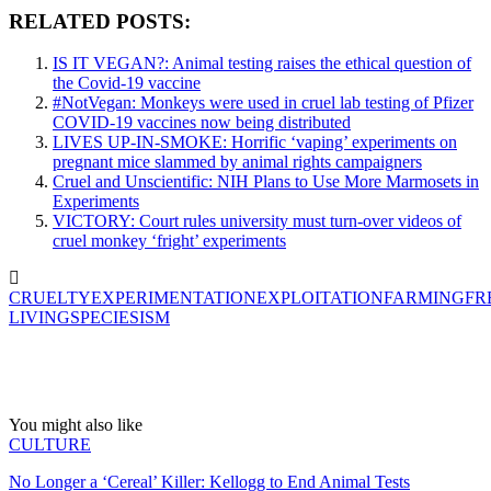
RELATED POSTS:
IS IT VEGAN?: Animal testing raises the ethical question of
the Covid-19 vaccine
#NotVegan: Monkeys were used in cruel lab testing of Pfizer
COVID-19 vaccines now being distributed
LIVES UP-IN-SMOKE: Horrific ‘vaping’ experiments on
pregnant mice slammed by animal rights campaigners
Cruel and Unscientific: NIH Plans to Use More Marmosets in
Experiments
VICTORY: Court rules university must turn-over videos of
cruel monkey ‘fright’ experiments
CRUELTY
EXPERIMENTATION
EXPLOITATION
FARMING
FR
LIVING
SPECIESISM
You might also like
CULTURE
No Longer a ‘Cereal’ Killer: Kellogg to End Animal Tests