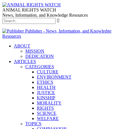
ANIMAL RIGHTS WATCH
News, Information, and Knowledge Resources
Publisher - News, Information, and Knowledge
Resources
ABOUT
MISSION
DEDICATION
ARTICLES
CATEGORIES
CULTURE
ENVIRONMENT
ETHICS
HEALTH
JUSTICE
KINSHIP
MORALITY
RIGHTS
SCIENCE
WELFARE
TOPICS
COMPASSION