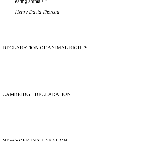
eating animals.”
Henry David Thoreau
DECLARATION OF ANIMAL RIGHTS
CAMBRIDGE DECLARATION
NEW YORK DECLARATION