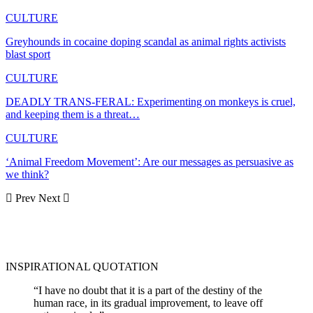
CULTURE
Greyhounds in cocaine doping scandal as animal rights activists
blast sport
CULTURE
DEADLY TRANS-FERAL: Experimenting on monkeys is cruel,
and keeping them is a threat…
CULTURE
‘Animal Freedom Movement’: Are our messages as persuasive as
we think?
Prev
Next
INSPIRATIONAL QUOTATION
“I have no doubt that it is a part of the destiny of the
human race, in its gradual improvement, to leave off