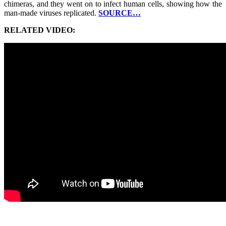
chimeras, and they went on to infect human cells, showing how the
man-made viruses replicated.
SOURCE…
RELATED VIDEO: