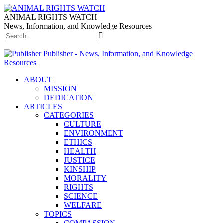
ANIMAL RIGHTS WATCH
News, Information, and Knowledge Resources
Publisher - News, Information, and Knowledge
Resources
ABOUT
MISSION
DEDICATION
ARTICLES
CATEGORIES
CULTURE
ENVIRONMENT
ETHICS
HEALTH
JUSTICE
KINSHIP
MORALITY
RIGHTS
SCIENCE
WELFARE
TOPICS
COMPASSION