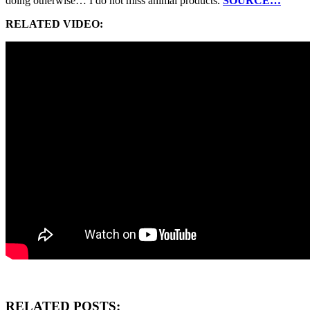
doing otherwise… I do not miss animal products.
SOURCE…
RELATED VIDEO:
RELATED POSTS: