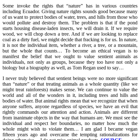
Some invoke the rights that “nature” has in various countries
including Ecuador. Giving nature rights sounds good because many
of us want to protect bodies of water, trees, and hills from those who
would pollute and destroy them. The problem is that if the pond
starts housing disease-laden insects, we will drain it. If we require
wood, we will chop down a tree. And if we are looking to replace
coal as a dirty fuel, we might decide that fracking is for us. In nature,
it is not the individual item, whether a river, a tree, or a mountain,
but the whole that counts… To become an ethical vegan is to
manifest the belief that we ought to value sentient animals as
individuals, not only as groups, because they too have not only a
biology but a biography as well, as Tom Regan used to say…
I never truly believed that sentient beings were no more significant
than “nature” or that treating animals as a whole quantity (like we
might treat rainforests) makes sense. We can continue to value the
world and all of the wonders in it, including trees and hills and
bodies of water. But animal rights mean that we recognize that when
anyone suffers, anyone regardless of species, we have an evil that
rightly commands our attention and action. Animals are different
from inanimate objects in the way that humans are. We must see the
individual and respect her boundaries, no matter how much the
whole might wish to violate them… I am glad I became vegan
fifteen years ago and overcame the tempting rationalizations for