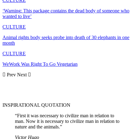
CULTURE
‘Warning: This package contains the dead body of someone who
wanted to live’
CULTURE
Animal rights body seeks probe into death of 30 elephants in one
month
CULTURE
WeWork Was Right To Go Vegetarian
Prev
Next
INSPIRATIONAL QUOTATION
“First it was necessary to civilize man in relation to
man. Now it is necessary to civilize man in relation to
nature and the animals.”
Victor Hugo