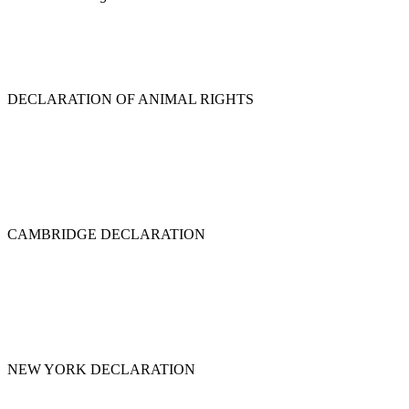
DECLARATION OF ANIMAL RIGHTS
CAMBRIDGE DECLARATION
NEW YORK DECLARATION