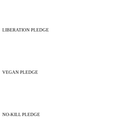
LIBERATION PLEDGE
VEGAN PLEDGE
NO-KILL PLEDGE