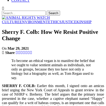
CONTACT
CULTURE
ENVIRONMENT
ETHICS
JUSTICE
KINSHIP
Sherry F. Colb: How We Resist Positive
Change
On
Mar 29, 2021
Share
To become an ethical vegan is to manifest the belief that
we ought to value sentient animals as individuals, not
only as groups, because they too have not only a
biology but a biography as well, as Tom Regan used to
say.
SHERRY F. COLB:
Earlier this month, I signed onto an amicus
brief urging the New York Court of Appeals to grant review in the
case of NHRP v. Breheny. The brief argues that the primary issue
presented in the case, whether a captive elephant named “Happy”
can qualify for a writ of habeas corpus, is an important one that calls