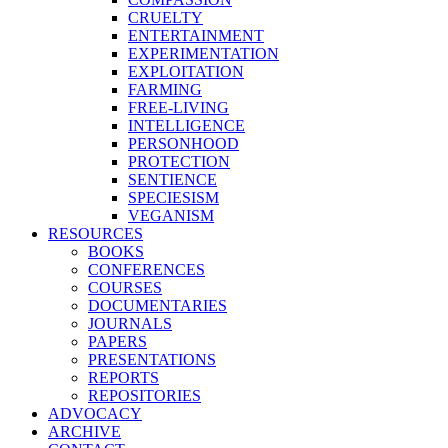
CRUELTY
ENTERTAINMENT
EXPERIMENTATION
EXPLOITATION
FARMING
FREE-LIVING
INTELLIGENCE
PERSONHOOD
PROTECTION
SENTIENCE
SPECIESISM
VEGANISM
RESOURCES
BOOKS
CONFERENCES
COURSES
DOCUMENTARIES
JOURNALS
PAPERS
PRESENTATIONS
REPORTS
REPOSITORIES
ADVOCACY
ARCHIVE