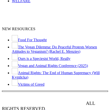
WELFARE
NEW RESOURCES
Food For Thought
The Vegan Dilemma: Do Peaceful Protests Worsen
Attitudes to Veganism? (Rachel E. Menzies)
Ours is a Speciesist World, Really
Vegan and Animal Rights Conference (2025)
Animal Rights: The End of Human Supremacy (Will
Kymlicka)
Victims of Greed
ANIMAL RIGHTS WATCH © 2013-2025.
ALL
RIGHTS RESERVED
.