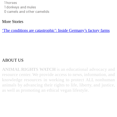
1
horses
1
donkeys and mules
0
camels and other camelids
More Stories
‘The conditions are catastrophic’: Inside Germany’s factory farms
ABOUT US
ANIMAL RIGHTS WATCH
is an educational advocacy and
resource center. We provide access to news, information, and
knowledge resources in working to protect ALL nonhuman
animals by advancing their rights to life, liberty, and justice,
as well as promoting an ethical vegan lifestyle.