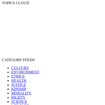
TOPICS CLOUD
CRUELTY
COMPASSION
ENTERTAINMENT
EXPLOITATION
EXPERIMENTATION
FARMING
FREE-LIVING
INTELLIGENCE
PROTECTION
SENTIENCE
PERSONHOOD
SPECIESISM
VEGANISM
CATEGORY FEEDS
CULTURE
ENVIRONMENT
ETHICS
HEALTH
JUSTICE
KINSHIP
MORALITY
RIGHTS
SCIENCE