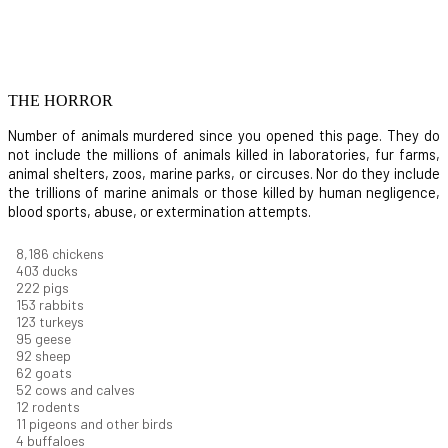
THE HORROR
Number of animals murdered since you opened this page. They do
not include the millions of animals killed in laboratories, fur farms,
animal shelters, zoos, marine parks, or circuses. Nor do they include
the trillions of marine animals or those killed by human negligence,
blood sports, abuse, or extermination attempts.
8,914
chickens
439
ducks
242
pigs
166
rabbits
134
turkeys
104
geese
100
sheep
67
goats
57
cows and calves
13
rodents
12
pigeons and other birds
4
buffaloes