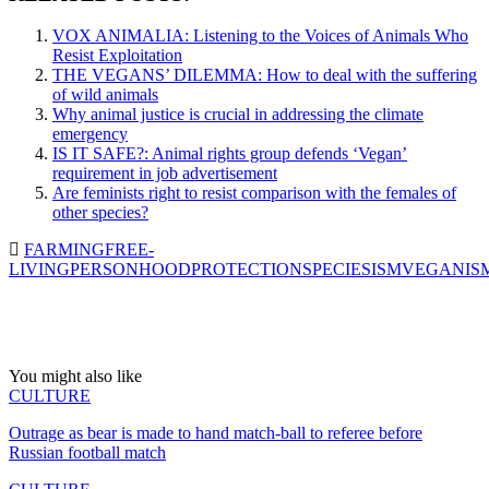
VOX ANIMALIA: Listening to the Voices of Animals Who
Resist Exploitation
THE VEGANS’ DILEMMA: How to deal with the suffering
of wild animals
Why animal justice is crucial in addressing the climate
emergency
IS IT SAFE?: Animal rights group defends ‘Vegan’
requirement in job advertisement
Are feminists right to resist comparison with the females of
other species?
FARMING
FREE-
LIVING
PERSONHOOD
PROTECTION
SPECIESISM
VEGANIS
You might also like
CULTURE
Outrage as bear is made to hand match-ball to referee before
Russian football match