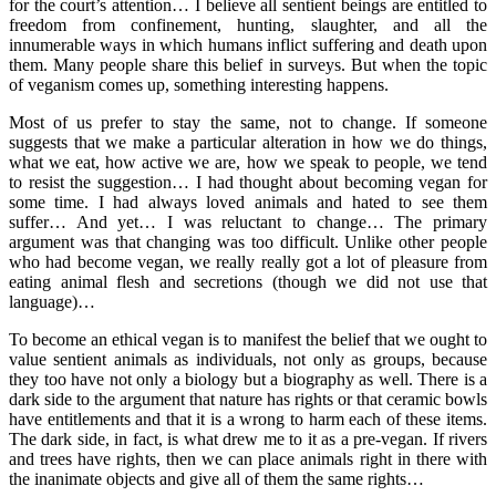
for the court’s attention… I believe all sentient beings are entitled to
freedom from confinement, hunting, slaughter, and all the
innumerable ways in which humans inflict suffering and death upon
them. Many people share this belief in surveys. But when the topic
of veganism comes up, something interesting happens.
Most of us prefer to stay the same, not to change. If someone
suggests that we make a particular alteration in how we do things,
what we eat, how active we are, how we speak to people, we tend
to resist the suggestion… I had thought about becoming vegan for
some time. I had always loved animals and hated to see them
suffer… And yet… I was reluctant to change… The primary
argument was that changing was too difficult. Unlike other people
who had become vegan, we really really got a lot of pleasure from
eating animal flesh and secretions (though we did not use that
language)…
To become an ethical vegan is to manifest the belief that we ought to
value sentient animals as individuals, not only as groups, because
they too have not only a biology but a biography as well. There is a
dark side to the argument that nature has rights or that ceramic bowls
have entitlements and that it is a wrong to harm each of these items.
The dark side, in fact, is what drew me to it as a pre-vegan. If rivers
and trees have rights, then we can place animals right in there with
the inanimate objects and give all of them the same rights…