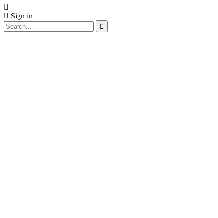
Sign in