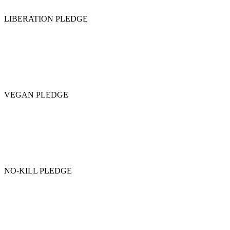
LIBERATION PLEDGE
VEGAN PLEDGE
NO-KILL PLEDGE