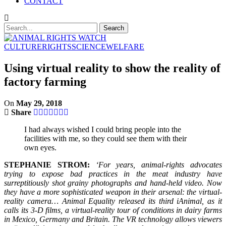
CONTACT
CULTURE
RIGHTS
SCIENCE
WELFARE
Using virtual reality to show the reality of
factory farming
On
May 29, 2018
Share
I had always wished I could bring people into the
facilities with me, so they could see them with their
own eyes.
STEPHANIE STROM:
‘For years, animal-rights advocates
trying to expose bad practices in the meat industry have
surreptitiously shot grainy photographs and hand-held video. Now
they have a more sophisticated weapon in their arsenal: the virtual-
reality camera… Animal Equality released its third iAnimal, as it
calls its 3-D films, a virtual-reality tour of conditions in dairy farms
in Mexico, Germany and Britain. The VR technology allows viewers