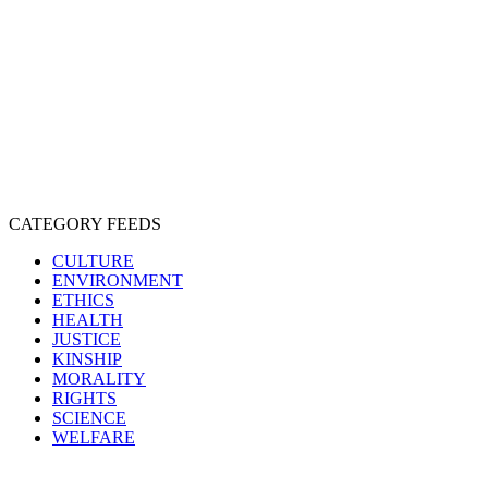
EXPLOITATION
EXPERIMENTATION
FARMING
FREE-LIVING
INTELLIGENCE
PROTECTION
SENTIENCE
PERSONHOOD
SPECIESISM
VEGANISM
CATEGORY FEEDS
CULTURE
ENVIRONMENT
ETHICS
HEALTH
JUSTICE
KINSHIP
MORALITY
RIGHTS
SCIENCE
WELFARE