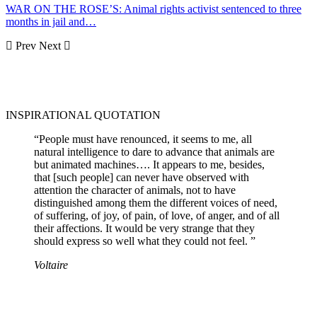
WAR ON THE ROSE’S: Animal rights activist sentenced to three
months in jail and…
Prev
Next
INSPIRATIONAL QUOTATION
“People must have renounced, it seems to me, all
natural intelligence to dare to advance that animals are
but animated machines…. It appears to me, besides,
that [such people] can never have observed with
attention the character of animals, not to have
distinguished among them the different voices of need,
of suffering, of joy, of pain, of love, of anger, and of all
their affections. It would be very strange that they
should express so well what they could not feel. ”
Voltaire