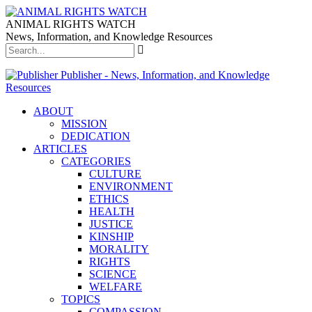
ANIMAL RIGHTS WATCH
News, Information, and Knowledge Resources
Publisher - News, Information, and Knowledge
Resources
ABOUT
MISSION
DEDICATION
ARTICLES
CATEGORIES
CULTURE
ENVIRONMENT
ETHICS
HEALTH
JUSTICE
KINSHIP
MORALITY
RIGHTS
SCIENCE
WELFARE
TOPICS
COMPASSION