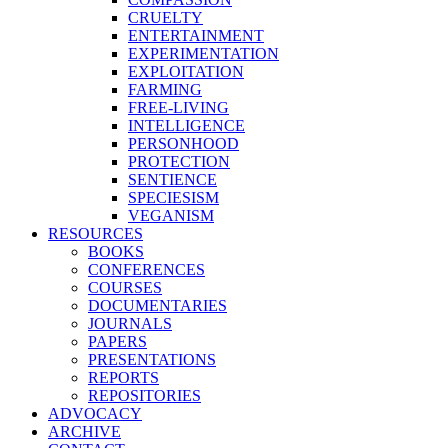
CRUELTY
ENTERTAINMENT
EXPERIMENTATION
EXPLOITATION
FARMING
FREE-LIVING
INTELLIGENCE
PERSONHOOD
PROTECTION
SENTIENCE
SPECIESISM
VEGANISM
RESOURCES
BOOKS
CONFERENCES
COURSES
DOCUMENTARIES
JOURNALS
PAPERS
PRESENTATIONS
REPORTS
REPOSITORIES
ADVOCACY
ARCHIVE