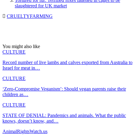
Tortured for fur: Terrified foxes fattened in cages to be
slaughtered for UK market
CRUELTY
FARMING
You might also like
CULTURE
Record number of live lambs and calves exported from Australia to
Israel for meat in…
CULTURE
‘Zero-Compromise Veganism’: Should vegan parents raise their
children as…
CULTURE
STATE OF DENIAL: Pandemics and animals. What the public
knows, doesn’t know, and…
AnimalRightsWatch.us