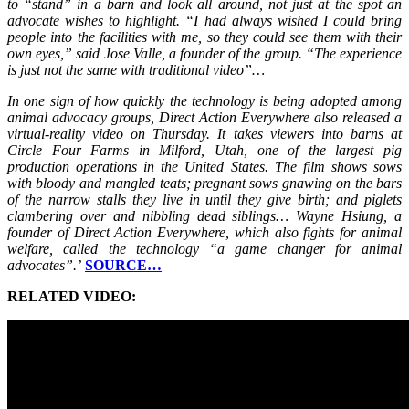
to “stand” in a barn and look all around, not just at the spot an
advocate wishes to highlight. “I had always wished I could bring
people into the facilities with me, so they could see them with their
own eyes,” said Jose Valle, a founder of the group. “The experience
is just not the same with traditional video”…
In one sign of how quickly the technology is being adopted among
animal advocacy groups, Direct Action Everywhere also released a
virtual-reality video on Thursday. It takes viewers into barns at
Circle Four Farms in Milford, Utah, one of the largest pig
production operations in the United States. The film shows sows
with bloody and mangled teats; pregnant sows gnawing on the bars
of the narrow stalls they live in until they give birth; and piglets
clambering over and nibbling dead siblings… Wayne Hsiung, a
founder of Direct Action Everywhere, which also fights for animal
welfare, called the technology “a game changer for animal
advocates”.’
SOURCE…
RELATED VIDEO: