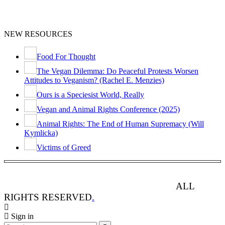
NEW RESOURCES
Food For Thought
The Vegan Dilemma: Do Peaceful Protests Worsen
Attitudes to Veganism? (Rachel E. Menzies)
Ours is a Speciesist World, Really
Vegan and Animal Rights Conference (2025)
Animal Rights: The End of Human Supremacy (Will
Kymlicka)
Victims of Greed
ANIMAL RIGHTS WATCH © 2013-2025.
ALL
RIGHTS RESERVED
.
Sign in