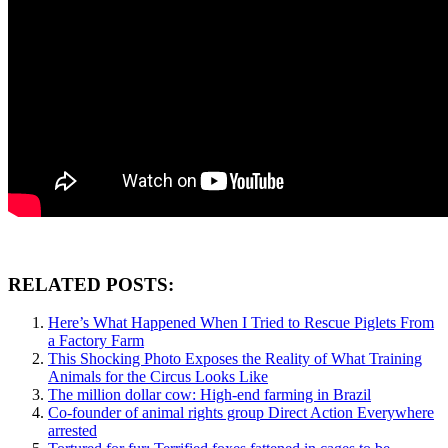
RELATED POSTS:
Here’s What Happened When I Tried to Rescue Piglets From
a Factory Farm
This Shocking Photo Exposes the Reality of What Training
Animals for the Circus Looks Like
The million dollar cow: High-end farming in Brazil
Co-founder of animal rights group Direct Action Everywhere
arrested