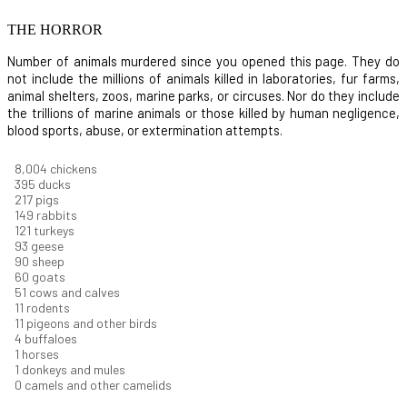
THE HORROR
Number of animals murdered since you opened this page. They do
not include the millions of animals killed in laboratories, fur farms,
animal shelters, zoos, marine parks, or circuses. Nor do they include
the trillions of marine animals or those killed by human negligence,
blood sports, abuse, or extermination attempts.
8,732
chickens
430
ducks
237
pigs
163
rabbits
131
turkeys
101
geese
98
sheep
66
goats
56
cows and calves
12
rodents
12
pigeons and other birds
4
buffaloes
1
horses
1
donkeys and mules
0
camels and other camelids