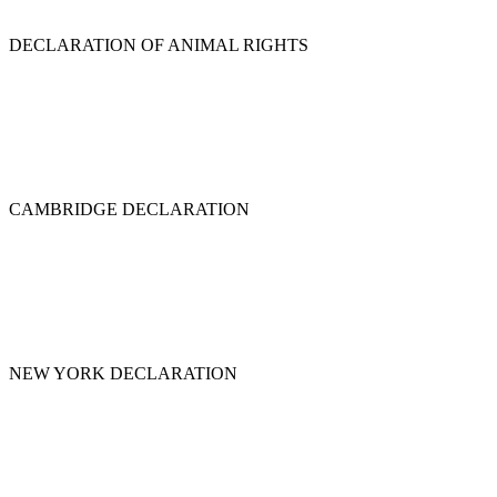
DECLARATION OF ANIMAL RIGHTS
CAMBRIDGE DECLARATION
NEW YORK DECLARATION