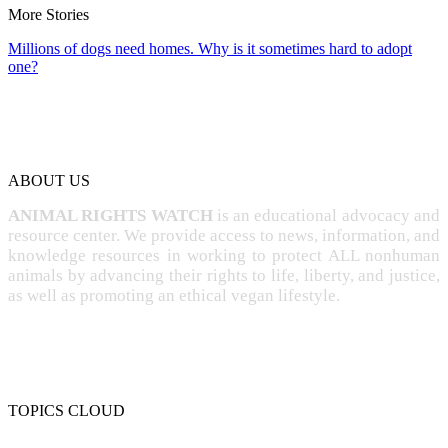
More Stories
Millions of dogs need homes. Why is it sometimes hard to adopt
one?
ABOUT US
ANIMAL RIGHTS WATCH
is an educational advocacy and
resource center. We provide access to news, information, and
knowledge resources in working to protect ALL nonhuman
animals by advancing their rights to life, liberty, and justice,
as well as promoting an ethical vegan lifestyle.
TOPICS CLOUD
CRUELTY
COMPASSION
ENTERTAINMENT