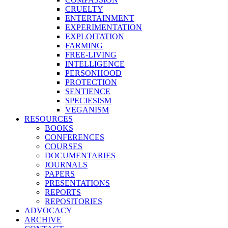
CRUELTY
ENTERTAINMENT
EXPERIMENTATION
EXPLOITATION
FARMING
FREE-LIVING
INTELLIGENCE
PERSONHOOD
PROTECTION
SENTIENCE
SPECIESISM
VEGANISM
RESOURCES
BOOKS
CONFERENCES
COURSES
DOCUMENTARIES
JOURNALS
PAPERS
PRESENTATIONS
REPORTS
REPOSITORIES
ADVOCACY
ARCHIVE