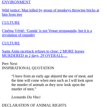
ENVIRONMENT
Wild justice: Man killed by group of monkeys throwing bricks at
him from tree
CULTURE
Cinéma Vérité: ‘Gunda’ is not Vegan propaganda, but it is a
revolution of empathy
CULTURE
Santa Anita racetrack refuses to close: 2 MORE horses
MURDERED in 2 days, 29 OVERALL…
Prev
Next
INSPIRATIONAL QUOTATION
“I have from an early age abjured the use of meat, and
the time will come when men such as I will look upon
the murder of animals as they now look upon the
murder of men.”
Leonardo Da Vinci
DECLARATION OF ANIMAL RIGHTS