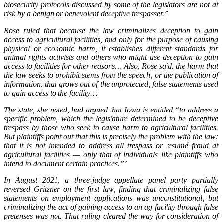
biosecurity protocols discussed by some of the legislators are not at
risk by a benign or benevolent deceptive trespasser.”
Rose ruled that because the law criminalizes deception to gain
access to agricultural facilities, and only for the purpose of causing
physical or economic harm, it establishes different standards for
animal rights activists and others who might use deception to gain
access to facilities for other reasons… Also, Rose said, the harm that
the law seeks to prohibit stems from the speech, or the publication of
information, that grows out of the unprotected, false statements used
to gain access to the facility…
The state, she noted, had argued that Iowa is entitled “to address a
specific problem, which the legislature determined to be deceptive
trespass by those who seek to cause harm to agricultural facilities.
But plaintiffs point out that this is precisely the problem with the law:
that it is not intended to address all trespass or resumé fraud at
agricultural facilities — only that of individuals like plaintiffs who
intend to document certain practices.”’
In August 2021, a three-judge appellate panel party partially
reversed Gritzner on the first law, finding that criminalizing false
statements on employment applications was unconstitutional, but
criminalizing the act of gaining access to an ag facility through false
pretenses was not. That ruling cleared the way for consideration of