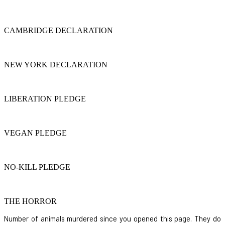
CAMBRIDGE DECLARATION
NEW YORK DECLARATION
LIBERATION PLEDGE
VEGAN PLEDGE
NO-KILL PLEDGE
THE HORROR
Number of animals murdered since you opened this page. They do