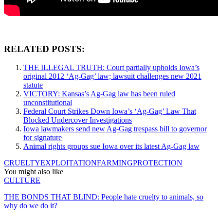
RELATED POSTS:
THE ILLEGAL TRUTH: Court partially upholds Iowa’s
original 2012 ‘Ag-Gag’ law; lawsuit challenges new 2021
statute
VICTORY: Kansas’s Ag-Gag law has been ruled
unconstitutional
Federal Court Strikes Down Iowa’s ‘Ag-Gag’ Law That
Blocked Undercover Investigations
Iowa lawmakers send new Ag-Gag trespass bill to governor
for signature
Animal rights groups sue Iowa over its latest Ag-Gag law
CRUELTY
EXPLOITATION
FARMING
PROTECTION
You might also like
CULTURE
THE BONDS THAT BLIND: People hate cruelty to animals, so
why do we do it?