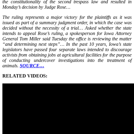
the constitutionality of the second trespass law and resulted in
Monday’s decision by Judge Rose…
The ruling represents a major victory for the plaintiffs as it was
issued as part of a summary judgment order, in which the case was
decided without the necessity of a trial… Asked whether the state
intends to appeal Rose’s ruling, a spokesperson for Iowa Attorney
General Tom Miller said Tuesday the office is reviewing the matter
“and determining next steps”… In the past 10 years, Iowa’s state
legislators have passed four separate laws intended to discourage
activists from obtaining jobs at agricultural facilities for the purpose
of conducting undercover investigations into the treatment of
animals.
SOURCE…
RELATED VIDEOS: