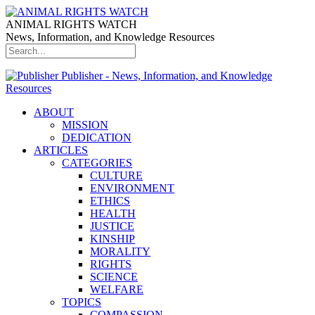
ANIMAL RIGHTS WATCH
News, Information, and Knowledge Resources
Publisher - News, Information, and Knowledge
Resources
ABOUT
MISSION
DEDICATION
ARTICLES
CATEGORIES
CULTURE
ENVIRONMENT
ETHICS
HEALTH
JUSTICE
KINSHIP
MORALITY
RIGHTS
SCIENCE
WELFARE
TOPICS
COMPASSION