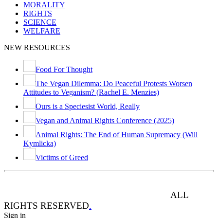
MORALITY
RIGHTS
SCIENCE
WELFARE
NEW RESOURCES
Food For Thought
The Vegan Dilemma: Do Peaceful Protests Worsen
Attitudes to Veganism? (Rachel E. Menzies)
Ours is a Speciesist World, Really
Vegan and Animal Rights Conference (2025)
Animal Rights: The End of Human Supremacy (Will
Kymlicka)
Victims of Greed
ANIMAL RIGHTS WATCH © 2013-2025.
ALL
RIGHTS RESERVED
.
Sign in