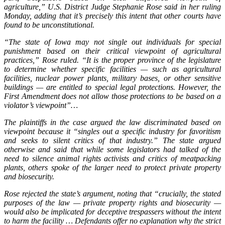
agriculture,” U.S. District Judge Stephanie Rose said in her ruling
Monday, adding that it’s precisely this intent that other courts have
found to be unconstitutional.
“The state of Iowa may not single out individuals for special
punishment based on their critical viewpoint of agricultural
practices,” Rose ruled. “It is the proper province of the legislature
to determine whether specific facilities — such as agricultural
facilities, nuclear power plants, military bases, or other sensitive
buildings — are entitled to special legal protections. However, the
First Amendment does not allow those protections to be based on a
violator’s viewpoint”…
The plaintiffs in the case argued the law discriminated based on
viewpoint because it “singles out a specific industry for favoritism
and seeks to silent critics of that industry.” The state argued
otherwise and said that while some legislators had talked of the
need to silence animal rights activists and critics of meatpacking
plants, others spoke of the larger need to protect private property
and biosecurity.
Rose rejected the state’s argument, noting that “crucially, the stated
purposes of the law — private property rights and biosecurity —
would also be implicated for deceptive trespassers without the intent
to harm the facility … Defendants offer no explanation why the strict