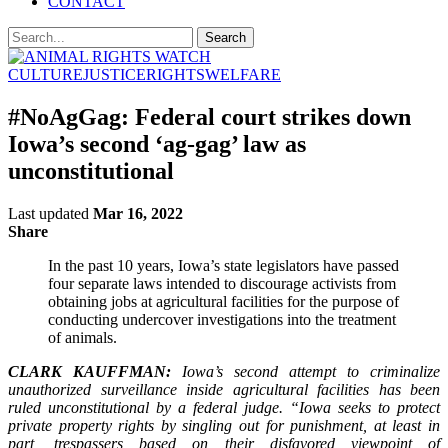
CONTACT
CULTURE
JUSTICE
RIGHTS
WELFARE
#NoAgGag: Federal court strikes down
Iowa’s second ‘ag-gag’ law as
unconstitutional
Last updated
Mar 16, 2022
Share
In the past 10 years, Iowa’s state legislators have passed
four separate laws intended to discourage activists from
obtaining jobs at agricultural facilities for the purpose of
conducting undercover investigations into the treatment
of animals.
CLARK KAUFFMAN:
Iowa’s second attempt to criminalize
unauthorized surveillance inside agricultural facilities has been
ruled unconstitutional by a federal judge. “Iowa seeks to protect
private property rights by singling out for punishment, at least in
part, trespassers based on their disfavored viewpoint of