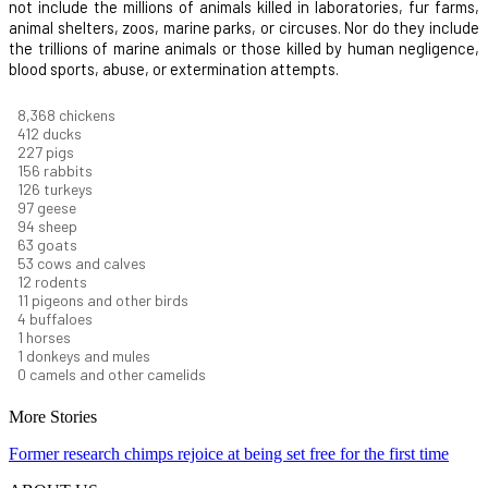
not include the millions of animals killed in laboratories, fur farms,
animal shelters, zoos, marine parks, or circuses. Nor do they include
the trillions of marine animals or those killed by human negligence,
blood sports, abuse, or extermination attempts.
9,096
chickens
448
ducks
247
pigs
170
rabbits
137
turkeys
106
geese
102
sheep
68
goats
58
cows and calves
13
rodents
12
pigeons and other birds
5
buffaloes
1
horses
1
donkeys and mules
0
camels and other camelids
More Stories
Former research chimps rejoice at being set free for the first time