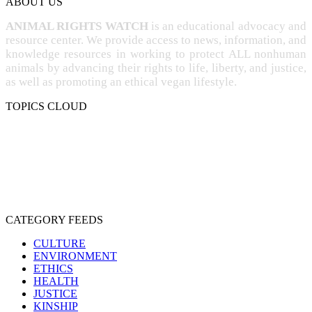
ABOUT US
ANIMAL RIGHTS WATCH
is an educational advocacy and
resource center. We provide access to news, information, and
knowledge resources in working to protect ALL nonhuman
animals by advancing their rights to life, liberty, and justice,
as well as promoting an ethical vegan lifestyle.
TOPICS CLOUD
CRUELTY
COMPASSION
ENTERTAINMENT
EXPLOITATION
EXPERIMENTATION
FARMING
FREE-LIVING
INTELLIGENCE
PROTECTION
SENTIENCE
PERSONHOOD
SPECIESISM
VEGANISM
CATEGORY FEEDS
CULTURE
ENVIRONMENT
ETHICS
HEALTH
JUSTICE
KINSHIP