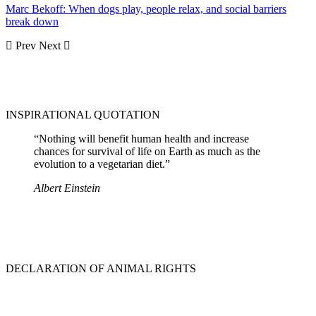
Marc Bekoff: When dogs play, people relax, and social barriers
break down
Prev
Next
INSPIRATIONAL QUOTATION
“Nothing will benefit human health and increase
chances for survival of life on Earth as much as the
evolution to a vegetarian diet.”
Albert Einstein
DECLARATION OF ANIMAL RIGHTS