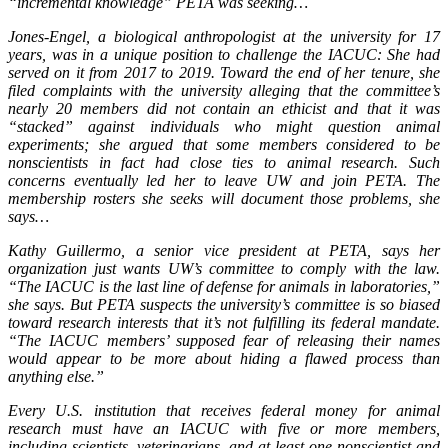
“incremental knowledge” PETA was seeking…
Jones-Engel, a biological anthropologist at the university for 17
years, was in a unique position to challenge the IACUC: She had
served on it from 2017 to 2019. Toward the end of her tenure, she
filed complaints with the university alleging that the committee’s
nearly 20 members did not contain an ethicist and that it was
“stacked” against individuals who might question animal
experiments; she argued that some members considered to be
nonscientists in fact had close ties to animal research. Such
concerns eventually led her to leave UW and join PETA. The
membership rosters she seeks will document those problems, she
says…
Kathy Guillermo, a senior vice president at PETA, says her
organization just wants UW’s committee to comply with the law.
“The IACUC is the last line of defense for animals in laboratories,”
she says. But PETA suspects the university’s committee is so biased
toward research interests that it’s not fulfilling its federal mandate.
“The IACUC members’ supposed fear of releasing their names
would appear to be more about hiding a flawed process than
anything else.”
Every U.S. institution that receives federal money for animal
research must have an IACUC with five or more members,
including scientists, veterinarians, and at least one nonscientist and