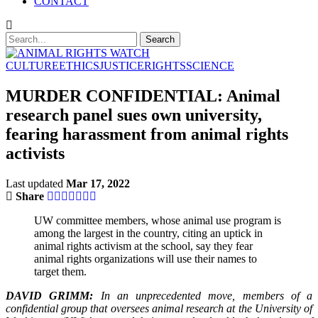
CONTACT
CULTURE
ETHICS
JUSTICE
RIGHTS
SCIENCE
MURDER CONFIDENTIAL: Animal
research panel sues own university,
fearing harassment from animal rights
activists
Last updated
Mar 17, 2022
Share
UW committee members, whose animal use program is
among the largest in the country, citing an uptick in
animal rights activism at the school, say they fear
animal rights organizations will use their names to
target them.
DAVID GRIMM:
In an unprecedented move, members of a
confidential group that oversees animal research at the University of