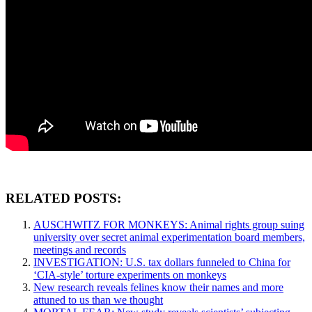
RELATED POSTS:
AUSCHWITZ FOR MONKEYS: Animal rights group suing
university over secret animal experimentation board members,
meetings and records
INVESTIGATION: U.S. tax dollars funneled to China for
‘CIA-style’ torture experiments on monkeys
New research reveals felines know their names and more
attuned to us than we thought