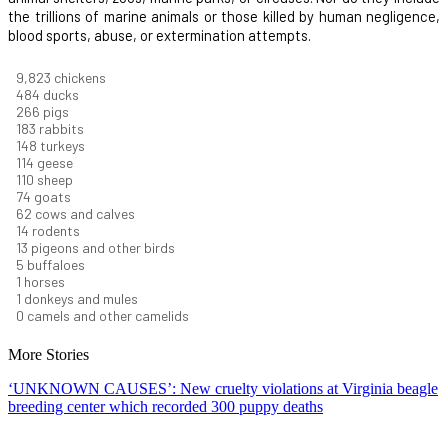
the trillions of marine animals or those killed by human negligence,
blood sports, abuse, or extermination attempts.
10,733
chickens
529
ducks
291
pigs
200
rabbits
162
turkeys
125
geese
120
sheep
81
goats
68
cows and calves
15
rodents
15
pigeons and other birds
5
buffaloes
1
horses
1
donkeys and mules
0
camels and other camelids
More Stories
‘UNKNOWN CAUSES’: New cruelty violations at Virginia beagle
breeding center which recorded 300 puppy deaths