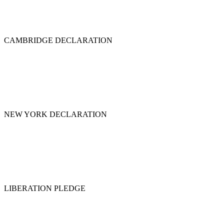
CAMBRIDGE DECLARATION
NEW YORK DECLARATION
LIBERATION PLEDGE