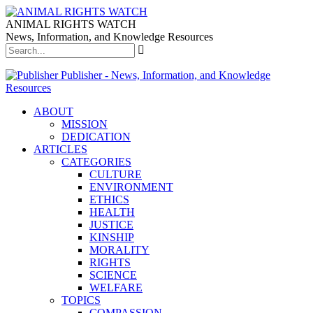
ANIMAL RIGHTS WATCH
News, Information, and Knowledge Resources
Publisher - News, Information, and Knowledge
Resources
ABOUT
MISSION
DEDICATION
ARTICLES
CATEGORIES
CULTURE
ENVIRONMENT
ETHICS
HEALTH
JUSTICE
KINSHIP
MORALITY
RIGHTS
SCIENCE
WELFARE
TOPICS
COMPASSION