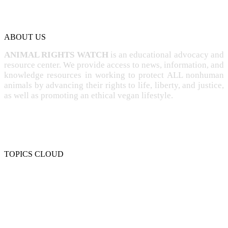
ABOUT US
ANIMAL RIGHTS WATCH
is an educational advocacy and
resource center. We provide access to news, information, and
knowledge resources in working to protect ALL nonhuman
animals by advancing their rights to life, liberty, and justice,
as well as promoting an ethical vegan lifestyle.
TOPICS CLOUD
CRUELTY
COMPASSION
ENTERTAINMENT
EXPLOITATION
EXPERIMENTATION
FARMING
FREE-LIVING
INTELLIGENCE
PROTECTION
SENTIENCE
PERSONHOOD
SPECIESISM
VEGANISM