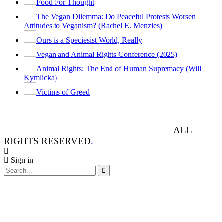
Food For Thought
The Vegan Dilemma: Do Peaceful Protests Worsen
Attitudes to Veganism? (Rachel E. Menzies)
Ours is a Speciesist World, Really
Vegan and Animal Rights Conference (2025)
Animal Rights: The End of Human Supremacy (Will
Kymlicka)
Victims of Greed
ANIMAL RIGHTS WATCH © 2013-2025.
ALL
RIGHTS RESERVED
.
Sign in