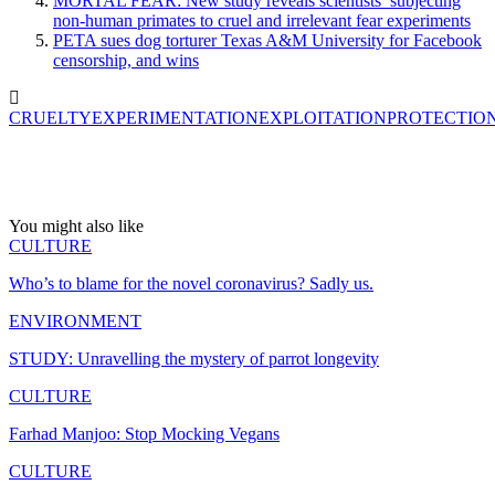
MORTAL FEAR: New study reveals scientists’ subjecting
non-human primates to cruel and irrelevant fear experiments
PETA sues dog torturer Texas A&M University for Facebook
censorship, and wins
CRUELTY
EXPERIMENTATION
EXPLOITATION
PROTECTIO
You might also like
CULTURE
Who’s to blame for the novel coronavirus? Sadly us.
ENVIRONMENT
STUDY: Unravelling the mystery of parrot longevity
CULTURE
Farhad Manjoo: Stop Mocking Vegans
CULTURE