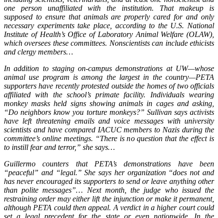
one person unaffiliated with the institution. That makeup is
supposed to ensure that animals are properly cared for and only
necessary experiments take place, according to the U.S. National
Institute of Health’s Office of Laboratory Animal Welfare (OLAW),
which oversees these committees. Nonscientists can include ethicists
and clergy members…
In addition to staging on-campus demonstrations at UW—whose
animal use program is among the largest in the country—PETA
supporters have recently protested outside the homes of two officials
affiliated with the school’s primate facility. Individuals wearing
monkey masks held signs showing animals in cages and asking,
“Do neighbors know you torture monkeys?” Sullivan says activists
have left threatening emails and voice messages with university
scientists and have compared IACUC members to Nazis during the
committee’s online meetings. “There is no question that the effect is
to instill fear and terror,” she says…
Guillermo counters that PETA’s demonstrations have been
“peaceful” and “legal.” She says her organization “does not and
has never encouraged its supporters to send or leave anything other
than polite messages”… Next month, the judge who issued the
restraining order may either lift the injunction or make it permanent,
although PETA could then appeal. A verdict in a higher court could
set a legal precedent for the state or even nationwide. In the