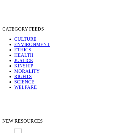
CATEGORY FEEDS
CULTURE
ENVIRONMENT
ETHICS
HEALTH
JUSTICE
KINSHIP
MORALITY
RIGHTS
SCIENCE
WELFARE
NEW RESOURCES