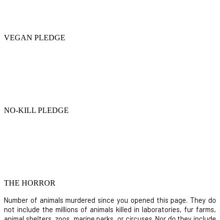
VEGAN PLEDGE
NO-KILL PLEDGE
THE HORROR
Number of animals murdered since you opened this page. They do
not include the millions of animals killed in laboratories, fur farms,
animal shelters, zoos, marine parks, or circuses. Nor do they include