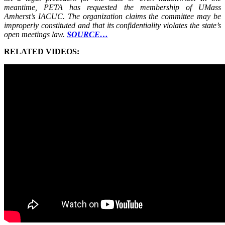
meantime, PETA has requested the membership of UMass
Amherst’s IACUC. The organization claims the committee may be
improperly constituted and that its confidentiality violates the state’s
open meetings law.
SOURCE…
RELATED VIDEOS: