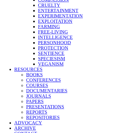
CRUELTY
ENTERTAINMENT
EXPERIMENTATION
EXPLOITATION
FARMING
FREE-LIVING
INTELLIGENCE
PERSONHOOD
PROTECTION
SENTIENCE
SPECIESISM
VEGANISM
RESOURCES
BOOKS
CONFERENCES
COURSES
DOCUMENTARIES
JOURNALS
PAPERS
PRESENTATIONS
REPORTS
REPOSITORIES
ADVOCACY
ARCHIVE