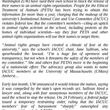
Washington (UW) have sued their own school to block the release of
their names to an animal rights organization. People for the Ethical
Treatment of Animals (PETA) has been trying to obtain this
information for more than a year, charging that the makeup of the
university’s Institutional Animal Care and Use Committee (IACUC)
violates federal law. But the committee’s members—citing an uptick
in animal rights activism at the school, including protests at the
homes of individual scientists—say they fear PETA and other
animal rights organizations will use their names to target them.
“Animal rights groups have created a climate of fear at the
university,” says the school’s IACUC chair, Jane Sullivan, who
spearheaded the lawsuit. “I’m a huge fan of openness and
transparency, but not when it threatens the safety of the members of
my committee.” She and others fear PETA’s move is the beginning
of a nationwide effort: The advocacy group also wants to name
IACUC members at the University of Massachusetts (UMass)
Amherst…
Early last month, UW announced it would release the names, saying
it was compelled by the state’s open records act. Sullivan hired a
lawyer and, along with four anonymous members of the IACUC,
sued the school to stop the release. On 24 February, a federal judge
issued a temporary restraining order, ruling that the IACUC
members’ fear of harassment “sharply” outweighed any