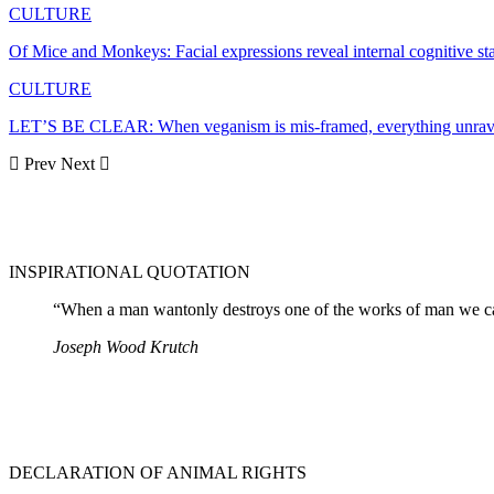
CULTURE
Of Mice and Monkeys: Facial expressions reveal internal cognitive s
CULTURE
LET’S BE CLEAR: When veganism is mis-framed, everything unrav
Prev
Next
INSPIRATIONAL QUOTATION
“When a man wantonly destroys one of the works of man we cal
Joseph Wood Krutch
DECLARATION OF ANIMAL RIGHTS