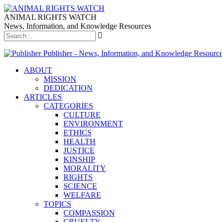
ANIMAL RIGHTS WATCH
News, Information, and Knowledge Resources
Publisher - News, Information, and Knowledge Resourc
ABOUT
MISSION
DEDICATION
ARTICLES
CATEGORIES
CULTURE
ENVIRONMENT
ETHICS
HEALTH
JUSTICE
KINSHIP
MORALITY
RIGHTS
SCIENCE
WELFARE
TOPICS
COMPASSION
CRUELTY