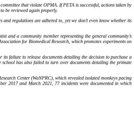
 committee that violate OPMA. If PETA is successful, actions taken by
to be reviewed again properly.
ws and regulations are adhered to, yet we don’t even know whether its
entist and a community member representing the general community’s
 Association for Biomedical Research, which promotes experiments on
its failure to release documents detailing the decision to purchase a
school has also failed to turn over documents detailing the primate
 Research Center (WaNPRC), which revealed isolated monkeys pacing
vember 2017 and March 2021, 77 incidents were documented in which