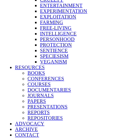
ENTERTAINMENT
EXPERIMENTATION
EXPLOITATION
FARMING
FREE-LIVING
INTELLIGENCE
PERSONHOOD
PROTECTION
SENTIENCE
SPECIESISM
VEGANISM
RESOURCES
BOOKS
CONFERENCES
COURSES
DOCUMENTARIES
JOURNALS
PAPERS
PRESENTATIONS
REPORTS
REPOSITORIES
ADVOCACY
ARCHIVE
CONTACT