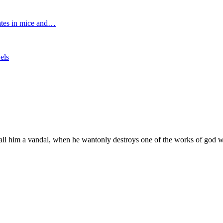
tates in mice and…
els
l him a vandal, when he wantonly destroys one of the works of god w