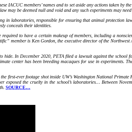
 these IACUC members’ names and to set aside any actions taken by the
he law may be deemed null and void and any such experiments may need 
ing in laboratories, responsible for ensuring that animal protection la
ly conceals their identities.
e required to have a certain makeup of members, including a nonsci
ntific” member is Ken Gordon, the executive director of the Northwest
o hide. In December 2020, PETA filed a lawsuit against the school for 
imate center has been breeding macaques for use in experiments. The 
he first-ever footage shot inside UW’s Washington National Primate
rther exposed the cruelty in the school’s laboratories… Between No
th.
SOURCE…