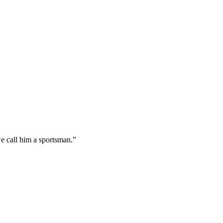
e call him a sportsman.”