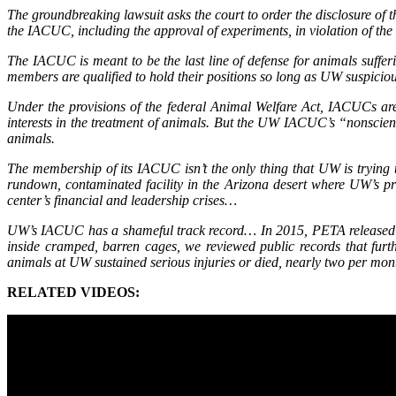
The groundbreaking lawsuit asks the court to order the disclosure of
the IACUC, including the approval of experiments, in violation of t
The IACUC is meant to be the last line of defense for animals suffer
members are qualified to hold their positions so long as UW suspicious
Under the provisions of the federal Animal Welfare Act, IACUCs ar
interests in the treatment of animals. But the UW IACUC’s “nonscie
animals.
The membership of its IACUC isn’t the only thing that UW is trying t
rundown, contaminated facility in the Arizona desert where UW’s pr
center’s financial and leadership crises…
UW’s IACUC has a shameful track record… In 2015, PETA released t
inside cramped, barren cages, we reviewed public records that fu
animals at UW sustained serious injuries or died, nearly two per mon
RELATED VIDEOS: