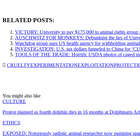
RELATED POSTS:
VICTORY: University to pay $175,000 to animal rights group i
AUSCHWITZ FOR MONKEYS: Debunking the lies of Universit
Watchdog group sues US health agency for withholding animal 
INVESTIGATION: U.S. tax dollars funneled to China for ‘CIA-
TOOLS OF THE TRADE: Horrific USDA photos of caged monke
CRUELTY
EXPERIMENTATION
EXPLOITATION
PROTECTI
You might also like
CULTURE
Protest planned as fourth dolphin dies in 16 months at Dolphinaris Ar
ETHICS
EXPOSED: Notoriously sadistic animal researcher now pumping spa