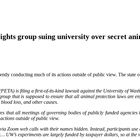
group suing university over secret anim
tly conducting much of its actions outside of public view. The state o
ETA) is filing a first-of-its-kind lawsuit against the University of Wash
p that is supposed to ensure that all animal protection laws are enfor
 blood loss, and other causes.
s that all meetings of governing bodies of publicly funded agencies 
ctions outside of public view.
gs via Zoom web calls with their names hidden. Instead, participant
… UW’s experiments are largely funded by taxpayer dollars, so at the v