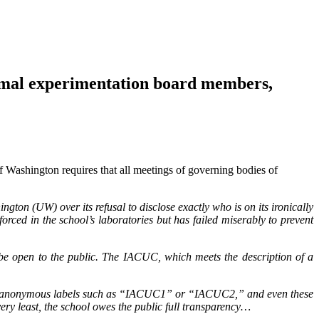
al experimentation board members,
f Washington requires that all meetings of governing bodies of
ington (UW) over its refusal to disclose exactly who is on its ironically
ced in the school’s laboratories but has failed miserably to prevent
be open to the public. The IACUC, which meets the description of a
s use anonymous labels such as “IACUC1” or “IACUC2,” and even these
ery least, the school owes the public full transparency…