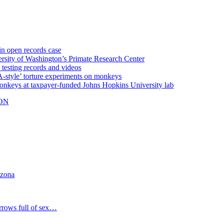
n open records case
y of Washington’s Primate Research Center
testing records and videos
style’ torture experiments on monkeys
ys at taxpayer-funded Johns Hopkins University lab
ON
izona
rrows full of sex…