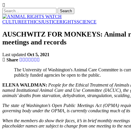
CULTURE
ETHICS
JUSTICE
RIGHTS
SCIENCE
AUSCHWITZ FOR MONKEYS: Animal rights 
meetings and records
Last updated
Oct 5, 2021
Share
The University of Washington's Animal Care Committee is curren
publicly funded agencies be open to the public.
ELENA WALDMAN:
People for the Ethical Treatment of Animals (P
named Institutional Animal Care and Use Committee (IACUC), the grou
animals’ deaths from starvation, dehydration, strangulation, scalding,
The state of Washington’s Open Public Meetings Act (OPMA) require
governing body under the OPMA, is currently conducting much of its a
When the members do show their faces, it’s in brief monthly meetin
placeholder names are subject to change from one meeting to the next