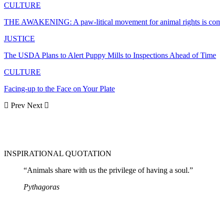
CULTURE
THE AWAKENING: A paw-litical movement for animal rights is co
JUSTICE
The USDA Plans to Alert Puppy Mills to Inspections Ahead of Time
CULTURE
Facing-up to the Face on Your Plate
Prev
Next
INSPIRATIONAL QUOTATION
“Animals share with us the privilege of having a soul.”
Pythagoras