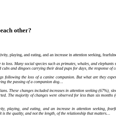
each other?
ivity, playing, and eating, and an increase in attention seeking, fearful
e to loss. Many social species such as primates, whales, and elephants 
d cubs and dingoes carrying their dead pups for days, the response of ca
ogs following the loss of a canine companion. But what are they exper
owing the passing of a companion dog…
ans. These changes included increases in attention seeking (67%), sle
rted. The majority of changes were observed for less than six months 
ity, playing, and eating, and an increase in attention seeking, fearf
 is the quality, and not the length, of the relationship that matters…