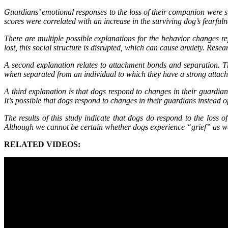
Guardians’ emotional responses to the loss of their companion were s
scores were correlated with an increase in the surviving dog’s fearfu
There are multiple possible explanations for the behavior changes re
lost, this social structure is disrupted, which can cause anxiety. Res
A second explanation relates to attachment bonds and separation. Th
when separated from an individual to which they have a strong att
A third explanation is that dogs respond to changes in their guardia
It’s possible that dogs respond to changes in their guardians instead 
The results of this study indicate that dogs do respond to the loss
Although we cannot be certain whether dogs experience “grief” as we k
RELATED VIDEOS: