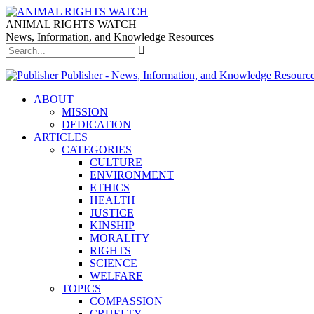
ANIMAL RIGHTS WATCH
News, Information, and Knowledge Resources
Publisher - News, Information, and Knowledge Resourc
ABOUT
MISSION
DEDICATION
ARTICLES
CATEGORIES
CULTURE
ENVIRONMENT
ETHICS
HEALTH
JUSTICE
KINSHIP
MORALITY
RIGHTS
SCIENCE
WELFARE
TOPICS
COMPASSION
CRUELTY