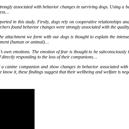
trongly associated with behavior changes in surviving dogs. Using a b
lness…
ported in this study. Firstly, dogs rely on cooperative relationships a
earchers found behavior changes were strongly associated with the qualit
e attachment we form with our dogs is thought to explain the intense g
achment (human or animal)…
n’s own emotions. The emotion of fear is thought to be subconsciously 
of directly responding to the loss of their companions…
 of a canine companion and show changes in behavior associated with n
now it, these findings suggest that their wellbeing and welfare is neg