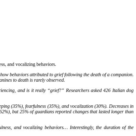
ness, and vocalizing behaviors.
show behaviors attributed to grief following the death of a companion.
nines to death is rarely observed.
iencing, and is it really “grief?” Researchers asked 426 Italian dog
eping (35%), fearfulness (35%), and vocalization (30%). Decreases in
(62%), but 25% of guardians reported changes that lasted longer than
ulness, and vocalizing behaviors… Interestingly, the duration of the