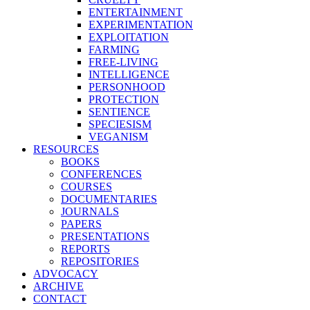
ENTERTAINMENT
EXPERIMENTATION
EXPLOITATION
FARMING
FREE-LIVING
INTELLIGENCE
PERSONHOOD
PROTECTION
SENTIENCE
SPECIESISM
VEGANISM
RESOURCES
BOOKS
CONFERENCES
COURSES
DOCUMENTARIES
JOURNALS
PAPERS
PRESENTATIONS
REPORTS
REPOSITORIES
ADVOCACY
ARCHIVE
CONTACT