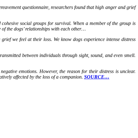
ereavement questionnaire, researchers found that high anger and grief
nd cohesive social groups for survival. When a member of the group is
y of the dogs’ relationships with each other…
rief we feel at their loss. We know dogs experience intense distress
transmitted between individuals through sight, sound, and even smell.
egative emotions. However, the reason for their distress is unclear.
atively affected by the loss of a companion.
SOURCE…