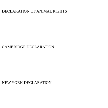
DECLARATION OF ANIMAL RIGHTS
CAMBRIDGE DECLARATION
NEW YORK DECLARATION