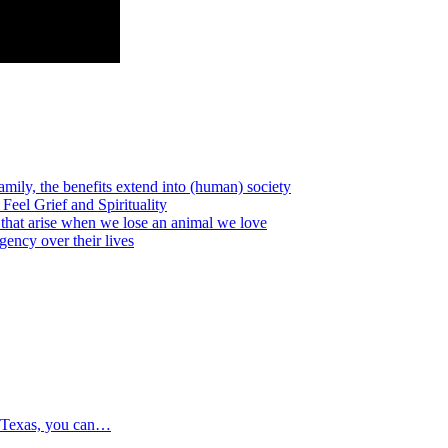
amily, the benefits extend into (human) society
l Grief and Spirituality
that arise when we lose an animal we love
cy over their lives
 Texas, you can…