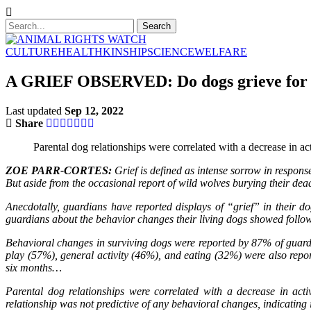
CULTURE
HEALTH
KINSHIP
SCIENCE
WELFARE
A GRIEF OBSERVED: Do dogs grieve for 
Last updated
Sep 12, 2022
Share
Parental dog relationships were correlated with a decrease in act
ZOE PARR-CORTES:
Grief is defined as intense sorrow in respons
But aside from the occasional report of wild wolves burying their dea
Anecdotally, guardians have reported displays of “grief” in their d
guardians about the behavior changes their living dogs showed foll
Behavioral changes in surviving dogs were reported by 87% of guardi
play (57%), general activity (46%), and eating (32%) were also repo
six months…
Parental dog relationships were correlated with a decrease in activ
relationship was not predictive of any behavioral changes, indicating it