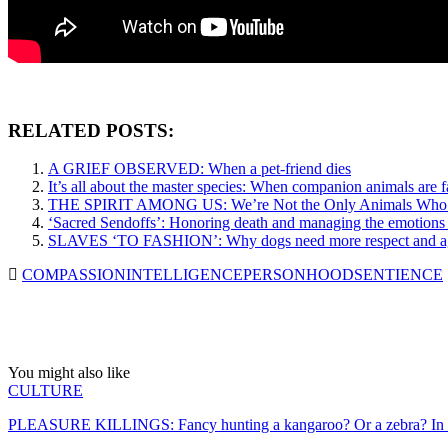
RELATED POSTS:
A GRIEF OBSERVED: When a pet-friend dies
It’s all about the master species: When companion animals are f
THE SPIRIT AMONG US: We’re Not the Only Animals Who Fee
‘Sacred Sendoffs’: Honoring death and managing the emotions 
SLAVES ‘TO FASHION’: Why dogs need more respect and agen
COMPASSION
INTELLIGENCE
PERSONHOOD
SENTIENCE
You might also like
CULTURE
PLEASURE KILLINGS: Fancy hunting a kangaroo? Or a zebra? In