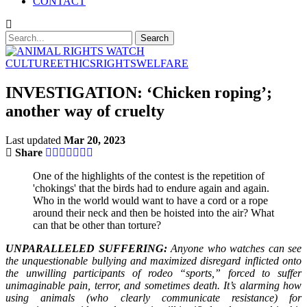
CONTACT
CULTURE
ETHICS
RIGHTS
WELFARE
INVESTIGATION: ‘Chicken roping’;
another way of cruelty
Last updated
Mar 20, 2023
Share
One of the highlights of the contest is the repetition of
'chokings' that the birds had to endure again and again.
Who in the world would want to have a cord or a rope
around their neck and then be hoisted into the air? What
can that be other than torture?
UNPARALLELED SUFFERING:
Anyone who watches can see
the unquestionable bullying and maximized disregard inflicted onto
the unwilling participants of rodeo “sports,” forced to suffer
unimaginable pain, terror, and sometimes death. It’s alarming how
using animals (who clearly communicate resistance) for