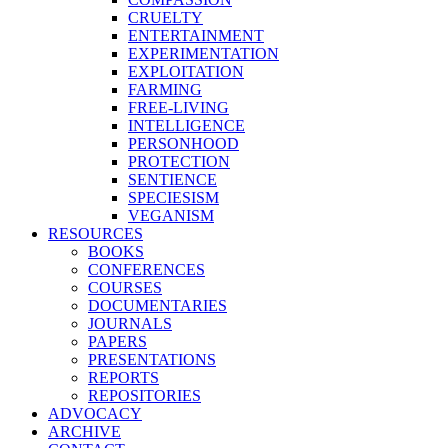
CRUELTY
ENTERTAINMENT
EXPERIMENTATION
EXPLOITATION
FARMING
FREE-LIVING
INTELLIGENCE
PERSONHOOD
PROTECTION
SENTIENCE
SPECIESISM
VEGANISM
RESOURCES
BOOKS
CONFERENCES
COURSES
DOCUMENTARIES
JOURNALS
PAPERS
PRESENTATIONS
REPORTS
REPOSITORIES
ADVOCACY
ARCHIVE