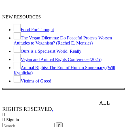
NEW RESOURCES
Food For Thought
The Vegan Dilemma: Do Peaceful Protests Worsen
Attitudes to Veganism? (Rachel E. Menzies)
Ours is a Speciesist World, Really
Vegan and Animal Rights Conference (2025)
Animal Rights: The End of Human Supremacy (Will
Kymlicka)
Victims of Greed
ANIMAL RIGHTS WATCH © 2013-2025.
ALL
RIGHTS RESERVED
.
Sign in