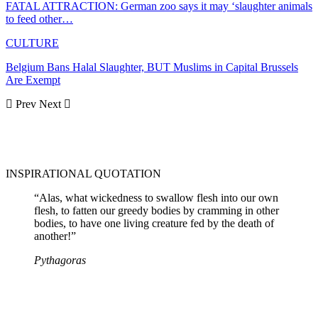
FATAL ATTRACTION: German zoo says it may ‘slaughter animals
to feed other…
CULTURE
Belgium Bans Halal Slaughter, BUT Muslims in Capital Brussels
Are Exempt
Prev
Next
INSPIRATIONAL QUOTATION
“Alas, what wickedness to swallow flesh into our own
flesh, to fatten our greedy bodies by cramming in other
bodies, to have one living creature fed by the death of
another!”
Pythagoras