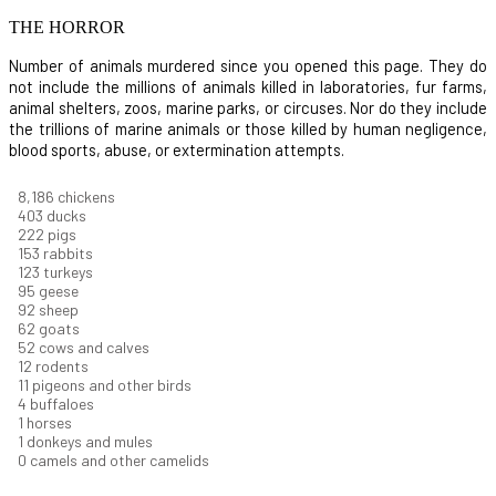
THE HORROR
Number of animals murdered since you opened this page. They do
not include the millions of animals killed in laboratories, fur farms,
animal shelters, zoos, marine parks, or circuses. Nor do they include
the trillions of marine animals or those killed by human negligence,
blood sports, abuse, or extermination attempts.
9,096
chickens
448
ducks
247
pigs
170
rabbits
137
turkeys
106
geese
102
sheep
68
goats
58
cows and calves
13
rodents
12
pigeons and other birds
5
buffaloes
1
horses
1
donkeys and mules
0
camels and other camelids