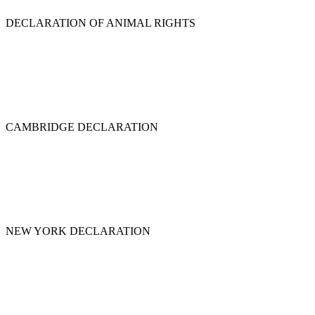
DECLARATION OF ANIMAL RIGHTS
CAMBRIDGE DECLARATION
NEW YORK DECLARATION