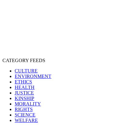
EXPLOITATION
EXPERIMENTATION
FARMING
FREE-LIVING
INTELLIGENCE
PROTECTION
SENTIENCE
PERSONHOOD
SPECIESISM
VEGANISM
CATEGORY FEEDS
CULTURE
ENVIRONMENT
ETHICS
HEALTH
JUSTICE
KINSHIP
MORALITY
RIGHTS
SCIENCE
WELFARE