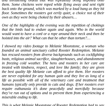
and threatening ordeal that was repeatedly being imposed onto
them. Some chickens were roped while flying away and sent right
back onto the ground, which was marked by a loud bang as they hit
floor. Sometimes the roosters got eerily quiet, a choice not of their
own as they were being choked by their abusers…
One of the highlights of the evening was the repetition of chokings
that the birds had to endure again and again. Who in the world
would want to have a cord or a rope around their neck and then be
hoisted into the air? What can that be other than torture?…
I showed my video footage to Melanie Moonstone, a woman who
founded an animal sanctuary called Rooster Redemption. Melanie
has rescued roosters from diverse backgrounds such as cockfighting
busts, religious animal sacrifice, slaughterhouses, and abandonment
in freezing cold weather. The hens and roosters in her care are
treated with kindness, respect, and love like family; they are given
the best quality life Melanie can afford to give them. Her roosters
are never exploited for any human gain and they live as long of a
life as possible with all of the veterinary care and treatment that
humans typically only provide to cats and dogs. If her roosters ever
require euthanasia it’s done peacefully and mercifully because
they’ve run out of options and to prevent them from experiencing a
miserable ending to life.
This is what Melanie Moonstone of Rooster Redemption had to say