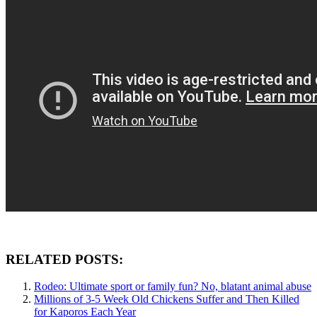
RELATED POSTS:
Rodeo: Ultimate sport or family fun? No, blatant animal abuse
Millions of 3-5 Week Old Chickens Suffer and Then Killed
for Kaporos Each Year