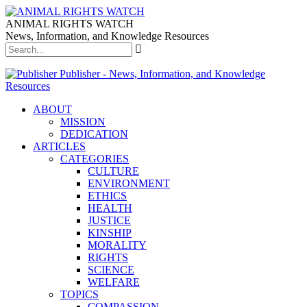
ANIMAL RIGHTS WATCH
News, Information, and Knowledge Resources
Publisher - News, Information, and Knowledge
Resources
ABOUT
MISSION
DEDICATION
ARTICLES
CATEGORIES
CULTURE
ENVIRONMENT
ETHICS
HEALTH
JUSTICE
KINSHIP
MORALITY
RIGHTS
SCIENCE
WELFARE
TOPICS
COMPASSION