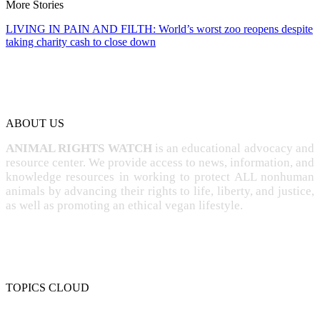
More Stories
LIVING IN PAIN AND FILTH: World’s worst zoo reopens despite
taking charity cash to close down
ABOUT US
ANIMAL RIGHTS WATCH
is an educational advocacy and
resource center. We provide access to news, information, and
knowledge resources in working to protect ALL nonhuman
animals by advancing their rights to life, liberty, and justice,
as well as promoting an ethical vegan lifestyle.
TOPICS CLOUD
CRUELTY
COMPASSION
ENTERTAINMENT