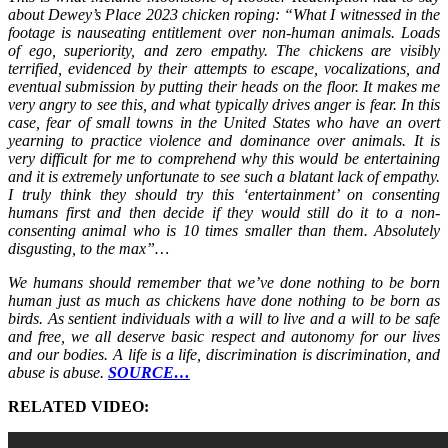
about Dewey’s Place 2023 chicken roping: “What I witnessed in the
footage is nauseating entitlement over non-human animals. Loads
of ego, superiority, and zero empathy. The chickens are visibly
terrified, evidenced by their attempts to escape, vocalizations, and
eventual submission by putting their heads on the floor. It makes me
very angry to see this, and what typically drives anger is fear. In this
case, fear of small towns in the United States who have an overt
yearning to practice violence and dominance over animals. It is
very difficult for me to comprehend why this would be entertaining
and it is extremely unfortunate to see such a blatant lack of empathy.
I truly think they should try this ‘entertainment’ on consenting
humans first and then decide if they would still do it to a non-
consenting animal who is 10 times smaller than them. Absolutely
disgusting, to the max”…
We humans should remember that we’ve done nothing to be born
human just as much as chickens have done nothing to be born as
birds. As sentient individuals with a will to live and a will to be safe
and free, we all deserve basic respect and autonomy for our lives
and our bodies. A life is a life, discrimination is discrimination, and
abuse is abuse.
SOURCE…
RELATED VIDEO: