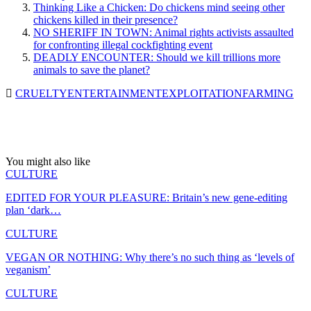
Thinking Like a Chicken: Do chickens mind seeing other
chickens killed in their presence?
NO SHERIFF IN TOWN: Animal rights activists assaulted
for confronting illegal cockfighting event
DEADLY ENCOUNTER: Should we kill trillions more
animals to save the planet?
CRUELTY
ENTERTAINMENT
EXPLOITATION
FARMING
You might also like
CULTURE
EDITED FOR YOUR PLEASURE: Britain’s new gene-editing
plan ‘dark…
CULTURE
VEGAN OR NOTHING: Why there’s no such thing as ‘levels of
veganism’
CULTURE