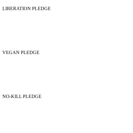
LIBERATION PLEDGE
VEGAN PLEDGE
NO-KILL PLEDGE