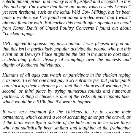
entertainment, pride, and money is still justified and accepted in this
day and age. I’m aware that there are many rodeo events I haven’t
yet seen firsthand, such as the lethal Wild Cow Milking, but it’s been
quite a while since I’ve found out about a rodeo event that I wasn’t
already familiar with. But earlier this month after opening an email
from Karen Davis of United Poultry Concerns I found out about
“chicken roping.”
UPC offered to sponsor my investigation. I was pleased to find out
that this isn’t a particularly popular activity; the people who put this
event on at Dewey’s Place might be the last in the state to host such
a disturbing public display of trampling over the interests and
dignity of feathered individuals…
Humans of all ages can watch or participate in the chicken roping
craziness. To enter one must pay a $5 entrance fee, but participants
can stack up their entrance fees and their chances of winning first,
second, or third place by trying numerous rounds and numerous
partners. Killing a chicken is one of the risks all participants take,
which would be a $100 fine if it were to happen…
It was very common for the chickens to try to escape their
tormentors, which caused a lot of screaming amongst the crowd, as
if the birds were flying outside of the little arena to terrorize those
who had sadistically been smiling and laughing at the frightening