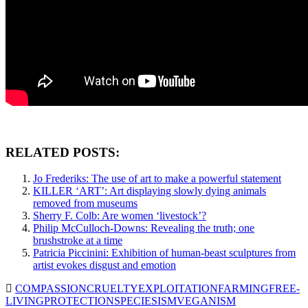
RELATED POSTS:
Jo Frederiks: The use of art to make a powerful statement
KILLER ‘ART’: Art displaying slowly dying animals
removed from museums
Sherry F. Colb: Are women ‘livestock’?
Philip McCulloch-Downs: Revealing the truth; one
brushstroke at a time
Patricia Piccinini: Exhibition of human-beast sculptures from
artist evokes disgust and emotion
COMPASSION
CRUELTY
EXPLOITATION
FARMING
FREE-
LIVING
PROTECTION
SPECIESISM
VEGANISM