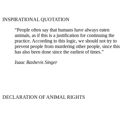
INSPIRATIONAL QUOTATION
“People often say that humans have always eaten
animals, as if this is a justification for continuing the
practice. According to this logic, we should not try to
prevent people from murdering other people, since this
has also been done since the earliest of times.”
Isaac Bashevis Singer
DECLARATION OF ANIMAL RIGHTS