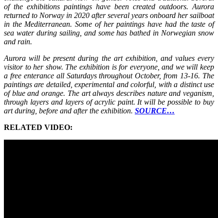
of the exhibitions paintings have been created outdoors. Aurora
returned to Norway in 2020 after several years onboard her sailboat
in the Mediterranean. Some of her paintings have had the taste of
sea water during sailing, and some has bathed in Norwegian snow
and rain.
Aurora will be present during the art exhibition, and values every
visitor to her show. The exhibition is for everyone, and we will keep
a free enterance all Saturdays throughout October, from 13-16. The
paintings are detailed, experimental and colorful, with a distinct use
of blue and orange. The art always describes nature and veganism,
through layers and layers of acrylic paint. It will be possible to buy
art during, before and after the exhibition.
SOURCE…
RELATED VIDEO: