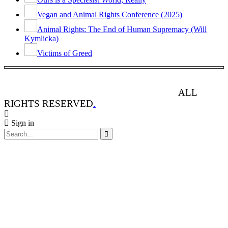
Vegan and Animal Rights Conference (2025)
Animal Rights: The End of Human Supremacy (Will
Kymlicka)
Victims of Greed
ANIMAL RIGHTS WATCH © 2013-2025.
ALL
RIGHTS RESERVED
.
Sign in