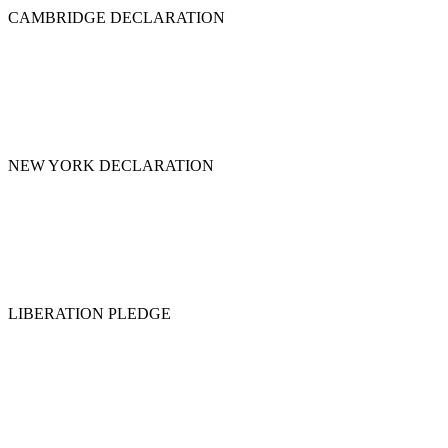
CAMBRIDGE DECLARATION
NEW YORK DECLARATION
LIBERATION PLEDGE