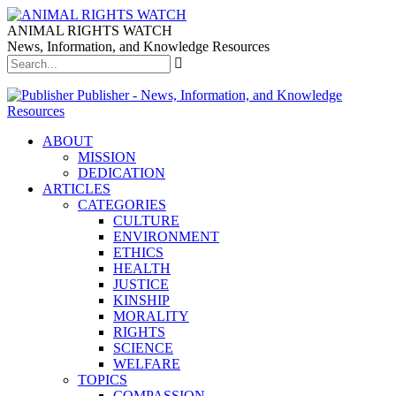
ANIMAL RIGHTS WATCH
News, Information, and Knowledge Resources
Publisher - News, Information, and Knowledge
Resources
ABOUT
MISSION
DEDICATION
ARTICLES
CATEGORIES
CULTURE
ENVIRONMENT
ETHICS
HEALTH
JUSTICE
KINSHIP
MORALITY
RIGHTS
SCIENCE
WELFARE
TOPICS
COMPASSION