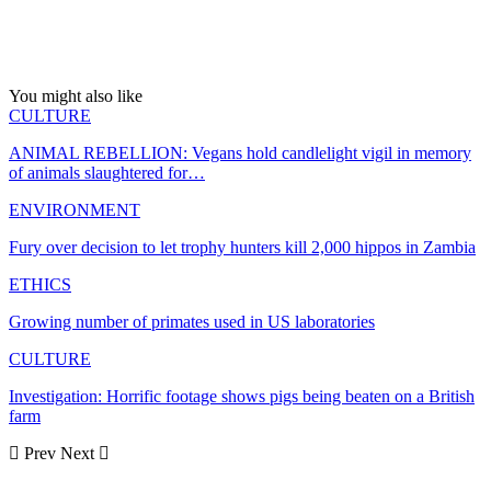
You might also like
CULTURE
ANIMAL REBELLION: Vegans hold candlelight vigil in memory
of animals slaughtered for…
ENVIRONMENT
Fury over decision to let trophy hunters kill 2,000 hippos in Zambia
ETHICS
Growing number of primates used in US laboratories
CULTURE
Investigation: Horrific footage shows pigs being beaten on a British
farm
Prev
Next