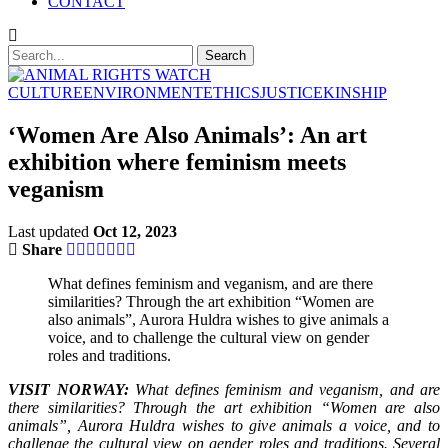
CONTACT
CULTURE
ENVIRONMENT
ETHICS
JUSTICE
KINSHIP
‘Women Are Also Animals’: An art
exhibition where feminism meets
veganism
Last updated
Oct 12, 2023
Share
What defines feminism and veganism, and are there
similarities? Through the art exhibition “Women are
also animals”, Aurora Huldra wishes to give animals a
voice, and to challenge the cultural view on gender
roles and traditions.
VISIT NORWAY:
What defines feminism and veganism, and are
there similarities? Through the art exhibition “Women are also
animals”, Aurora Huldra wishes to give animals a voice, and to
challenge the cultural view on gender roles and traditions. Several