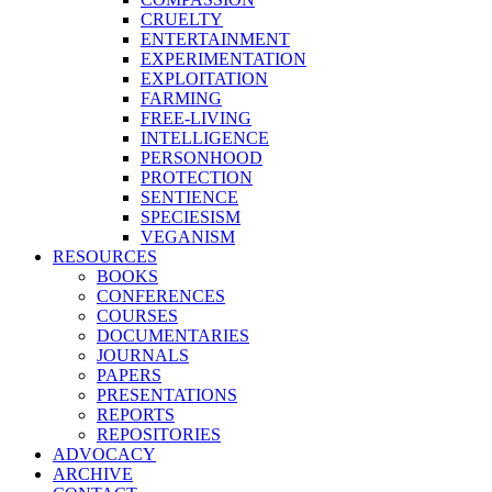
CRUELTY
ENTERTAINMENT
EXPERIMENTATION
EXPLOITATION
FARMING
FREE-LIVING
INTELLIGENCE
PERSONHOOD
PROTECTION
SENTIENCE
SPECIESISM
VEGANISM
RESOURCES
BOOKS
CONFERENCES
COURSES
DOCUMENTARIES
JOURNALS
PAPERS
PRESENTATIONS
REPORTS
REPOSITORIES
ADVOCACY
ARCHIVE