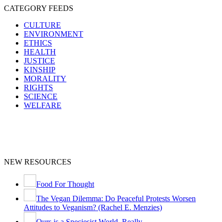
CATEGORY FEEDS
CULTURE
ENVIRONMENT
ETHICS
HEALTH
JUSTICE
KINSHIP
MORALITY
RIGHTS
SCIENCE
WELFARE
NEW RESOURCES
Food For Thought
The Vegan Dilemma: Do Peaceful Protests Worsen
Attitudes to Veganism? (Rachel E. Menzies)
Ours is a Speciesist World, Really