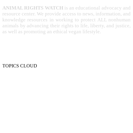
ANIMAL RIGHTS WATCH
is an educational advocacy and
resource center. We provide access to news, information, and
knowledge resources in working to protect ALL nonhuman
animals by advancing their rights to life, liberty, and justice,
as well as promoting an ethical vegan lifestyle.
TOPICS CLOUD
CRUELTY
COMPASSION
ENTERTAINMENT
EXPLOITATION
EXPERIMENTATION
FARMING
FREE-LIVING
INTELLIGENCE
PROTECTION
SENTIENCE
PERSONHOOD
SPECIESISM
VEGANISM