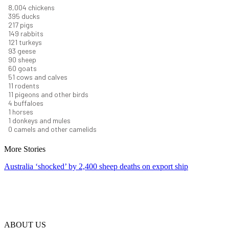
8,550
chickens
421
ducks
232
pigs
160
rabbits
129
turkeys
99
geese
96
sheep
64
goats
54
cows and calves
12
rodents
12
pigeons and other birds
4
buffaloes
1
horses
1
donkeys and mules
0
camels and other camelids
More Stories
Australia ‘shocked’ by 2,400 sheep deaths on export ship
ABOUT US