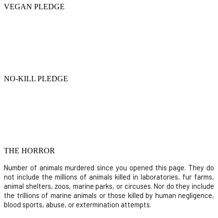
VEGAN PLEDGE
NO-KILL PLEDGE
THE HORROR
Number of animals murdered since you opened this page. They do
not include the millions of animals killed in laboratories, fur farms,
animal shelters, zoos, marine parks, or circuses. Nor do they include
the trillions of marine animals or those killed by human negligence,
blood sports, abuse, or extermination attempts.