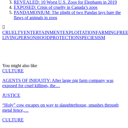
REVEALED: 10 Worst U.S. Zoos for Elephants in 2019
EXPOSED: Crisis of cruelty in Canada’s zoos
PANDAMONIUM: The plight of two Pandas lays bare the
flaws of animals in zoos
CRUELTY
ENTERTAINMENT
EXPLOITATION
FARMING
FREE
LIVING
PERSONHOOD
PROTECTION
SPECIESISM
You might also like
CULTURE
AGENTS OF INIQUITY: After large pig farm company was
exposed for cruel killings, the…
JUSTICE
“Holy” cow escapes on way to slaughterhouse, smashes through
metal fence,…
CULTURE