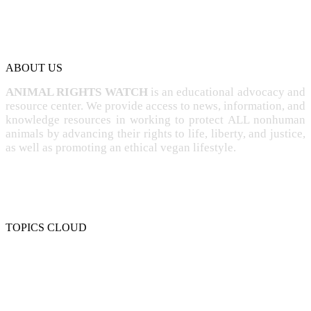
ABOUT US
ANIMAL RIGHTS WATCH
is an educational advocacy and
resource center. We provide access to news, information, and
knowledge resources in working to protect ALL nonhuman
animals by advancing their rights to life, liberty, and justice,
as well as promoting an ethical vegan lifestyle.
TOPICS CLOUD
CRUELTY
COMPASSION
ENTERTAINMENT
EXPLOITATION
EXPERIMENTATION
FARMING
FREE-LIVING
INTELLIGENCE
PROTECTION
SENTIENCE
PERSONHOOD