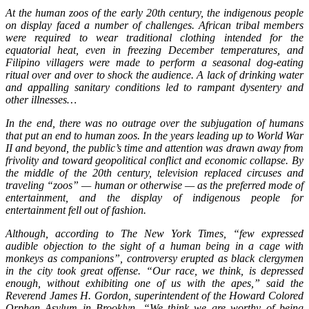
At the human zoos of the early 20th century, the indigenous people
on display faced a number of challenges. African tribal members
were required to wear traditional clothing intended for the
equatorial heat, even in freezing December temperatures, and
Filipino villagers were made to perform a seasonal dog-eating
ritual over and over to shock the audience. A lack of drinking water
and appalling sanitary conditions led to rampant dysentery and
other illnesses…
In the end, there was no outrage over the subjugation of humans
that put an end to human zoos. In the years leading up to World War
II and beyond, the public’s time and attention was drawn away from
frivolity and toward geopolitical conflict and economic collapse. By
the middle of the 20th century, television replaced circuses and
traveling “zoos” — human or otherwise — as the preferred mode of
entertainment, and the display of indigenous people for
entertainment fell out of fashion.
Although, according to The New York Times, “few expressed
audible objection to the sight of a human being in a cage with
monkeys as companions”, controversy erupted as black clergymen
in the city took great offense. “Our race, we think, is depressed
enough, without exhibiting one of us with the apes,” said the
Reverend James H. Gordon, superintendent of the Howard Colored
Orphan Asylum in Brooklyn. “We think we are worthy of being