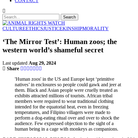
CONTACT
CULTURE
ETHICS
JUSTICE
KINSHIP
MORALITY
‘The Mirror Test’: Human zoos; the
western world’s shameful secret
Last updated
Aug 29, 2024
Share
'Human zoos' in the US and Europe kept ‘primitive
natives’ in enclosures so people could gawk and jeer at
them. Black and Asian people were cruelly treated as
exhibits attracted millions of tourists. African tribal
members were required to wear traditional clothing
intended for the equatorial heat, even in freezing
temperatures, and Filipino villagers were made to
perform a dog-eating ritual over and over to shock the
audience. Few expressed objection to the sight of a
human being in a cage with monkeys as companions.