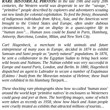
RARE HISTORICAL PHOTOS:
In the late 19th and early 20th
centuries, the Western world was desperate to see the “savage,”
“primitive” people described by explorers and adventurers scouting
out new lands for colonial exploitation. To feed the frenzy, thousands
of indigenous individuals from Africa, Asia, and the Americas were
brought to the United States and Europe, often under dubious
circumstances, to be put on display in a quasi-captive life in
“human zoos”… Human zoos could be found in Paris, Hamburg,
Antwerp, Barcelona, London, Milan, and New York City.
Carl Hagenbeck, a merchant in wild animals and future
entrepreneur of many zoos in Europe, decided in 1874 to exhibit
Samoan and Sami people as “purely natural” populations. In 1876,
he sent a collaborator to the Egyptian Sudan to bring back some
wild beasts and Nubians. The Nubian exhibit was very successful in
Europe and toured Paris, London, and Berlin. In 1880, Hagenbeck
dispatched an agent to Labrador to secure a number of Esquimaux
(Eskimo / Inuit) from the Moravian mission of Hebron; these Inuit
were exhibited in his Hamburg Tierpark…
These shocking rare photographs show how so-called ‘human zoos‘
around the world kept ‘primitive natives’ in enclosures so Westerners
could gawp and jeer at them. The horrifying images, some of which
were taken as recently as 1958, show how black and Asian people
were cruelly treated as exhibits that attracted millions of tourists…