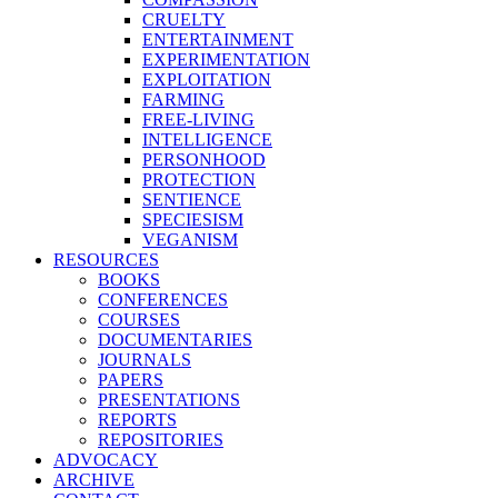
CRUELTY
ENTERTAINMENT
EXPERIMENTATION
EXPLOITATION
FARMING
FREE-LIVING
INTELLIGENCE
PERSONHOOD
PROTECTION
SENTIENCE
SPECIESISM
VEGANISM
RESOURCES
BOOKS
CONFERENCES
COURSES
DOCUMENTARIES
JOURNALS
PAPERS
PRESENTATIONS
REPORTS
REPOSITORIES
ADVOCACY
ARCHIVE