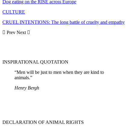
Dog eating on the RISE across Europe
CULTURE
CRUEL INTENTIONS: The long battle of cruelty and empathy
Prev
Next
INSPIRATIONAL QUOTATION
“Men will be just to men when they are kind to
animals.”
Henry Bergh
DECLARATION OF ANIMAL RIGHTS