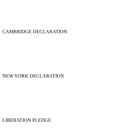
CAMBRIDGE DECLARATION
NEW YORK DECLARATION
LIBERATION PLEDGE