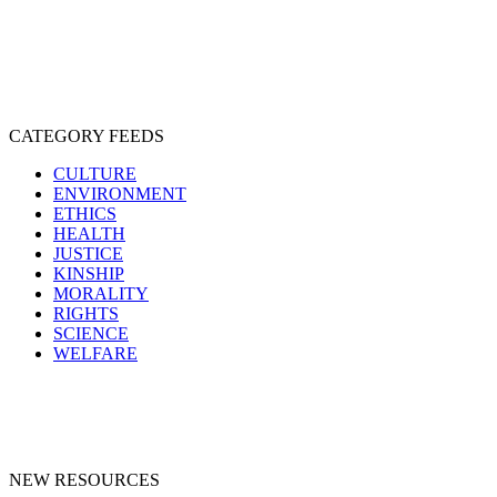
SPECIESISM
VEGANISM
CATEGORY FEEDS
CULTURE
ENVIRONMENT
ETHICS
HEALTH
JUSTICE
KINSHIP
MORALITY
RIGHTS
SCIENCE
WELFARE
NEW RESOURCES