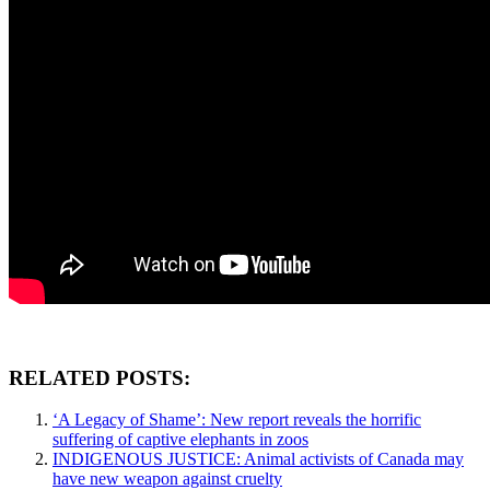
RELATED POSTS:
‘A Legacy of Shame’: New report reveals the horrific
suffering of captive elephants in zoos
INDIGENOUS JUSTICE: Animal activists of Canada may
have new weapon against cruelty