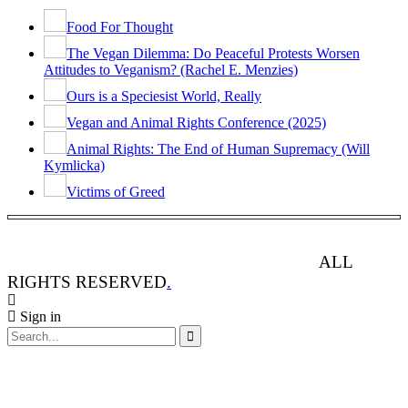
Food For Thought
The Vegan Dilemma: Do Peaceful Protests Worsen
Attitudes to Veganism? (Rachel E. Menzies)
Ours is a Speciesist World, Really
Vegan and Animal Rights Conference (2025)
Animal Rights: The End of Human Supremacy (Will
Kymlicka)
Victims of Greed
ANIMAL RIGHTS WATCH © 2013-2025.
ALL
RIGHTS RESERVED
.
Sign in