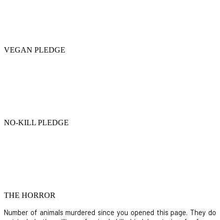
VEGAN PLEDGE
NO-KILL PLEDGE
THE HORROR
Number of animals murdered since you opened this page. They do