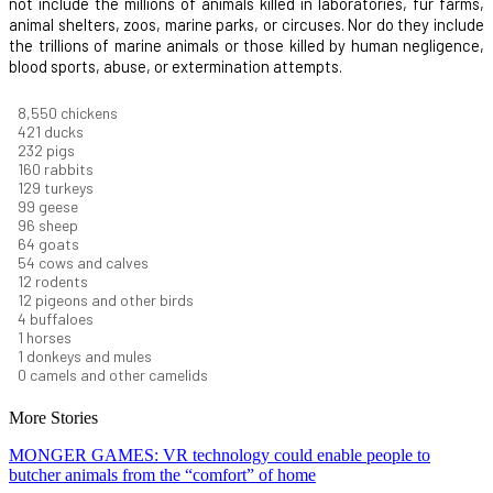
not include the millions of animals killed in laboratories, fur farms,
animal shelters, zoos, marine parks, or circuses. Nor do they include
the trillions of marine animals or those killed by human negligence,
blood sports, abuse, or extermination attempts.
9,278
chickens
457
ducks
251
pigs
173
rabbits
140
turkeys
108
geese
104
sheep
70
goats
59
cows and calves
13
rodents
13
pigeons and other birds
5
buffaloes
1
horses
1
donkeys and mules
0
camels and other camelids
More Stories
MONGER GAMES: VR technology could enable people to
butcher animals from the “comfort” of home