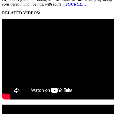
considered human beings, with souls”.
SOURCE…
RELATED VIDEOS: