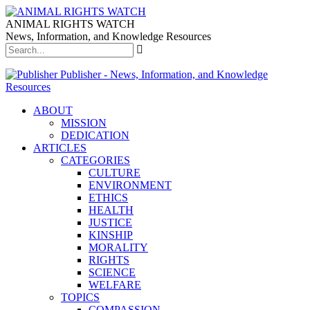
ANIMAL RIGHTS WATCH
News, Information, and Knowledge Resources
Publisher - News, Information, and Knowledge
Resources
ABOUT
MISSION
DEDICATION
ARTICLES
CATEGORIES
CULTURE
ENVIRONMENT
ETHICS
HEALTH
JUSTICE
KINSHIP
MORALITY
RIGHTS
SCIENCE
WELFARE
TOPICS
COMPASSION