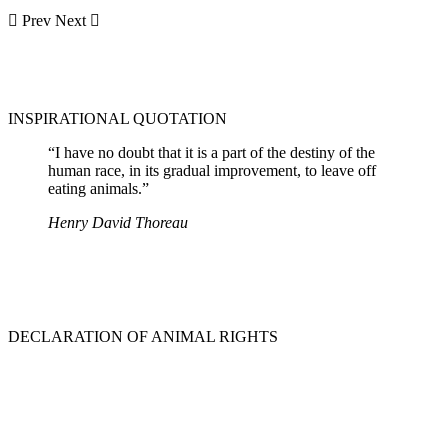
Prev
Next
INSPIRATIONAL QUOTATION
“I have no doubt that it is a part of the destiny of the
human race, in its gradual improvement, to leave off
eating animals.”
Henry David Thoreau
DECLARATION OF ANIMAL RIGHTS