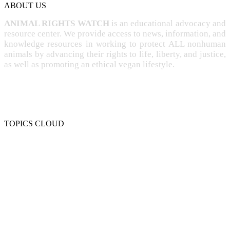
ABOUT US
ANIMAL RIGHTS WATCH
is an educational advocacy and
resource center. We provide access to news, information, and
knowledge resources in working to protect ALL nonhuman
animals by advancing their rights to life, liberty, and justice,
as well as promoting an ethical vegan lifestyle.
TOPICS CLOUD
CRUELTY
COMPASSION
ENTERTAINMENT
EXPLOITATION
EXPERIMENTATION
FARMING
FREE-LIVING
INTELLIGENCE
PROTECTION
SENTIENCE
PERSONHOOD
SPECIESISM
VEGANISM