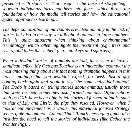
presented with statistics. That insight is the basis of storytelling—
showing individuals turns numbers into faces, which forms the
foundation of how the media tell stories and how the educational
system approaches learning…
The depersonalization of individuals is evident not only in the lack of
stories but also in the way we talk about animals in large numbers.
This is quite apparent when thinking about environmental
terminology, which often highlights the insentient (e.g., trees and
rivers) and hides the sentient (e.g., monkeys and squirrels)…
When individual stories of animals are told, they seem to have a
significant effect. My Octopus Teacher is an interesting example; the
most amazing thing about it is that nothing dramatic happens in this
movie—nothing that you wouldn’t expect, no twist. Just a guy
coming back again and again to visit the same individual animal.
The Dodo is based on telling stories about animals, usually those
that were rescued, sometimes also farmed animals. Organizations
such as DXE have been able to tell stories of farmed animals, such
as that of Lily and Lizzie, the pigs they rescued. However, when I
look at our movement as a whole, this individual focused strategy
seems quite uncommon. Animal Think Tank’s messaging guide also
includes the need to tell the stories of individuals (like Esther the
Wonder Pig)…