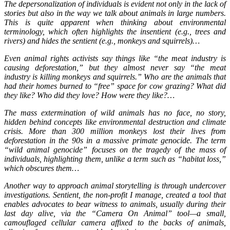
The depersonalization of individuals is evident not only in the lack of
stories but also in the way we talk about animals in large numbers.
This is quite apparent when thinking about environmental
terminology, which often highlights the insentient (e.g., trees and
rivers) and hides the sentient (e.g., monkeys and squirrels)…
Even animal rights activists say things like “the meat industry is
causing deforestation,” but they almost never say “the meat
industry is killing monkeys and squirrels.” Who are the animals that
had their homes burned to “free” space for cow grazing? What did
they like? Who did they love? How were they like?…
The mass extermination of wild animals has no face, no story,
hidden behind concepts like environmental destruction and climate
crisis. More than 300 million monkeys lost their lives from
deforestation in the 90s in a massive primate genocide. The term
“wild animal genocide” focuses on the tragedy of the mass of
individuals, highlighting them, unlike a term such as “habitat loss,”
which obscures them…
Another way to approach animal storytelling is through undercover
investigations. Sentient, the non-profit I manage, created a tool that
enables advocates to bear witness to animals, usually during their
last day alive, via the “Camera On Animal” tool—a small,
camouflaged cellular camera affixed to the backs of animals,