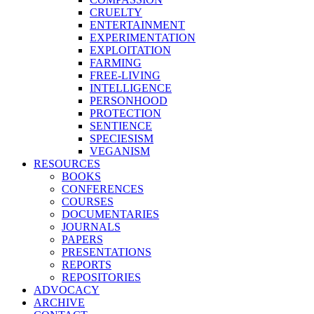
CRUELTY
ENTERTAINMENT
EXPERIMENTATION
EXPLOITATION
FARMING
FREE-LIVING
INTELLIGENCE
PERSONHOOD
PROTECTION
SENTIENCE
SPECIESISM
VEGANISM
RESOURCES
BOOKS
CONFERENCES
COURSES
DOCUMENTARIES
JOURNALS
PAPERS
PRESENTATIONS
REPORTS
REPOSITORIES
ADVOCACY
ARCHIVE