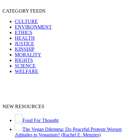
CATEGORY FEEDS
CULTURE
ENVIRONMENT
ETHICS
HEALTH
JUSTICE
KINSHIP
MORALITY
RIGHTS
SCIENCE
WELFARE
NEW RESOURCES
Food For Thought
The Vegan Dilemma: Do Peaceful Protests Worsen
Attitudes to Veganism? (Rachel E. Menzies)