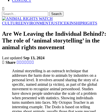
CONTACT
CULTURE
ENVIRONMENT
JUSTICE
KINSHIP
RIGHTS
Are We Leaving the Individual Behind?:
The role of ‘animal storytelling’ in the
animal rights movement
Last updated
Sep 13, 2024
Share
Animal storytelling is an outreach technique that
addresses the harm done to animals by industries on a
personal level. It revolves around sharing the story of a
specific, named animal (a victim), as part of the global
movement to recognize animal personhood. Studies
have shown people undervalue the scale of a problem
when presented with statistics. Showing individuals
turns numbers into faces. My Octopus Teacher is an
interesting example. The Dodo is based on telling
stories about animals, usually those that were rescued.