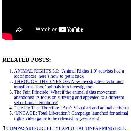
RELATED POSTS:
ANIMAL RIGHTS 3.0: ‘Animal Rights 1.0’ activists had a
lot of moxie; here’s how to get it back
THROUGH THE EYES OF: New investigative technique
transforms ‘food’ animals into investigators
The Pain Principle: What if the animal rights movement
abandoned its focus on suffering and appealed to a different
set of human emotions?
‘The Pig That Therefore I Am’: Visual art and animal activism
‘UNCAGE: Total Liberation’: Campaign launched for animal
rights video game to be released by year’s end
COMPASSION
CRUELTY
EXPLOITATION
FARMING
FREE-