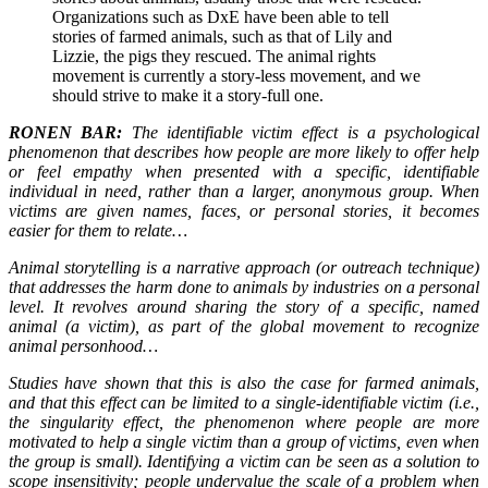
Organizations such as DxE have been able to tell
stories of farmed animals, such as that of Lily and
Lizzie, the pigs they rescued. The animal rights
movement is currently a story-less movement, and we
should strive to make it a story-full one.
RONEN BAR:
The identifiable victim effect is a psychological
phenomenon that describes how people are more likely to offer help
or feel empathy when presented with a specific, identifiable
individual in need, rather than a larger, anonymous group. When
victims are given names, faces, or personal stories, it becomes
easier for them to relate…
Animal storytelling is a narrative approach (or outreach technique)
that addresses the harm done to animals by industries on a personal
level. It revolves around sharing the story of a specific, named
animal (a victim), as part of the global movement to recognize
animal personhood…
Studies have shown that this is also the case for farmed animals,
and that this effect can be limited to a single-identifiable victim (i.e.,
the singularity effect, the phenomenon where people are more
motivated to help a single victim than a group of victims, even when
the group is small). Identifying a victim can be seen as a solution to
scope insensitivity; people undervalue the scale of a problem when