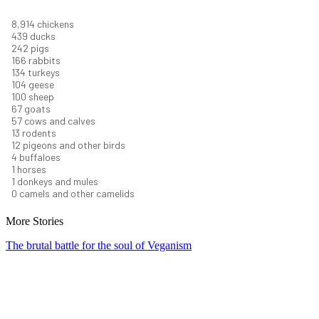
9,823
chickens
484
ducks
266
pigs
183
rabbits
148
turkeys
114
geese
110
sheep
74
goats
62
cows and calves
14
rodents
13
pigeons and other birds
5
buffaloes
1
horses
1
donkeys and mules
0
camels and other camelids
More Stories
The brutal battle for the soul of Veganism