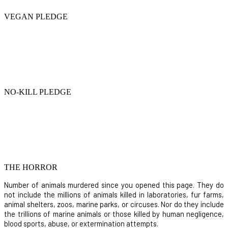
VEGAN PLEDGE
NO-KILL PLEDGE
THE HORROR
Number of animals murdered since you opened this page. They do
not include the millions of animals killed in laboratories, fur farms,
animal shelters, zoos, marine parks, or circuses. Nor do they include
the trillions of marine animals or those killed by human negligence,
blood sports, abuse, or extermination attempts.