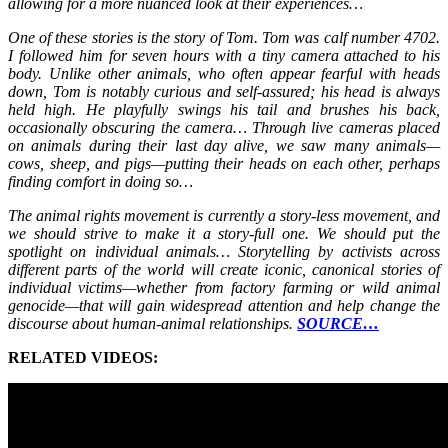
allowing for a more nuanced look at their experiences…
One of these stories is the story of Tom. Tom was calf number 4702.
I followed him for seven hours with a tiny camera attached to his
body. Unlike other animals, who often appear fearful with heads
down, Tom is notably curious and self-assured; his head is always
held high. He playfully swings his tail and brushes his back,
occasionally obscuring the camera… Through live cameras placed
on animals during their last day alive, we saw many animals—
cows, sheep, and pigs—putting their heads on each other, perhaps
finding comfort in doing so…
The animal rights movement is currently a story-less movement, and
we should strive to make it a story-full one. We should put the
spotlight on individual animals… Storytelling by activists across
different parts of the world will create iconic, canonical stories of
individual victims—whether from factory farming or wild animal
genocide—that will gain widespread attention and help change the
discourse about human-animal relationships.
SOURCE…
RELATED VIDEOS: