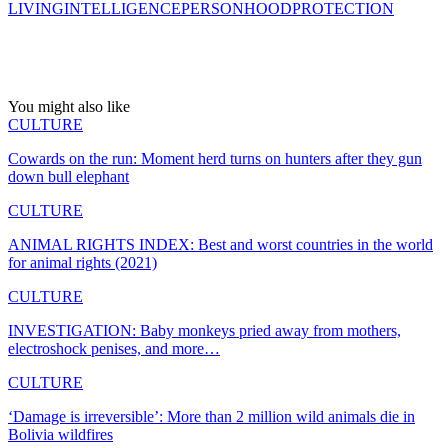
LIVING
INTELLIGENCE
PERSONHOOD
PROTECTION
You might also like
CULTURE
Cowards on the run: Moment herd turns on hunters after they gun
down bull elephant
CULTURE
ANIMAL RIGHTS INDEX: Best and worst countries in the world
for animal rights (2021)
CULTURE
INVESTIGATION: Baby monkeys pried away from mothers,
electroshock penises, and more…
CULTURE
‘Damage is irreversible’: More than 2 million wild animals die in
Bolivia wildfires