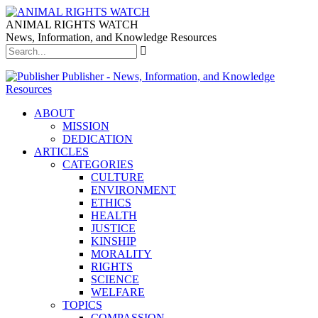
ANIMAL RIGHTS WATCH
News, Information, and Knowledge Resources
Publisher - News, Information, and Knowledge
Resources
ABOUT
MISSION
DEDICATION
ARTICLES
CATEGORIES
CULTURE
ENVIRONMENT
ETHICS
HEALTH
JUSTICE
KINSHIP
MORALITY
RIGHTS
SCIENCE
WELFARE
TOPICS
COMPASSION