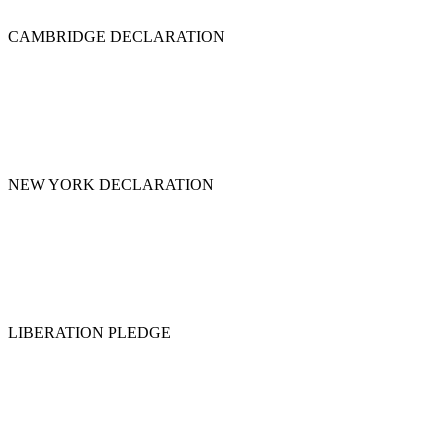
CAMBRIDGE DECLARATION
NEW YORK DECLARATION
LIBERATION PLEDGE