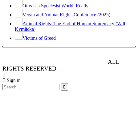
Ours is a Speciesist World, Really
Vegan and Animal Rights Conference (2025)
Animal Rights: The End of Human Supremacy (Will
Kymlicka)
Victims of Greed
ANIMAL RIGHTS WATCH © 2013-2025.
ALL
RIGHTS RESERVED
.
Sign in